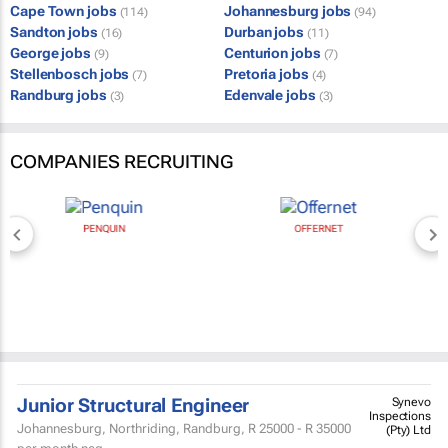
Cape Town jobs
Johannesburg jobs
(114)
(94)
Sandton jobs
Durban jobs
(16)
(11)
George jobs
Centurion jobs
(9)
(7)
Stellenbosch jobs
Pretoria jobs
(7)
(4)
Randburg jobs
Edenvale jobs
(3)
(3)
COMPANIES RECRUITING
PENQUIN
OFFERNET
Junior Structural Engineer
Synevo
Inspections
Johannesburg, Northriding, Randburg,
R 25000 - R 35000
(Pty) Ltd