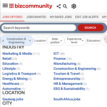
JOBS OFFERED
JOBS WANTED
MY SAVED JOBS
EDIT JOB ALERTS
MY
Construction &
Date
Experience
Po
x
Location
Education
Engineering
posted
level
INDUSTRY
Marketing & Media
ICT
(111)
(98)
Retail
Finance
(24)
(16)
Education
Manufacturing
(9)
(8)
Lifestyle
Construction & Engineering
(7)
(5)
Logistics & Transport
Tourism & Travel
(4)
(3)
Energy & Mining
Entrepreneurship
(2)
(2)
Healthcare
HR & Management
(2)
(2)
Automotive
ESG & Sustainability
(1)
(1)
LOCATION
Gauteng jobs
South Africa jobs
CITY