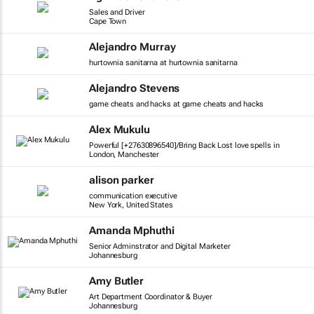
Sales and Driver
Cape Town
Alejandro Murray
hurtownia sanitarna at hurtownia sanitarna
Alejandro Stevens
game cheats and hacks at game cheats and hacks
Alex Mukulu
Powerful [+27630896540]/Bring Back Lost love spells in
London, Manchester
alison parker
communication executive
New York, United States
Amanda Mphuthi
Senior Adminstrator and Digital Marketer
Johannesburg
Amy Butler
Art Department Coordinator & Buyer
Johannesburg