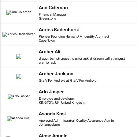
Ann Coleman
Financial Manager
Greenstone
Anries Badenhorst
Pioneer Founding Human // MiIdentity Architect
Cape Town
Archer Ali
dragon ball strongest warrior apk at dragon ball strongest
warrior apk
Archer Jackson
Gta V For Android at Gta V For Android
Arlo Jasper
Employee and developer
KINGTON, UK, United Kingdom
Asanda Kosi
Approved Administrator| Quality Assurance Admin
Johannesburg
Atose Aguele