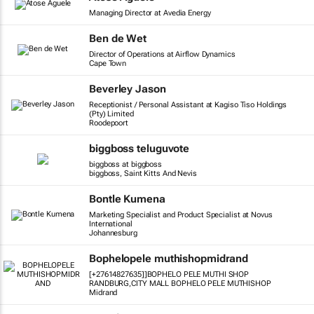
Managing Director at Avedia Energy
Ben de Wet
Director of Operations at Airflow Dynamics
Cape Town
Beverley Jason
Receptionist / Personal Assistant at Kagiso Tiso Holdings
(Pty) Limited
Roodepoort
biggboss teluguvote
biggboss at biggboss
biggboss, Saint Kitts And Nevis
Bontle Kumena
Marketing Specialist and Product Specialist at Novus
International
Johannesburg
Bophelopele muthishopmidrand
[+27614827635]]BOPHELO PELE MUTHI SHOP
RANDBURG,CITY MALL BOPHELO PELE MUTHISHOP
Midrand