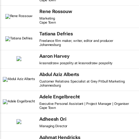
Cape Town
Rene Rossouw
Marketing
Cape Town
Tatiana Defries
Freelance film maker, writer, editor and producer
Johannesburg
Aaron Harvey
krasnodrzew pospolity at krasnodrzew pospolity
Abdul Aziz Alberts
Customer Relations Specialist at Grey Pitbull Marketing
Johannesburg
Adele Engelbrecht
Executive Personal Assistant | Project Manager | Organiser
Cape Town
Adheesh Ori
Managing Director
Aghmat Hendricks