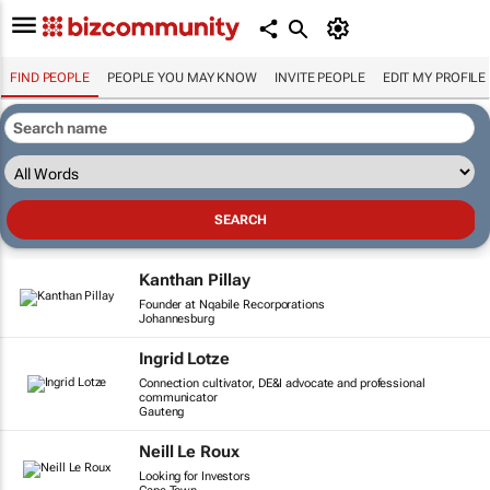
FIND PEOPLE
PEOPLE YOU MAY KNOW
INVITE PEOPLE
EDIT MY PROFILE
Kanthan Pillay
Founder at Nqabile Recorporations
Johannesburg
Ingrid Lotze
Connection cultivator, DE&I advocate and professional
communicator
Gauteng
Neill Le Roux
Looking for Investors