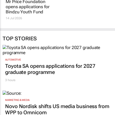
TOP STORIES
AUTOMOTIVE
Toyota SA opens applications for 2027
graduate programme
3 hours
MARKETING & MEDIA