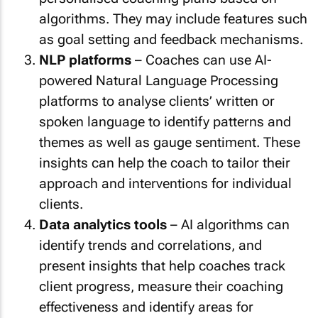
algorithms. They may include features such
as goal setting and feedback mechanisms.
NLP platforms
– Coaches can use AI-
powered Natural Language Processing
platforms to analyse clients’ written or
spoken language to identify patterns and
themes as well as gauge sentiment. These
insights can help the coach to tailor their
approach and interventions for individual
clients.
Data analytics tools
– AI algorithms can
identify trends and correlations, and
present insights that help coaches track
client progress, measure their coaching
effectiveness and identify areas for