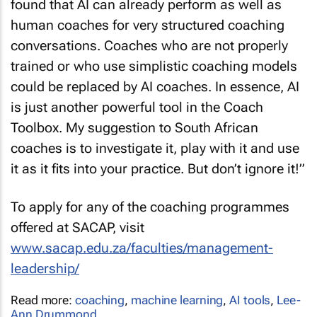
found that AI can already perform as well as
human coaches for very structured coaching
conversations. Coaches who are not properly
trained or who use simplistic coaching models
could be replaced by AI coaches. In essence, AI
is just another powerful tool in the Coach
Toolbox. My suggestion to South African
coaches is to investigate it, play with it and use
it as it fits into your practice. But don’t ignore it!”
To apply for any of the coaching programmes
offered at SACAP, visit
www.sacap.edu.za/faculties/management-
leadership/
Read more:
coaching
,
machine learning
,
AI tools
,
Lee-
Ann Drummond