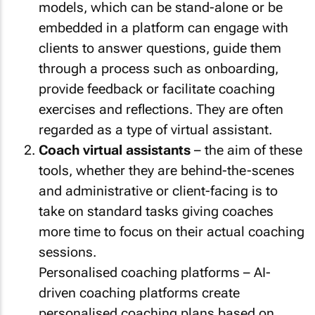
models, which can be stand-alone or be
embedded in a platform can engage with
clients to answer questions, guide them
through a process such as onboarding,
provide feedback or facilitate coaching
exercises and reflections. They are often
regarded as a type of virtual assistant.
Coach virtual assistants
– the aim of these
tools, whether they are behind-the-scenes
and administrative or client-facing is to
take on standard tasks giving coaches
more time to focus on their actual coaching
sessions.
Personalised coaching platforms – AI-
driven coaching platforms create
personalised coaching plans based on