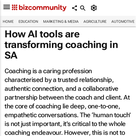
HOME
EDUCATION
MARKETING & MEDIA
AGRICULTURE
AUTOMOTIVE
How AI tools are
transforming coaching in
SA
Coaching is a caring profession
characterised by a trusted relationship,
authentic connection, and a collaborative
partnership between the coach and client. At
the core of coaching lie deep, one-to-one,
empathetic conversations. The ‘human touch’
is not just important, it’s critical to the whole
coaching endeavour. However, this is not to