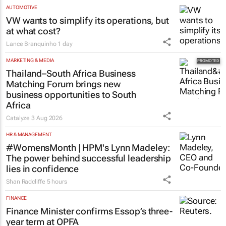
developed AI tech to SA
6 hours
AUTOMOTIVE
VW wants to simplify its operations, but
at what cost?
Lance Branquinho
1 day
MARKETING & MEDIA
Thailand–South Africa Business
Matching Forum brings new
business opportunities to South
Africa
Catalyze
3 Aug 2026
HR & MANAGEMENT
#WomensMonth | HPM's Lynn Madeley:
The power behind successful leadership
lies in confidence
Shan Radcliffe
5 hours