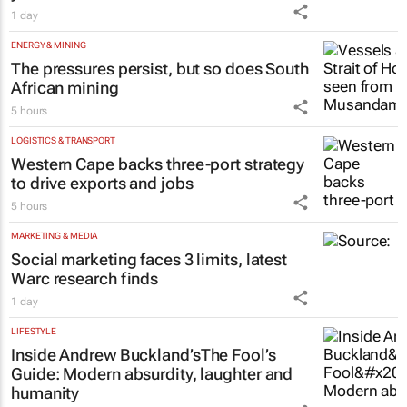
FINANCE
Finance Minister confirms Essop’s three-
year term at OPFA
1 day
ENERGY & MINING
The pressures persist, but so does South
African mining
5 hours
LOGISTICS & TRANSPORT
Western Cape backs three-port strategy
to drive exports and jobs
5 hours
MARKETING & MEDIA
Social marketing faces 3 limits, latest
Warc research finds
1 day
LIFESTYLE
Inside Andrew Buckland’s
The Fool’s