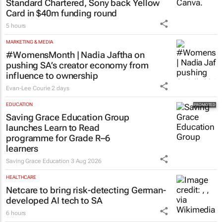
MORE NEWS
FINANCE
Standard Chartered, Sony back Yellow
Card in $40m funding round
5 hours
MARKETING & MEDIA
#WomensMonth | Nadia Jaftha on
pushing SA’s creator economy from
influence to ownership
Evan-Lee Courie
2 days
EDUCATION
Saving Grace Education Group
launches Learn to Read
programme for Grade R–6
learners
Saving Grace Education
3 Aug 2026
HEALTHCARE
Netcare to bring risk-detecting German-