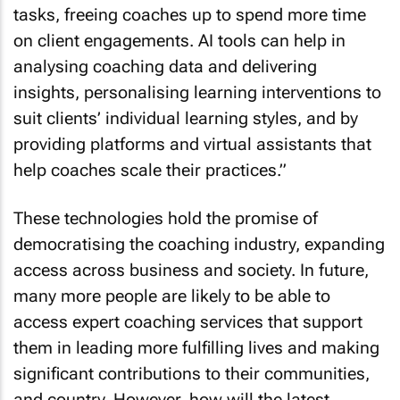
tasks, freeing coaches up to spend more time
on client engagements. AI tools can help in
analysing coaching data and delivering
insights, personalising learning interventions to
suit clients’ individual learning styles, and by
providing platforms and virtual assistants that
help coaches scale their practices.”
These technologies hold the promise of
democratising the coaching industry, expanding
access across business and society. In future,
many more people are likely to be able to
access expert coaching services that support
them in leading more fulfilling lives and making
significant contributions to their communities,
and country. However, how will the latest