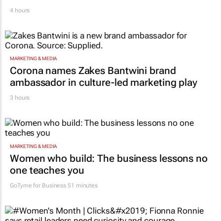
Novo Nordisk shifts US media business from
WPP to Omnicom
4 hours
MARKETING & MEDIA
Corona names Zakes Bantwini brand
ambassador in culture-led marketing play
3 hours
MARKETING & MEDIA
Women who build: The business lessons no
one teaches you
GoTyme for Business
51 minutes