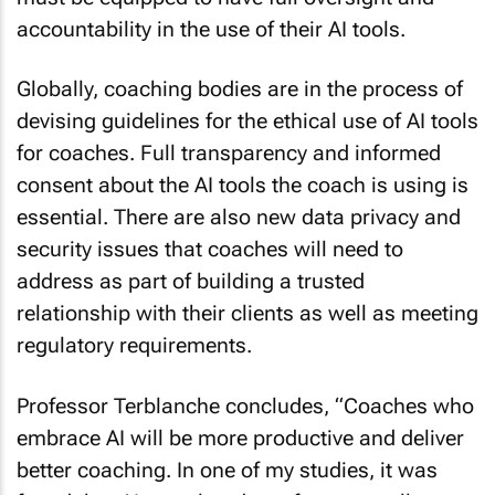
accountability in the use of their AI tools.
Globally, coaching bodies are in the process of
devising guidelines for the ethical use of AI tools
for coaches. Full transparency and informed
consent about the AI tools the coach is using is
essential. There are also new data privacy and
security issues that coaches will need to
address as part of building a trusted
relationship with their clients as well as meeting
regulatory requirements.
Professor Terblanche concludes, “Coaches who
embrace AI will be more productive and deliver
better coaching. In one of my studies, it was