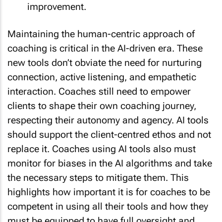
improvement.
Maintaining the human-centric approach of
coaching is critical in the AI-driven era. These
new tools don’t obviate the need for nurturing
connection, active listening, and empathetic
interaction. Coaches still need to empower
clients to shape their own coaching journey,
respecting their autonomy and agency. AI tools
should support the client-centred ethos and not
replace it. Coaches using AI tools also must
monitor for biases in the AI algorithms and take
the necessary steps to mitigate them. This
highlights how important it is for coaches to be
competent in using all their tools and how they
must be equipped to have full oversight and