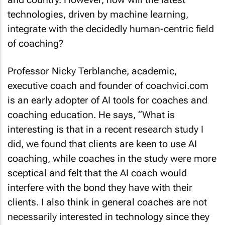
technologies, driven by machine learning,
integrate with the decidedly human-centric field
of coaching?
Professor Nicky Terblanche, academic,
executive coach and founder of coachvici.com
is an early adopter of AI tools for coaches and
coaching education. He says, “What is
interesting is that in a recent research study I
did, we found that clients are keen to use AI
coaching, while coaches in the study were more
sceptical and felt that the AI coach would
interfere with the bond they have with their
clients. I also think in general coaches are not
necessarily interested in technology since they