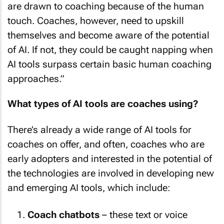
are drawn to coaching because of the human
touch. Coaches, however, need to upskill
themselves and become aware of the potential
of AI. If not, they could be caught napping when
AI tools surpass certain basic human coaching
approaches.”
What types of AI tools are coaches using?
There’s already a wide range of AI tools for
coaches on offer, and often, coaches who are
early adopters and interested in the potential of
the technologies are involved in developing new
and emerging AI tools, which include:
Coach chatbots
– these text or voice