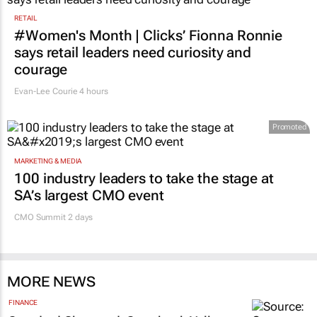
RETAIL
#Women's Month | Clicks’ Fionna Ronnie
says retail leaders need curiosity and
courage
Evan-Lee Courie
4 hours
Promoted
MARKETING & MEDIA
100 industry leaders to take the stage at
SA’s largest CMO event
CMO Summit 2 days