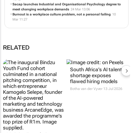
Building psychological literacy for work, leadership and modern
life
24 Jun 12:45
How registered counsellors build resilience in South Africa
21 May
16:42
Sacap launches Industrial and Organisational Psychology degree to
meet changing workplace demands
24 Mar 13:06
Burnout is a workplace culture problem, not a personal failing
10
Mar 11:27
RELATED
Mr Price Foundation
South Africa’s AI talent
opens applications for
shortage exposes
Bindzu Youth Fund
flawed hiring models
14 Jul 2026
Botha van der Vyver
13 Jul 2026