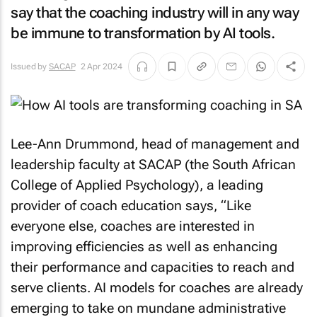
say that the coaching industry will in any way
be immune to transformation by AI tools.
Issued by
SACAP
2 Apr 2024
Lee-Ann Drummond, head of management and
leadership faculty at SACAP (the South African
College of Applied Psychology), a leading
provider of coach education says, “Like
everyone else, coaches are interested in
improving efficiencies as well as enhancing
their performance and capacities to reach and
serve clients. AI models for coaches are already
emerging to take on mundane administrative