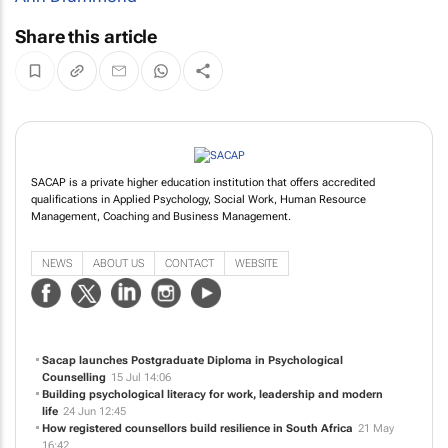
Share this article
SACAP is a private higher education institution that offers accredited
qualifications in Applied Psychology, Social Work, Human Resource
Management, Coaching and Business Management.
NEWS
ABOUT US
CONTACT
WEBSITE
Sacap launches Postgraduate Diploma in Psychological
Counselling
15 Jul 14:06