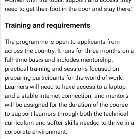
need to get their foot in the door and stay there.”
Training and requirements
The programme is open to applicants from
across the country. It runs for three months on a
full-time basis and includes mentorship,
practical training and sessions focused on
preparing participants for the world of work.
Learners will need to have access to a laptop
and a stable internet connection, and mentors
will be assigned for the duration of the course
to support learners through both the technical
curriculum and softer skills needed to thrive in a
corporate environment.