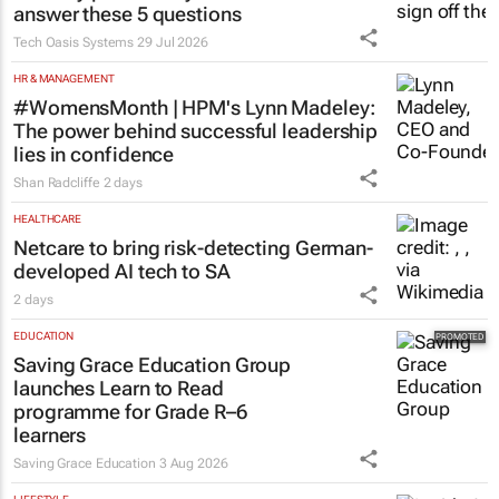
answer these 5 questions
Tech Oasis Systems
29 Jul 2026
HR & MANAGEMENT
#WomensMonth | HPM's Lynn Madeley:
The power behind successful leadership
lies in confidence
Shan Radcliffe
2 days
HEALTHCARE
Netcare to bring risk-detecting German-
developed AI tech to SA
2 days
EDUCATION
Saving Grace Education Group
launches Learn to Read
programme for Grade R–6
learners
Saving Grace Education
3 Aug 2026