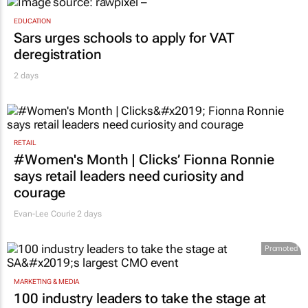
EDUCATION
Sars urges schools to apply for VAT
deregistration
2 days
RETAIL
#Women's Month | Clicks’ Fionna Ronnie
says retail leaders need curiosity and
courage
Evan-Lee Courie
2 days
Promoted
MARKETING & MEDIA
100 industry leaders to take the stage at