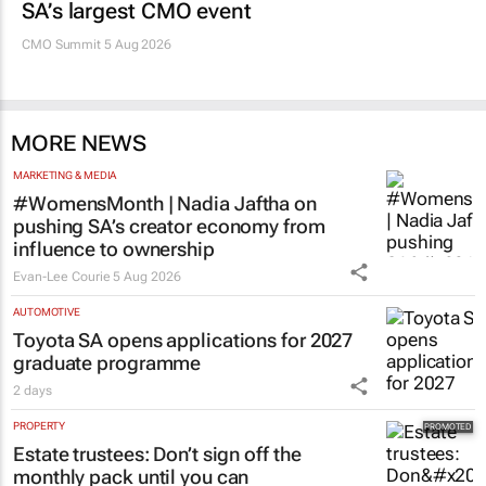
SA’s largest CMO event
CMO Summit 5 Aug 2026
MORE NEWS
MARKETING & MEDIA
#WomensMonth | Nadia Jaftha on
pushing SA’s creator economy from
influence to ownership
Evan-Lee Courie
5 Aug 2026
AUTOMOTIVE
Toyota SA opens applications for 2027
graduate programme
2 days
PROPERTY
Estate trustees: Don’t sign off the
monthly pack until you can