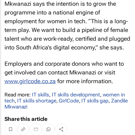
Mkwanazi says the intention is to grow the
programme into a national engine of
employment for women in tech. “This is a long-
term play. We want to build a pipeline of female
talent who are work-ready, certified and plugged
into South Africa’s digital economy,” she says.
Employers and corporate donors who want to
get involved can contact Mkwanazi or visit
www.girlcode.co.za
for more information.
Read more:
IT skills
,
IT skills development
,
women in
tech
,
IT skills shortage
,
GirlCode
,
IT skills gap
,
Zandile
Mkwanazi
Share this article