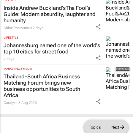
LIFESTYLE
Inside Andrew Buckland’s
The Fool’s
Guide
: Modern absurdity, laughter and
humanity
Chloe Posthumus
2 days
LIFESTYLE
Johannesburg named one of the world's
top 10 cities for street food
2 days
MARKETING & MEDIA
Thailand–South Africa Business
Matching Forum brings new
business opportunities to South
Africa
Catalyze
3 Aug 2026
Topics
Next