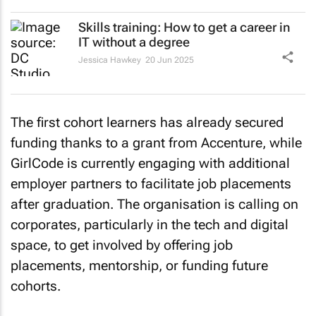
Skills training: How to get a career in
IT without a degree
Jessica Hawkey
20 Jun 2025
The first cohort learners has already secured
funding thanks to a grant from Accenture, while
GirlCode is currently engaging with additional
employer partners to facilitate job placements
after graduation. The organisation is calling on
corporates, particularly in the tech and digital
space, to get involved by offering job
placements, mentorship, or funding future
cohorts.