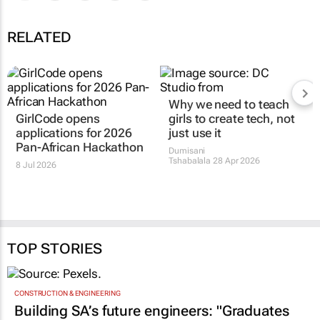
RELATED
Why we need to teach
GirlCode opens
girls to
create
tech, not
applications for 2026
just use it
Pan-African Hackathon
Dumisani
Tshabalala
28 Apr 2026
8 Jul 2026
TOP STORIES
CONSTRUCTION & ENGINEERING
Building SA’s future engineers: "Graduates