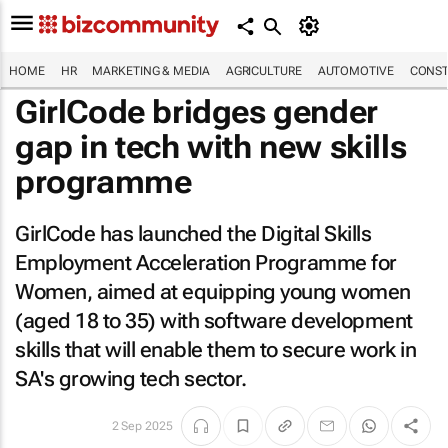
HOME
HR
MARKETING & MEDIA
AGRICULTURE
AUTOMOTIVE
CONST
GirlCode bridges gender
gap in tech with new skills
programme
GirlCode has launched the Digital Skills
Employment Acceleration Programme for
Women, aimed at equipping young women
(aged 18 to 35) with software development
skills that will enable them to secure work in
SA's growing tech sector.
2 Sep 2025