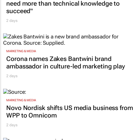
need more than technical knowledge to
succeed"
2 days
MARKETING & MEDIA
Corona names Zakes Bantwini brand
ambassador in culture-led marketing play
2 days
MARKETING & MEDIA
Novo Nordisk shifts US media business from
WPP to Omnicom
2 days