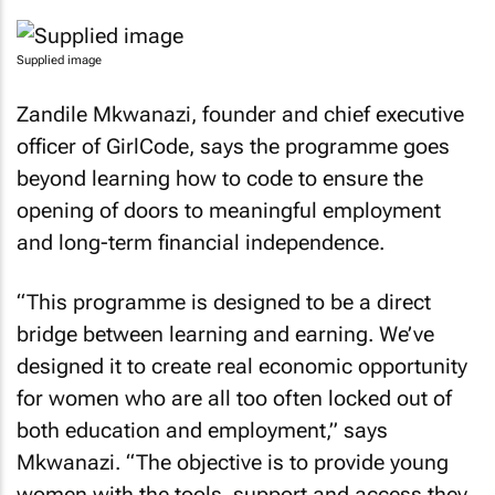
Supplied image
Zandile Mkwanazi, founder and chief executive
officer of GirlCode, says the programme goes
beyond learning how to code to ensure the
opening of doors to meaningful employment
and long-term financial independence.
“This programme is designed to be a direct
bridge between learning and earning. We’ve
designed it to create real economic opportunity
for women who are all too often locked out of
both education and employment,” says
Mkwanazi. “The objective is to provide young
women with the tools, support and access they