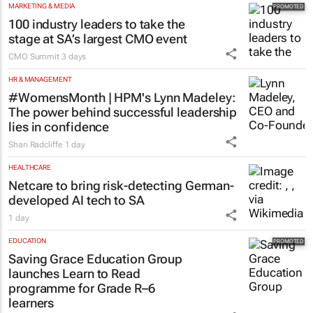
MARKETING & MEDIA
100 industry leaders to take the
stage at SA’s largest CMO event
CMO Summit
3 days
HR & MANAGEMENT
#WomensMonth | HPM's Lynn Madeley:
The power behind successful leadership
lies in confidence
Shan Radcliffe
1 day
HEALTHCARE
Netcare to bring risk-detecting German-
developed AI tech to SA
1 day
EDUCATION
Saving Grace Education Group
launches Learn to Read
programme for Grade R–6
learners