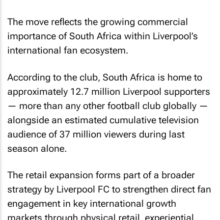
The move reflects the growing commercial
importance of South Africa within Liverpool’s
international fan ecosystem.
According to the club, South Africa is home to
approximately 12.7 million Liverpool supporters
— more than any other football club globally —
alongside an estimated cumulative television
audience of 37 million viewers during last
season alone.
The retail expansion forms part of a broader
strategy by Liverpool FC to strengthen direct fan
engagement in key international growth
markets through physical retail, experiential