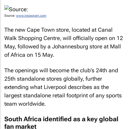
Source:
www.instagram.com
The new Cape Town store, located at Canal
Walk Shopping Centre, will officially open on 12
May, followed by a Johannesburg store at Mall
of Africa on 15 May.
The openings will become the club’s 24th and
25th standalone stores globally, further
extending what Liverpool describes as the
largest standalone retail footprint of any sports
team worldwide.
South Africa identified as a key global
fan market