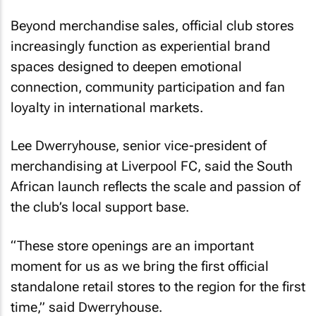
Beyond merchandise sales, official club stores
increasingly function as experiential brand
spaces designed to deepen emotional
connection, community participation and fan
loyalty in international markets.
Lee Dwerryhouse, senior vice-president of
merchandising at Liverpool FC, said the South
African launch reflects the scale and passion of
the club’s local support base.
“These store openings are an important
moment for us as we bring the first official
standalone retail stores to the region for the first
time,” said Dwerryhouse.