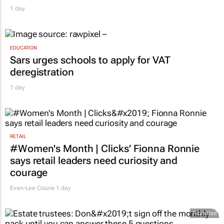
1 day
EDUCATION
Sars urges schools to apply for VAT
deregistration
1 day
RETAIL
#Women's Month | Clicks’ Fionna Ronnie
says retail leaders need curiosity and
courage
Evan-Lee Courie
1 day
Promoted