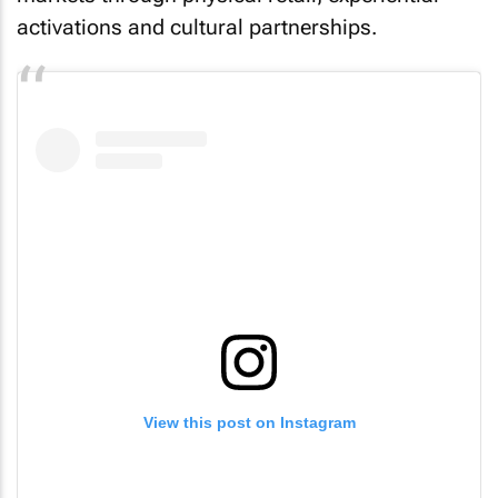
activations and cultural partnerships.
View this post on Instagram