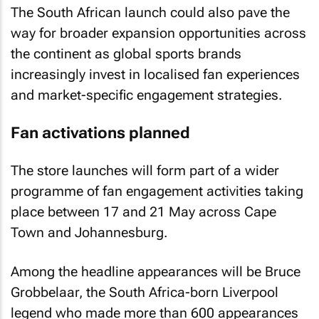
The South African launch could also pave the
way for broader expansion opportunities across
the continent as global sports brands
increasingly invest in localised fan experiences
and market-specific engagement strategies.
Fan activations planned
The store launches will form part of a wider
programme of fan engagement activities taking
place between 17 and 21 May across Cape
Town and Johannesburg.
Among the headline appearances will be Bruce
Grobbelaar, the South Africa-born Liverpool
legend who made more than 600 appearances