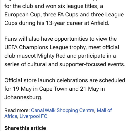
for the club and won six league titles, a
European Cup, three FA Cups and three League
Cups during his 13-year career at Anfield.
Fans will also have opportunities to view the
UEFA Champions League trophy, meet official
club mascot Mighty Red and participate in a
series of cultural and supporter-focused events.
Official store launch celebrations are scheduled
for 19 May in Cape Town and 21 May in
Johannesburg.
Read more:
Canal Walk Shopping Centre
,
Mall of
Africa
,
Liverpool FC
Share this article