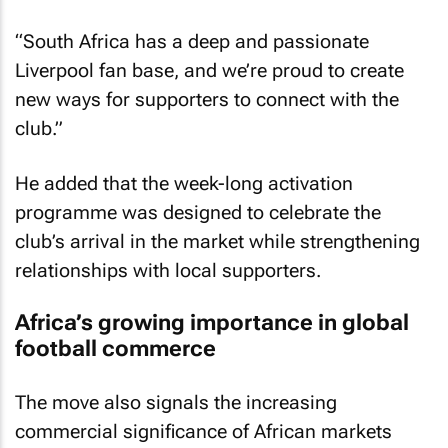
“South Africa has a deep and passionate
Liverpool fan base, and we’re proud to create
new ways for supporters to connect with the
club.”
He added that the week-long activation
programme was designed to celebrate the
club’s arrival in the market while strengthening
relationships with local supporters.
Africa’s growing importance in global
football commerce
The move also signals the increasing
commercial significance of African markets