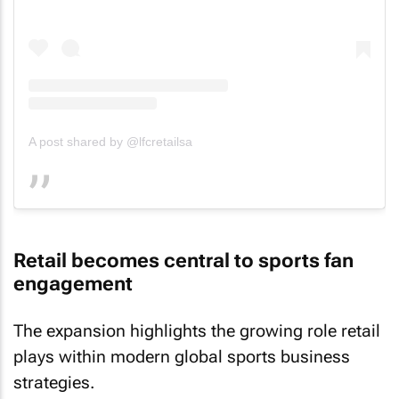
A post shared by @lfcretailsa
Retail becomes central to sports fan
engagement
The expansion highlights the growing role retail
plays within modern global sports business
strategies.