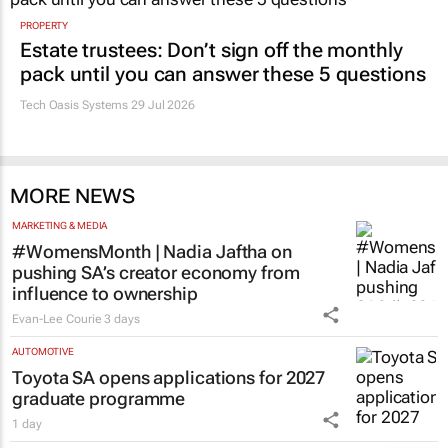
PROPERTY
Estate trustees: Don’t sign off the monthly
pack until you can answer these 5 questions
Tech Oasis Systems
29 Jul 2026
MORE NEWS
MARKETING & MEDIA
#WomensMonth | Nadia Jaftha on
pushing SA’s creator economy from
influence to ownership
Evan-Lee Courie
3 days
AUTOMOTIVE
Toyota SA opens applications for 2027
graduate programme
1 day