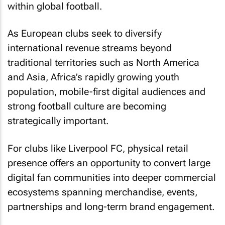
within global football.
As European clubs seek to diversify
international revenue streams beyond
traditional territories such as North America
and Asia, Africa’s rapidly growing youth
population, mobile-first digital audiences and
strong football culture are becoming
strategically important.
For clubs like Liverpool FC, physical retail
presence offers an opportunity to convert large
digital fan communities into deeper commercial
ecosystems spanning merchandise, events,
partnerships and long-term brand engagement.