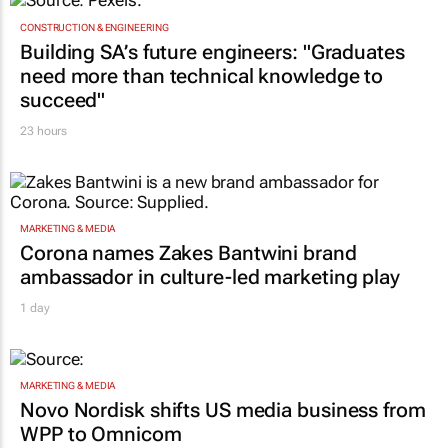
CONSTRUCTION & ENGINEERING
Building SA’s future engineers: "Graduates
need more than technical knowledge to
succeed"
23 hours
MARKETING & MEDIA
Corona names Zakes Bantwini brand
ambassador in culture-led marketing play
1 day
MARKETING & MEDIA
Novo Nordisk shifts US media business from
WPP to Omnicom