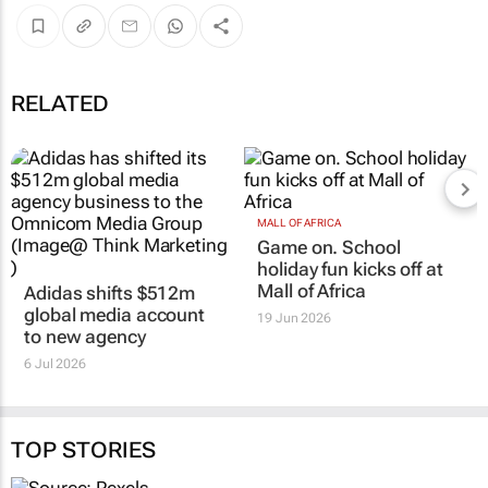
RELATED
MALL OF AFRICA
Game on. School
holiday fun kicks off at
Mall of Africa
Adidas shifts $512m
global media account
19 Jun 2026
to new agency
6 Jul 2026
TOP STORIES