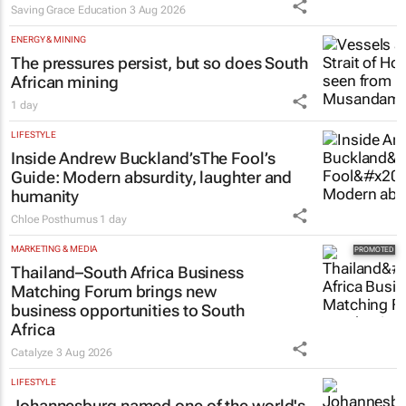
Saving Grace Education
3 Aug 2026
ENERGY & MINING
The pressures persist, but so does South
African mining
1 day
LIFESTYLE
Inside Andrew Buckland’s
The Fool’s
Guide
: Modern absurdity, laughter and
humanity
Chloe Posthumus
1 day
MARKETING & MEDIA
Thailand–South Africa Business
Matching Forum brings new
business opportunities to South
Africa
Catalyze
3 Aug 2026
LIFESTYLE
Johannesburg named one of the world's