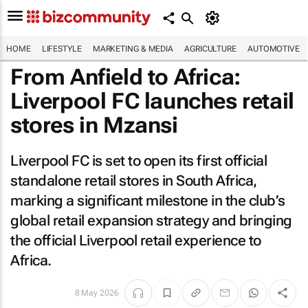
HOME
LIFESTYLE
MARKETING & MEDIA
AGRICULTURE
AUTOMOTIVE
From Anfield to Africa:
Liverpool FC launches retail
stores in Mzansi
Liverpool FC is set to open its first official
standalone retail stores in South Africa,
marking a significant milestone in the club’s
global retail expansion strategy and bringing
the official Liverpool retail experience to
Africa.
8 May 2026