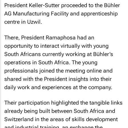
President Keller-Sutter proceeded to the Bühler
AG Manufacturing Facility and apprenticeship
centre in Uzwil.
There, President Ramaphosa had an
opportunity to interact virtually with young
South Africans currently working at Bühler’s
operations in South Africa. The young
professionals joined the meeting online and
shared with the President insights into their
daily work and experiences at the company.
Their participation highlighted the tangible links
already being built between South Africa and
Switzerland in the areas of skills development
and industrial training, an exchange the