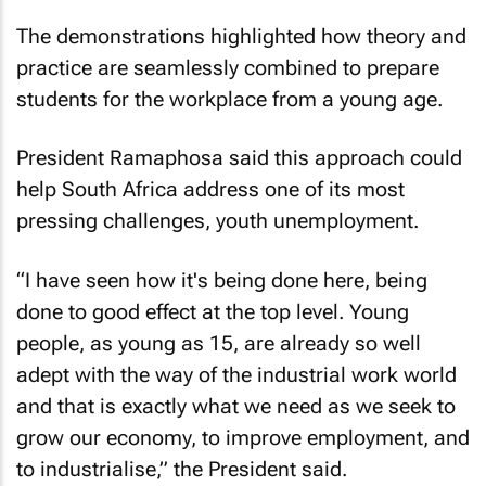
The demonstrations highlighted how theory and
practice are seamlessly combined to prepare
students for the workplace from a young age.
President Ramaphosa said this approach could
help South Africa address one of its most
pressing challenges, youth unemployment.
“I have seen how it's being done here, being
done to good effect at the top level. Young
people, as young as 15, are already so well
adept with the way of the industrial work world
and that is exactly what we need as we seek to
grow our economy, to improve employment, and
to industrialise,” the President said.