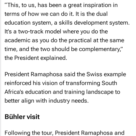
“This, to us, has been a great inspiration in
terms of how we can do it. It is the dual
education system, a skills development system.
It’s a two-track model where you do the
academic as you do the practical at the same
time, and the two should be complementary,”
the President explained.
President Ramaphosa said the Swiss example
reinforced his vision of transforming South
Africa’s education and training landscape to
better align with industry needs.
Bühler visit
Following the tour, President Ramaphosa and