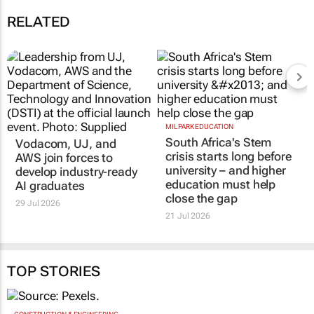
RELATED
MILPARK EDUCATION
South Africa's Stem
Vodacom, UJ, and
crisis starts long before
AWS join forces to
university – and higher
develop industry-ready
education must help
AI graduates
close the gap
29 Jul 2026
21 Jul 2026
TOP STORIES