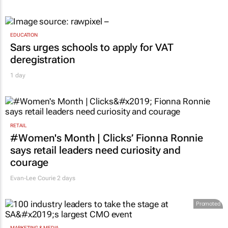
EDUCATION
Sars urges schools to apply for VAT
deregistration
1 day
RETAIL
#Women's Month | Clicks’ Fionna Ronnie
says retail leaders need curiosity and
courage
Evan-Lee Courie
2 days
Promoted
MARKETING & MEDIA