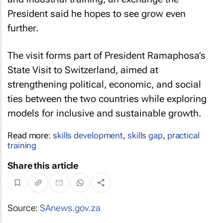
President said he hopes to see grow even
further.
The visit forms part of President Ramaphosa’s
State Visit to Switzerland, aimed at
strengthening political, economic, and social
ties between the two countries while exploring
models for inclusive and sustainable growth.
Read more:
skills development
,
skills gap
,
practical
training
Share this article
Source:
SAnews.gov.za