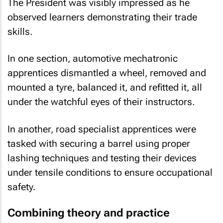
The President was visibly impressed as he
observed learners demonstrating their trade
skills.
In one section, automotive mechatronic
apprentices dismantled a wheel, removed and
mounted a tyre, balanced it, and refitted it, all
under the watchful eyes of their instructors.
In another, road specialist apprentices were
tasked with securing a barrel using proper
lashing techniques and testing their devices
under tensile conditions to ensure occupational
safety.
Combining theory and practice