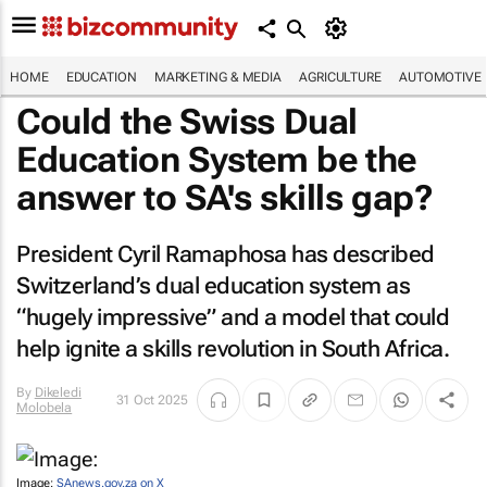
HOME
EDUCATION
MARKETING & MEDIA
AGRICULTURE
AUTOMOTIVE
Could the Swiss Dual
Education System be the
answer to SA's skills gap?
President Cyril Ramaphosa has described
Switzerland’s dual education system as
“hugely impressive” and a model that could
help ignite a skills revolution in South Africa.
By
Dikeledi
31 Oct 2025
Molobela
Image:
SAnews.gov.za on X