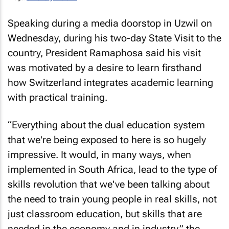
Speaking during a media doorstop in Uzwil on
Wednesday, during his two-day State Visit to the
country, President Ramaphosa said his visit
was motivated by a desire to learn firsthand
how Switzerland integrates academic learning
with practical training.
“Everything about the dual education system
that we're being exposed to here is so hugely
impressive. It would, in many ways, when
implemented in South Africa, lead to the type of
skills revolution that we've been talking about
the need to train young people in real skills, not
just classroom education, but skills that are
needed in the economy and in industry,” the