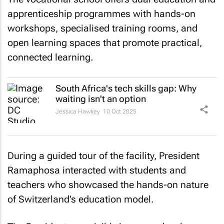
apprenticeship programmes with hands-on
workshops, specialised training rooms, and
open learning spaces that promote practical,
connected learning.
South Africa's tech skills gap: Why
waiting isn't an option
Jessica Hawkey
10 Oct 2025
During a guided tour of the facility, President
Ramaphosa interacted with students and
teachers who showcased the hands-on nature
of Switzerland’s education model.