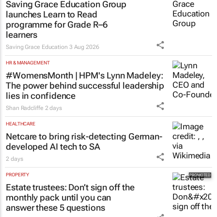
Saving Grace Education Group
launches Learn to Read
programme for Grade R–6
learners
Saving Grace Education
3 Aug 2026
HR & MANAGEMENT
#WomensMonth | HPM's Lynn Madeley:
The power behind successful leadership
lies in confidence
Shan Radcliffe
2 days
HEALTHCARE
Netcare to bring risk-detecting German-
developed AI tech to SA
2 days
PROPERTY
Estate trustees: Don’t sign off the
monthly pack until you can
answer these 5 questions