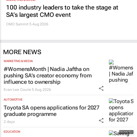
100 industry leaders to take the stage at
SA’s largest CMO event
CMO Summit 5 Aug 2026
MORE NEWS
MARKETING & MEDIA
#WomensMonth | Nadia Jaftha on
pushing SA’s creator economy from
influence to ownership
Evan-Lee Courie
5 Aug 2026
AUTOMOTIVE
Toyota SA opens applications for 2027
graduate programme
2 days
EDUCATION