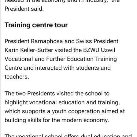
President said.
Training centre tour
President Ramaphosa and Swiss President
Karin Keller-Sutter visited the BZWU Uzwil
Vocational and Further Education Training
Centre and interacted with students and
teachers.
The two Presidents visited the school to
highlight vocational education and training,
which supports a youth cooperation aimed at
building skills for the modern economy.
The vocational school offers dual education and