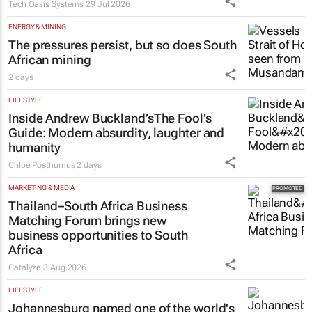
Tech Oasis Systems
29 Jul 2026
ENERGY & MINING
The pressures persist, but so does South
African mining
2 days
LIFESTYLE
Inside Andrew Buckland’s
The Fool’s
Guide
: Modern absurdity, laughter and
humanity
Chloe Posthumus
2 days
MARKETING & MEDIA
Thailand–South Africa Business
Matching Forum brings new
business opportunities to South
Africa
Catalyze
3 Aug 2026
LIFESTYLE
Johannesburg named one of the world's