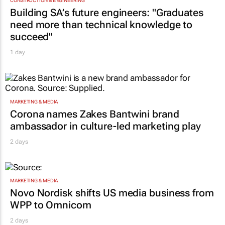
CONSTRUCTION & ENGINEERING
Building SA’s future engineers: "Graduates
need more than technical knowledge to
succeed"
1 day
MARKETING & MEDIA
Corona names Zakes Bantwini brand
ambassador in culture-led marketing play
2 days
MARKETING & MEDIA
Novo Nordisk shifts US media business from
WPP to Omnicom
2 days