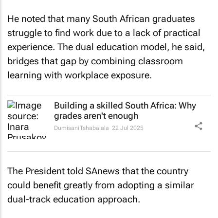
He noted that many South African graduates
struggle to find work due to a lack of practical
experience. The dual education model, he said,
bridges that gap by combining classroom
learning with workplace exposure.
Building a skilled South Africa: Why
grades aren't enough
Dumisani Tshabalala
22 Jul 2025
The President told
SAnews
that the country
could benefit greatly from adopting a similar
dual-track education approach.