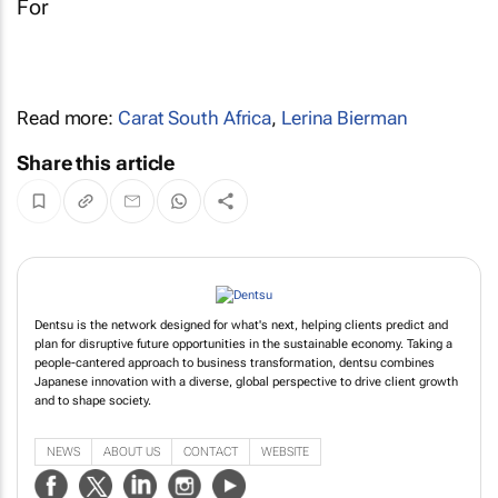
Read more:
Carat South Africa
,
Lerina Bierman
Share this article
Dentsu is the network designed for what's next, helping clients predict and
plan for disruptive future opportunities in the sustainable economy. Taking a
people-cantered approach to business transformation, dentsu combines
Japanese innovation with a diverse, global perspective to drive client growth
and to shape society.
NEWS
ABOUT US
CONTACT
WEBSITE