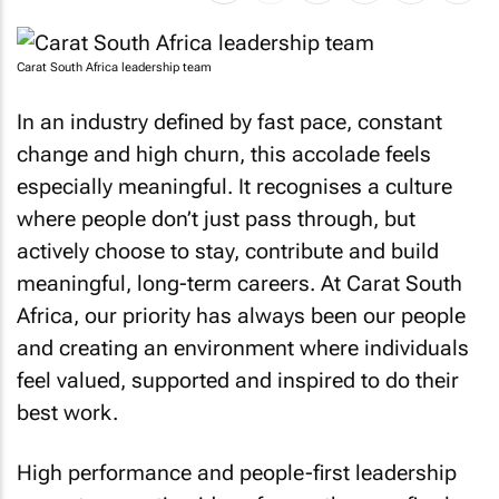
Carat South Africa leadership team
In an industry defined by fast pace, constant
change and high churn, this accolade feels
especially meaningful. It recognises a culture
where people don’t just pass through, but
actively choose to stay, contribute and build
meaningful, long-term careers. At Carat South
Africa, our priority has always been our people
and creating an environment where individuals
feel valued, supported and inspired to do their
best work.
High performance and people-first leadership