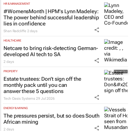
HR & MANAGEMENT
#WomensMonth | HPM's Lynn Madeley:
The power behind successful leadership
lies in confidence
Shan Radcliffe
2 days
HEALTHCARE
Netcare to bring risk-detecting German-
developed AI tech to SA
2 days
PROPERTY
Estate trustees: Don’t sign off the
monthly pack until you can
answer these 5 questions
Tech Oasis Systems
29 Jul 2026
ENERGY & MINING
The pressures persist, but so does South
African mining
2 days