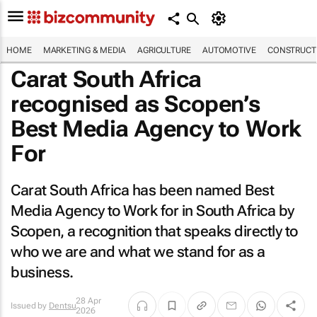
HOME
MARKETING & MEDIA
AGRICULTURE
AUTOMOTIVE
CONSTRUCTI
Carat South Africa
recognised as Scopen’s
Best Media Agency to Work
For
Carat South Africa has been named Best
Media Agency to Work for in South Africa by
Scopen, a recognition that speaks directly to
who we are and what we stand for as a
business.
28 Apr
Issued by
Dentsu
2026