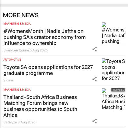
MORE NEWS
MARKETING & MEDIA
#WomensMonth | Nadia Jaftha on
pushing SA’s creator economy from
influence to ownership
Evan-Lee Courie
5 Aug 2026
AUTOMOTIVE
Toyota SA opens applications for 2027
graduate programme
2 days
MARKETING & MEDIA
Thailand–South Africa Business
Matching Forum brings new
business opportunities to South
Africa
Catalyze
3 Aug 2026