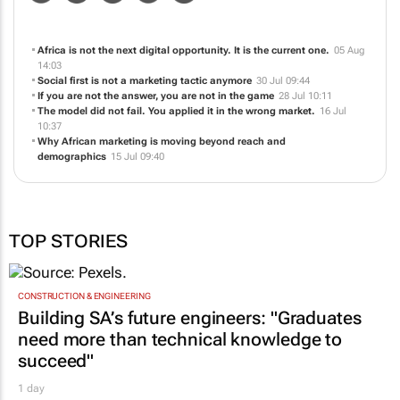
Africa is not the next digital opportunity. It is the current one.
05 Aug
14:03
Social first is not a marketing tactic anymore
30 Jul 09:44
If you are not the answer, you are not in the game
28 Jul 10:11
The model did not fail. You applied it in the wrong market.
16 Jul
10:37
Why African marketing is moving beyond reach and
demographics
15 Jul 09:40
TOP STORIES
CONSTRUCTION & ENGINEERING
Building SA’s future engineers: "Graduates
need more than technical knowledge to
succeed"
1 day