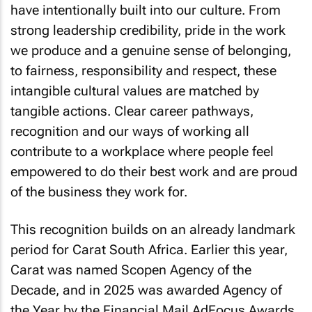
have intentionally built into our culture. From
strong leadership credibility, pride in the work
we produce and a genuine sense of belonging,
to fairness, responsibility and respect, these
intangible cultural values are matched by
tangible actions. Clear career pathways,
recognition and our ways of working all
contribute to a workplace where people feel
empowered to do their best work and are proud
of the business they work for.
This recognition builds on an already landmark
period for Carat South Africa. Earlier this year,
Carat was named Scopen Agency of the
Decade, and in 2025 was awarded Agency of
the Year by the Financial Mail AdFocus Awards,