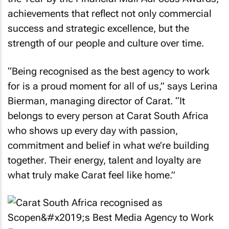
achievements that reflect not only commercial
success and strategic excellence, but the
strength of our people and culture over time.
“Being recognised as the best agency to work
for is a proud moment for all of us,” says Lerina
Bierman, managing director of Carat. “It
belongs to every person at Carat South Africa
who shows up every day with passion,
commitment and belief in what we’re building
together. Their energy, talent and loyalty are
what truly make Carat feel like home.”