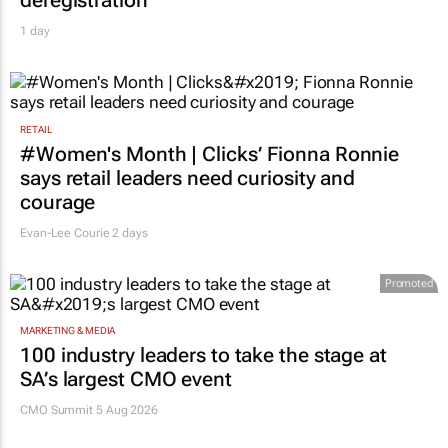
deregistration
1 day
RETAIL
#Women's Month | Clicks’ Fionna Ronnie
says retail leaders need curiosity and
courage
Evan-Lee Courie
2 days
Promoted
MARKETING & MEDIA
100 industry leaders to take the stage at
SA’s largest CMO event
CMO Summit 5 Aug 2026