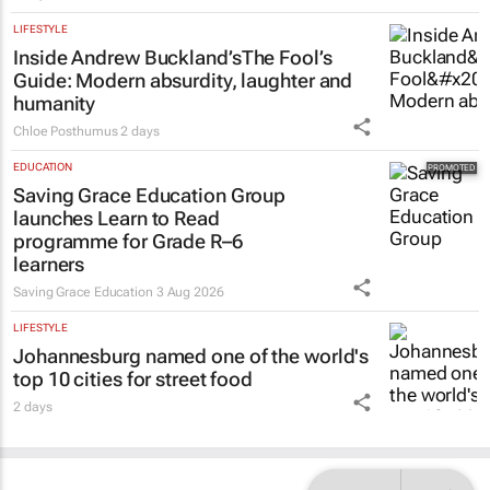
LIFESTYLE
Inside Andrew Buckland’s
The Fool’s
Guide
: Modern absurdity, laughter and
humanity
Chloe Posthumus
2 days
EDUCATION
Saving Grace Education Group
launches Learn to Read
programme for Grade R–6
learners
Saving Grace Education
3 Aug 2026
LIFESTYLE
Johannesburg named one of the world's
top 10 cities for street food
2 days