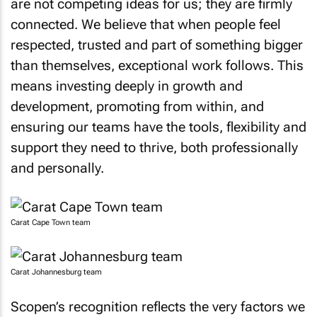
are not competing ideas for us; they are firmly
connected. We believe that when people feel
respected, trusted and part of something bigger
than themselves, exceptional work follows. This
means investing deeply in growth and
development, promoting from within, and
ensuring our teams have the tools, flexibility and
support they need to thrive, both professionally
and personally.
Carat Cape Town team
Carat Johannesburg team
Scopen’s recognition reflects the very factors we