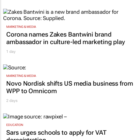
MARKETING & MEDIA
Corona names Zakes Bantwini brand
ambassador in culture-led marketing play
1 day
MARKETING & MEDIA
Novo Nordisk shifts US media business from
WPP to Omnicom
2 days
EDUCATION
Sars urges schools to apply for VAT