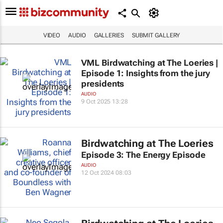
VIDEO
AUDIO
GALLERIES
SUBMIT GALLERY
VML Birdwatching at The Loeries |
Episode 1: Insights from the jury
presidents
AUDIO
9 Oct 2025 13:28
Birdwatching at The Loeries
Episode 3: The Energy Episode
AUDIO
12 Oct 2024 08:03