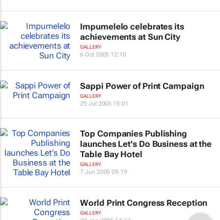
Impumelelo celebrates its
achievements at Sun City
GALLERY
6 Oct 2005 12:10
Sappi Power of Print Campaign
GALLERY
25 Jul 2005 15:01
Top Companies Publishing
launches Let's Do Business at the
Table Bay Hotel
GALLERY
7 Jun 2005 09:19
World Print Congress Reception
GALLERY