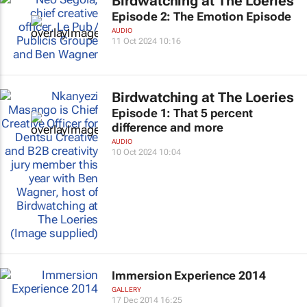
Birdwatching at The Loeries
Episode 2: The Emotion Episode
AUDIO
11 Oct 2024 10:16
Birdwatching at The Loeries
Episode 1: That 5 percent
difference and more
AUDIO
10 Oct 2024 10:04
Immersion Experience 2014
GALLERY
17 Dec 2014 16:25