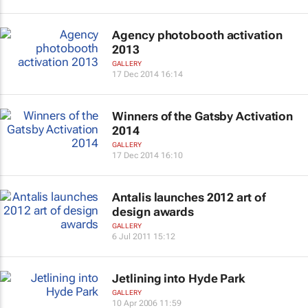
Agency photobooth activation
2013
GALLERY
17 Dec 2014 16:14
Winners of the Gatsby Activation
2014
GALLERY
17 Dec 2014 16:10
Antalis launches 2012 art of
design awards
GALLERY
6 Jul 2011 15:12
Jetlining into Hyde Park
GALLERY
10 Apr 2006 11:59