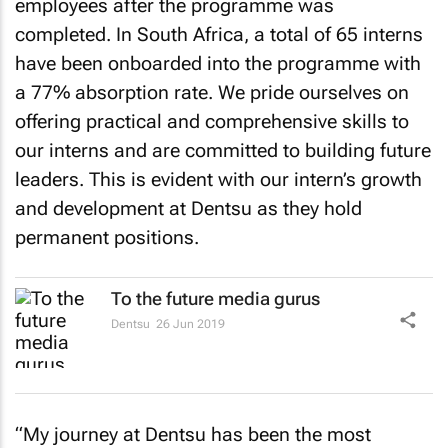
employees after the programme was
completed. In South Africa, a total of 65 interns
have been onboarded into the programme with
a 77% absorption rate. We pride ourselves on
offering practical and comprehensive skills to
our interns and are committed to building future
leaders. This is evident with our intern’s growth
and development at Dentsu as they hold
permanent positions.
To the future media gurus
Dentsu
26 Jun 2019
“My journey at Dentsu has been the most