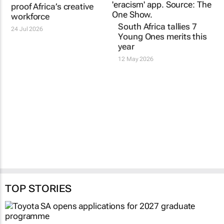
Red & Yellow partners
South Africa tallies 7
with AAAN to future-
Young Ones merits this
proof Africa’s creative
year
workforce
12 May 2026
24 Jul 2026
TOP STORIES