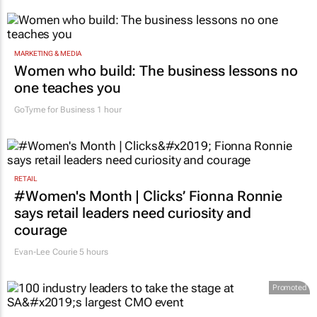
3 hours
MARKETING & MEDIA
Women who build: The business lessons no
one teaches you
GoTyme for Business
1 hour
RETAIL
#Women's Month | Clicks’ Fionna Ronnie
says retail leaders need curiosity and
courage
Evan-Lee Courie
5 hours
Promoted