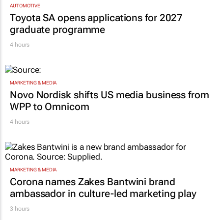
AUTOMOTIVE
Toyota SA opens applications for 2027
graduate programme
4 hours
MARKETING & MEDIA
Novo Nordisk shifts US media business from
WPP to Omnicom
4 hours
MARKETING & MEDIA
Corona names Zakes Bantwini brand
ambassador in culture-led marketing play