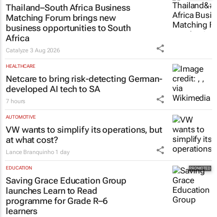
MARKETING & MEDIA
Thailand–South Africa Business
Matching Forum brings new
business opportunities to South
Africa
Catalyze
3 Aug 2026
HEALTHCARE
Netcare to bring risk-detecting German-
developed AI tech to SA
7 hours
AUTOMOTIVE
VW wants to simplify its operations, but
at what cost?
Lance Branquinho
1 day
EDUCATION
Saving Grace Education Group
launches Learn to Read
programme for Grade R–6