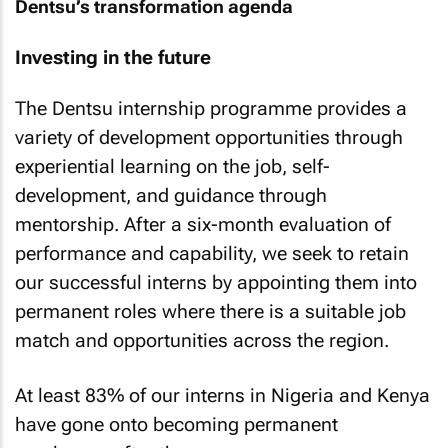
Dentsu’s transformation agenda
Investing in the future
The Dentsu internship programme provides a
variety of development opportunities through
experiential learning on the job, self-
development, and guidance through
mentorship. After a six-month evaluation of
performance and capability, we seek to retain
our successful interns by appointing them into
permanent roles where there is a suitable job
match and opportunities across the region.
At least 83% of our interns in Nigeria and Kenya
have gone onto becoming permanent