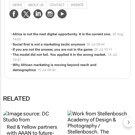
NEWS
ABOUT US
CONTACT
WEBSITE
Africa is not the next digital opportunity. It is the current one.
05 Aug
14:03
Social first is not a marketing tactic anymore
30 Jul 09:44
If you are not the answer, you are not in the game
28 Jul 10:11
The model did not fail. You applied it in the wrong market.
16 Jul
10:37
Why African marketing is moving beyond reach and
demographics
15 Jul 09:40
RELATED