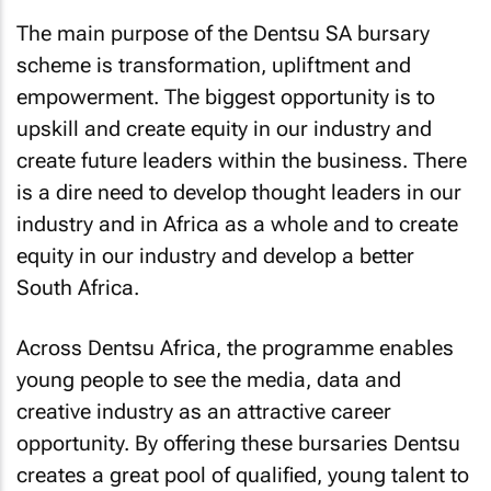
The main purpose of the Dentsu SA bursary
scheme is transformation, upliftment and
empowerment. The biggest opportunity is to
upskill and create equity in our industry and
create future leaders within the business. There
is a dire need to develop thought leaders in our
industry and in Africa as a whole and to create
equity in our industry and develop a better
South Africa.
Across Dentsu Africa, the programme enables
young people to see the media, data and
creative industry as an attractive career
opportunity. By offering these bursaries Dentsu
creates a great pool of qualified, young talent to