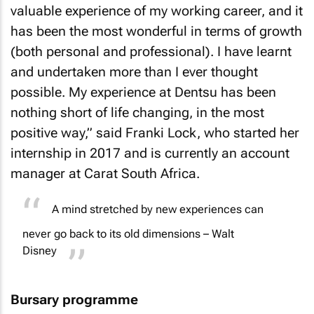
valuable experience of my working career, and it
has been the most wonderful in terms of growth
(both personal and professional). I have learnt
and undertaken more than I ever thought
possible. My experience at Dentsu has been
nothing short of life changing, in the most
positive way,” said Franki Lock, who started her
internship in 2017 and is currently an account
manager at Carat South Africa.
A mind stretched by new experiences can
never go back to its old dimensions – Walt
Disney
Bursary programme