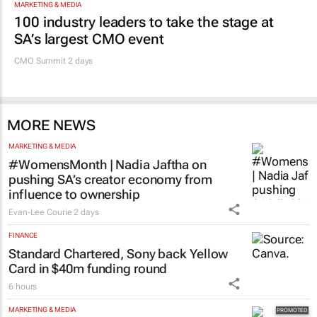
MARKETING & MEDIA
100 industry leaders to take the stage at
SA’s largest CMO event
CMO Summit 2 days
MORE NEWS
MARKETING & MEDIA
#WomensMonth | Nadia Jaftha on
pushing SA’s creator economy from
influence to ownership
Evan-Lee Courie
2 days
FINANCE
Standard Chartered, Sony back Yellow
Card in $40m funding round
6 hours