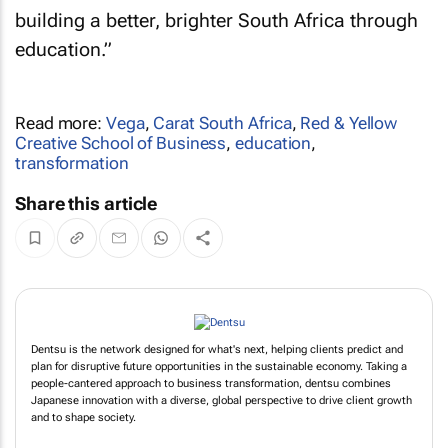
building a better, brighter South Africa through
education.”
Read more:
Vega
,
Carat South Africa
,
Red & Yellow
Creative School of Business
,
education
,
transformation
Share this article
Dentsu is the network designed for what's next, helping clients predict and
plan for disruptive future opportunities in the sustainable economy. Taking a
people-cantered approach to business transformation, dentsu combines
Japanese innovation with a diverse, global perspective to drive client growth
and to shape society.