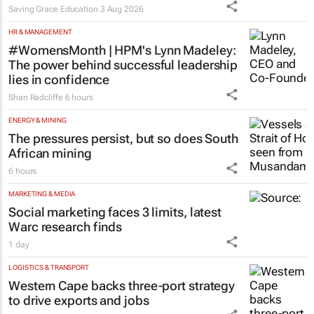
learners
Saving Grace Education
3 Aug 2026
HR & MANAGEMENT
#WomensMonth | HPM's Lynn Madeley:
The power behind successful leadership
lies in confidence
Shan Radcliffe
6 hours
ENERGY & MINING
The pressures persist, but so does South
African mining
6 hours
MARKETING & MEDIA
Social marketing faces 3 limits, latest
Warc research finds
1 day
LOGISTICS & TRANSPORT
Western Cape backs three-port strategy