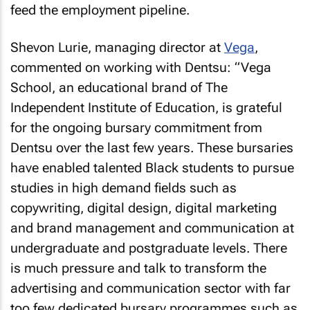
feed the employment pipeline.
Shevon Lurie, managing director at
Vega
,
commented on working with Dentsu: “Vega
School, an educational brand of The
Independent Institute of Education, is grateful
for the ongoing bursary commitment from
Dentsu over the last few years. These bursaries
have enabled talented Black students to pursue
studies in high demand fields such as
copywriting, digital design, digital marketing
and brand management and communication at
undergraduate and postgraduate levels. There
is much pressure and talk to transform the
advertising and communication sector with far
too few dedicated bursary programmes such as