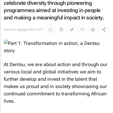
celebrate diversity through pioneering
programmes aimed at investing in people
and making a meaningful impact in society.
Issued by
Dentsu
3 May 2021
At Dentsu, we are about action and through our
various local and global initiatives we aim to
further develop and invest in the talent that
makes us proud and in society showcasing our
continued commitment to transforming African
lives.