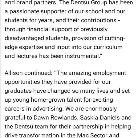
and brand partners. The Dentsu Group has been
a passionate supporter of our school and our
students for years, and their contributions -
through financial support of previously
disadvantaged students, provision of cutting-
edge expertise and input into our curriculum
and lectures has been instrumental.”
Allison continued: “The amazing employment
opportunities they have provided for our
graduates have changed so many lives and set
up young home-grown talent for exciting
careers in advertising. We are enormously
grateful to Dawn Rowlands, Saskia Daniels and
the Dentsu team for their partnership in helping
drive transformation in the Mac Sector and