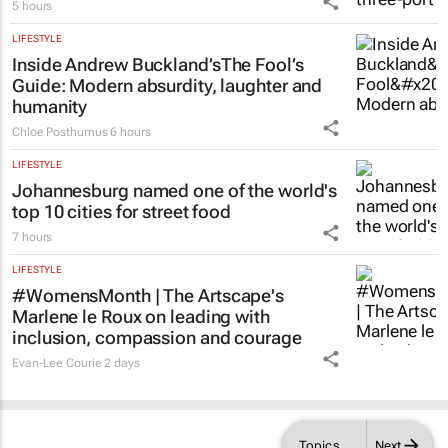
to drive exports and jobs
5 hours
LIFESTYLE
Inside Andrew Buckland’s
The Fool’s
Guide
: Modern absurdity, laughter and
humanity
Chloe Posthumus
6 hours
LIFESTYLE
Johannesburg named one of the world's
top 10 cities for street food
7 hours
LIFESTYLE
#WomensMonth | The Artscape's
Marlene le Roux on leading with
inclusion, compassion and courage
Evan-Lee Courie
2 days
Topics
Next