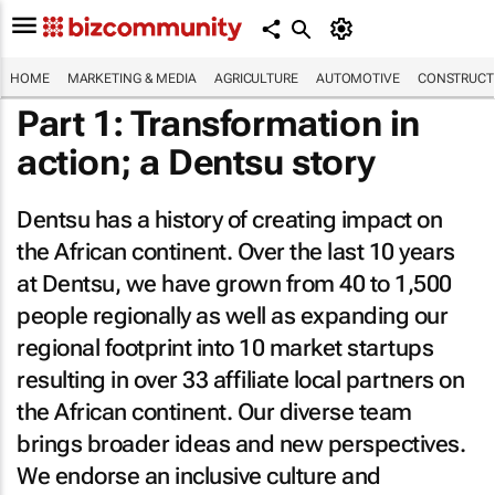
HOME
MARKETING & MEDIA
AGRICULTURE
AUTOMOTIVE
CONSTRUCTI
Part 1: Transformation in
action; a Dentsu story
Dentsu has a history of creating impact on
the African continent. Over the last 10 years
at Dentsu, we have grown from 40 to 1,500
people regionally as well as expanding our
regional footprint into 10 market startups
resulting in over 33 affiliate local partners on
the African continent. Our diverse team
brings broader ideas and new perspectives.
We endorse an inclusive culture and