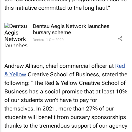
this initiative committed to the long haul.”
Dentsu Aegis Network launches
bursary scheme
Dentsu
1 Oct 2020
Andrew Allison, chief commercial officer at
Red
& Yellow
Creative School of Business, stated the
following: "The Red & Yellow Creative School of
Business has a social promise that at least 10%
of our students won't have to pay for
themselves. In 2021, more than 27% of our
students will benefit from bursary sponsorships
thanks to the tremendous support of our agency