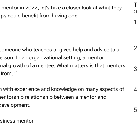
l mentor in 2022, let’s take a closer look at what they
2
ps could benefit from having one.
 someone who teaches or gives help and advice to a
rson. In an organizational setting, a mentor
onal growth of a mentee. What matters is that mentors
 from. “
on with experience and knowledge on many aspects of
mentorship relationship between a mentor and
 development.