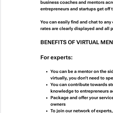
business coaches and mentors acros
entrepreneurs and startups get off 
You can easily find and chat to any
rates are clearly displayed and all
BENEFITS OF VIRTUAL ME
For experts:
You can be a mentor on the sid
virtually, you don’t need to spe
You can contribute towards st
knowledge to entrepreneurs ac
Package and offer your servic
owners
To join our network of experts