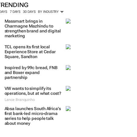
TRENDING
 DAYS
7 DAYS
30 DAYS
BY INDUSTRY
Massmart brings in
Charmagne Mazhindu to
strengthen brand and digital
marketing
TCL opens its first local
Experience Store at Cedar
Square, Sandton
Inspired by 99c bread, FNB
and Boxer expand
partnership
VW wants to simplify its
operations, but at what cost?
Lance Branquinho
Absa launches South Africa’s
first bank-led micro-drama
series to help people talk
about money