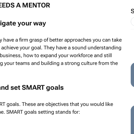
EEDS A MENTOR
igate your way
y have a firm grasp of better approaches you can take
o achieve your goal. They have a sound understanding
business, how to expand your workforce and still
ng your teams and building a strong culture from the
 and set SMART goals
 goals. These are objectives that you would like
me. SMART goals setting stands for: