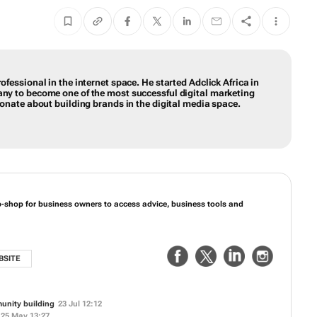
ofessional in the internet space. He started Adclick Africa in
any to become one of the most successful digital marketing
sionate about building brands in the digital media space.
p-shop for business owners to access advice, business tools and
BSITE
unity building
23 Jul 12:12
25 May 13:27