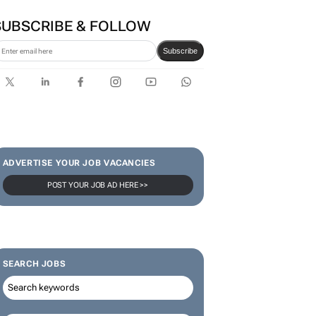
SUBSCRIBE & FOLLOW
Subscribe
ADVERTISE YOUR JOB VACANCIES
POST YOUR JOB AD HERE >>
SEARCH JOBS