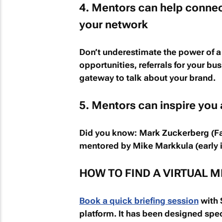
4. Mentors can help connec
your network
Don’t underestimate the power of a
opportunities, referrals for your bu
gateway to talk about your brand.
5. Mentors can inspire you
Did you know:
Mark Zuckerberg (F
mentored by Mike Markkula (early i
HOW TO FIND A VIRTUAL M
Book a quick briefing session
with S
platform. It has been designed spec