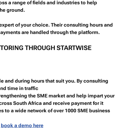
s a range of fields and industries to help
the ground.
 expert of your choice. Their consulting hours and
 payments are handled through the platform.
NTORING THROUGH STARTWISE
e and during hours that suit you. By consulting
nd time in traffic
rengthening the SME market and help impart your
ross South Africa and receive payment for it
es to a wide network of over 1000 SME business
,
book a demo here