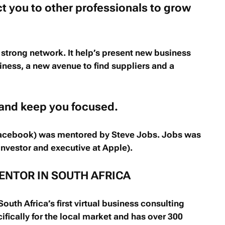
t you to other professionals to grow
 strong network. It help’s present new business
siness, a new avenue to find suppliers and a
 and keep you focused.
acebook) was mentored by Steve Jobs. Jobs was
nvestor and executive at Apple).
ENTOR IN SOUTH AFRICA
outh Africa’s first virtual business consulting
ifically for the local market and has over 300