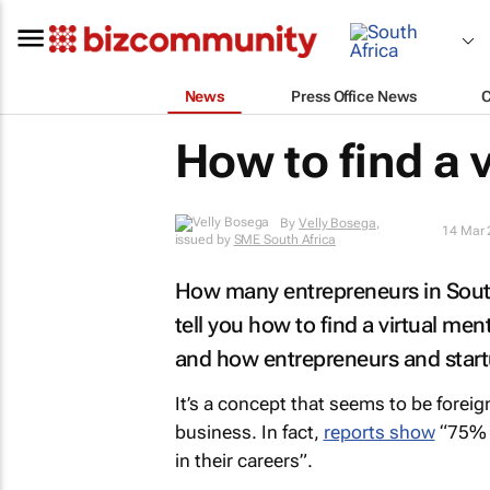
News
Press Office News
How to find a 
By
Velly Bosega
,
14 Mar 
issued by
SME South Africa
How many entrepreneurs in South
tell you how to find a virtual men
and how entrepreneurs and start
It’s a concept that seems to be foreig
business. In fact,
reports show
“75% o
in their careers”.