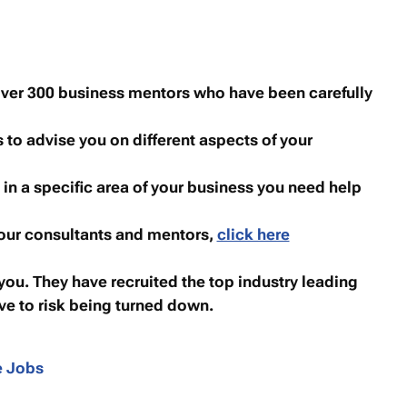
over 300 business mentors who have been carefully
to advise you on different aspects of your
 in a specific area of your business you need help
 our consultants and mentors,
click here
you. They have recruited the top industry leading
ve to risk being turned down.
e Jobs