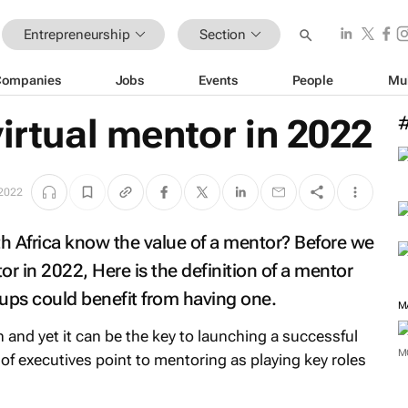
Entrepreneurship
Section
Companies
Jobs
Events
People
Mu
virtual mentor in 2022
2022
 Africa know the value of a mentor? Before we
tor in 2022, Here is the definition of a mentor
ups could benefit from having one.
M
n and yet it can be the key to launching a successful
M
f executives point to mentoring as playing key roles