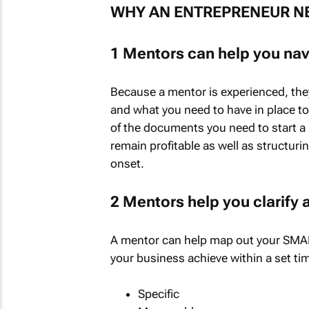
WHY AN ENTREPRENEUR N
1 Mentors can help you nav
Because a mentor is experienced, the
and what you need to have in place t
of the documents you need to start a 
remain profitable as well as structuri
onset.
2 Mentors help you clarify
A mentor can help map out your SMART
your business achieve within a set ti
Specific