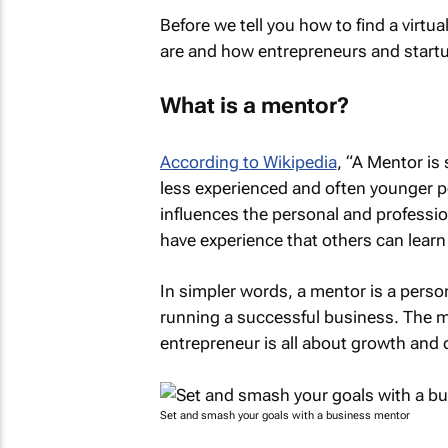
Before we tell you how to find a virtua
are and how entrepreneurs and startu
What is a mentor?
According to Wikipedia
, “A Mentor is
less experienced and often younger pe
influences the personal and professi
have experience that others can learn
In simpler words, a mentor is a pers
running a successful business. The 
entrepreneur is all about growth and
Set and smash your goals with a business mentor