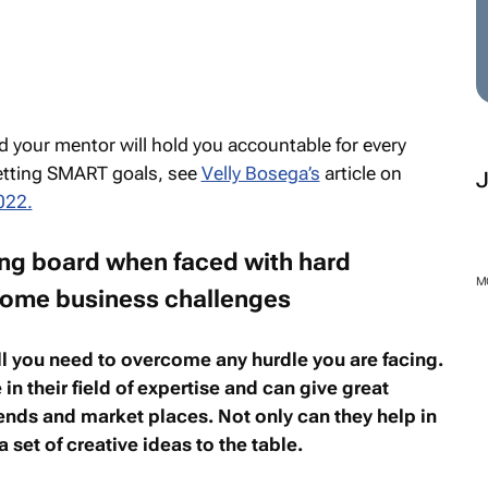
 your mentor will hold you accountable for every
setting SMART goals, see
Velly Bosega’s
article on
022.
ing board
when faced with hard
M
rcome business challenges
ll you need to overcome any hurdle you are facing.
n their field of expertise and can give great
trends and market places. Not only can they help in
 set of creative ideas to the table.