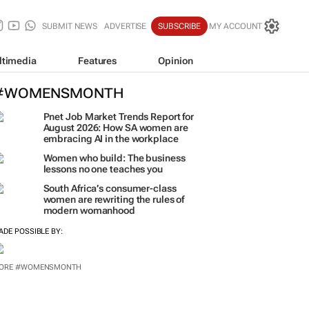
SUBMIT NEWS
ADVERTISE
SUBSCRIBE
MY ACCOUNT
ltimedia
Features
Opinion
#WOMENSMONTH
Pnet Job Market Trends Report for
August 2026: How SA women are
embracing AI in the workplace
Women who build: The business
lessons no one teaches you
South Africa’s consumer-class
women are rewriting the rules of
modern womanhood
ADE POSSIBLE BY:
ORE #WOMENSMONTH