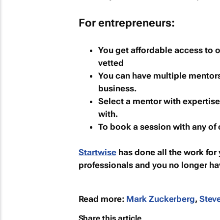
For entrepreneurs:
You get affordable access to 
vetted
You can have multiple mentors 
business.
Select a mentor with expertise
with.
To book a session with any of
Startwise
has done all the work for 
professionals and you no longer ha
Read more:
Mark Zuckerberg
,
Stev
Share this article