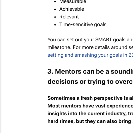
Measurable
Achievable
Relevant
Time-sensitive goals
You can set out your SMART goals and
milestone. For more details around 
setting and smashing your goals in 2
3. Mentors can be a sound
decisions or trying to ove
Sometimes a fresh perspective is a
Most mentors have vast experience i
insights into the current industry, 
hard times, but they can also bring a