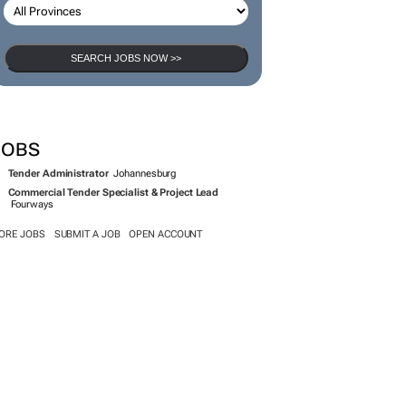
SEARCH JOBS NOW >>
JOBS
Tender Administrator
Johannesburg
Commercial Tender Specialist & Project Lead
Fourways
ORE JOBS
SUBMIT A JOB
OPEN ACCOUNT