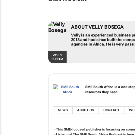
ABOUT VELLY BOSEGA
Velly is an experienced business pr
2013 and had since built the comp
agencies in Africa. He is very pas
VELLY
BOSEGA
SME South Africa is a one-sto
resources they need.
NEWS
ABOUT US
CONTACT
WE
This SME-focused publisher is focusing on comm
Listen up! The SME South Africa Podcast is here