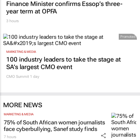
Finance Minister confirms Essop’s three-
year term at OPFA
3 hours
Promoted
MARKETING & MEDIA
100 industry leaders to take the stage at
SA’s largest CMO event
CMO Summit 1 day
MORE NEWS
MARKETING & MEDIA
75% of South African women journalists
face cyberbullying, Sanef study finds
7 hours