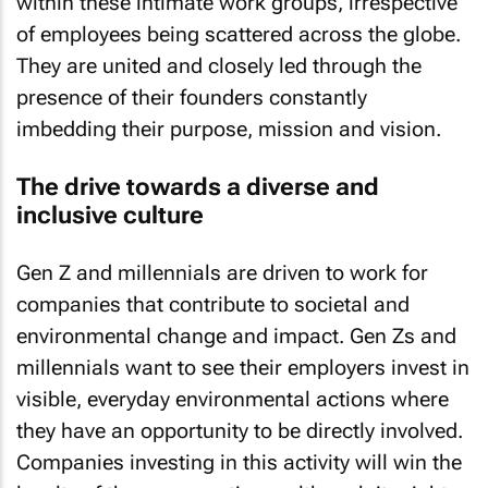
within these intimate work groups, irrespective
of employees being scattered across the globe.
They are united and closely led through the
presence of their founders constantly
imbedding their purpose, mission and vision.
The drive towards a diverse and
inclusive culture
Gen Z and millennials are driven to work for
companies that contribute to societal and
environmental change and impact. Gen Zs and
millennials want to see their employers invest in
visible, everyday environmental actions where
they have an opportunity to be directly involved.
Companies investing in this activity will win the