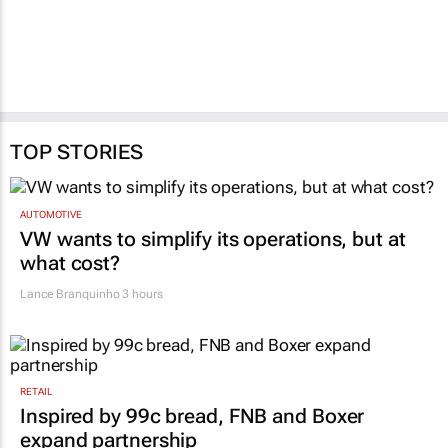
TOP STORIES
AUTOMOTIVE
VW wants to simplify its operations, but at
what cost?
Lance Branquinho
3 hours
RETAIL
Inspired by 99c bread, FNB and Boxer
expand partnership