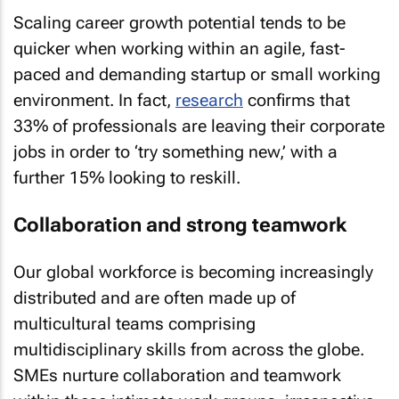
Scaling career growth potential tends to be
quicker when working within an agile, fast-
paced and demanding startup or small working
environment. In fact,
research
confirms that
33% of professionals are leaving their corporate
jobs in order to ‘try something new,’ with a
further 15% looking to reskill.
Collaboration and strong teamwork
Our global workforce is becoming increasingly
distributed and are often made up of
multicultural teams comprising
multidisciplinary skills from across the globe.
SMEs nurture collaboration and teamwork