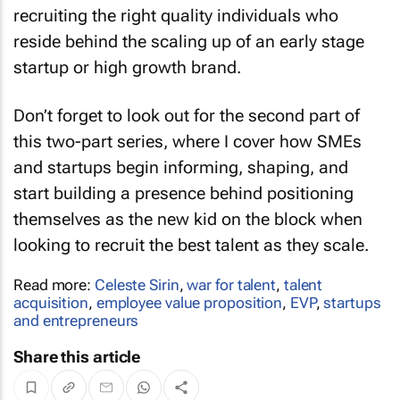
recruiting the right quality individuals who
reside behind the scaling up of an early stage
startup or high growth brand.
Don’t forget to look out for the second part of
this two-part series, where I cover how SMEs
and startups begin informing, shaping, and
start building a presence behind positioning
themselves as the new kid on the block when
looking to recruit the best talent as they scale.
Read more:
Celeste Sirin
,
war for talent
,
talent
acquisition
,
employee value proposition
,
EVP
,
startups
and entrepreneurs
Share this article