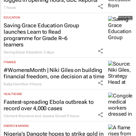
7 hours
EDUCATION
Saving Grace Education Group
launches Learn to Read
programme for Grade R–6
learners
Saving Grace Education
3 days
FINANCE
#WomensMonth | Niki Giles on building
financial freedom, one decision at a time
Katja Hamilton
9 hours
HEALTHCARE
Fastest-spreading Ebola outbreak to
record over 4,000 cases
Clement Bonnerot and Jessica Donati
9 hours
ENERGY & MINING
Nigeria’s Dangote hopes to strike gold in