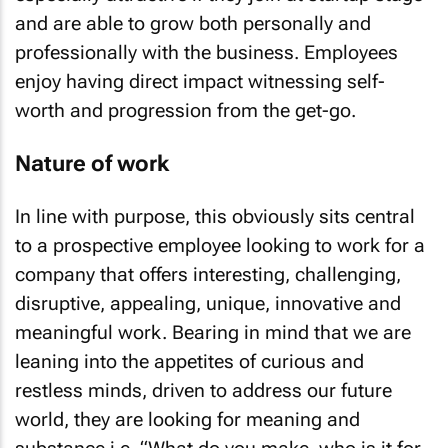
and are able to grow both personally and
professionally with the business. Employees
enjoy having direct impact witnessing self-
worth and progression from the get-go.
Nature of work
In line with purpose, this obviously sits central
to a prospective employee looking to work for a
company that offers interesting, challenging,
disruptive, appealing, unique, innovative and
meaningful work. Bearing in mind that we are
leaning into the appetites of curious and
restless minds, driven to address our future
world, they are looking for meaning and