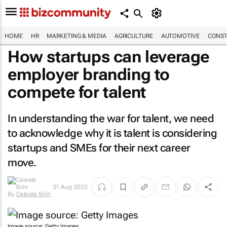
HOME
HR
MARKETING & MEDIA
AGRICULTURE
AUTOMOTIVE
CONST
How startups can leverage
employer branding to
compete for talent
In understanding the war for talent, we need
to acknowledge why it is talent is considering
startups and SMEs for their next career
move.
31 Aug 2022
By
Celeste Sirin
Image source: Getty Images