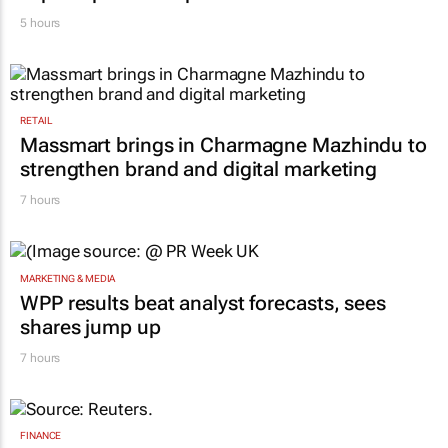
5 hours
RETAIL
Massmart brings in Charmagne Mazhindu to
strengthen brand and digital marketing
7 hours
MARKETING & MEDIA
WPP results beat analyst forecasts, sees
shares jump up
7 hours
FINANCE