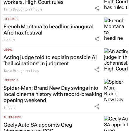
workers, High Court rules
Tania Broughton
9 hours
LIFESTYLE
French Montana to headline inaugural
AfroTrax festival
5 hours
LEGAL
Acting judge told to explain possible AI
‘hallucinations’ in judgment
Tania Broughton
1 day
LIFESTYLE
Spider-Man: Brand New Day
swings into
local cinema history with record-breaking
opening weekend
8 hours
AUTOMOTIVE
Geely Auto SA appoints Greg
Maruszewski as COO