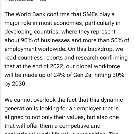
The World Bank confirms that SMEs play a
major role in most economies, particularly in
developing countries, where they represent
about 90% of businesses and more than 50% of
employment worldwide. On this backdrop, we
read countless reports and research confirming
that at the end of 2022, our global workforce
will be made up of 24% of Gen Zs; hitting 30%
by 2030.
We cannot overlook the fact that this dynamic
generation is looking for an employer that is
aligned to not only their values, but also one
that will offer them a competitive and