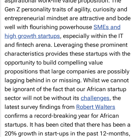
aspirational work-life value proposition. The
Gen Z personality traits of agility, curiosity and
entrepreneurial mindset are attractive and bode
well with flourishing powerhouse
SMEs and
high growth startups
, especially within the IT
and fintech arena. Leveraging these prominent
characteristics provides these startups with the
opportunity to build compelling value
propositions that large companies are possibly
lagging behind in or missing. Whilst we cannot
be ignorant of the fact that our African startup
sector will not be without its
challenges
, the
latest survey findings from
Robert Walters
confirms a record-breaking year for African
startups. It has been cited that there has been a
20% growth in start-ups in the past 12-months,