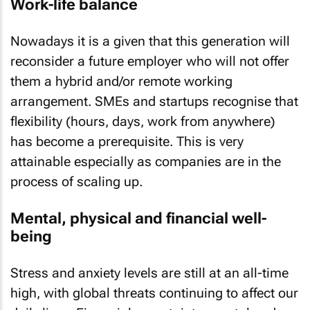
Work-life balance
Nowadays it is a given that this generation will
reconsider a future employer who will not offer
them a hybrid and/or remote working
arrangement. SMEs and startups recognise that
flexibility (hours, days, work from anywhere)
has become a prerequisite. This is very
attainable especially as companies are in the
process of scaling up.
Mental, physical and financial well-
being
Stress and anxiety levels are still at an all-time
high, with global threats continuing to affect our