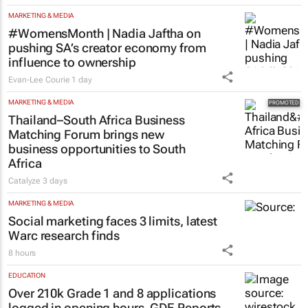
MARKETING & MEDIA
#WomensMonth | Nadia Jaftha on
pushing SA’s creator economy from
influence to ownership
Evan-Lee Courie
1 day
MARKETING & MEDIA
Thailand–South Africa Business
Matching Forum brings new
business opportunities to South
Africa
Catalyze
3 days
MARKETING & MEDIA
Social marketing faces 3 limits, latest
Warc research finds
8 hours
EDUCATION
Over 210k Grade 1 and 8 applications
logged in opening hours, GDE Reports