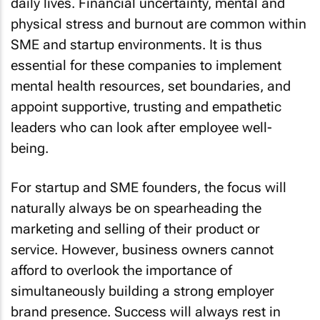
daily lives. Financial uncertainty, mental and
physical stress and burnout are common within
SME and startup environments. It is thus
essential for these companies to implement
mental health resources, set boundaries, and
appoint supportive, trusting and empathetic
leaders who can look after employee well-
being.
For startup and SME founders, the focus will
naturally always be on spearheading the
marketing and selling of their product or
service. However, business owners cannot
afford to overlook the importance of
simultaneously building a strong employer
brand presence. Success will always rest in