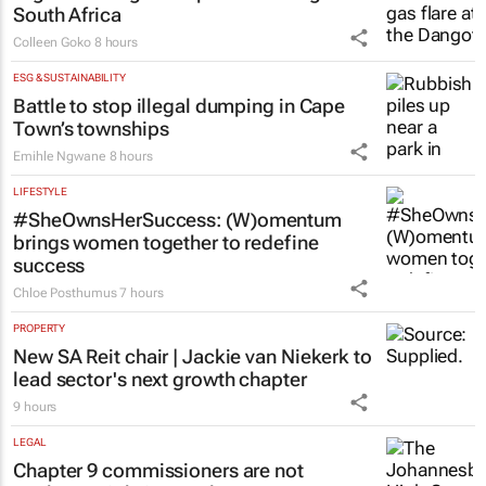
South Africa
Colleen Goko
8 hours
ESG & SUSTAINABILITY
Battle to stop illegal dumping in Cape
Town’s townships
Emihle Ngwane
8 hours
LIFESTYLE
#SheOwnsHerSuccess:
(W)omentum
brings women together to redefine
success
Chloe Posthumus
7 hours
PROPERTY
New SA Reit chair | Jackie van Niekerk to
lead sector's next growth chapter
9 hours
LEGAL
Chapter 9 commissioners are not