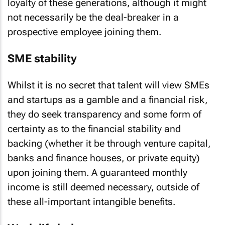
loyalty of these generations, although it might
not necessarily be the deal-breaker in a
prospective employee joining them.
SME stability
Whilst it is no secret that talent will view SMEs
and startups as a gamble and a financial risk,
they do seek transparency and some form of
certainty as to the financial stability and
backing (whether it be through venture capital,
banks and finance houses, or private equity)
upon joining them. A guaranteed monthly
income is still deemed necessary, outside of
these all-important intangible benefits.