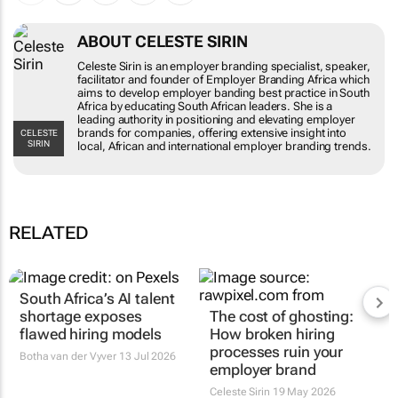
ABOUT CELESTE SIRIN
Celeste Sirin is an employer branding specialist, speaker,
facilitator and founder of Employer Branding Africa which
aims to develop employer banding best practice in South
Africa by educating South African leaders. She is a
leading authority in positioning and elevating employer
brands for companies, offering extensive insight into
CELESTE
SIRIN
local, African and international employer branding trends.
RELATED
South Africa’s AI talent
shortage exposes
The cost of ghosting:
flawed hiring models
How broken hiring
processes ruin your
Botha van der Vyver
13 Jul 2026
employer brand
Celeste Sirin
19 May 2026