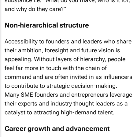
substance i.e. “What do you make, who is it for,
and why do they care?”
Non-hierarchical structure
Accessibility to founders and leaders who share
their ambition, foresight and future vision is
appealing. Without layers of hierarchy, people
feel far more in touch with the chain of
command and are often invited in as influencers
to contribute to strategic decision-making.
Many SME founders and entrepreneurs leverage
their experts and industry thought leaders as a
catalyst to attracting high-demand talent.
Career growth and advancement