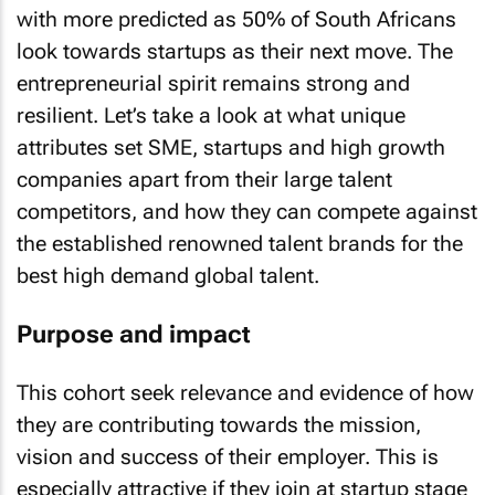
with more predicted as 50% of South Africans
look towards startups as their next move. The
entrepreneurial spirit remains strong and
resilient. Let’s take a look at what unique
attributes set SME, startups and high growth
companies apart from their large talent
competitors, and how they can compete against
the established renowned talent brands for the
best high demand global talent.
Purpose and impact
This cohort seek relevance and evidence of how
they are contributing towards the mission,
vision and success of their employer. This is
especially attractive if they join at startup stage