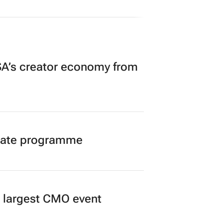
A’s creator economy from
duate programme
’s largest CMO event