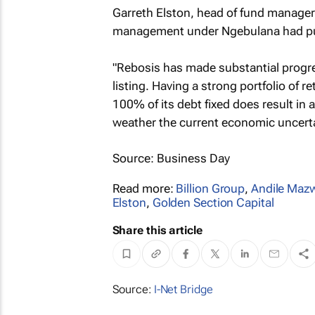
Garreth Elston, head of fund manager
management under Ngebulana had put 
"Rebosis has made substantial progre
listing. Having a strong portfolio of 
100% of its debt fixed does result in 
weather the current economic uncertai
Source: Business Day
Read more:
Billion Group
,
Andile Maz
Elston
,
Golden Section Capital
Share this article
Source:
I-Net Bridge