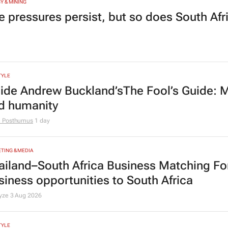
Y & MINING
e pressures persist, but so does South Afr
TYLE
side Andrew Buckland’s
The Fool’s Guide
: 
d humanity
e Posthumus
1 day
TING & MEDIA
ailand–South Africa Business Matching F
siness opportunities to South Africa
lyze
3 Aug 2026
TYLE