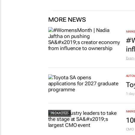
MORE NEWS
MARKE
#W
in
Evan-
AUTO
To
1 day
MARKE
10
CMO 