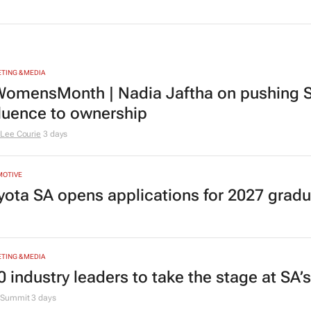
TING & MEDIA
omensMonth | Nadia Jaftha on pushing S
fluence to ownership
Lee Courie
3 days
MOTIVE
yota SA opens applications for 2027 gra
TING & MEDIA
0 industry leaders to take the stage at SA
Summit
3 days