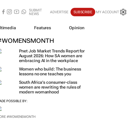
SUBMIT
ADVERTISE
SUBSCRIBE
MY ACCOUNT
NEWS
ltimedia
Features
Opinion
#WOMENSMONTH
Pnet Job Market Trends Report for
August 2026: How SA women are
embracing AI in the workplace
Women who build: The business
lessons no one teaches you
South Africa’s consumer-class
women are rewriting the rules of
modern womanhood
ADE POSSIBLE BY:
ORE #WOMENSMONTH