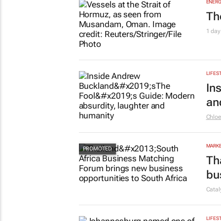
ENERG
Th
1 day
LIFES
In
an
Chlo
MARKE
Th
bu
Cata
LIFES