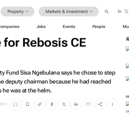
Property
Markets & Investment
Companies
Jobs
Events
People
Mu
 for Rebosis CE
ty Fund Sisa Ngebulana says he chose to step
ome deputy chairman because he had reached
s he was at the helm.
M
 2017
M