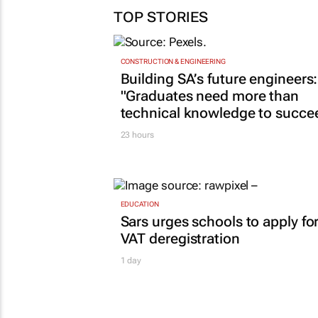
TOP STORIES
CONSTRUCTION & ENGINEERING
Building SA’s future engineers:
"Graduates need more than
technical knowledge to succe
23 hours
EDUCATION
Sars urges schools to apply fo
VAT deregistration
1 day