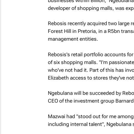
businesses within Billion," Ngebulana 
developer of shopping malls, was exp
Rebosis recently acquired two large r
Forest Hill in Pretoria, in a R5bn trans
management entities.
Rebosis's retail portfolio accounts fo
of six shopping malls. "I'm passionate 
who've not had it. Part of this has in
Elizabeth access to stores they've not
Ngebulana will be succeeded by Rebosi
CEO of the investment group Barnard
Mazwai had "stood out for me among v
including internal talent", Ngebulana 