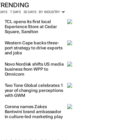
TRENDING
 DAYS
7 DAYS
30 DAYS
BY INDUSTRY
TCL opens its first local
Experience Store at Cedar
Square, Sandton
Western Cape backs three-
port strategy to drive exports
and jobs
Novo Nordisk shifts US media
business from WPP to
Omnicom
Two Tone Global celebrates 1
year of changing perceptions
with GWM
Corona names Zakes
Bantwini brand ambassador
in culture-led marketing play