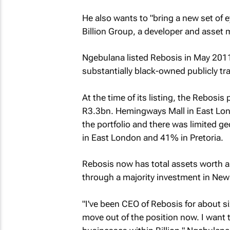
He also wants to "bring a new set of 
Billion Group, a developer and asset 
Ngebulana listed Rebosis in May 2011
substantially black-owned publicly tr
At the time of its listing, the Rebosi
R3.3bn. Hemingways Mall in East Lond
the portfolio and there was limited g
in East London and 41% in Pretoria.
Rebosis now has total assets worth a
through a majority investment in New 
"I've been CEO of Rebosis for about six 
move out of the position now. I want 