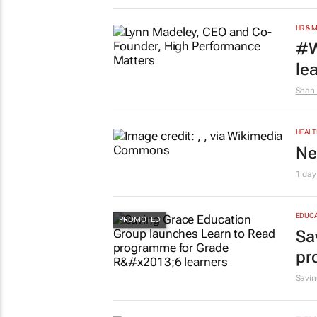
HR & 
#W
le
Shan 
HEALT
Ne
1 day
EDUCA
Sa
pr
Savin