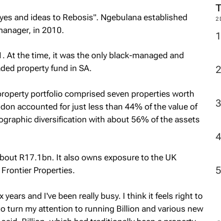
eyes and ideas to Rebosis". Ngebulana established
2
manager, in 2010.
. At the time, it was the only black-managed and
aded property fund in SA.
s property portfolio comprised seven properties worth
on accounted for just less than 44% of the value of
eographic diversification with about 56% of the assets
bout R17.1bn. It also owns exposure to the UK
Frontier Properties.
years and I've been really busy. I think it feels right to
to turn my attention to running Billion and various new