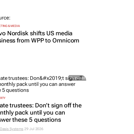
TING & MEDIA
o Nordisk shifts US media
siness from WPP to Omnicom
Promoted
ERTY
ate trustees: Don’t sign off the
thly pack until you can
wer these 5 questions
 Oasis Systems
29 Jul 2026