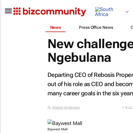
News
Press Office News
New challenge
Ngebulana
Departing CEO of Rebosis Proper
out of his role as CEO and bec
many career goals in the six year
By
Alistair Anderson
1 Aug
Baywest Mall