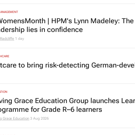
MANAGEMENT
omensMonth | HPM's Lynn Madeley: The 
adership lies in confidence
Radcliffe
1 day
HCARE
tcare to bring risk-detecting German-deve
TION
ving Grace Education Group launches Lear
ogramme for Grade R–6 learners
g Grace Education
3 Aug 2026