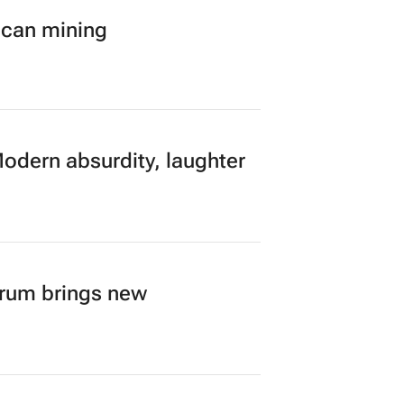
ican mining
Modern absurdity, laughter
orum brings new