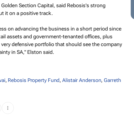
 Golden Section Capital, said Rebosis's strong
it on a positive track.
ss on advancing the business in a short period since
retail assets and government-tenanted offices, plus
a very defensive portfolio that should see the company
nty in SA," Elston said.
wai
,
Rebosis Property Fund
,
Alistair Anderson
,
Garreth