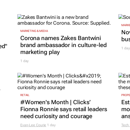
MARKE
Nov
MARKETING & MEDIA
Corona names Zakes Bantwini
bu
brand ambassador in culture-led
ed"
1 day
marketing play
1 day
r
RETAIL
PROP
#Women's Month | Clicks’
Est
Fionna Ronnie says retail leaders
mon
need curiosity and courage
ans
Evan-Lee Courie
1 day
Tech