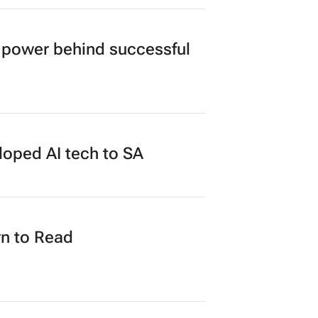
power behind successful
loped AI tech to SA
n to Read