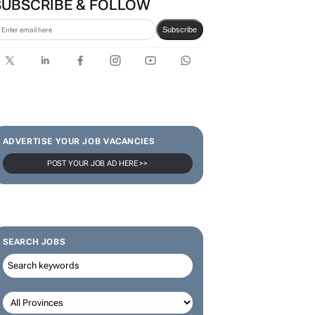
SUBSCRIBE & FOLLOW
Subscribe
ADVERTISE YOUR JOB VACANCIES
POST YOUR JOB AD HERE >>
SEARCH JOBS