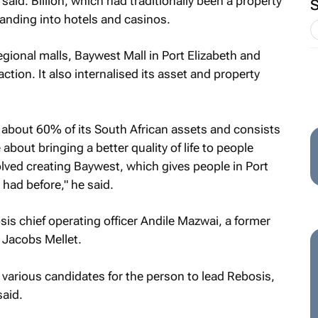
said. Billion, which had traditionally been a property
anding into hotels and casinos.
egional malls, Baywest Mall in Port Elizabeth and
action. It also internalised its asset and property
r about 60% of its South African assets and consists
about bringing a better quality of life to people
volved creating Baywest, which gives people in Port
 had before," he said.
s chief operating officer Andile Mazwai, a former
 Jacobs Mellet.
arious candidates for the person to lead Rebosis,
said.