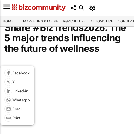
HOME
MARKETING & MEDIA
AGRICULTURE
AUTOMOTIVE
CONSTRU
Share #BizTrends2026: The
5 major trends influencing
the future of wellness
Facebook
X
Linked-in
Whatsapp
Email
Print