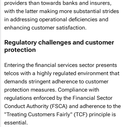
providers than towards banks and insurers,
with the latter making more substantial strides
in addressing operational deficiencies and
enhancing customer satisfaction.
Regulatory challenges and customer
protection
Entering the financial services sector presents
telcos with a highly regulated environment that
demands stringent adherence to customer
protection measures. Compliance with
regulations enforced by the Financial Sector
Conduct Authority (FSCA) and adherence to the
"Treating Customers Fairly" (TCF) principle is
essential.