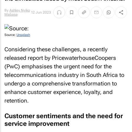
By
Ashley Nyiko
12 Jun 2023
Mabasa
Source:
Unsplash
Considering these challenges, a recently
released report by PricewaterhouseCoopers
(PwC) emphasises the urgent need for the
telecommunications industry in South Africa to
undergo a comprehensive transformation to
enhance customer experience, loyalty, and
retention.
Customer sentiments and the need for
service improvement