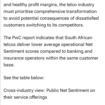
and healthy profit margins, the telco industry
must prioritise comprehensive transformation
to avoid potential consequences of dissatisfied
customers switching to its competitors.
The PwC report indicates that South African
telcos deliver lower average operational Net
Sentiment scores compared to banking and
insurance operators within the same customer
base.
See the table below:
Cross-industry view: Public Net Sentiment on
their service offerings