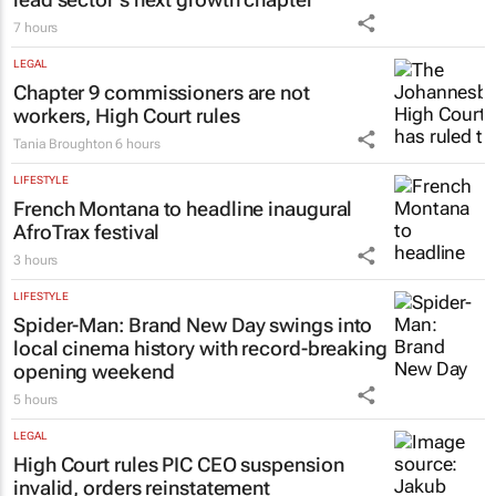
7 hours
LEGAL
Chapter 9 commissioners are not
workers, High Court rules
Tania Broughton
6 hours
LIFESTYLE
French Montana to headline inaugural
AfroTrax festival
3 hours
LIFESTYLE
Spider-Man: Brand New Day
swings into
local cinema history with record-breaking
opening weekend
5 hours
LEGAL
High Court rules PIC CEO suspension
invalid, orders reinstatement