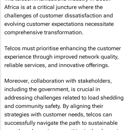
Africa is at a critical juncture where the
challenges of customer dissatisfaction and
evolving customer expectations necessitate
comprehensive transformation.
Telcos must prioritise enhancing the customer
experience through improved network quality,
reliable services, and innovative offerings.
Moreover, collaboration with stakeholders,
including the government, is crucial in
addressing challenges related to load shedding
and community safety. By aligning their
strategies with customer needs, telcos can
successfully navigate the path to sustainable