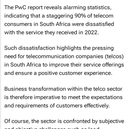
The PwC report reveals alarming statistics,
indicating that a staggering 90% of telecom
consumers in South Africa were dissatisfied
with the service they received in 2022.
Such dissatisfaction highlights the pressing
need for telecommunication companies (telcos)
in South Africa to improve their service offerings
and ensure a positive customer experience.
Business transformation within the telco sector
is therefore imperative to meet the expectations
and requirements of customers effectively.
Of course, the sector is confronted by subjective