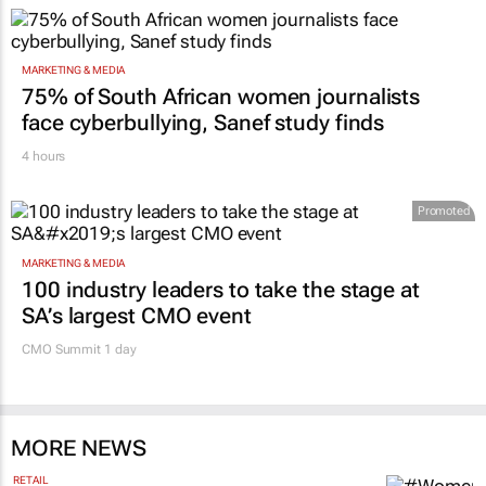
MARKETING & MEDIA
75% of South African women journalists
face cyberbullying, Sanef study finds
4 hours
Promoted
MARKETING & MEDIA
100 industry leaders to take the stage at
SA’s largest CMO event
CMO Summit 1 day
MORE NEWS
RETAIL