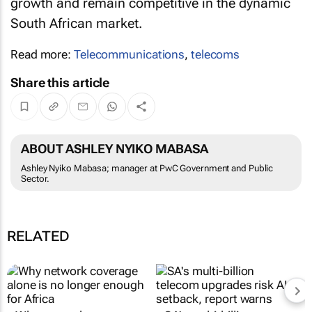
growth and remain competitive in the dynamic
South African market.
Read more:
Telecommunications
,
telecoms
Share this article
ABOUT ASHLEY NYIKO MABASA
Ashley Nyiko Mabasa; manager at PwC Government and Public
Sector.
RELATED