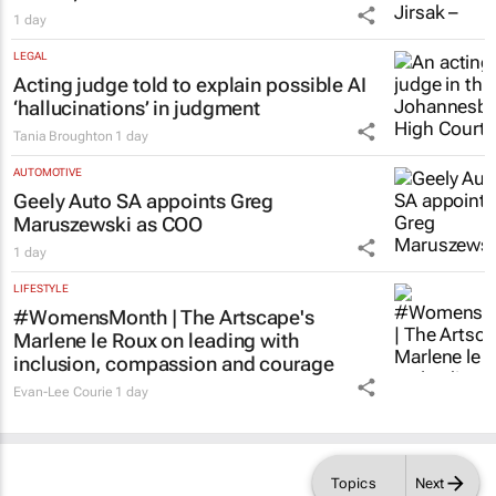
1 day
LEGAL
Acting judge told to explain possible AI
‘hallucinations’ in judgment
Tania Broughton
1 day
AUTOMOTIVE
Geely Auto SA appoints Greg
Maruszewski as COO
1 day
LIFESTYLE
#WomensMonth | The Artscape's
Marlene le Roux on leading with
inclusion, compassion and courage
Evan-Lee Courie
1 day
Topics
Next