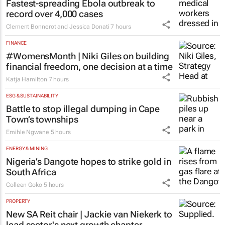
Fastest-spreading Ebola outbreak to
record over 4,000 cases
Clement Bonnerot and Jessica Donati
7 hours
FINANCE
#WomensMonth | Niki Giles on building
financial freedom, one decision at a time
Katja Hamilton
7 hours
ESG & SUSTAINABILITY
Battle to stop illegal dumping in Cape
Town’s townships
Emihle Ngwane
5 hours
ENERGY & MINING
Nigeria’s Dangote hopes to strike gold in
South Africa
Colleen Goko
5 hours
PROPERTY
New SA Reit chair | Jackie van Niekerk to
lead sector's next growth chapter