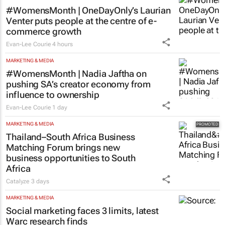
#WomensMonth | OneDayOnly’s Laurian
Venter puts people at the centre of e-
commerce growth
Evan-Lee Courie
4 hours
MARKETING & MEDIA
#WomensMonth | Nadia Jaftha on
pushing SA’s creator economy from
influence to ownership
Evan-Lee Courie
1 day
MARKETING & MEDIA
Thailand–South Africa Business
Matching Forum brings new
business opportunities to South
Africa
Catalyze
3 days
MARKETING & MEDIA
Social marketing faces 3 limits, latest
Warc research finds