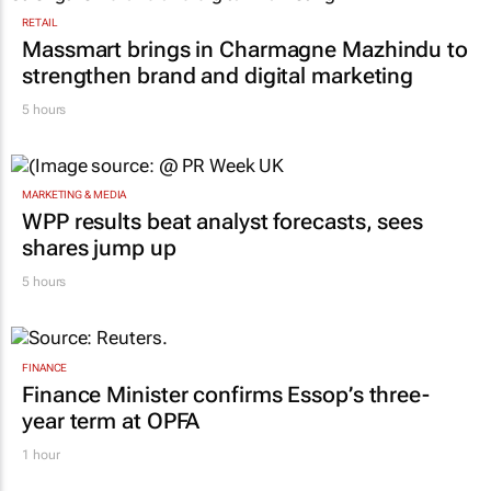
RETAIL
Massmart brings in Charmagne Mazhindu to
strengthen brand and digital marketing
5 hours
MARKETING & MEDIA
WPP results beat analyst forecasts, sees
shares jump up
5 hours
FINANCE
Finance Minister confirms Essop’s three-
year term at OPFA
1 hour