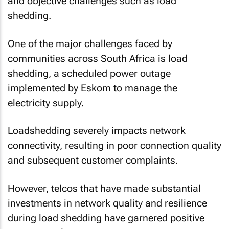
and objective challenges such as load
shedding.
One of the major challenges faced by
communities across South Africa is load
shedding, a scheduled power outage
implemented by Eskom to manage the
electricity supply.
Loadshedding severely impacts network
connectivity, resulting in poor connection quality
and subsequent customer complaints.
However, telcos that have made substantial
investments in network quality and resilience
during load shedding have garnered positive