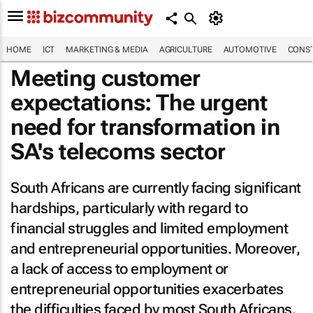
HOME
ICT
MARKETING & MEDIA
AGRICULTURE
AUTOMOTIVE
CONST
Meeting customer
expectations: The urgent
need for transformation in
SA's telecoms sector
South Africans are currently facing significant
hardships, particularly with regard to
financial struggles and limited employment
and entrepreneurial opportunities. Moreover,
a lack of access to employment or
entrepreneurial opportunities exacerbates
the difficulties faced by most South Africans.