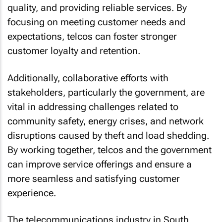
quality, and providing reliable services. By
focusing on meeting customer needs and
expectations, telcos can foster stronger
customer loyalty and retention.
Additionally, collaborative efforts with
stakeholders, particularly the government, are
vital in addressing challenges related to
community safety, energy crises, and network
disruptions caused by theft and load shedding.
By working together, telcos and the government
can improve service offerings and ensure a
more seamless and satisfying customer
experience.
The telecommunications industry in South