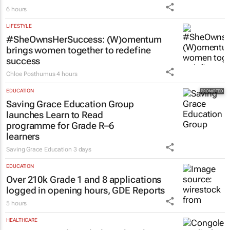
6 hours
LIFESTYLE
#SheOwnsHerSuccess:
(W)omentum
brings women together to redefine
success
Chloe Posthumus
4 hours
EDUCATION
Saving Grace Education Group
launches Learn to Read
programme for Grade R–6
learners
Saving Grace Education
3 days
EDUCATION
Over 210k Grade 1 and 8 applications
logged in opening hours, GDE Reports
5 hours
HEALTHCARE