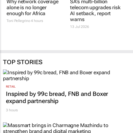
Why network coverage
SA's multi-billion
alone is no longer
telecom upgrades risk
enough for Africa
AI setback, report
warns
Toni Pellegrino
4 hours
13 Jul 2026
TOP STORIES
RETAIL
Inspired by 99c bread, FNB and Boxer
expand partnership
3 hours