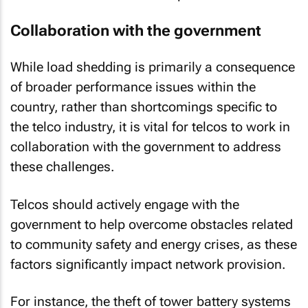
Collaboration with the government
While load shedding is primarily a consequence
of broader performance issues within the
country, rather than shortcomings specific to
the telco industry, it is vital for telcos to work in
collaboration with the government to address
these challenges.
Telcos should actively engage with the
government to help overcome obstacles related
to community safety and energy crises, as these
factors significantly impact network provision.
For instance, the theft of tower battery systems