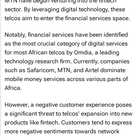
MTN have begun venturing into the fintech
sector. By leveraging digital technology, these
telcos aim to enter the financial services space.
Notably, financial services have been identified
as the most crucial category of digital services
for most African telcos by Omdia, a leading
technology research firm. Currently, companies
such as Safaricom, MTN, and Airtel dominate
mobile money services across various parts of
Africa.
However, a negative customer experience poses
a significant threat to telcos' expansion into new
products like fintech. Customers tend to express
more negative sentiments towards network