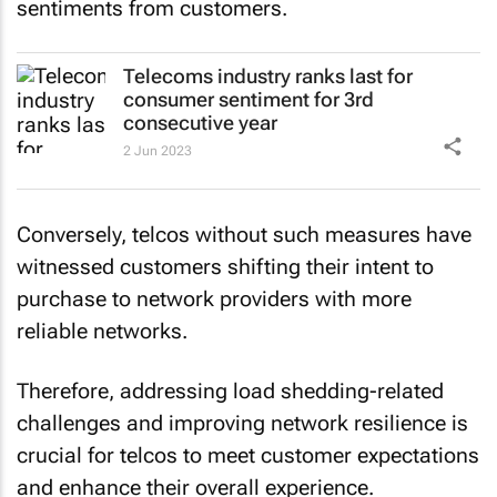
sentiments from customers.
Telecoms industry ranks last for
consumer sentiment for 3rd
consecutive year
2 Jun 2023
Conversely, telcos without such measures have
witnessed customers shifting their intent to
purchase to network providers with more
reliable networks.
Therefore, addressing load shedding-related
challenges and improving network resilience is
crucial for telcos to meet customer expectations
and enhance their overall experience.