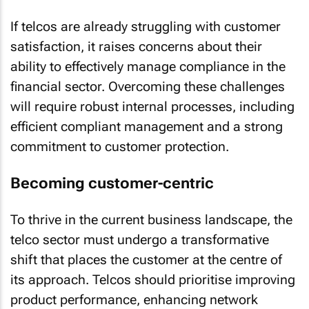
If telcos are already struggling with customer
satisfaction, it raises concerns about their
ability to effectively manage compliance in the
financial sector. Overcoming these challenges
will require robust internal processes, including
efficient compliant management and a strong
commitment to customer protection.
Becoming customer-centric
To thrive in the current business landscape, the
telco sector must undergo a transformative
shift that places the customer at the centre of
its approach. Telcos should prioritise improving
product performance, enhancing network