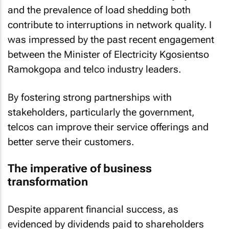
and the prevalence of load shedding both
contribute to interruptions in network quality. I
was impressed by the past recent engagement
between the Minister of Electricity Kgosientso
Ramokgopa and telco industry leaders.
By fostering strong partnerships with
stakeholders, particularly the government,
telcos can improve their service offerings and
better serve their customers.
The imperative of business
transformation
Despite apparent financial success, as
evidenced by dividends paid to shareholders