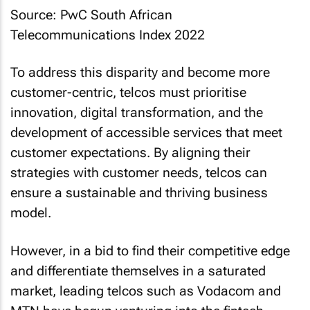
Source: PwC South African
Telecommunications Index 2022
To address this disparity and become more
customer-centric, telcos must prioritise
innovation, digital transformation, and the
development of accessible services that meet
customer expectations. By aligning their
strategies with customer needs, telcos can
ensure a sustainable and thriving business
model.
However, in a bid to find their competitive edge
and differentiate themselves in a saturated
market, leading telcos such as Vodacom and