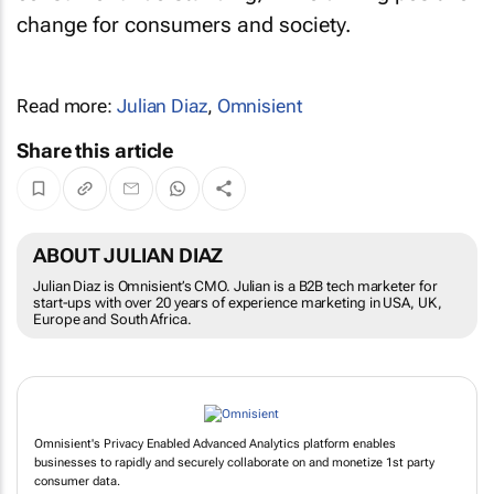
change for consumers and society.
Read more:
Julian Diaz
,
Omnisient
Share this article
ABOUT JULIAN DIAZ
Julian Diaz is Omnisient’s CMO. Julian is a B2B tech marketer for
start-ups with over 20 years of experience marketing in USA, UK,
Europe and South Africa.
Omnisient's Privacy Enabled Advanced Analytics platform enables
businesses to rapidly and securely collaborate on and monetize 1st party
consumer data.