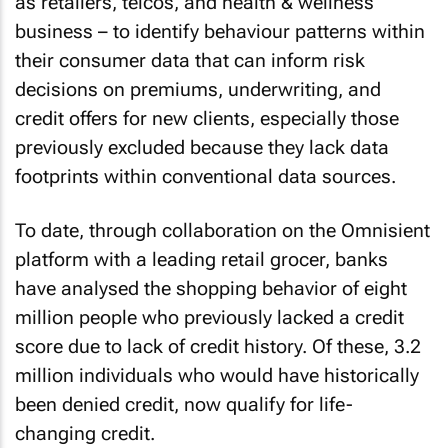
as retailers, telcos, and health & wellness
business – to identify behaviour patterns within
their consumer data that can inform risk
decisions on premiums, underwriting, and
credit offers for new clients, especially those
previously excluded because they lack data
footprints within conventional data sources.
To date, through collaboration on the Omnisient
platform with a leading retail grocer, banks
have analysed the shopping behavior of eight
million people who previously lacked a credit
score due to lack of credit history. Of these, 3.2
million individuals who would have historically
been denied credit, now qualify for life-
changing credit.