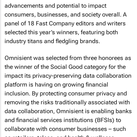
advancements and potential to impact
consumers, businesses, and society overall. A
panel of 18
Fast Company
editors and writers
selected this year’s winners, featuring both
industry titans and fledgling brands.
Omnisient was selected from three honorees as
the winner of the Social Good category for the
impact its privacy-preserving data collaboration
platform is having on growing financial
inclusion. By protecting consumer privacy and
removing the risks traditionally associated with
data collaboration, Omnisient is enabling banks
and financial services institutions (BFSIs) to
collaborate with consumer businesses – such