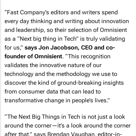
“
Fast Company
’s editors and writers spend
every day thinking and writing about innovation
and leadership, so their selection of Omnisient
as a “Next big thing in Tech” is truly validating
for us,”
says Jon Jacobson, CEO and co-
founder of Omnisient
. “This recognition
validates the innovative nature of our
technology and the methodology we use to
discover the kind of ground-breaking insights
from consumer data that can lead to
transformative change in people’s lives.”
“The Next Big Things in Tech is not just a look
around the corner—it’s a look around the corner
after that,” says Brendan Vaughan, editor-in-