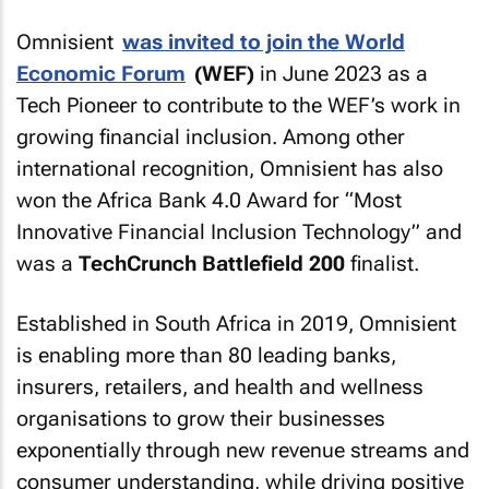
Omnisient
was invited to join the World
Economic Forum
(WEF)
in June 2023 as a
Tech Pioneer to contribute to the WEF’s work in
growing financial inclusion. Among other
international recognition, Omnisient has also
won the Africa Bank 4.0 Award for “Most
Innovative Financial Inclusion Technology” and
was a
TechCrunch Battlefield 200
finalist.
Established in South Africa in 2019, Omnisient
is enabling more than 80 leading banks,
insurers, retailers, and health and wellness
organisations to grow their businesses
exponentially through new revenue streams and
consumer understanding, while driving positive