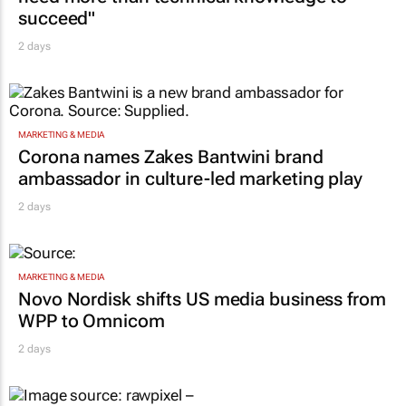
succeed"
2 days
MARKETING & MEDIA
Corona names Zakes Bantwini brand
ambassador in culture-led marketing play
2 days
MARKETING & MEDIA
Novo Nordisk shifts US media business from
WPP to Omnicom
2 days