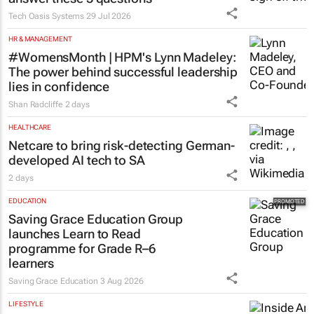
Tech Oasis Systems
29 Jul 2026
HR & MANAGEMENT
#WomensMonth | HPM's Lynn Madeley:
The power behind successful leadership
lies in confidence
Shan Radcliffe
2 days
HEALTHCARE
Netcare to bring risk-detecting German-
developed AI tech to SA
2 days
EDUCATION
Saving Grace Education Group
launches Learn to Read
programme for Grade R–6
learners
Saving Grace Education
3 Aug 2026
LIFESTYLE