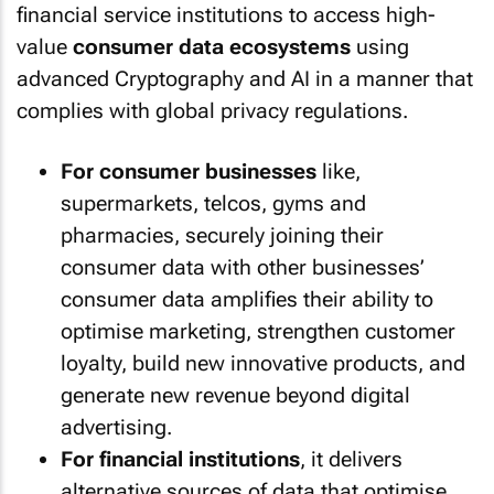
financial service institutions to access high-
value
consumer data ecosystems
using
advanced Cryptography and AI in a manner that
complies with global privacy regulations.
For consumer businesses
like,
supermarkets, telcos, gyms and
pharmacies, securely joining their
consumer data with other businesses’
consumer data amplifies their ability to
optimise marketing, strengthen customer
loyalty, build new innovative products, and
generate new revenue beyond digital
advertising.
For financial institutions
, it delivers
alternative sources of data that optimise