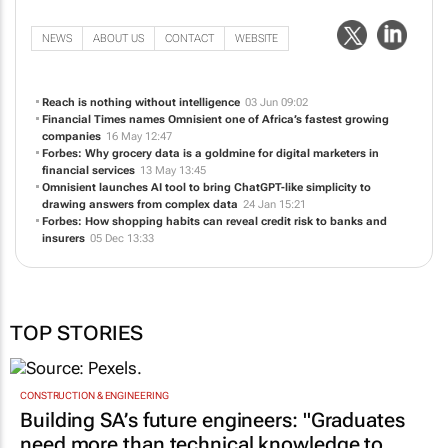
NEWS
ABOUT US
CONTACT
WEBSITE
Reach is nothing without intelligence
03 Jun 09:02
Financial Times
names Omnisient one of Africa’s fastest growing
companies
16 May 12:47
Forbes: Why grocery data is a goldmine for digital marketers in
financial services
13 May 13:45
Omnisient launches AI tool to bring ChatGPT-like simplicity to
drawing answers from complex data
24 Jan 15:21
Forbes: How shopping habits can reveal credit risk to banks and
insurers
05 Dec 13:33
TOP STORIES
CONSTRUCTION & ENGINEERING
Building SA’s future engineers: "Graduates
need more than technical knowledge to