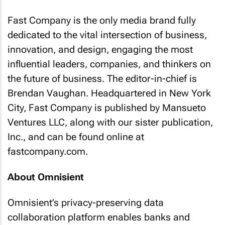
Fast Company
is the only media brand fully
dedicated to the vital intersection of business,
innovation, and design, engaging the most
influential leaders, companies, and thinkers on
the future of business. The editor-in-chief is
Brendan Vaughan. Headquartered in New York
City,
Fast Company
is published by Mansueto
Ventures LLC, along with our sister publication,
Inc., and can be found online at
fastcompany.com.
About Omnisient
Omnisient’s privacy-preserving data
collaboration platform enables banks and