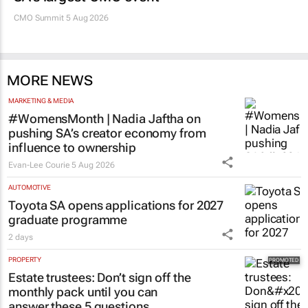
CMO Summit 5 Aug 2026
MORE NEWS
MARKETING & MEDIA
#WomensMonth | Nadia Jaftha on
pushing SA’s creator economy from
influence to ownership
Evan-Lee Courie
5 Aug 2026
AUTOMOTIVE
Toyota SA opens applications for 2027
graduate programme
2 days
PROPERTY
Estate trustees: Don’t sign off the
monthly pack until you can
answer these 5 questions