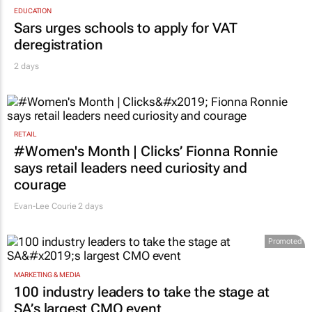
EDUCATION
Sars urges schools to apply for VAT
deregistration
2 days
RETAIL
#Women's Month | Clicks’ Fionna Ronnie
says retail leaders need curiosity and
courage
Evan-Lee Courie
2 days
Promoted
MARKETING & MEDIA
100 industry leaders to take the stage at
SA’s largest CMO event