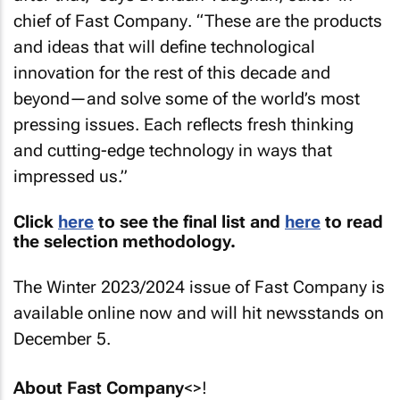
chief of
Fast Company
. “These are the products
and ideas that will define technological
innovation for the rest of this decade and
beyond—and solve some of the world’s most
pressing issues. Each reflects fresh thinking
and cutting-edge technology in ways that
impressed us.”
Click
here
to see the final list and
here
to read
the selection methodology.
The Winter 2023/2024 issue of
Fast Company
is
available online now and will hit newsstands on
December 5.
About
Fast Company
<>!