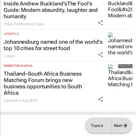
Inside Andrew Buckland’s
The Fool’s
Guide
: Modern absurdity, laughter and
humanity
Chloe Posthumus
2 days
LIFESTYLE
Johannesburg named one of the world's
top 10 cities for street food
2 days
MARKETING & MEDIA
Thailand–South Africa Business
Matching Forum brings new
business opportunities to South
Africa
Catalyze
3 Aug 2026
Topics
Next