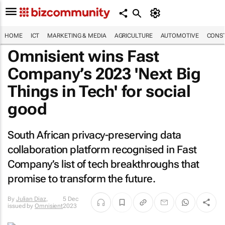
HOME
ICT
MARKETING & MEDIA
AGRICULTURE
AUTOMOTIVE
CONST
Omnisient wins
Fast
Company
’s 2023 'Next Big
Things in Tech' for social
good
South African privacy-preserving data
collaboration platform recognised in
Fast
Company
’s list of tech breakthroughs that
promise to transform the future.
By
Julian Diaz
,
5 Dec
issued by
Omnisient
2023