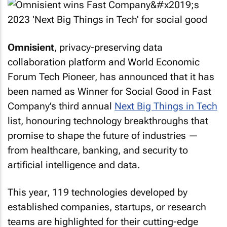
Omnisient
, privacy-preserving data
collaboration platform and World Economic
Forum Tech Pioneer, has announced that it has
been named as Winner for Social Good in
Fast
Company
’s third annual
Next Big Things in Tech
list, honouring technology breakthroughs that
promise to shape the future of industries —
from healthcare, banking, and security to
artificial intelligence and data.
This year, 119 technologies developed by
established companies, startups, or research
teams are highlighted for their cutting-edge