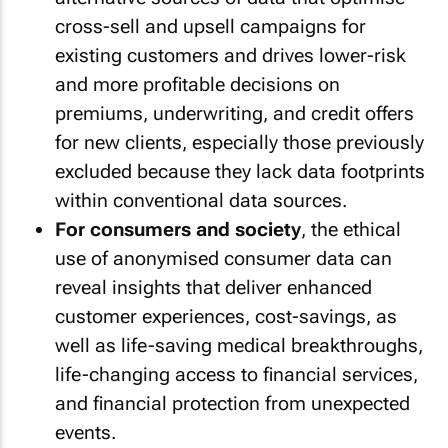
cross-sell and upsell campaigns for
existing customers and drives lower-risk
and more profitable decisions on
premiums, underwriting, and credit offers
for new clients, especially those previously
excluded because they lack data footprints
within conventional data sources.
For consumers and society
, the ethical
use of anonymised consumer data can
reveal insights that deliver enhanced
customer experiences, cost-savings, as
well as life-saving medical breakthroughs,
life-changing access to financial services,
and financial protection from unexpected
events.