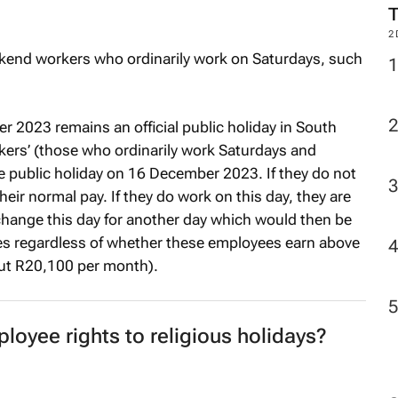
2
kend workers who ordinarily work on Saturdays, such
 2023 remains an official public holiday in South
kers’ (those who ordinarily work Saturdays and
the public holiday on 16 December 2023. If they do not
their normal pay. If they do work on this day, they are
xchange this day for another day which would then be
lies regardless of whether these employees earn above
out R20,100 per month).
loyee rights to religious holidays?