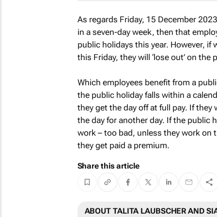
As regards Friday, 15 December 2023, 
in a seven-day week, then that emplo
public holidays this year. However, i
this Friday, they will ‘lose out’ on the
Which employees benefit from a public
the public holiday falls within a calend
they get the day off at full pay. If th
the day for another day. If the public 
work – too bad, unless they work on t
they get paid a premium.
Share this article
ABOUT TALITA LAUBSCHER AND SI