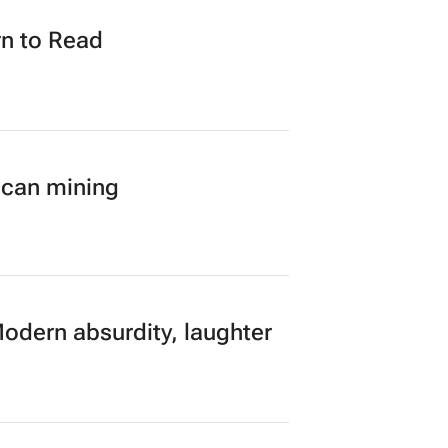
n to Read
ican mining
Modern absurdity, laughter