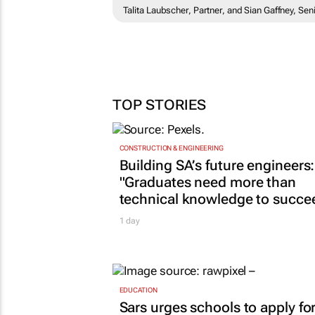
Talita Laubscher, Partner, and Sian Gaffney, S
TOP STORIES
CONSTRUCTION & ENGINEERING
Building SA’s future engineers:
"Graduates need more than
technical knowledge to succe
1 day
EDUCATION
Sars urges schools to apply fo