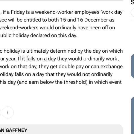
if a Friday is a weekend-worker employee’s ‘work day’
yee will be entitled to both 15 and 16 December as
f weekend-workers would ordinarily have been off on
 public holiday declared on this day.
 holiday is ultimately determined by the day on which
ar year. If it falls on a day they would ordinarily work,
ey work on that day, they get double pay or can exchange
holiday falls on a day that they would not ordinarily
his day (and earn below the threshold) in which event
AN GAFFNEY