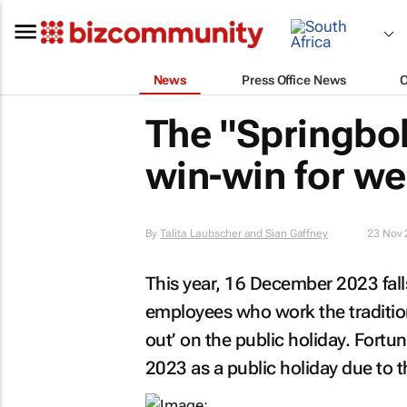
News
Press Office News
The "Springbok
win-win for w
By
Talita Laubscher and Sian Gaffney
23 Nov 
This year, 16 December 2023 falls
employees who work the traditio
out’ on the public holiday. Fortu
2023 as a public holiday due to 