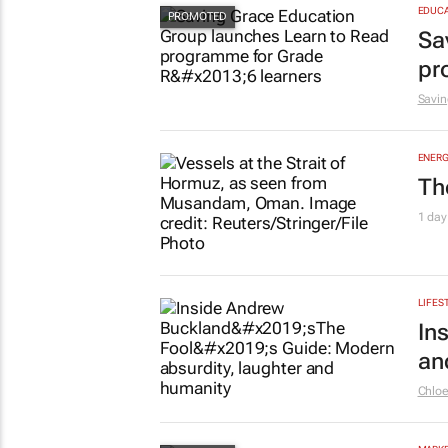
EDUCA
Sa
pr
Savin
ENERG
Th
1 day
LIFES
In
an
Chlo