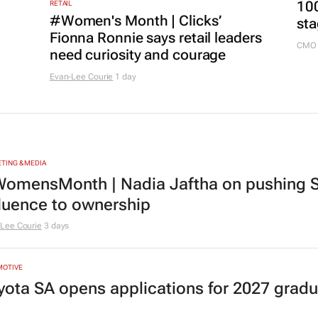
100
RETAIL
#Women's Month | Clicks’
sta
Fionna Ronnie says retail leaders
CMO 
need curiosity and courage
Evan-Lee Courie
1 day
TING & MEDIA
omensMonth | Nadia Jaftha on pushing S
fluence to ownership
Lee Courie
3 days
MOTIVE
yota SA opens applications for 2027 gra