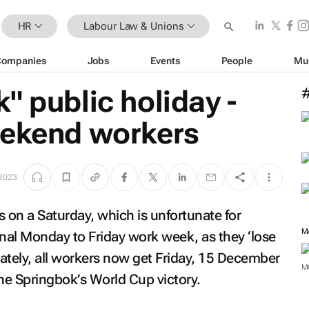
HR
Labour Law & Unions
Companies
Jobs
Events
People
Mu
" public holiday -
eekend workers
2023
 on a Saturday, which is unfortunate for
M
nal Monday to Friday work week, as they ‘lose
nately, all workers now get Friday, 15 December
M
the Springbok’s World Cup victory.