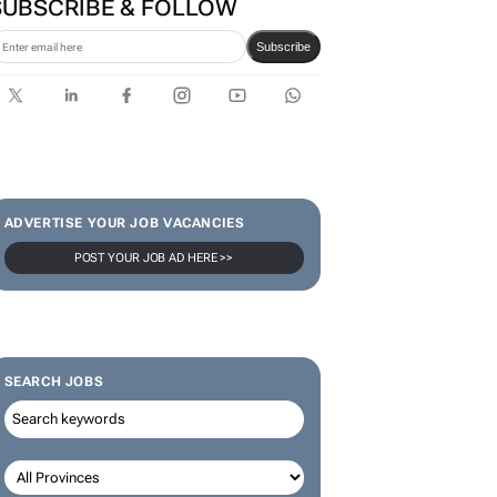
SUBSCRIBE & FOLLOW
Subscribe
ADVERTISE YOUR JOB VACANCIES
POST YOUR JOB AD HERE >>
SEARCH JOBS