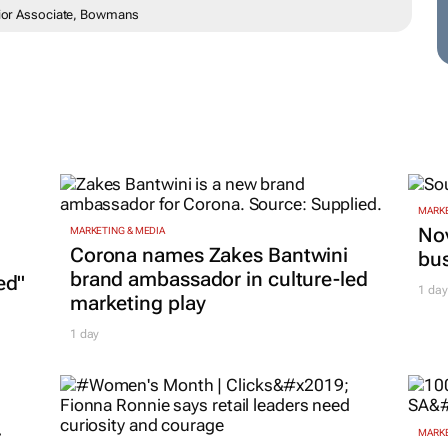
enior Associate, Bowmans
MARKE
Nov
MARKETING & MEDIA
Corona names Zakes Bantwini
bu
brand ambassador in culture-led
ed"
1 day
marketing play
1 day
r
MARKE