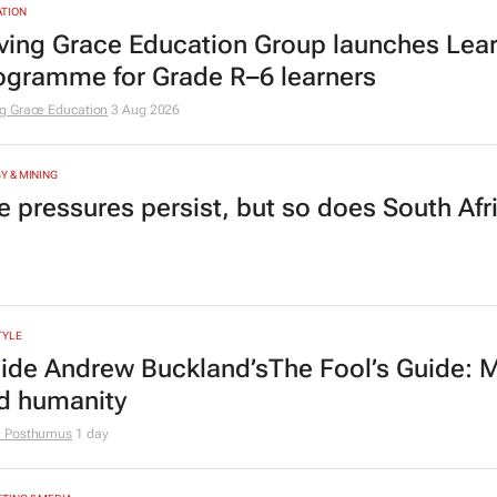
TION
ving Grace Education Group launches Lear
ogramme for Grade R–6 learners
g Grace Education
3 Aug 2026
Y & MINING
e pressures persist, but so does South Afr
TYLE
side Andrew Buckland’s
The Fool’s Guide
: 
d humanity
e Posthumus
1 day