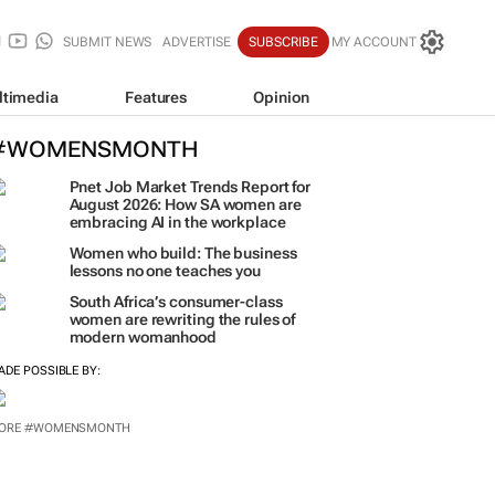
SUBMIT NEWS
ADVERTISE
SUBSCRIBE
MY ACCOUNT
ltimedia
Features
Opinion
#WOMENSMONTH
Pnet Job Market Trends Report for
August 2026: How SA women are
embracing AI in the workplace
Women who build: The business
lessons no one teaches you
South Africa’s consumer-class
women are rewriting the rules of
modern womanhood
ADE POSSIBLE BY:
ORE #WOMENSMONTH