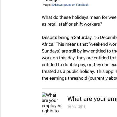
Image:
SANews.gov.za on Facebook
What do these holidays mean for wee
as retail staff or shift workers?
Despite being a Saturday, 16 December
Africa. This means that ‘weekend wor
Sundays) are still by law entitled to 
work on this day, they are entitled to 
entitled to double pay, or they can e
treated as a public holiday. This app
the earnings threshold (currently ab
What are your emp
16 Mar 2018