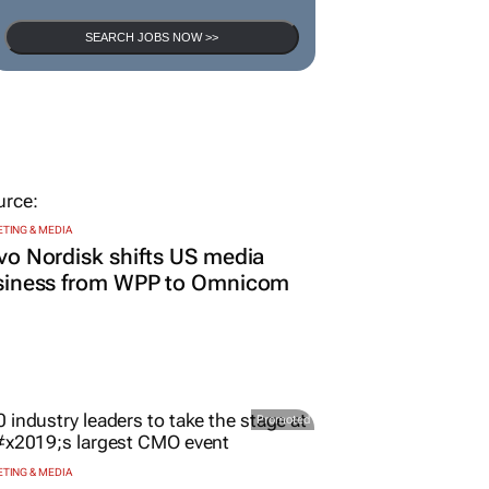
SEARCH JOBS NOW >>
TING & MEDIA
o Nordisk shifts US media
siness from WPP to Omnicom
Promoted
TING & MEDIA