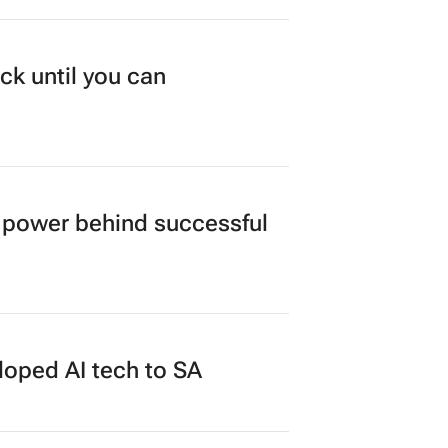
ck until you can
power behind successful
loped AI tech to SA