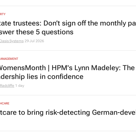
RTY
tate trustees: Don’t sign off the monthly pa
swer these 5 questions
Oasis Systems
29 Jul 2026
MANAGEMENT
omensMonth | HPM's Lynn Madeley: The 
adership lies in confidence
Radcliffe
1 day
HCARE
tcare to bring risk-detecting German-deve