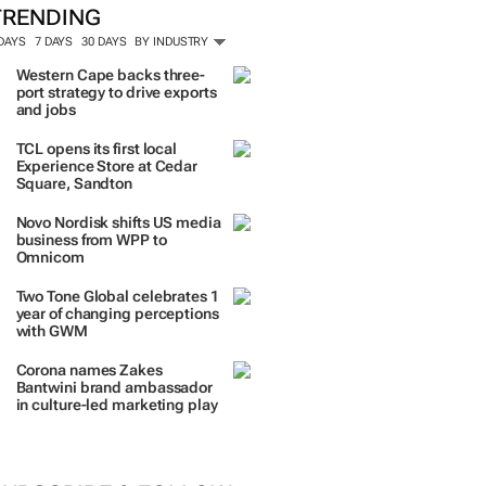
TRENDING
 DAYS
7 DAYS
30 DAYS
BY INDUSTRY
Western Cape backs three-
port strategy to drive exports
and jobs
TCL opens its first local
Experience Store at Cedar
Square, Sandton
Novo Nordisk shifts US media
business from WPP to
Omnicom
Two Tone Global celebrates 1
year of changing perceptions
with GWM
Corona names Zakes
Bantwini brand ambassador
in culture-led marketing play