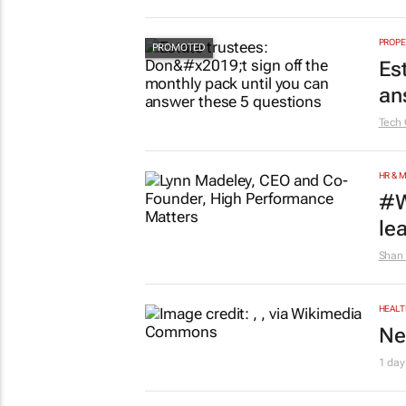
PROPE
Es
an
Tech 
HR & 
#W
le
Shan 
HEALT
Ne
1 day