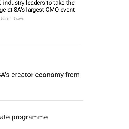
 industry leaders to take the
ge at SA’s largest CMO event
Summit 3 days
A’s creator economy from
duate programme