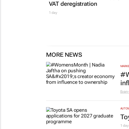
VAT deregistration
1 day
MORE NEWS
MARKE
#W
in
Evan-
AUTO
To
1 day