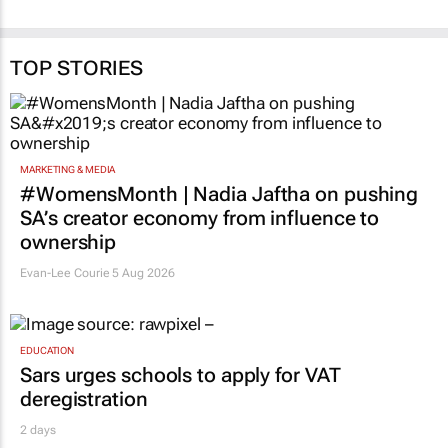
TOP STORIES
MARKETING & MEDIA
#WomensMonth | Nadia Jaftha on pushing
SA’s creator economy from influence to
ownership
Evan-Lee Courie
5 Aug 2026
EDUCATION
Sars urges schools to apply for VAT
deregistration
2 days