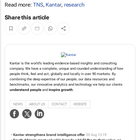
Read more:
TNS
,
Kantar
,
research
Share this article
Kantar is the world's leading evidence-based insights and consulting
company. We have a complete, unique and rounded understanding of how
people think, feel and act; globally and locally in over 90 markets. By
combining the deep expertise of our people, our data resources and
benchmarks, our innovative analytics and technology we help our clients
understand people
and
inspire growth
.
NEWS
ABOUT US
CONTACT
WEBSITE
Kantar strengthens brand intelligence offer
03 Aug 13:19