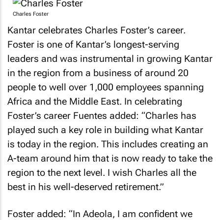
Charles Foster
Kantar celebrates Charles Foster’s career.
Foster is one of Kantar’s longest-serving
leaders and was instrumental in growing Kantar
in the region from a business of around 20
people to well over 1,000 employees spanning
Africa and the Middle East. In celebrating
Foster’s career Fuentes added: “Charles has
played such a key role in building what Kantar
is today in the region. This includes creating an
A-team around him that is now ready to take the
region to the next level. I wish Charles all the
best in his well-deserved retirement.”
Foster added: “In Adeola, I am confident we