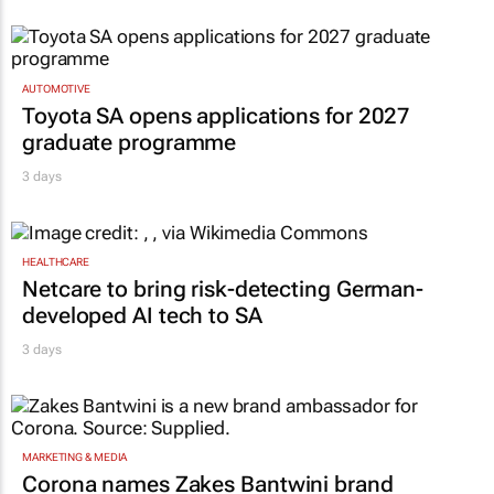
AUTOMOTIVE
Toyota SA opens applications for 2027
graduate programme
3 days
HEALTHCARE
Netcare to bring risk-detecting German-
developed AI tech to SA
3 days
MARKETING & MEDIA
Corona names Zakes Bantwini brand