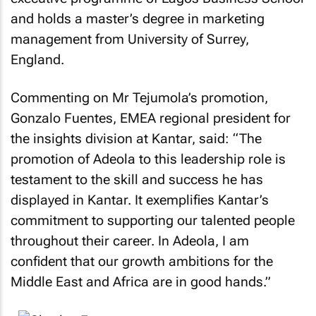
and holds a master’s degree in marketing
management from University of Surrey,
England.
Commenting on Mr Tejumola’s promotion,
Gonzalo Fuentes, EMEA regional president for
the insights division at Kantar, said: “The
promotion of Adeola to this leadership role is
testament to the skill and success he has
displayed in Kantar. It exemplifies Kantar’s
commitment to supporting our talented people
throughout their career. In Adeola, I am
confident that our growth ambitions for the
Middle East and Africa are in good hands.”