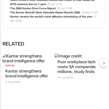
South Africa’s most valuable brands add $14bn to their value, as
MTN reclaims the no.1 spot
28 Jul 13:19
The 2026 Kantar-Diva-Curve Report
03 Jun 11:02
The Kantar BrandZ Most Valuable Global Brands 2026
14 May 11:23
Kantar reveals the world’s most effective advertising of the year
21
Apr 10:34
RELATED
Poor workplace tech
KANTAR
costs SA companies
Kantar strengthens
millions, study finds
brand intelligence offer
10 Jul 2026
3 Aug 2026