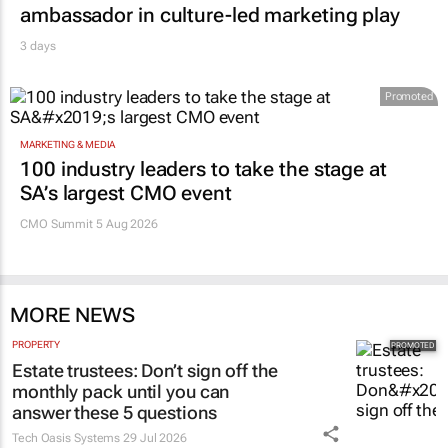
ambassador in culture-led marketing play
3 days
Promoted
MARKETING & MEDIA
100 industry leaders to take the stage at
SA’s largest CMO event
CMO Summit 5 Aug 2026
MORE NEWS
PROPERTY
Estate trustees: Don’t sign off the
monthly pack until you can
answer these 5 questions
Tech Oasis Systems
29 Jul 2026