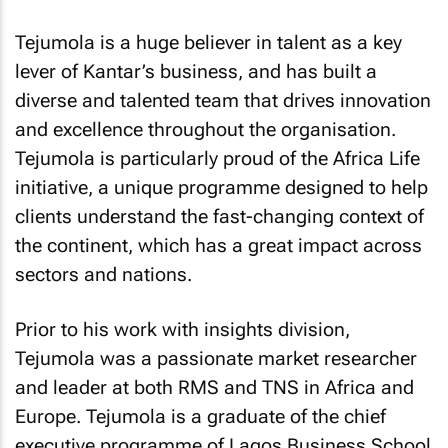
Tejumola is a huge believer in talent as a key
lever of Kantar’s business, and has built a
diverse and talented team that drives innovation
and excellence throughout the organisation.
Tejumola is particularly proud of the Africa Life
initiative, a unique programme designed to help
clients understand the fast-changing context of
the continent, which has a great impact across
sectors and nations.
Prior to his work with insights division,
Tejumola was a passionate market researcher
and leader at both RMS and TNS in Africa and
Europe. Tejumola is a graduate of the chief
executive programme of Lagos Business School