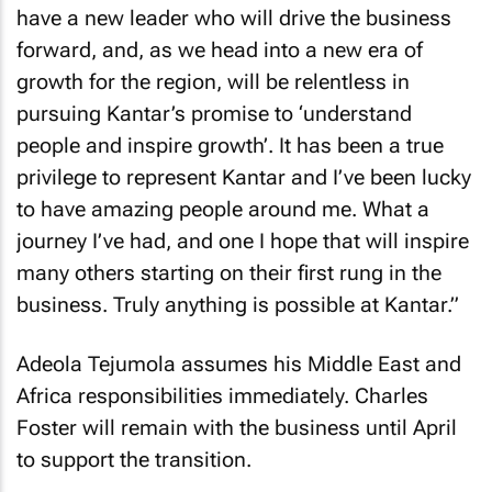
have a new leader who will drive the business
forward, and, as we head into a new era of
growth for the region, will be relentless in
pursuing Kantar’s promise to ‘understand
people and inspire growth’. It has been a true
privilege to represent Kantar and I’ve been lucky
to have amazing people around me. What a
journey I’ve had, and one I hope that will inspire
many others starting on their first rung in the
business. Truly anything is possible at Kantar.”
Adeola Tejumola assumes his Middle East and
Africa responsibilities immediately. Charles
Foster will remain with the business until April
to support the transition.