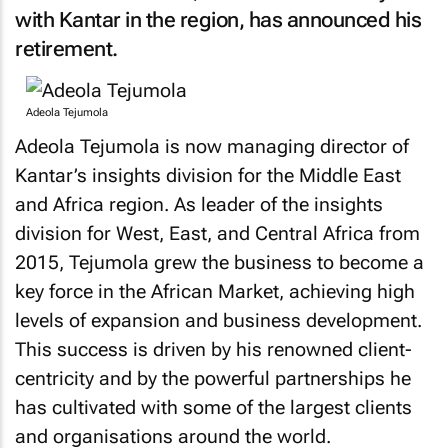
with Kantar in the region, has announced his
retirement.
Adeola Tejumola
Adeola Tejumola is now managing director of
Kantar’s insights division for the Middle East
and Africa region. As leader of the insights
division for West, East, and Central Africa from
2015, Tejumola grew the business to become a
key force in the African Market, achieving high
levels of expansion and business development.
This success is driven by his renowned client-
centricity and by the powerful partnerships he
has cultivated with some of the largest clients
and organisations around the world.