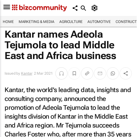
HOME
MARKETING & MEDIA
AGRICULTURE
AUTOMOTIVE
CONSTRUCTI
Kantar names Adeola
Tejumola to lead Middle
East and Africa business
Issued by
Kantar
2 Mar 2021
Kantar, the world's leading data, insights and
consulting company, announced the
promotion of Adeola Tejumola to lead the
insights division of Kantar in the Middle East
and Africa region. Mr Tejumola succeeds
Charles Foster who, after more than 35 years