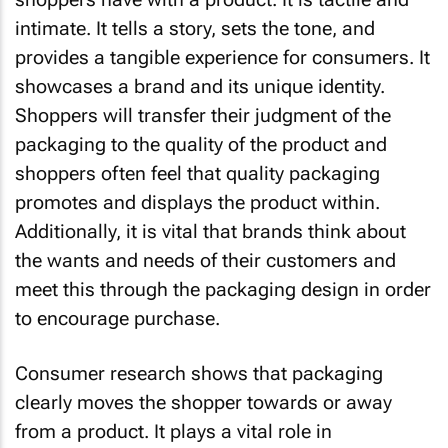
intimate. It tells a story, sets the tone, and
provides a tangible experience for consumers. It
showcases a brand and its unique identity.
Shoppers will transfer their judgment of the
packaging to the quality of the product and
shoppers often feel that quality packaging
promotes and displays the product within.
Additionally, it is vital that brands think about
the wants and needs of their customers and
meet this through the packaging design in order
to encourage purchase.
Consumer research shows that packaging
clearly moves the shopper towards or away
from a product. It plays a vital role in