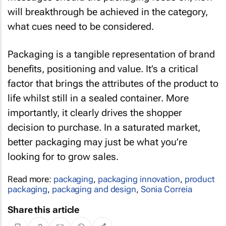
will breakthrough be achieved in the category,
what cues need to be considered.
Packaging is a tangible representation of brand
benefits, positioning and value. It’s a critical
factor that brings the attributes of the product to
life whilst still in a sealed container. More
importantly, it clearly drives the shopper
decision to purchase. In a saturated market,
better packaging may just be what you’re
looking for to grow sales.
Read more:
packaging
,
packaging innovation
,
product
packaging
,
packaging and design
,
Sonia Correia
Share this article