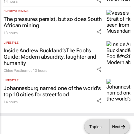
14 hours
ENERGY & MINING
The pressures persist, but so does South
African mining
13 hours
LIFESTYLE
Inside Andrew Buckland’s
The Fool’s
Guide
: Modern absurdity, laughter and
humanity
Chloe Posthumus
13 hours
LIFESTYLE
Johannesburg named one of the world's
top 10 cities for street food
14 hours
Topics
Next