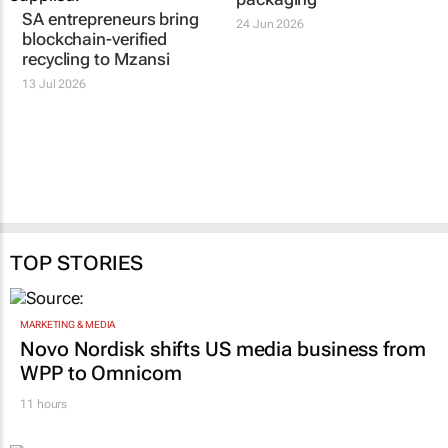
SA entrepreneurs bring
24 Jun 2026
blockchain-verified
recycling to Mzansi
13 Jul 2026
TOP STORIES
MARKETING & MEDIA
Novo Nordisk shifts US media business from
WPP to Omnicom
11 hours