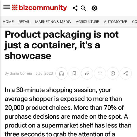
HOME
RETAIL
MARKETING & MEDIA
AGRICULTURE
AUTOMOTIVE
CO
Product packaging is not
just a container, it's a
showcase
By
Sonia Correia
5 Jul 2023
In a 30-minute shopping session, your
average shopper is exposed to more than
20,000 product choices. More than 70% of
purchase decisions are made on the spot. A
product on a supermarket shelf has less than
three seconds to grab the attention of a