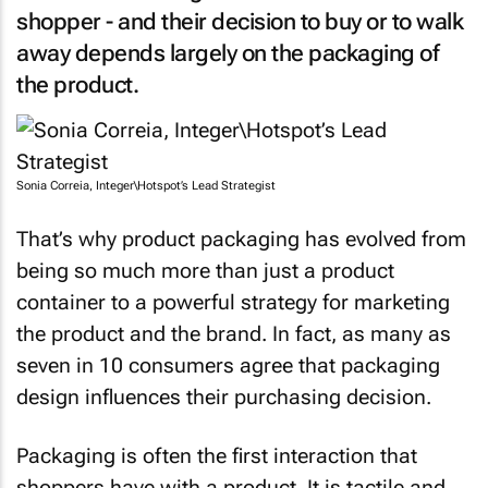
shopper - and their decision to buy or to walk
away depends largely on the packaging of
the product.
Sonia Correia, Integer\Hotspot’s Lead Strategist
That’s why product packaging has evolved from
being so much more than just a product
container to a powerful strategy for marketing
the product and the brand. In fact, as many as
seven in 10 consumers agree that packaging
design influences their purchasing decision.
Packaging is often the first interaction that
shoppers have with a product. It is tactile and