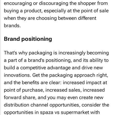
encouraging or discouraging the shopper from
buying a product, especially at the point of sale
when they are choosing between different
brands.
Brand positioning
That’s why packaging is increasingly becoming
a part of a brand’s positioning, and its ability to
build a competitive advantage and drive new
innovations. Get the packaging approach right,
and the benefits are clear: increased impact at
point of purchase, increased sales, increased
forward share, and you may even create new
distribution channel opportunities, consider the
opportunities in spaza vs supermarket with