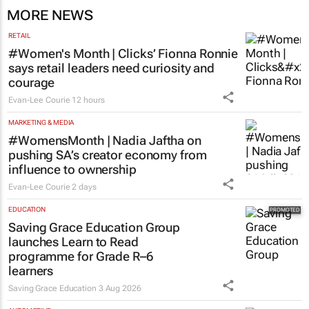
MORE NEWS
RETAIL
#Women's Month | Clicks’ Fionna Ronnie
says retail leaders need curiosity and
courage
Evan-Lee Courie
12 hours
MARKETING & MEDIA
#WomensMonth | Nadia Jaftha on
pushing SA’s creator economy from
influence to ownership
Evan-Lee Courie
2 days
EDUCATION
Saving Grace Education Group
launches Learn to Read
programme for Grade R–6
learners
Saving Grace Education
3 Aug 2026