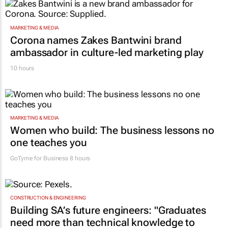
MARKETING & MEDIA
Corona names Zakes Bantwini brand
ambassador in culture-led marketing play
10 hours
MARKETING & MEDIA
Women who build: The business lessons no
one teaches you
GoTyme for Business
8 hours
CONSTRUCTION & ENGINEERING
Building SA’s future engineers: "Graduates
need more than technical knowledge to