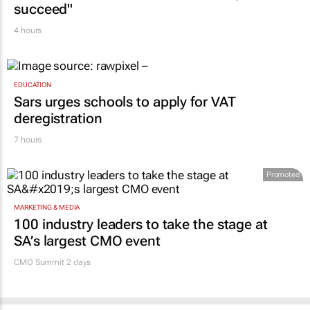
succeed"
4 hours
EDUCATION
Sars urges schools to apply for VAT
deregistration
7 hours
Promoted
MARKETING & MEDIA
100 industry leaders to take the stage at
SA’s largest CMO event
CMO Summit 2 days