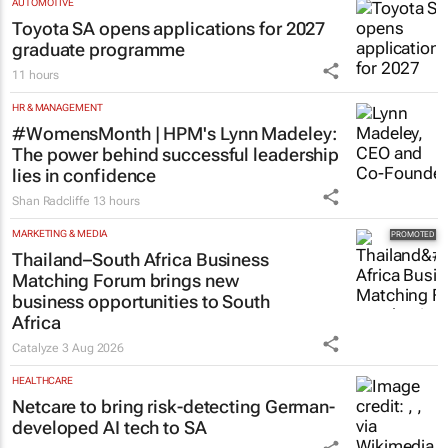
AUTOMOTIVE
Toyota SA opens applications for 2027
graduate programme
11 hours
HR & MANAGEMENT
#WomensMonth | HPM's Lynn Madeley:
The power behind successful leadership
lies in confidence
Shan Radcliffe
13 hours
MARKETING & MEDIA
Thailand–South Africa Business
Matching Forum brings new
business opportunities to South
Africa
Catalyze
3 Aug 2026
HEALTHCARE
Netcare to bring risk-detecting German-
developed AI tech to SA