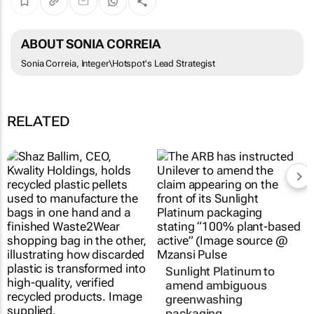
ABOUT SONIA CORREIA
Sonia Correia, Integer\Hotspot's Lead Strategist
RELATED
Sunlight Platinum to
amend ambiguous
greenwashing
packaging