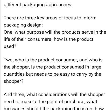
different packaging approaches.
There are three key areas of focus to inform
packaging design:
One, what purpose will the products serve in the
life of their consumers, how is the product
used?
Two, who is the product consumer, and who is
the shopper, is the product consumed in large
quantities but needs to be easy to carry by the
shopper?
And three, what considerations will the shopper
need to make at the point of purchase, what
messages should the packaging focus on, how