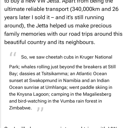
to buy a new VW Jetta. Apart from being the
ultimate reliable transport (340,000km and 26
years later I sold it – and it’s still running
around), the Jetta helped us make precious
family memories with our road trips around this
beautiful country and its neighbours.
So, we saw cheetah cubs in Kruger National
Park; whales rolling just beyond the breakers at Still
Bay; dassies at Tsitsikamma; an Atlantic Ocean
sunset at Swakopmund in Namibia and an Indian
Ocean sunrise at Umhlanga; went paddle skiing in
the Knysna Lagoon; camping in the Magaliesberg
and bird-watching in the Vumba rain forest in
Zimbabwe.