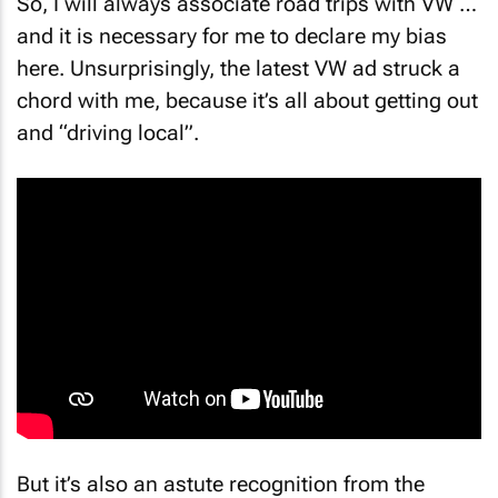
So, I will always associate road trips with VW …
and it is necessary for me to declare my bias
here. Unsurprisingly, the latest VW ad struck a
chord with me, because it’s all about getting out
and “driving local”.
But it’s also an astute recognition from the