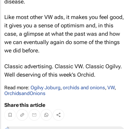
disease.
Like most other VW ads, it makes you feel good,
it gives you a sense of optimism and, in this
case, a glimpse at what the past was and how
we can eventually again do some of the things
we did before.
Classic advertising. Classic VW. Classic Ogilvy.
Well deserving of this week’s Orchid.
Read more:
Ogilvy Joburg
,
orchids and onions
,
VW
,
OrchidsandOnions
Share this article