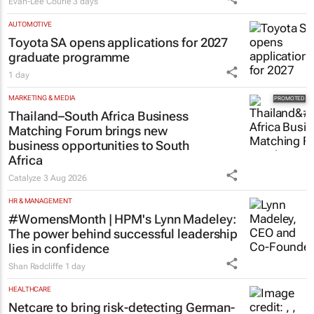
Evan-Lee Courie
3 days
AUTOMOTIVE
Toyota SA opens applications for 2027
graduate programme
1 day
MARKETING & MEDIA
Thailand–South Africa Business
Matching Forum brings new
business opportunities to South
Africa
Catalyze
3 Aug 2026
HR & MANAGEMENT
#WomensMonth | HPM's Lynn Madeley:
The power behind successful leadership
lies in confidence
Shan Radcliffe
1 day
HEALTHCARE
Netcare to bring risk-detecting German-