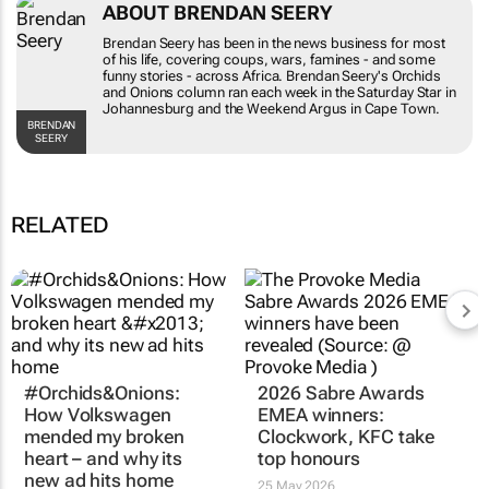
ABOUT BRENDAN SEERY
Brendan Seery has been in the news business for most
of his life, covering coups, wars, famines - and some
funny stories - across Africa. Brendan Seery's
Orchids
and Onions
column ran each week in the
Saturday Star
in
Johannesburg and the
Weekend Argus
in Cape Town.
BRENDAN
SEERY
RELATED
#Orchids&Onions:
2026 Sabre Awards
How Volkswagen
EMEA winners:
mended my broken
Clockwork, KFC take
heart – and why its
top honours
new ad hits home
25 May 2026