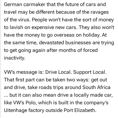
German carmaker that the future of cars and
travel may be different because of the ravages
of the virus. People won’t have the sort of money
to lavish on expensive new cars. They also won’t
have the money to go overseas on holiday. At
the same time, devastated businesses are trying
to get going again after months of forced
inactivity.
VW’s message is: Drive Local. Support Local.
That first part can be taken two ways: get out
and drive, take roads trips around South Africa
… but it can also mean drive a locally made car,
like VW’s Polo, which is built in the company’s
Uitenhage factory outside Port Elizabeth.