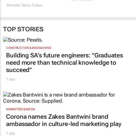
Brendan Seery
3 days
TOP STORIES
CONSTRUCTION & ENGINEERING
Building SA’s future engineers: "Graduates
need more than technical knowledge to
succeed"
1 day
MARKETING & MEDIA
Corona names Zakes Bantwini brand
ambassador in culture-led marketing play
1 day