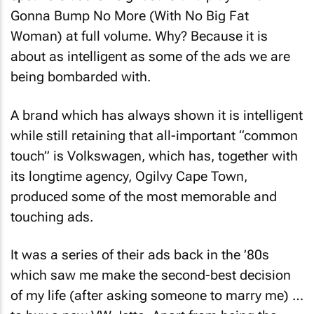
Gonna Bump No More (With No Big Fat
Woman)
at full volume. Why? Because it is
about as intelligent as some of the ads we are
being bombarded with.
A brand which has always shown it is intelligent
while still retaining that all-important “common
touch” is Volkswagen, which has, together with
its longtime agency, Ogilvy Cape Town,
produced some of the most memorable and
touching ads.
It was a series of their ads back in the ’80s
which saw me make the second-best decision
of my life (after asking someone to marry me) …