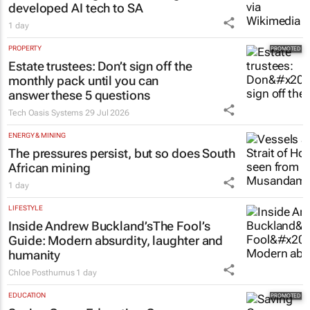
developed AI tech to SA
1 day
PROPERTY
Estate trustees: Don’t sign off the
monthly pack until you can
answer these 5 questions
Tech Oasis Systems
29 Jul 2026
ENERGY & MINING
The pressures persist, but so does South
African mining
1 day
LIFESTYLE
Inside Andrew Buckland’s
The Fool’s
Guide
: Modern absurdity, laughter and
humanity
Chloe Posthumus
1 day
EDUCATION