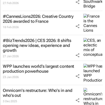
27 Feb 2026
#CannesLions2026: Creative Country
2026 awarded to France
18 Feb 2026
#BizTrends2026 | CES 2026: 8 shifts
opening new ideas, experience and
growth
27 Jan 2026
WPP launches world’s largest content
production powerhouse
23 Jan 2026
Omnicom's restructure: Who's in and
who's out
3 Dec 2025