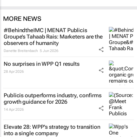
MORE NEWS
#BehindtheIMC | MENAT Publicis
Groupe’s Tahaab Rais: Marketers are the
observers of humanity
Danette Breitenbach
5 Jun 2026
No surprises in WPP Q1 results
28 Apr 2026
Publicis outperforms industry, confirms
growth guidance for 2026
14 Apr 2026
Elevate 28: WPP's strategy to transition
into a single company