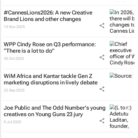
#CannesLions2026: A new Creative
Brand Lions and other changes
13 Nov 2025
WPP Cindy Rose on Q3 performance:
“There is a lot to do”
30 Oct 2025
WiM Africa and Kantar tackle Gen Z
marketing disruptions in lively debate
22 Sep 2025
Joe Public and The Odd Number's young
creatives on Young Guns 23 jury
9 Jul 2025