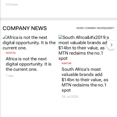
14 hours
COMPANY NEWS
|
MORE COMPANY NEWS
SUBMIT
DENTSU
Africa is not the next
digital opportunity. It is
KANTAR
the current one.
South Africa’s most
valuable brands add
1 day
$14bn to their value, as
MTN reclaims the no.1
spot
28 Jul 2026