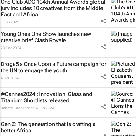
One Club ADC 104th Annual Awards global
jury includes 10 creatives from the Middle
East and Africa
9 Jan 2025
Young Ones One Show launches new
creative brief
Clash Royale
23 Dec 2024
Droga5's
Once Upon a Future
campaign for
the UN to engage the youth
4 Oct 2024
#Cannes2024 : Innovation, Glass and
Titanium Shortlists released
Danette Breitenbach
4 Jun 2024
Gen Z: The generation that is crafting a
better Africa