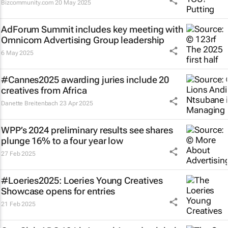
Bizcommunity.com
20 May 2025
AdForum Summit includes key meeting with
Omnicom Advertising Group leadership
6 May 2025
#Cannes2025 awarding juries include 20
creatives from Africa
Danette Breitenbach
23 Apr 2025
WPP’s 2024 preliminary results see shares
plunge 16% to a four year low
27 Feb 2025
#Loeries2025: Loeries Young Creatives
Showcase opens for entries
21 Feb 2025