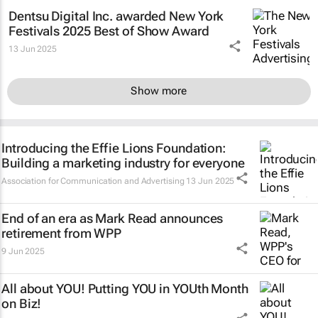
Dentsu Digital Inc. awarded New York
Festivals 2025 Best of Show Award
13 Jun 2025
Show more
Introducing the Effie Lions Foundation:
Building a marketing industry for everyone
Association for Communication and Advertising
13 Jun 2025
End of an era as Mark Read announces
retirement from WPP
9 Jun 2025
All about YOU! Putting YOU in YOUth Month
on Biz!