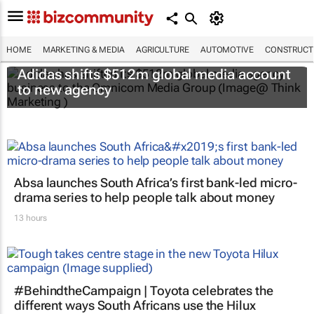
HOME
MARKETING & MEDIA
AGRICULTURE
AUTOMOTIVE
CONSTRUCTI
Adidas shifts $512m global media account
to new agency
Absa launches South Africa’s first bank-led micro-
drama series to help people talk about money
13 hours
#BehindtheCampaign | Toyota celebrates the
different ways South Africans use the Hilux