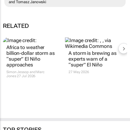
and Tomasz Janowski
RELATED
Africa to weather
billion-dollar storm as
A storm is brewing as
“super” El Niño
experts warn of a
approaches
“super” El Niño
Simon Jessop and Marc
27 May 2026
Jones
27 Jul 2026
TOP STORIES