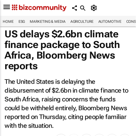
HOME
ESG
MARKETING & MEDIA
AGRICULTURE
AUTOMOTIVE
CONS
US delays $2.6bn climate
finance package to South
Africa, Bloomberg News
reports
The United States is delaying the
disbursement of $2.6bn in climate finance to
South Africa, raising concerns the funds
could be withheld entirely,
Bloomberg News
reported on Thursday, citing people familiar
with the situation.