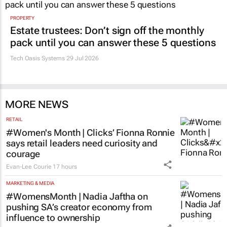
PROPERTY
Estate trustees: Don’t sign off the monthly
pack until you can answer these 5 questions
Tech Oasis Systems
29 Jul 2026
MORE NEWS
RETAIL
#Women's Month | Clicks’ Fionna Ronnie
says retail leaders need curiosity and
courage
Evan-Lee Courie
17 hours
MARKETING & MEDIA
#WomensMonth | Nadia Jaftha on
pushing SA’s creator economy from
influence to ownership