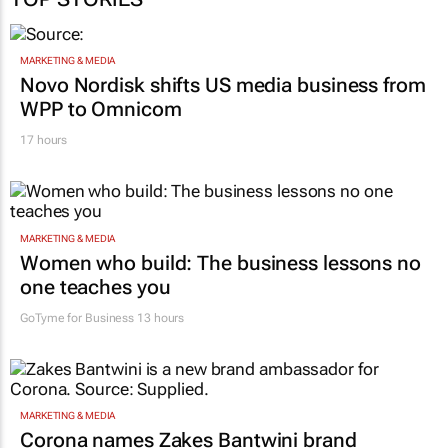
MARKETING & MEDIA
Novo Nordisk shifts US media business from
WPP to Omnicom
17 hours
MARKETING & MEDIA
Women who build: The business lessons no
one teaches you
GoTyme for Business
13 hours
MARKETING & MEDIA
Corona names Zakes Bantwini brand