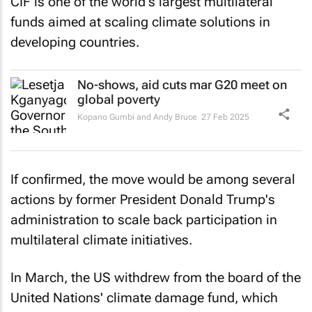
CIF is one of the world's largest multilateral
funds aimed at scaling climate solutions in
developing countries.
No-shows, aid cuts mar G20 meet on
global poverty
Kopano Gumbi and Andy Bruce
27 Feb 2025
If confirmed, the move would be among several
actions by former President Donald Trump's
administration to scale back participation in
multilateral climate initiatives.
In March, the US withdrew from the board of the
United Nations' climate damage fund, which