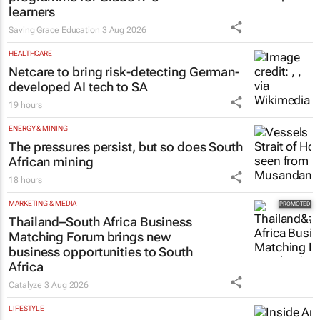
learners
Saving Grace Education
3 Aug 2026
HEALTHCARE
Netcare to bring risk-detecting German-
developed AI tech to SA
19 hours
ENERGY & MINING
The pressures persist, but so does South
African mining
18 hours
MARKETING & MEDIA
Thailand–South Africa Business
Matching Forum brings new
business opportunities to South
Africa
Catalyze
3 Aug 2026
LIFESTYLE