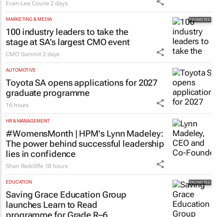
Evan-Lee Courie
2 days
MARKETING & MEDIA
100 industry leaders to take the
stage at SA’s largest CMO event
CMO Summit
2 days
AUTOMOTIVE
Toyota SA opens applications for 2027
graduate programme
16 hours
HR & MANAGEMENT
#WomensMonth | HPM's Lynn Madeley:
The power behind successful leadership
lies in confidence
Shan Radcliffe
18 hours
EDUCATION
Saving Grace Education Group
launches Learn to Read
programme for Grade R–6