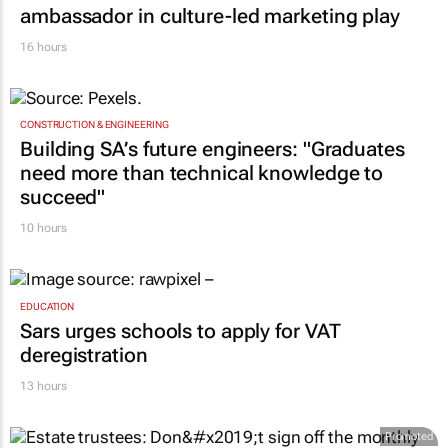
ambassador in culture-led marketing play
16 hours
CONSTRUCTION & ENGINEERING
Building SA’s future engineers: "Graduates
need more than technical knowledge to
succeed"
10 hours
EDUCATION
Sars urges schools to apply for VAT
deregistration
13 hours
Promoted