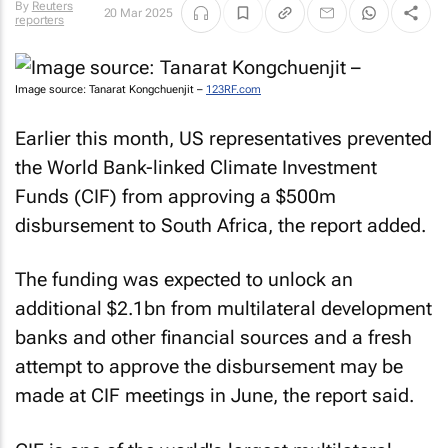
By
Reuters
20 Mar 2025
reporters
Image source: Tanarat Kongchuenjit –
123RF.com
Earlier this month, US representatives prevented
the World Bank-linked Climate Investment
Funds (CIF) from approving a $500m
disbursement to South Africa, the report added.
The funding was expected to unlock an
additional $2.1bn from multilateral development
banks and other financial sources and a fresh
attempt to approve the disbursement may be
made at CIF meetings in June, the report said.