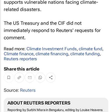
supports vulnerable nations facing climate-
related disasters.
The US Treasury and the CIF did not
immediately respond to
Reuters'
requests for
comment.
Read more:
Climate Investment Funds
,
climate fund
,
Climate finance
,
climate financing
,
climate funding
,
Reuters reporters
Share this article
Source:
Reuters
ABOUT REUTERS REPORTERS
Reporting by Surbhi Misra in Bengaluru, editing by Louise Heavens