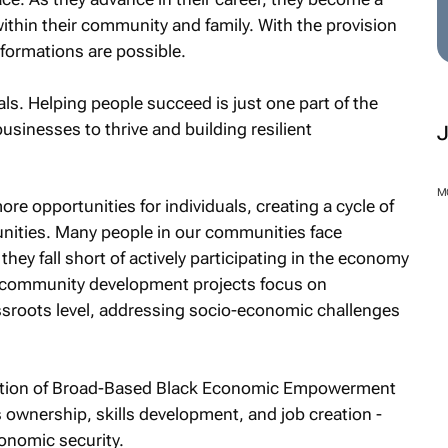
within their community and family. With the provision
sformations are possible.
ls. Helping people succeed is just one part of the
businesses to thrive and building resilient
M
e opportunities for individuals, creating a cycle of
ties. Many people in our communities face
they fall short of actively participating in the economy
r community development projects focus on
sroots level, addressing socio-economic challenges
tation of Broad-Based Black Economic Empowerment
ownership, skills development, and job creation -
conomic security.