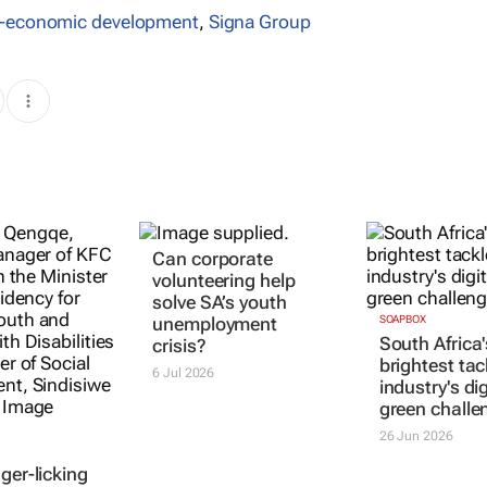
o-economic development
,
Signa Group
Can corporate
volunteering help
solve SA’s youth
unemployment
SOAPBOX
South Africa'
crisis?
brightest tac
6 Jul 2026
industry's di
green challe
26 Jun 2026
ger-licking