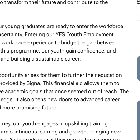
o transform their future and contribute to the
ur young graduates are ready to enter the workforce
uncertainty. Entering our YES (Youth Employment
l workplace experience to bridge the gap between
his programme, our youth gain confidence, and
ob and building a sustainable career.
pportunity arises for them to further their education
rovided by Signa. This financial aid allows them to
eve academic goals that once seemed out of reach. The
ledge. It also opens new doors to advanced career
d more promising future.
rney, our youth engages in upskilling training
e continuous learning and growth, bringing new
ace. As they advance in their career, they become a