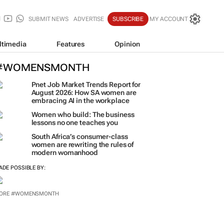
SUBMIT NEWS
ADVERTISE
SUBSCRIBE
MY ACCOUNT
ltimedia
Features
Opinion
#WOMENSMONTH
Pnet Job Market Trends Report for
August 2026: How SA women are
embracing AI in the workplace
Women who build: The business
lessons no one teaches you
South Africa’s consumer-class
women are rewriting the rules of
modern womanhood
ADE POSSIBLE BY:
ORE #WOMENSMONTH