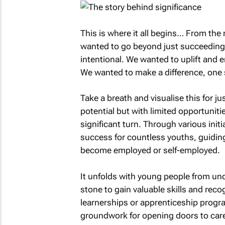
This is where it all begins… From t
wanted to go beyond just succeeding 
intentional. We wanted to uplift and
We wanted to make a difference, one s
Take a breath and visualise this for j
potential but with limited opportuniti
significant turn. Through various init
success for countless youths, guidin
become employed or self-employed.
It unfolds with young people from un
stone to gain valuable skills and reco
learnerships or apprenticeship progra
groundwork for opening doors to caree