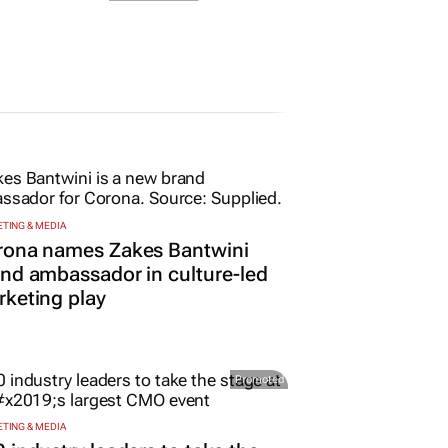
TING & MEDIA
rona names Zakes Bantwini
nd ambassador in culture-led
keting play
Promoted
TING & MEDIA