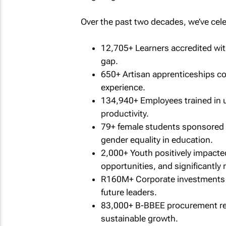
Over the past two decades, we’ve cele
12,705+ Learners accredited wit
gap.
650+ Artisan apprenticeships c
experience.
134,940+ Employees trained in 
productivity.
79+ female students sponsored t
gender equality in education.
2,000+ Youth positively impact
opportunities, and significantl
R160M+ Corporate investments 
future leaders.
83,000+ B-BBEE procurement rec
sustainable growth.