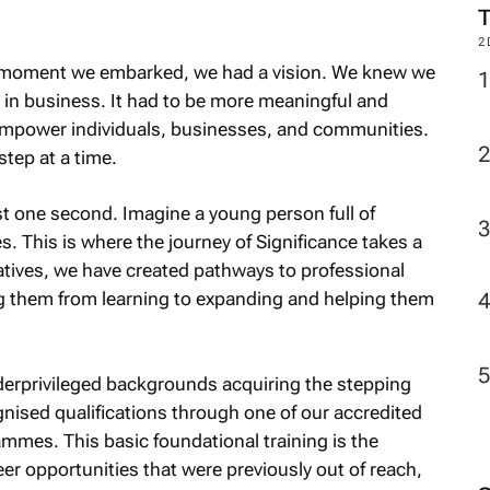
2
he moment we embarked, we had a vision. We knew we
in business. It had to be more meaningful and
 empower individuals, businesses, and communities.
tep at a time.
ust one second. Imagine a young person full of
es. This is where the journey of Significance takes a
iatives, we have created pathways to professional
g them from learning to expanding and helping them
derprivileged backgrounds acquiring the stepping
gnised qualifications through one of our accredited
mmes. This basic foundational training is the
r opportunities that were previously out of reach,