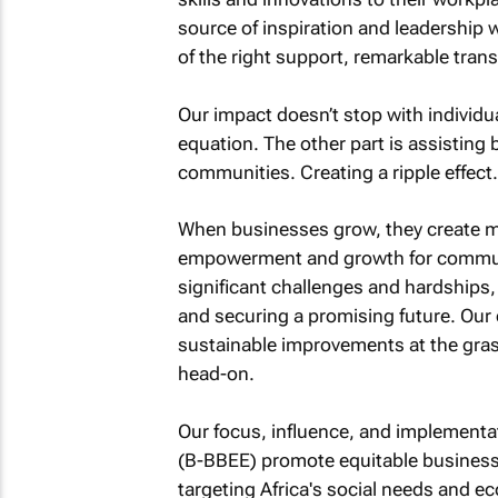
source of inspiration and leadership 
of the right support, remarkable tran
Our impact doesn’t stop with individua
equation. The other part is assisting 
communities. Creating a ripple effect.
When businesses grow, they create mor
empowerment and growth for communi
significant challenges and hardships, 
and securing a promising future. Ou
sustainable improvements at the gras
head-on.
Our focus, influence, and implemen
(B-BBEE) promote equitable business 
targeting Africa's social needs and e