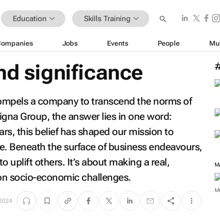
Education
Skills Training
Companies
Jobs
Events
People
Mu
nd significance
mpels a company to transcend the norms of
igna Group, the answer lies in one word:
ars, this belief has shaped our mission to
ure. Beneath the surface of business endeavours,
 uplift others. It’s about making a real,
M
 on socio-economic challenges.
M
2024