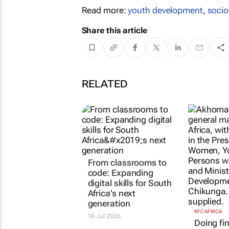
Read more:
youth development
,
soci
Share this article
RELATED
From classrooms to
code: Expanding
digital skills for South
Africa’s next
generation
KFC AFRICA
16 Jul 2026
Doing fin