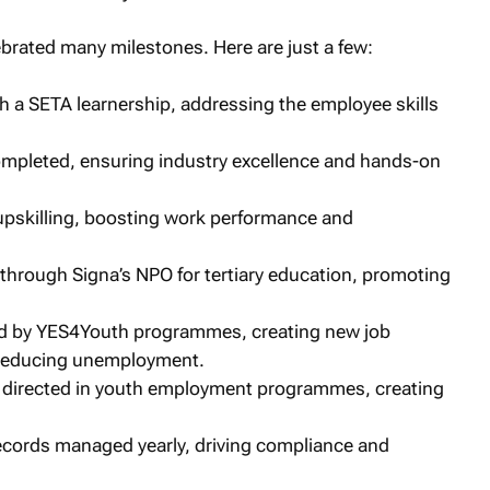
brated many milestones. Here are just a few:
h a SETA learnership, addressing the employee skills
ompleted, ensuring industry excellence and hands-on
upskilling, boosting work performance and
hrough Signa’s NPO for tertiary education, promoting
ed by YES4Youth programmes, creating new job
y reducing unemployment.
directed in youth employment programmes, creating
ords managed yearly, driving compliance and