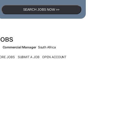
SEARCH JOBS NOW >>
JOBS
Commercial Manager
South Africa
ORE JOBS
SUBMIT A JOB
OPEN ACCOUNT