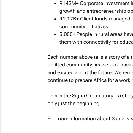
R142M+ Corporate investment in
growth and entrepreneurship op
R1.17B+ Client funds managed by
community initiatives.
5,000+ People in rural areas hav
them with connectivity for educ
Each number above tells a story of a t
uplifted community. As we look back 
and excited about the future. We rem
continue to prepare Africa for a workin
This is the Signa Group story – a sto
only just the beginning.
For more information about Signa, vis