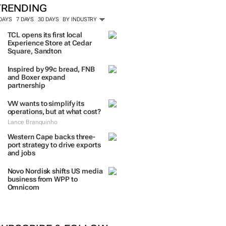
TRENDING
 DAYS
7 DAYS
30 DAYS
BY INDUSTRY
TCL opens its first local
Experience Store at Cedar
Square, Sandton
Inspired by 99c bread, FNB
and Boxer expand
partnership
VW wants to simplify its
operations, but at what cost?
Lance Branquinho
Western Cape backs three-
port strategy to drive exports
and jobs
Novo Nordisk shifts US media
business from WPP to
Omnicom