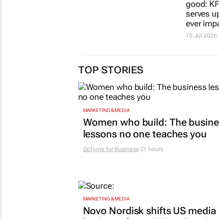
good: KF
serves up 
ever imp
15 Jul 2026
TOP STORIES
MARKETING & MEDIA
Women who build: The busine
lessons no one teaches you
GoTyme for Business
21 hours
MARKETING & MEDIA
Novo Nordisk shifts US media