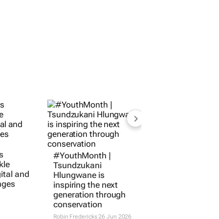
s
#YouthMonth |
kle
Tsundzukani
gital and
Hlungwane is
nges
inspiring the next
generation through
conservation
Robin Fredericks
26 Jun 2026