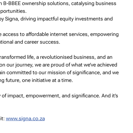
 B-BBEE ownership solutions, catalysing business
portunities.
 Signa, driving impactful equity investments and
e access to affordable internet services, empowering
ational and career success.
ransformed life, a revolutionised business, and an
on our journey, we are proud of what we’ve achieved
ain committed to our mission of significance, and we
g future, one initiative at a time.
ry of impact, empowerment, and significance. And it’s
it:
www.signa.co.za