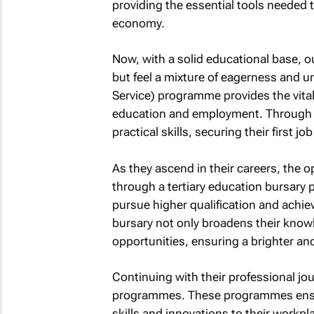
providing the essential tools needed t
economy.
Now, with a solid educational base, o
but feel a mixture of eagerness and 
Service) programme provides the vita
education and employment. Through t
practical skills, securing their first j
As they ascend in their careers, the o
through a tertiary education bursary p
pursue higher qualification and achi
bursary not only broadens their know
opportunities, ensuring a brighter an
Continuing with their professional jou
programmes. These programmes ensur
skills and innovations to their workpl