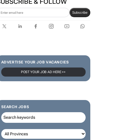
SUBSCRIBE & FOLLOW
Subscribe
ADVERTISE YOUR JOB VACANCIES
POST YOUR JOB AD HERE >>
SEARCH JOBS