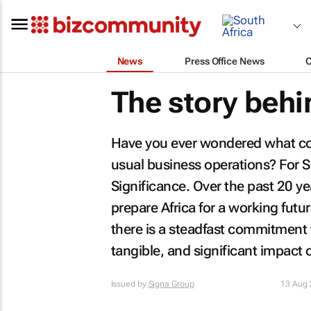
News
Press Office News
The story behi
Have you ever wondered what co
usual business operations? For S
Significance. Over the past 20 ye
prepare Africa for a working fut
there is a steadfast commitment to
tangible, and significant impact
Issued by
Signa Group
13 Aug 