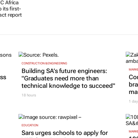
C Africa
its first-
act report
CONSTRUCTION & ENGINEERING
Building SA’s future engineers:
MARKE
ss
Co
"Graduates need more than
bra
technical knowledge to succeed"
mar
18 hours
1 day
EDUCATION
Sars urges schools to apply for
MARKE