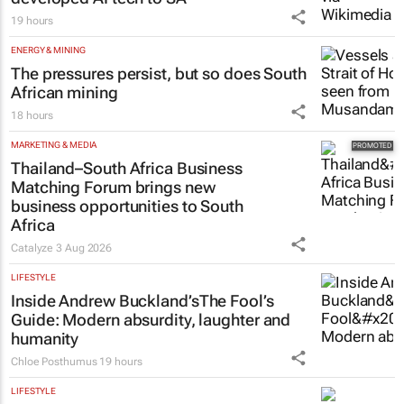
19 hours
ENERGY & MINING
The pressures persist, but so does South
African mining
18 hours
MARKETING & MEDIA
Thailand–South Africa Business
Matching Forum brings new
business opportunities to South
Africa
Catalyze
3 Aug 2026
LIFESTYLE
Inside Andrew Buckland’s
The Fool’s
Guide
: Modern absurdity, laughter and
humanity
Chloe Posthumus
19 hours
LIFESTYLE