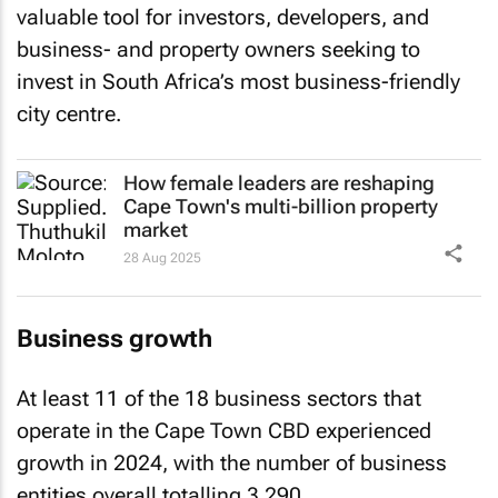
valuable tool for investors, developers, and
business- and property owners seeking to
invest in South Africa’s most business-friendly
city centre.
How female leaders are reshaping
Cape Town's multi-billion property
market
28 Aug 2025
Business growth
At least 11 of the 18 business sectors that
operate in the Cape Town CBD experienced
growth in 2024, with the number of business
entities overall totalling 3,290.