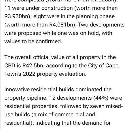
11 were under construction (worth more than
R3.930bn); eight were in the planning phase
(worth more than R4,081bn). Two developments
were proposed while one was on hold, with
values to be confirmed.
The overall official value of all property in the
CBD is R42.5bn, according to the City of Cape
Town’s 2022 property evaluation.
Innovative residential builds dominated the
property pipeline: 12 developments (44%) were
residential properties, followed by seven mixed-
use builds (a mix of commercial and
residential), indicating that the demand for