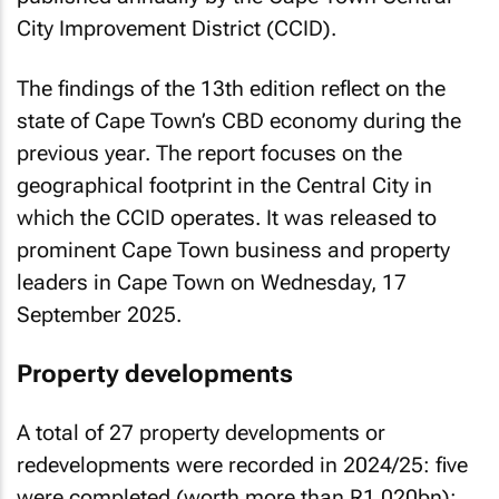
City Improvement District (CCID).
The findings of the 13th edition reflect on the
state of Cape Town’s CBD economy during the
previous year. The report focuses on the
geographical footprint in the Central City in
which the CCID operates. It was released to
prominent Cape Town business and property
leaders in Cape Town on Wednesday, 17
September 2025.
Property developments
A total of 27 property developments or
redevelopments were recorded in 2024/25: five
were completed (worth more than R1.020bn);