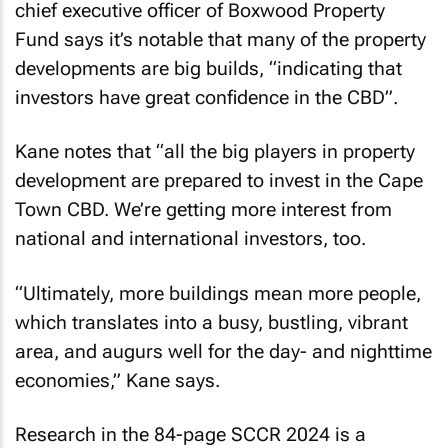
chief executive officer of Boxwood Property
Fund says it’s notable that many of the property
developments are big builds, “indicating that
investors have great confidence in the CBD”.
Kane notes that “all the big players in property
development are prepared to invest in the Cape
Town CBD. We’re getting more interest from
national and international investors, too.
“Ultimately, more buildings mean more people,
which translates into a busy, bustling, vibrant
area, and augurs well for the day- and nighttime
economies,” Kane says.
Research in the 84-page
SCCR 2024
is a