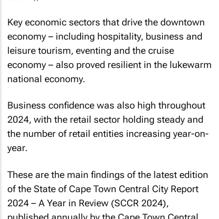
Key economic sectors that drive the downtown
economy – including hospitality, business and
leisure tourism, eventing and the cruise
economy – also proved resilient in the lukewarm
national economy.
Business confidence was also high throughout
2024, with the retail sector holding steady and
the number of retail entities increasing year-on-
year.
These are the main findings of the latest edition
of the
State of Cape Town Central City Report
2024 – A Year in Review (SCCR 2024)
,
published annually by the Cape Town Central