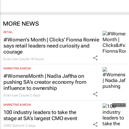
MORE NEWS
RETAIL
#Women's Month | Clicks’ Fionna Ronnie
says retail leaders need curiosity and
courage
Evan-Lee Courie
18 hours
MARKETING & MEDIA
#WomensMonth | Nadia Jaftha on
pushing SA’s creator economy from
influence to ownership
Evan-Lee Courie
2 days
MARKETING & MEDIA
100 industry leaders to take the
stage at SA’s largest CMO event
CMO Summit
2 days