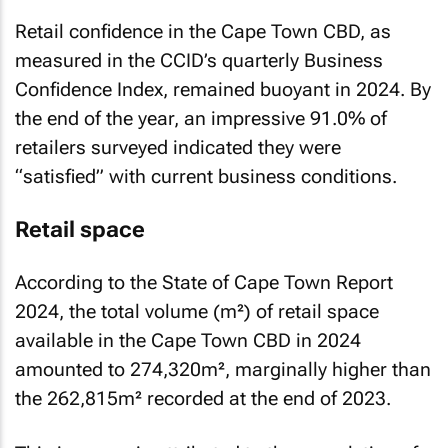
Retail confidence in the Cape Town CBD, as
measured in the CCID’s quarterly
Business
Confidence Index
, remained buoyant in 2024. By
the end of the year, an impressive 91.0% of
retailers surveyed indicated they were
“satisfied” with current business conditions.
Retail space
According to the
State of Cape Town Report
2024
, the total volume (m²) of retail space
available in the Cape Town CBD in 2024
amounted to 274,320m², marginally higher than
the 262,815m² recorded at the end of 2023.