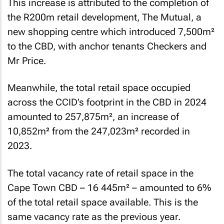
This increase is attributed to the completion of
the R200m retail development, The Mutual, a
new shopping centre which introduced 7,500m²
to the CBD, with anchor tenants Checkers and
Mr Price.
Meanwhile, the total retail space occupied
across the CCID’s footprint in the CBD in 2024
amounted to 257,875m², an increase of
10,852m² from the 247,023m² recorded in
2023.
The total vacancy rate of retail space in the
Cape Town CBD – 16 445m² – amounted to 6%
of the total retail space available. This is the
same vacancy rate as the previous year.