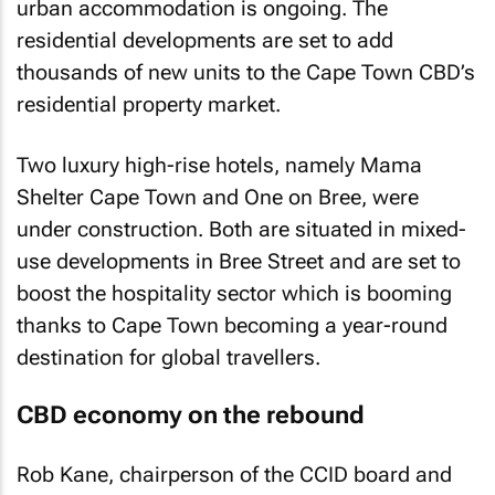
urban accommodation is ongoing. The
residential developments are set to add
thousands of new units to the Cape Town CBD’s
residential property market.
Two luxury high-rise hotels, namely Mama
Shelter Cape Town and One on Bree, were
under construction. Both are situated in mixed-
use developments in Bree Street and are set to
boost the hospitality sector which is booming
thanks to Cape Town becoming a year-round
destination for global travellers.
CBD economy on the rebound
Rob Kane, chairperson of the CCID board and