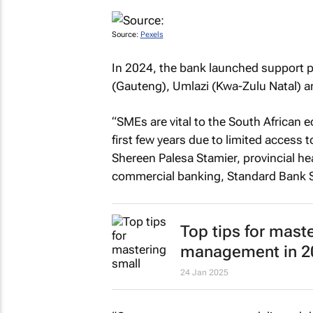
Source:
Pexels
In 2024, the bank launched support 
(Gauteng), Umlazi (Kwa-Zulu Natal) a
“SMEs are vital to the South African 
first few years due to limited access 
Shereen Palesa Stamier, provincial he
commercial banking, Standard Bank S
Top tips for mast
management in 2
24 Jan 2025