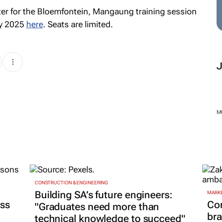
er for the Bloemfontein, Mangaung training session
ry 2025
here
. Seats are limited.
M
CONSTRUCTION & ENGINEERING
Building SA’s future engineers:
MARKE
ss
Co
"Graduates need more than
bra
technical knowledge to succeed"