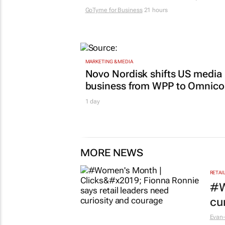
GoTyme for Business
21 hours
MARKETING & MEDIA
Novo Nordisk shifts US media
business from WPP to Omnic
1 day
MORE NEWS
RETAI
#W
cu
Evan-