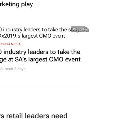
keting play
Promoted
TING & MEDIA
 industry leaders to take the
ge at SA’s largest CMO event
Summit 3 days
 retail leaders need