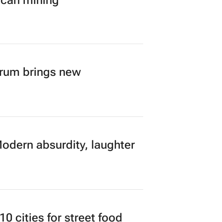
ican mining
orum brings new
Modern absurdity, laughter
 cities for street food