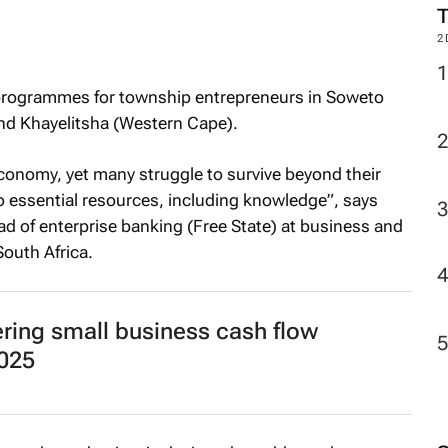
2
programmes for township entrepreneurs in Soweto
nd Khayelitsha (Western Cape).
economy, yet many struggle to survive beyond their
to essential resources, including knowledge”, says
ad of enterprise banking (Free State) at business and
outh Africa.
ering small business cash flow
025