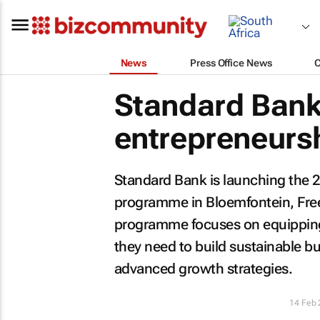
News
Press Office News
Standard Bank
entrepreneur
Standard Bank is launching the 2
programme in Bloemfontein, Free
programme focuses on equipping 
they need to build sustainable b
advanced growth strategies.
14 Feb