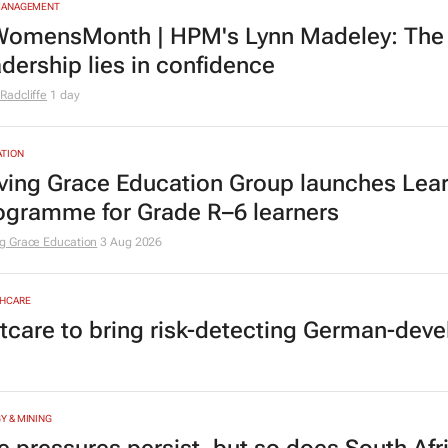
MANAGEMENT
omensMonth | HPM's Lynn Madeley: The 
adership lies in confidence
Radcliffe
1 day
TION
ving Grace Education Group launches Lear
ogramme for Grade R–6 learners
g Grace Education
3 Aug 2026
HCARE
tcare to bring risk-detecting German-deve
Y & MINING