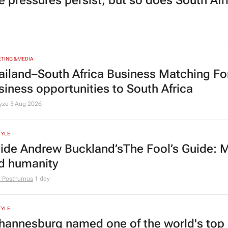
e pressures persist, but so does South Afr
TING & MEDIA
ailand–South Africa Business Matching F
siness opportunities to South Africa
lyze
3 Aug 2026
TYLE
side Andrew Buckland’s
The Fool’s Guide
: 
d humanity
e Posthumus
1 day
TYLE
hannesburg named one of the world's top 10