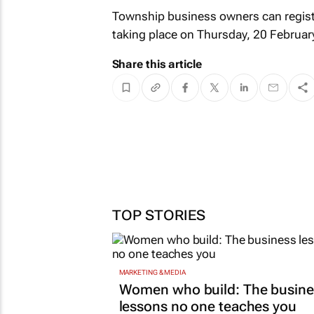
Township business owners can regist
taking place on Thursday, 20 Februa
Share this article
TOP STORIES
MARKETING & MEDIA
Women who build: The busine
lessons no one teaches you