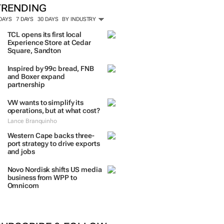
TRENDING
 DAYS
7 DAYS
30 DAYS
BY INDUSTRY
TCL opens its first local
Experience Store at Cedar
Square, Sandton
Inspired by 99c bread, FNB
and Boxer expand
partnership
VW wants to simplify its
operations, but at what cost?
Lance Branquinho
Western Cape backs three-
port strategy to drive exports
and jobs
Novo Nordisk shifts US media
business from WPP to
Omnicom