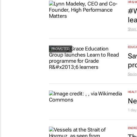
HR & 
#W
le
Shan 
EDUCA
Sa
pr
Savin
HEALT
Ne
1 day
ENERG