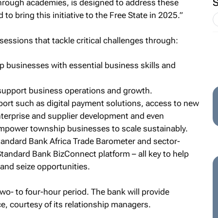
hrough academies, is designed to address these
to bring this initiative to the Free State in 2025.”
sessions that tackle critical challenges through:
 businesses with essential business skills and
 support business operations and growth.
port such as digital payment solutions, access to new
terprise and supplier development and even
empower township businesses to scale sustainably.
Standard Bank Africa Trade Barometer and sector-
Standard Bank BizConnect platform – all key to help
and seize opportunities.
two- to four-hour period. The bank will provide
, courtesy of its relationship managers.