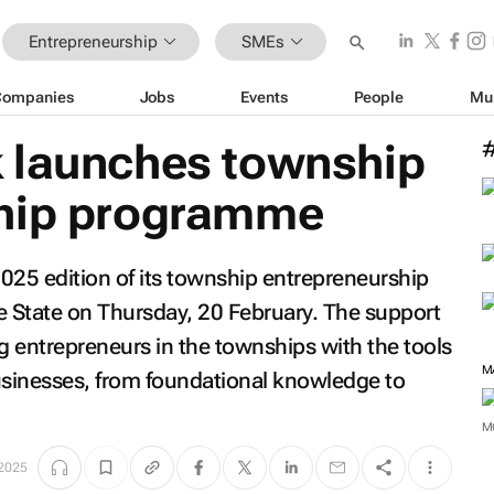
Entrepreneurship
SMEs
Companies
Jobs
Events
People
Mu
 launches township
ship programme
025 edition of its township entrepreneurship
 State on Thursday, 20 February. The support
entrepreneurs in the townships with the tools
M
usinesses, from foundational knowledge to
M
 2025