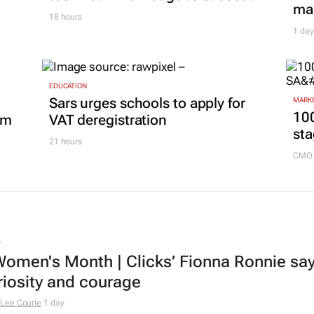
mar
18 hours
1 day
EDUCATION
Sars urges schools to apply for
MARKE
100
om
VAT deregistration
sta
21 hours
CMO 
L
omen's Month | Clicks’ Fionna Ronnie says
riosity and courage
Lee Courie
1 day