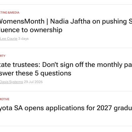
TING & MEDIA
omensMonth | Nadia Jaftha on pushing S
fluence to ownership
Lee Courie
3 days
RTY
tate trustees: Don’t sign off the monthly pa
swer these 5 questions
Oasis Systems
29 Jul 2026
MOTIVE
yota SA opens applications for 2027 gra