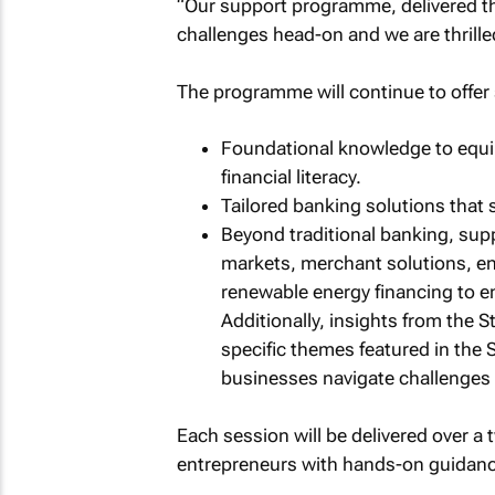
“Our support programme, delivered t
challenges head-on and we are thrilled 
The programme will continue to offer 
Foundational knowledge to equip
financial literacy.
Tailored banking solutions that
Beyond traditional banking, sup
markets, merchant solutions, en
renewable energy financing to 
Additionally, insights from the 
specific themes featured in the 
businesses navigate challenges 
Each session will be delivered over a 
entrepreneurs with hands-on guidance