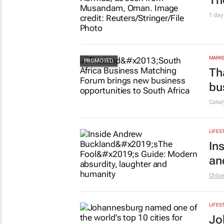
Th
1 day
MARKE
Th
bu
Cata
LIFES
In
an
Chlo
LIFES
Jo