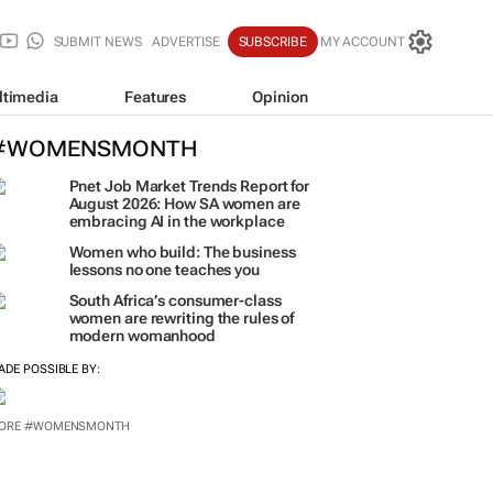
SUBMIT NEWS
ADVERTISE
SUBSCRIBE
MY ACCOUNT
ltimedia
Features
Opinion
#WOMENSMONTH
Pnet Job Market Trends Report for
August 2026: How SA women are
embracing AI in the workplace
Women who build: The business
lessons no one teaches you
South Africa’s consumer-class
women are rewriting the rules of
modern womanhood
ADE POSSIBLE BY:
ORE #WOMENSMONTH