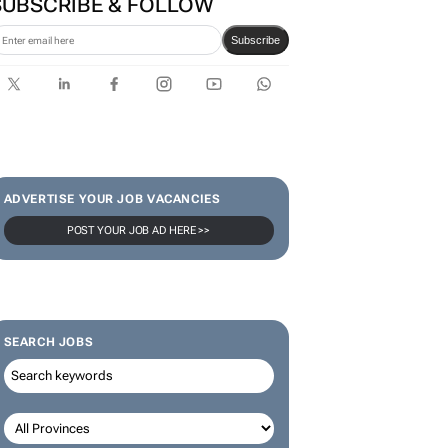
SUBSCRIBE & FOLLOW
Subscribe
ADVERTISE YOUR JOB VACANCIES
POST YOUR JOB AD HERE >>
SEARCH JOBS