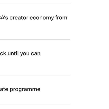
A’s creator economy from
ck until you can
duate programme