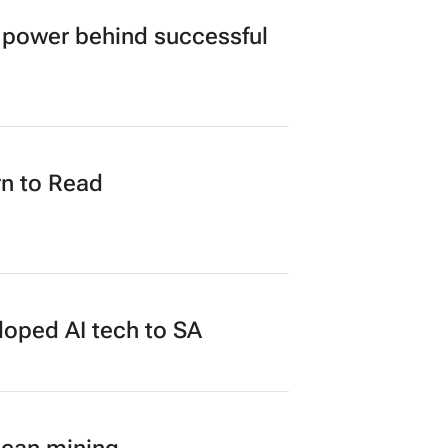
power behind successful
n to Read
loped AI tech to SA