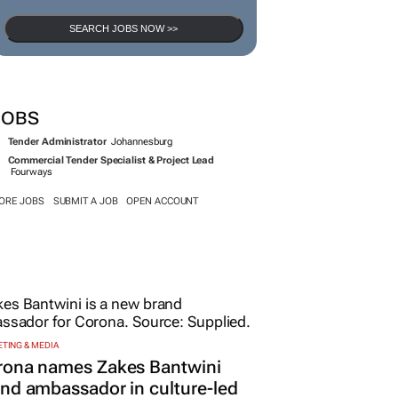
SEARCH JOBS NOW >>
JOBS
Tender Administrator
Johannesburg
Commercial Tender Specialist & Project Lead
Fourways
ORE JOBS
SUBMIT A JOB
OPEN ACCOUNT
TING & MEDIA
rona names Zakes Bantwini
nd ambassador in culture-led