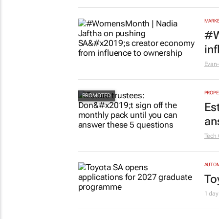
MARKE
#W
in
Evan-
PROPE
Es
an
Tech 
AUTO
To
1 day