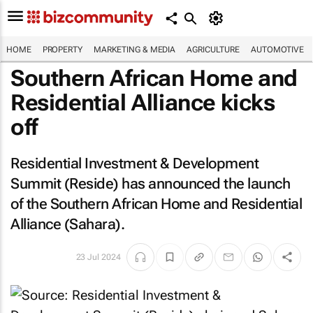
HOME
PROPERTY
MARKETING & MEDIA
AGRICULTURE
AUTOMOTIVE
Southern African Home and
Residential Alliance kicks
off
Residential Investment & Development
Summit (Reside) has announced the launch
of the Southern African Home and Residential
Alliance (Sahara).
23 Jul 2024