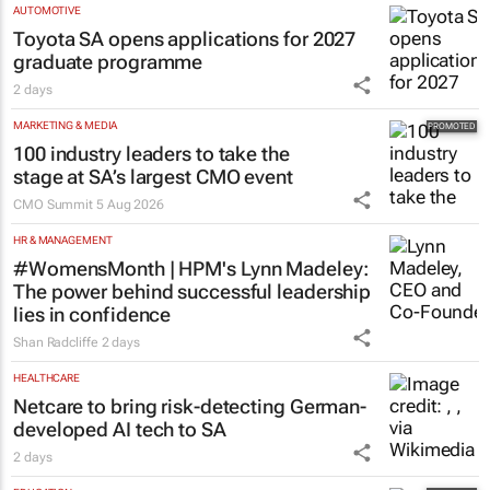
AUTOMOTIVE
Toyota SA opens applications for 2027
graduate programme
2 days
MARKETING & MEDIA
100 industry leaders to take the
stage at SA’s largest CMO event
CMO Summit
5 Aug 2026
HR & MANAGEMENT
#WomensMonth | HPM's Lynn Madeley:
The power behind successful leadership
lies in confidence
Shan Radcliffe
2 days
HEALTHCARE
Netcare to bring risk-detecting German-
developed AI tech to SA
2 days