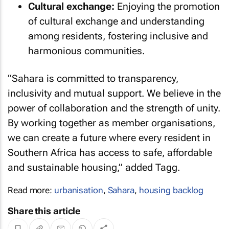
Cultural exchange:
Enjoying the promotion
of cultural exchange and understanding
among residents, fostering inclusive and
harmonious communities.
“Sahara is committed to transparency,
inclusivity and mutual support. We believe in the
power of collaboration and the strength of unity.
By working together as member organisations,
we can create a future where every resident in
Southern Africa has access to safe, affordable
and sustainable housing,” added Tagg.
Read more:
urbanisation
,
Sahara
,
housing backlog
Share this article