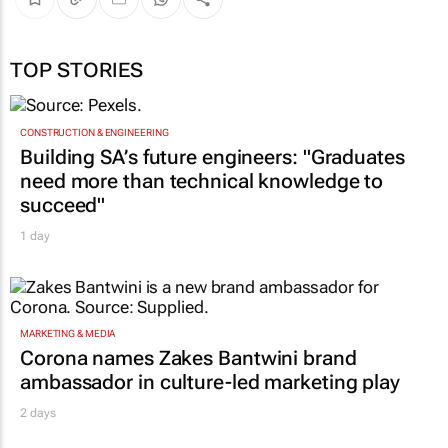
TOP STORIES
CONSTRUCTION & ENGINEERING
Building SA’s future engineers: "Graduates
need more than technical knowledge to
succeed"
1 day
MARKETING & MEDIA
Corona names Zakes Bantwini brand
ambassador in culture-led marketing play
2 days