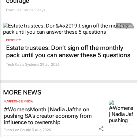
courage
Evan-Lee Courie
2 days
Promoted
PROPERTY
Estate trustees: Don’t sign off the monthly
pack until you can answer these 5 questions
Tech Oasis Systems
29 Jul 2026
MORE NEWS
MARKETING & MEDIA
#WomensMonth | Nadia Jaftha on
pushing SA’s creator economy from
influence to ownership
Evan-Lee Courie
5 Aug 2026