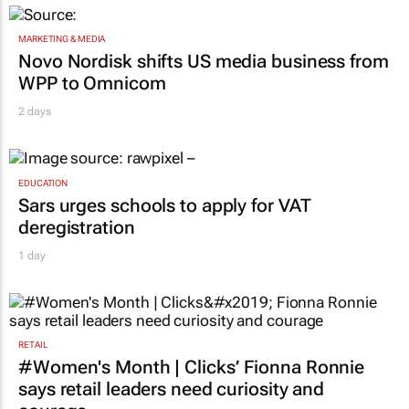
MARKETING & MEDIA
Novo Nordisk shifts US media business from
WPP to Omnicom
2 days
EDUCATION
Sars urges schools to apply for VAT
deregistration
1 day
RETAIL
#Women's Month | Clicks’ Fionna Ronnie
says retail leaders need curiosity and