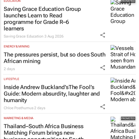
EDUCATION
Saving Grace Education Group
launches Learn to Read
programme for Grade R–6
learners
Saving Grace Education
3 Aug 2026
ENERGY & MINING
The pressures persist, but so does South
African mining
2 days
LIFESTYLE
Inside Andrew Buckland’s
The Fool’s
Guide
: Modern absurdity, laughter and
humanity
Chloe Posthumus
2 days
MARKETING & MEDIA
Thailand–South Africa Business
Matching Forum brings new