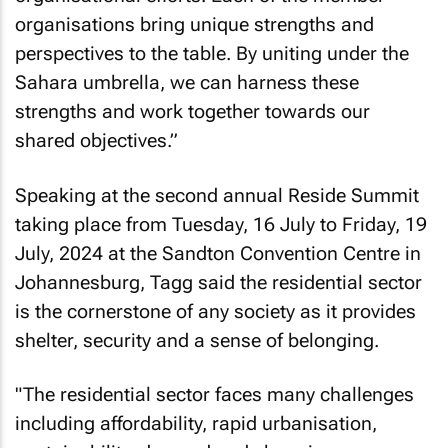
organisations bring unique strengths and
perspectives to the table. By uniting under the
Sahara umbrella, we can harness these
strengths and work together towards our
shared objectives.”
Speaking at the second annual Reside Summit
taking place from Tuesday, 16 July to Friday, 19
July, 2024 at the Sandton Convention Centre in
Johannesburg, Tagg said the residential sector
is the cornerstone of any society as it provides
shelter, security and a sense of belonging.
"The residential sector faces many challenges
including affordability, rapid urbanisation,