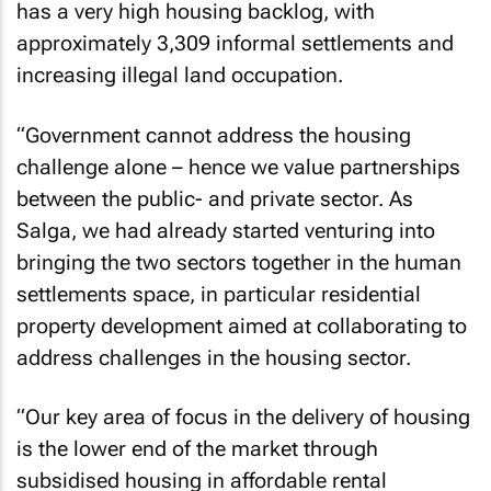
has a very high housing backlog, with
approximately 3,309 informal settlements and
increasing illegal land occupation.
“Government cannot address the housing
challenge alone – hence we value partnerships
between the public- and private sector. As
Salga, we had already started venturing into
bringing the two sectors together in the human
settlements space, in particular residential
property development aimed at collaborating to
address challenges in the housing sector.
“Our key area of focus in the delivery of housing
is the lower end of the market through
subsidised housing in affordable rental