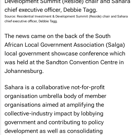
Source: Residential Investment & Development Summit (Reside) chair and Sahara
chief executive officer, Debbie Tagg.
The news came on the back of the South
African Local Government Association (Salga)
local government showcase conference which
was held at the Sandton Convention Centre in
Johannesburg.
Sahara is a collaborative not-for-profit
organisation umbrella body of member
organisations aimed at amplifying the
collective-industry impact by lobbying
government and contributing to policy
development as well as consolidating