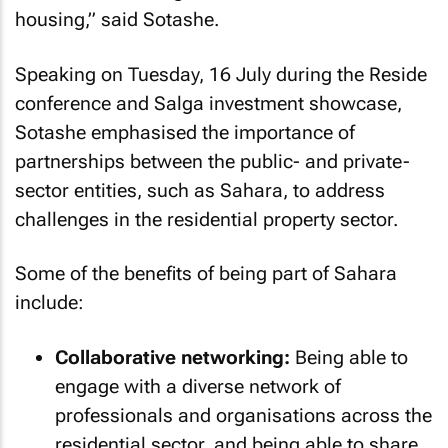
housing,” said Sotashe.
Speaking on Tuesday, 16 July during the Reside
conference and Salga investment showcase,
Sotashe emphasised the importance of
partnerships between the public- and private-
sector entities, such as Sahara, to address
challenges in the residential property sector.
Some of the benefits of being part of Sahara
include:
Collaborative networking:
Being able to
engage with a diverse network of
professionals and organisations across the
residential sector, and being able to share