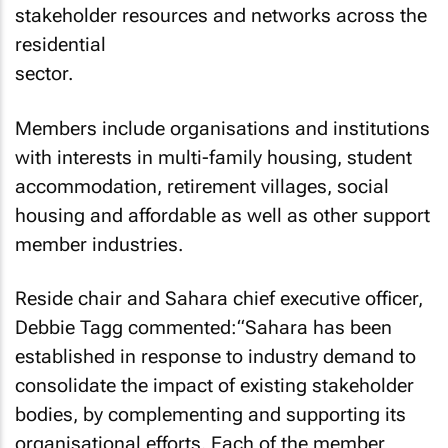
stakeholder resources and networks across the
residential
sector.
Members include organisations and institutions
with interests in multi-family housing, student
accommodation, retirement villages, social
housing and affordable as well as other support
member industries.
Reside chair and Sahara chief executive officer,
Debbie Tagg commented:“Sahara has been
established in response to industry demand to
consolidate the impact of existing stakeholder
bodies, by complementing and supporting its
organisational efforts. Each of the member