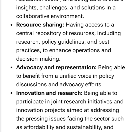
insights, challenges, and solutions in a
collaborative environment.
Resource sharing:
Having access to a
central repository of resources, including
research, policy guidelines, and best
practices, to enhance operations and
decision-making.
Advocacy and representation:
Being able
to benefit from a unified voice in policy
discussions and advocacy efforts
Innovation and research:
Being able to
participate in joint research initiatives and
innovation projects aimed at addressing
the pressing issues facing the sector such
as affordability and sustainability, and