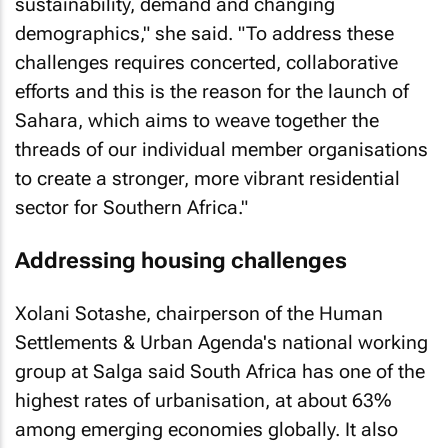
sustainability, demand and changing
demographics," she said. "To address these
challenges requires concerted, collaborative
efforts and this is the reason for the launch of
Sahara, which aims to weave together the
threads of our individual member organisations
to create a stronger, more vibrant residential
sector for Southern Africa."
Addressing housing challenges
Xolani Sotashe, chairperson of the Human
Settlements & Urban Agenda's national working
group at Salga said South Africa has one of the
highest rates of urbanisation, at about 63%
among emerging economies globally. It also