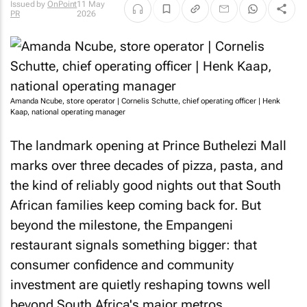
Issued by
OnPoint
11 May
PR
2026
Amanda Ncube, store operator | Cornelis Schutte, chief operating officer | Henk
Kaap, national operating manager
The landmark opening at Prince Buthelezi Mall
marks over three decades of pizza, pasta, and
the kind of reliably good nights out that South
African families keep coming back for. But
beyond the milestone, the Empangeni
restaurant signals something bigger: that
consumer confidence and community
investment are quietly reshaping towns well
beyond South Africa's major metros.