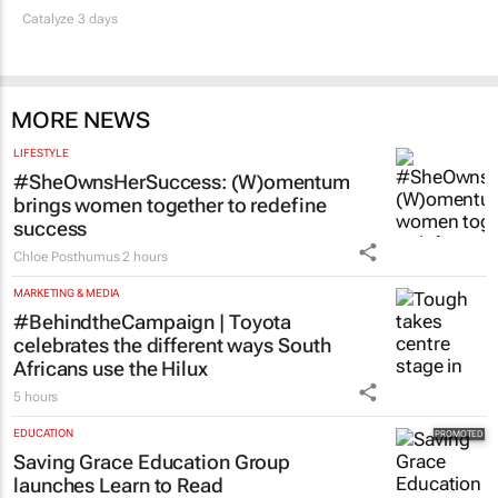
Catalyze 3 days
MORE NEWS
LIFESTYLE
#SheOwnsHerSuccess:
(W)omentum
brings women together to redefine
success
Chloe Posthumus
2 hours
MARKETING & MEDIA
#BehindtheCampaign | Toyota
celebrates the different ways South
Africans use the Hilux
5 hours
EDUCATION
Saving Grace Education Group
launches Learn to Read