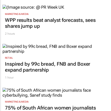
MARKETING & MEDIA
WPP results beat analyst forecasts, sees
shares jump up
2 hours
RETAIL
Inspired by 99c bread, FNB and Boxer
expand partnership
1 hour
MARKETING & MEDIA
75% of South African women journalists