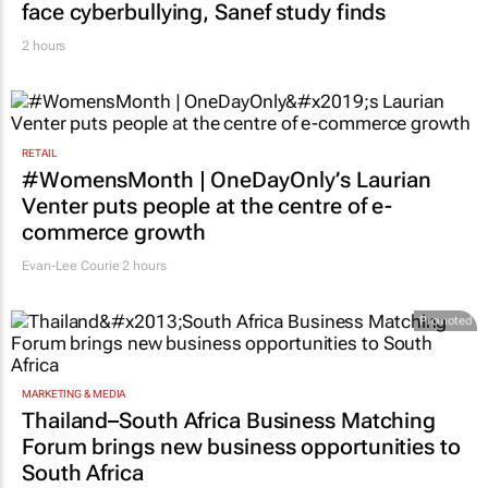
face cyberbullying, Sanef study finds
2 hours
RETAIL
#WomensMonth | OneDayOnly’s Laurian
Venter puts people at the centre of e-
commerce growth
Evan-Lee Courie
2 hours
Promoted
MARKETING & MEDIA
Thailand–South Africa Business Matching
Forum brings new business opportunities to
South Africa