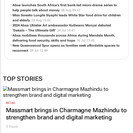
Absa launches South Africa’s first bank-led micro-drama series to
help people talk about money
06 Aug 09:13
Miss Soweto Lungile Siyaphi leads White Star food drive for children
and elderly
03 Aug 15:03
2024 Absa L'Atelier Art ambassador Kutlwano Monyai debuted
‘Dakalo – The Ultimate Gift'
24 Jul 14:41
Absa mobilises thousands across Africa during Mandela Month,
delivering food security, skills and hope
16 Jul 13:45
New Queenswood Spur opens as families seek affordable spaces to
reconnect
09 Jul 12:49
TOP STORIES
RETAIL
Massmart brings in Charmagne Mazhindu to
strengthen brand and digital marketing
3 hours