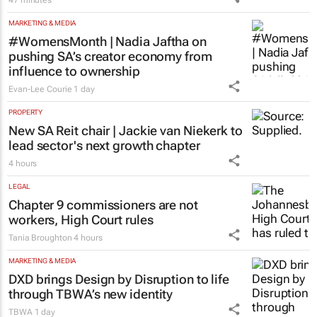
47 minutes
MARKETING & MEDIA
#WomensMonth | Nadia Jaftha on
pushing SA’s creator economy from
influence to ownership
Evan-Lee Courie
1 day
PROPERTY
New SA Reit chair | Jackie van Niekerk to
lead sector's next growth chapter
4 hours
LEGAL
Chapter 9 commissioners are not
workers, High Court rules
Tania Broughton
4 hours
MARKETING & MEDIA
DXD brings Design by Disruption to life
through TBWA’s new identity
TBWA
1 day