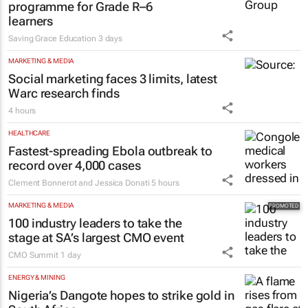
programme for Grade R–6
learners
Saving Grace Education
3 days
MARKETING & MEDIA
Social marketing faces 3 limits, latest
Warc research finds
4 hours
HEALTHCARE
Fastest-spreading Ebola outbreak to
record over 4,000 cases
Clement Bonnerot and Jessica Donati
5 hours
MARKETING & MEDIA
100 industry leaders to take the
stage at SA’s largest CMO event
CMO Summit
1 day
ENERGY & MINING
Nigeria’s Dangote hopes to strike gold in