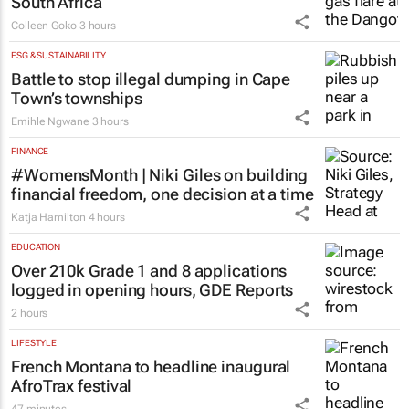
South Africa
Colleen Goko
3 hours
ESG & SUSTAINABILITY
Battle to stop illegal dumping in Cape
Town’s townships
Emihle Ngwane
3 hours
FINANCE
#WomensMonth | Niki Giles on building
financial freedom, one decision at a time
Katja Hamilton
4 hours
EDUCATION
Over 210k Grade 1 and 8 applications
logged in opening hours, GDE Reports
2 hours
LIFESTYLE
French Montana to headline inaugural
AfroTrax festival