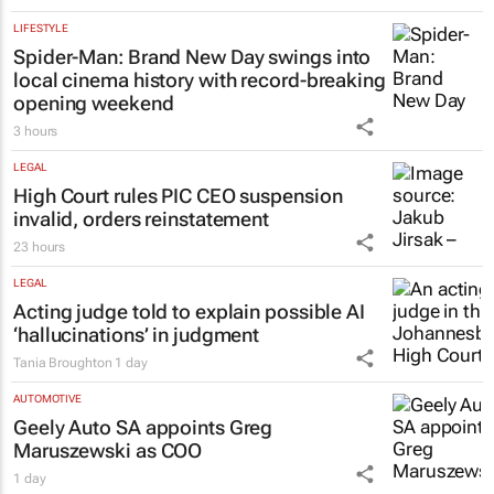
LIFESTYLE
Spider-Man: Brand New Day
swings into
local cinema history with record-breaking
opening weekend
3 hours
LEGAL
High Court rules PIC CEO suspension
invalid, orders reinstatement
23 hours
LEGAL
Acting judge told to explain possible AI
‘hallucinations’ in judgment
Tania Broughton
1 day
AUTOMOTIVE
Geely Auto SA appoints Greg
Maruszewski as COO
1 day