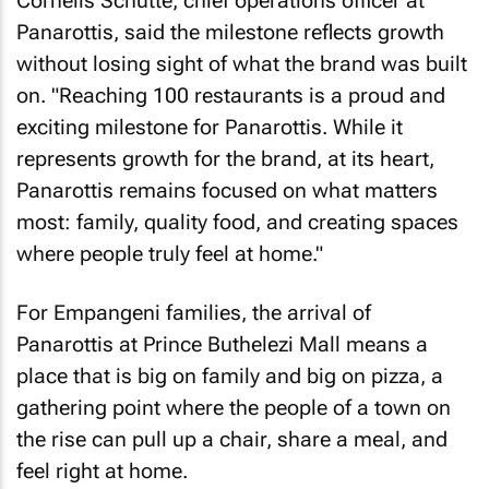
Cornelis Schutte, chief operations officer at
Panarottis, said the milestone reflects growth
without losing sight of what the brand was built
on. "Reaching 100 restaurants is a proud and
exciting milestone for Panarottis. While it
represents growth for the brand, at its heart,
Panarottis remains focused on what matters
most: family, quality food, and creating spaces
where people truly feel at home."
For Empangeni families, the arrival of
Panarottis at Prince Buthelezi Mall means a
place that is big on family and big on pizza, a
gathering point where the people of a town on
the rise can pull up a chair, share a meal, and
feel right at home.