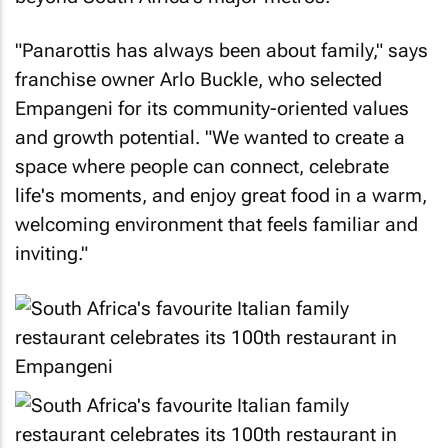
"Panarottis has always been about family," says
franchise owner Arlo Buckle, who selected
Empangeni for its community-oriented values
and growth potential. "We wanted to create a
space where people can connect, celebrate
life's moments, and enjoy great food in a warm,
welcoming environment that feels familiar and
inviting."