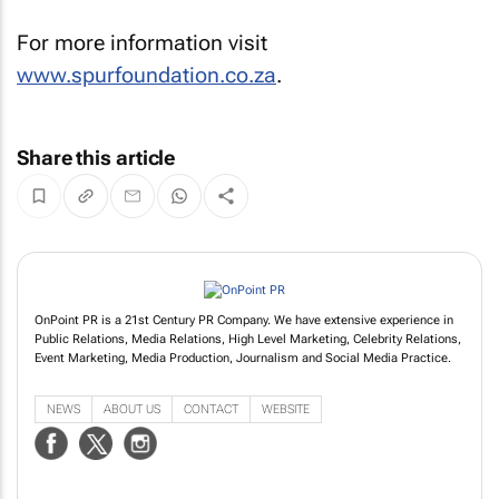
For more information visit
www.spurfoundation.co.za
.
Share this article
OnPoint PR is a 21st Century PR Company. We have extensive experience in
Public Relations, Media Relations, High Level Marketing, Celebrity Relations,
Event Marketing, Media Production, Journalism and Social Media Practice.
NEWS
ABOUT US
CONTACT
WEBSITE