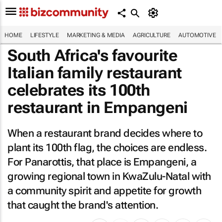
HOME
LIFESTYLE
MARKETING & MEDIA
AGRICULTURE
AUTOMOTIVE
South Africa's favourite
Italian family restaurant
celebrates its 100th
restaurant in Empangeni
When a restaurant brand decides where to
plant its 100th flag, the choices are endless.
For Panarottis, that place is Empangeni, a
growing regional town in KwaZulu-Natal with
a community spirit and appetite for growth
that caught the brand's attention.