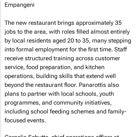
The new restaurant brings approximately 35
jobs to the area, with roles filled almost entirely
by local residents aged 20 to 35, many stepping
into formal employment for the first time. Staff
receive structured training across customer
service, food preparation, and kitchen
operations, building skills that extend well
beyond the restaurant floor. Panarottis also
plans to partner with local schools, youth
programmes, and community initiatives,
including school feeding schemes and family-
focused events.