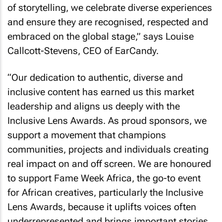
of storytelling, we celebrate diverse experiences
and ensure they are recognised, respected and
embraced on the global stage,” says Louise
Callcott-Stevens, CEO of EarCandy.
“Our dedication to authentic, diverse and
inclusive content has earned us this market
leadership and aligns us deeply with the
Inclusive Lens Awards. As proud sponsors, we
support a movement that champions
communities, projects and individuals creating
real impact on and off screen. We are honoured
to support Fame Week Africa, the go-to event
for African creatives, particularly the Inclusive
Lens Awards, because it uplifts voices often
underrepresented and brings important stories