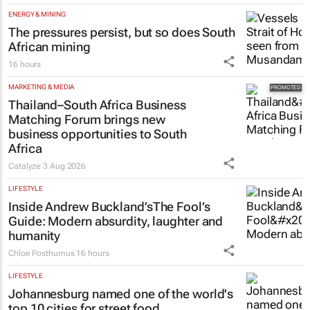
ENERGY & MINING
The pressures persist, but so does South
African mining
16 hours
MARKETING & MEDIA
Thailand–South Africa Business
Matching Forum brings new
business opportunities to South
Africa
Catalyze
3 Aug 2026
LIFESTYLE
Inside Andrew Buckland’s
The Fool’s
Guide
: Modern absurdity, laughter and
humanity
Chloe Posthumus
16 hours
LIFESTYLE
Johannesburg named one of the world's
top 10 cities for street food