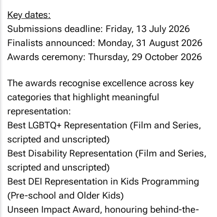
Key dates:
Submissions deadline: Friday, 13 July 2026
Finalists announced: Monday, 31 August 2026
Awards ceremony: Thursday, 29 October 2026
The awards recognise excellence across key
categories that highlight meaningful
representation:
Best LGBTQ+ Representation (Film and Series,
scripted and unscripted)
Best Disability Representation (Film and Series,
scripted and unscripted)
Best DEI Representation in Kids Programming
(Pre-school and Older Kids)
Unseen Impact Award, honouring behind-the-