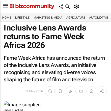
HOME
LIFESTYLE
MARKETING & MEDIA
AGRICULTURE
AUTOMOTIVE
Inclusive Lens Awards
returns to Fame Week
Africa 2026
Fame Week Africa has announced the return
of the Inclusive Lens Awards, an initiative
recognising and elevating diverse voices
shaping the future of film and television.
11 May 2026
Image supplied