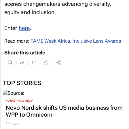
scenes changemakers advancing diversity,
equity and inclusion.
Enter
here
.
Read more:
FAME Week Africa
,
Inclusive Lens Awards
Share this article
TOP STORIES
MARKETING & MEDIA
Novo Nordisk shifts US media business from
WPP to Omnicom
14 hours