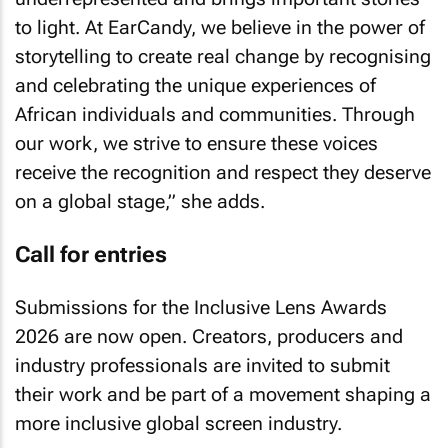
to light. At EarCandy, we believe in the power of
storytelling to create real change by recognising
and celebrating the unique experiences of
African individuals and communities. Through
our work, we strive to ensure these voices
receive the recognition and respect they deserve
on a global stage,” she adds.
Call for entries
Submissions for the Inclusive Lens Awards
2026 are now open. Creators, producers and
industry professionals are invited to submit
their work and be part of a movement shaping a
more inclusive global screen industry.