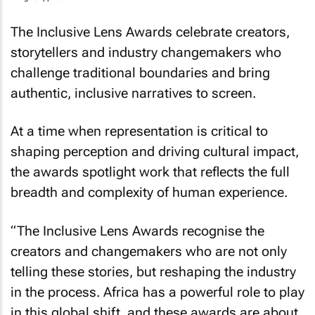
The Inclusive Lens Awards celebrate creators,
storytellers and industry changemakers who
challenge traditional boundaries and bring
authentic, inclusive narratives to screen.
At a time when representation is critical to
shaping perception and driving cultural impact,
the awards spotlight work that reflects the full
breadth and complexity of human experience.
“The Inclusive Lens Awards recognise the
creators and changemakers who are not only
telling these stories, but reshaping the industry
in the process. Africa has a powerful role to play
in this global shift, and these awards are about