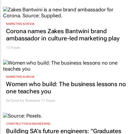
MARKETING & MEDIA
Corona names Zakes Bantwini brand
ambassador in culture-led marketing play
13 hours
MARKETING & MEDIA
Women who build: The business lessons no
one teaches you
GoTyme for Business
11 hours
CONSTRUCTION & ENGINEERING
Building SA’s future engineers: "Graduates