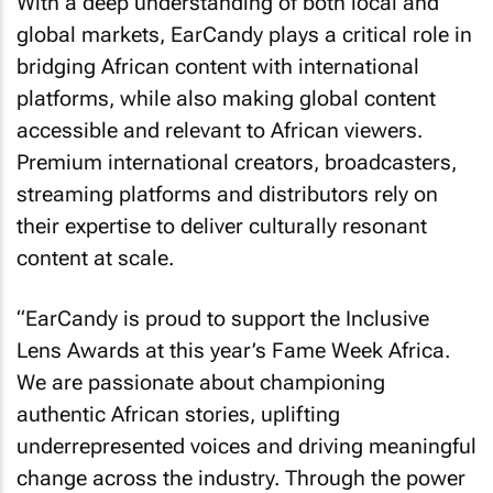
With a deep understanding of both local and
global markets, EarCandy plays a critical role in
bridging African content with international
platforms, while also making global content
accessible and relevant to African viewers.
Premium international creators, broadcasters,
streaming platforms and distributors rely on
their expertise to deliver culturally resonant
content at scale.
“EarCandy is proud to support the Inclusive
Lens Awards at this year’s Fame Week Africa.
We are passionate about championing
authentic African stories, uplifting
underrepresented voices and driving meaningful
change across the industry. Through the power