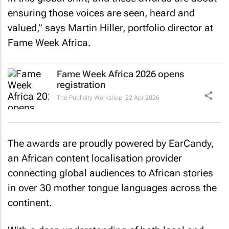
ensuring those voices are seen, heard and
valued,” says Martin Hiller, portfolio director at
Fame Week Africa.
Fame Week Africa 2026 opens
registration
The Publicity Workshop
22 Apr 2026
The awards are proudly powered by EarCandy,
an African content localisation provider
connecting global audiences to African stories
in over 30 mother tongue languages across the
continent.