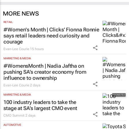
MORE NEWS
RETAIL
#Women's Month | Clicks’ Fionna Ronnie
says retail leaders need curiosity and
courage
Evan-Lee Courie
15 hours
MARKETING & MEDIA
#WomensMonth | Nadia Jaftha on
pushing SA’s creator economy from
influence to ownership
Evan-Lee Courie
2 days
MARKETING & MEDIA
100 industry leaders to take the
stage at SA’s largest CMO event
CMO Summit
2 days
AUTOMOTIVE