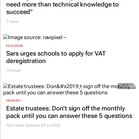
need more than technical knowledge to
succeed"
7 hours
EDUCATION
Sars urges schools to apply for VAT
deregistration
10 hours
Promoted
PROPERTY
Estate trustees: Don’t sign off the monthly
pack until you can answer these 5 questions
Tech Oasis Systems
29 Jul 2026