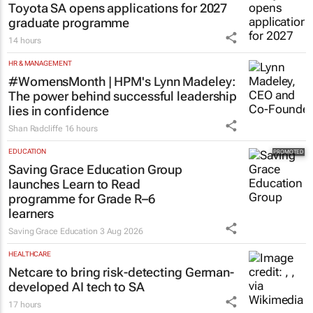
Toyota SA opens applications for 2027
graduate programme
14 hours
HR & MANAGEMENT
#WomensMonth | HPM's Lynn Madeley:
The power behind successful leadership
lies in confidence
Shan Radcliffe
16 hours
EDUCATION
Saving Grace Education Group
launches Learn to Read
programme for Grade R–6
learners
Saving Grace Education
3 Aug 2026
HEALTHCARE
Netcare to bring risk-detecting German-
developed AI tech to SA
17 hours