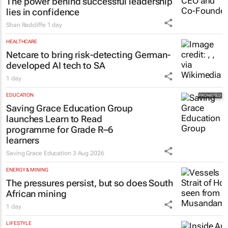
The power behind successful leadership
lies in confidence
Shan Radcliffe
1 day
HEALTHCARE
Netcare to bring risk-detecting German-
developed AI tech to SA
1 day
EDUCATION
Saving Grace Education Group
launches Learn to Read
programme for Grade R–6
learners
Saving Grace Education
3 Aug 2026
ENERGY & MINING
The pressures persist, but so does South
African mining
1 day
LIFESTYLE