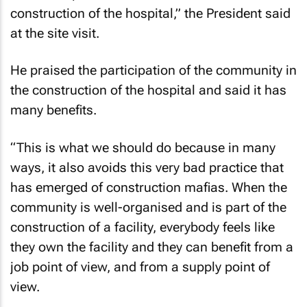
construction of the hospital,” the President said
at the site visit.
He praised the participation of the community in
the construction of the hospital and said it has
many benefits.
“This is what we should do because in many
ways, it also avoids this very bad practice that
has emerged of construction mafias. When the
community is well-organised and is part of the
construction of a facility, everybody feels like
they own the facility and they can benefit from a
job point of view, and from a supply point of
view.