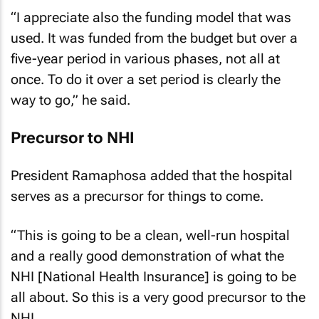
“I appreciate also the funding model that was
used. It was funded from the budget but over a
five-year period in various phases, not all at
once. To do it over a set period is clearly the
way to go,” he said.
Precursor to NHI
President Ramaphosa added that the hospital
serves as a precursor for things to come.
“This is going to be a clean, well-run hospital
and a really good demonstration of what the
NHI [National Health Insurance] is going to be
all about. So this is a very good precursor to the
NHI.