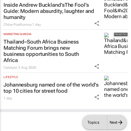
Inside Andrew Buckland’s
The Fool’s
Guide
: Modern absurdity, laughter and
humanity
Chloe Posthumus
1 day
MARKETING & MEDIA
Thailand–South Africa Business
Matching Forum brings new
business opportunities to South
Africa
Catalyze
3 Aug 2026
LIFESTYLE
Johannesburg named one of the world's
top 10 cities for street food
1 day
Topics
Next