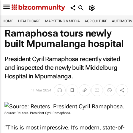
HOME
HEALTHCARE
MARKETING & MEDIA
AGRICULTURE
AUTOMOTIV
Ramaphosa tours newly
built Mpumalanga hospital
President Cyril Ramaphosa recently visited
and inspected the newly built Middelburg
Hospital in Mpumalanga.
11 Mar 2024
Source: Reuters. President Cyril Ramaphosa.
“This is most impressive. It’s modern, state-of-