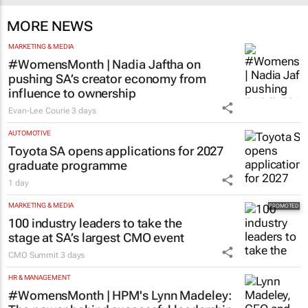
MORE NEWS
MARKETING & MEDIA
#WomensMonth | Nadia Jaftha on
pushing SA’s creator economy from
influence to ownership
Evan-Lee Courie
3 days
AUTOMOTIVE
Toyota SA opens applications for 2027
graduate programme
1 day
MARKETING & MEDIA
100 industry leaders to take the
stage at SA’s largest CMO event
CMO Summit
3 days
HR & MANAGEMENT
#WomensMonth | HPM's Lynn Madeley: