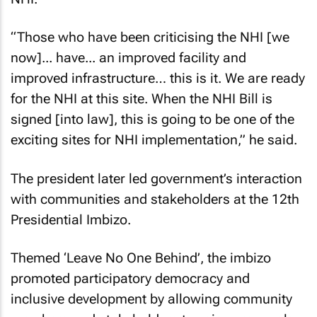
“Those who have been criticising the NHI [we
now]... have... an improved facility and
improved infrastructure… this is it. We are ready
for the NHI at this site. When the NHI Bill is
signed [into law], this is going to be one of the
exciting sites for NHI implementation,” he said.
The president later led government’s interaction
with communities and stakeholders at the 12th
Presidential Imbizo.
Themed ‘Leave No One Behind’, the imbizo
promoted participatory democracy and
inclusive development by allowing community