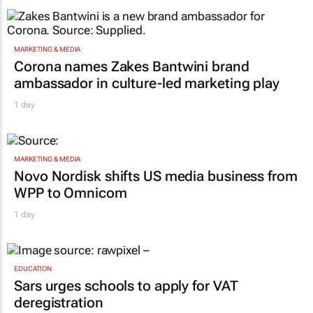
MARKETING & MEDIA
Corona names Zakes Bantwini brand
ambassador in culture-led marketing play
1 day
MARKETING & MEDIA
Novo Nordisk shifts US media business from
WPP to Omnicom
1 day
EDUCATION
Sars urges schools to apply for VAT
deregistration