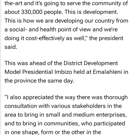
the-art and it’s going to serve the community of
about 330,000 people. This is development.
This is how we are developing our country from
a social- and health point of view and we’re
doing it cost-effectively as well,” the president
said.
This was ahead of the District Development
Model Presidential Imbizo held at Emalahleni in
the province the same day.
“I also appreciated the way there was thorough
consultation with various stakeholders in the
area to bring in small and medium enterprises,
and to bring in communities, who participated
in one shape, form or the other in the