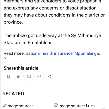
members and stakeholders to voice proposals
and express any concerns or dissatisfaction
they may have about conditions in the district or
province.
The imbizo got underway at the Sy Mthimunye
Stadium in Emalahleni.
Read more:
national health insurance
,
Mpumalanga
,
NHI
Share this article
RELATED