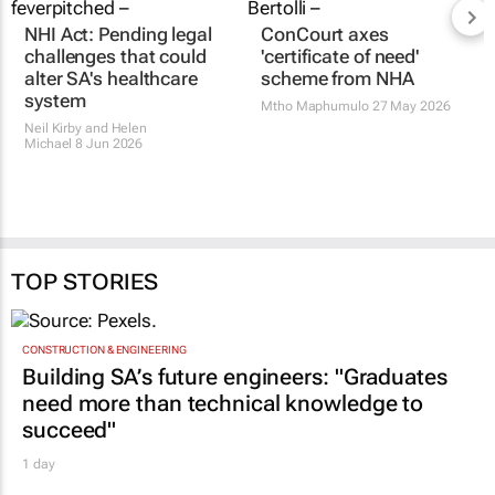
NHI Act: Pending legal
ConCourt axes
challenges that could
'certificate of need'
alter SA's healthcare
scheme from NHA
system
Mtho Maphumulo
27 May 2026
Neil Kirby and Helen
Michael
8 Jun 2026
TOP STORIES
CONSTRUCTION & ENGINEERING
Building SA’s future engineers: "Graduates
need more than technical knowledge to
succeed"
1 day