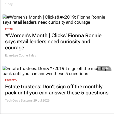
1 day
RETAIL
#Women's Month | Clicks’ Fionna Ronnie
says retail leaders need curiosity and
courage
Evan-Lee Courie
1 day
Promoted
PROPERTY
Estate trustees: Don’t sign off the monthly
pack until you can answer these 5 questions
Tech Oasis Systems
29 Jul 2026