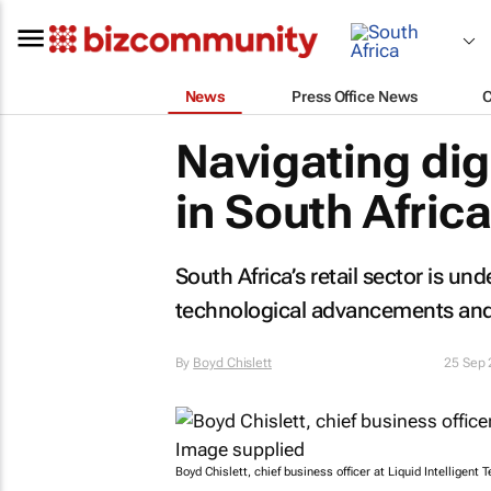
News
Press Office News
Navigating dig
in South Africa
South Africa’s retail sector is un
technological advancements and
By
Boyd Chislett
25 Sep
Boyd Chislett, chief business officer at Liquid Intelligent