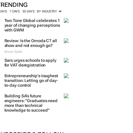
TRENDING
 DAYS
7 DAYS
30 DAYS
BY INDUSTRY
Two Tone Global celebrates 1
year of changing perceptions
with GWM
Review: Is the Omoda C7 all
show and not enough go?
Imran Salie
Sars urges schools to apply
for VAT deregistration
Entrepreneurship's toughest
transition: Letting go of day-
to-day control
Building SA’s future
engineers: "Graduates need
more than technical
knowledge to succeed"