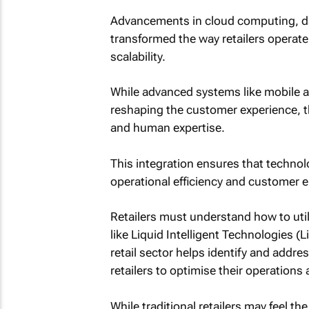
Advancements in cloud computing, da
transformed the way retailers operate,
scalability.
While advanced systems like mobile ap
reshaping the customer experience, 
and human expertise.
This integration ensures that technolo
operational efficiency and customer
Retailers must understand how to utili
like Liquid Intelligent Technologies (
retail sector helps identify and addr
retailers to optimise their operations
While traditional retailers may feel th