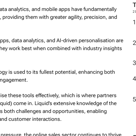
ta analytics, and mobile apps have fundamentally
2
 providing them with greater agility, precision, and
ps, data analytics, and AI-driven personalisation are
they work best when combined with industry insights
gy is used to its fullest potential, enhancing both
 engagement.
se these tools effectively, which is where partners
Liquid) come in. Liquid’s extensive knowledge of the
ess both challenges and opportunities, enabling
 and customer interactions.
e pressure, the online sales sector continues to thrive.