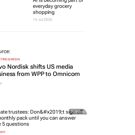
everyday grocery
shopping
14 Jul 2026
TING & MEDIA
o Nordisk shifts US media
siness from WPP to Omnicom
s
Promoted
ERTY