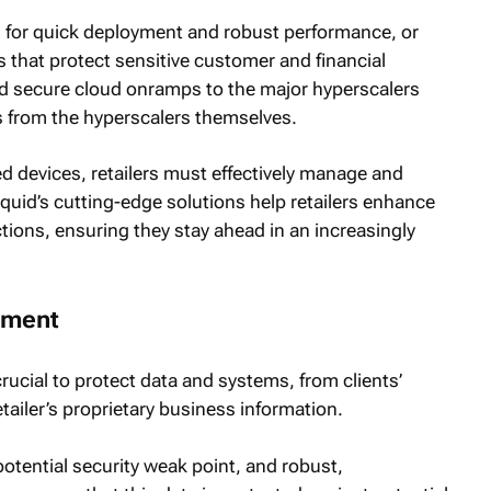
n for quick deployment and robust performance, or
 that protect sensitive customer and financial
and secure cloud onramps to the major hyperscalers
es from the hyperscalers themselves.
 devices, retailers must effectively manage and
Liquid’s cutting-edge solutions help retailers enhance
tions, ensuring they stay ahead in an increasingly
onment
rucial to protect data and systems, from clients’
etailer’s proprietary business information.
potential security weak point, and robust,