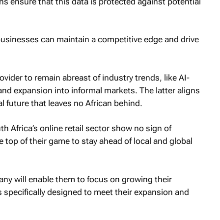
s ensure that this data is protected against potential
businesses can maintain a competitive edge and drive
ovider to remain abreast of industry trends, like AI-
and expansion into informal markets. The latter aligns
tal future that leaves no African behind.
Africa’s online retail sector show no sign of
e top of their game to stay ahead of local and global
y will enable them to focus on growing their
pecifically designed to meet their expansion and