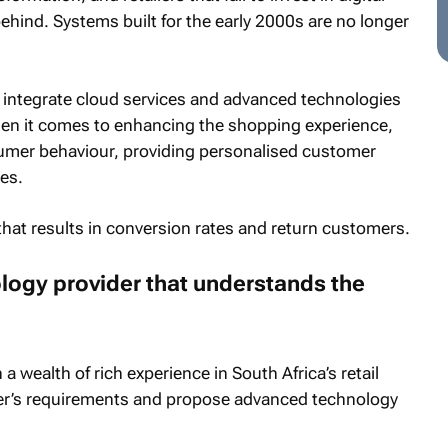
ehind. Systems built for the early 2000s are no longer
integrate cloud services and advanced technologies
when it comes to enhancing the shopping experience,
umer behaviour, providing personalised customer
es.
e that results in conversion rates and return customers.
logy provider that understands the
 a wealth of rich experience in South Africa’s retail
tailer’s requirements and propose advanced technology