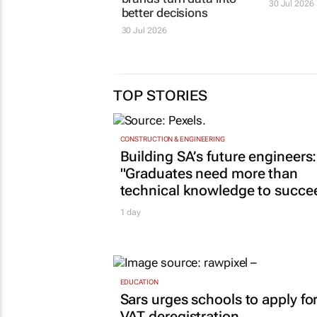
30 Jul 2026
better decisions
30 Jul 2026
TOP STORIES
CONSTRUCTION & ENGINEERING
Building SA’s future engineers:
"Graduates need more than
technical knowledge to succe
1 day
EDUCATION
Sars urges schools to apply fo
VAT deregistration