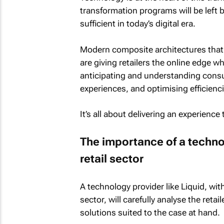
transformation programs will be left b
sufficient in today’s digital era.
Modern composite architectures that 
are giving retailers the online edge 
anticipating and understanding cons
experiences, and optimising efficienci
It’s all about delivering an experienc
The importance of a techno
retail sector
A technology provider like Liquid, with
sector, will carefully analyse the re
solutions suited to the case at hand.