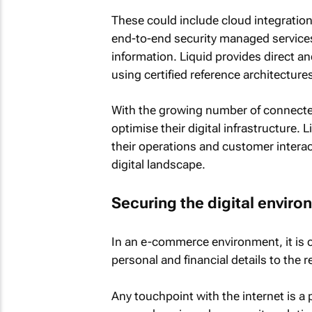
These could include cloud integratio
end-to-end security managed services
information. Liquid provides direct 
using certified reference architectur
With the growing number of connected
optimise their digital infrastructure. 
their operations and customer interac
digital landscape.
Securing the digital envir
In an e-commerce environment, it is c
personal and financial details to the r
Any touchpoint with the internet is a 