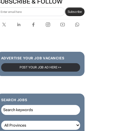
SUBSCRIBE & FOLLOW
Subscribe
ADVERTISE YOUR JOB VACANCIES
POST YOUR JOB AD HERE >>
SEARCH JOBS