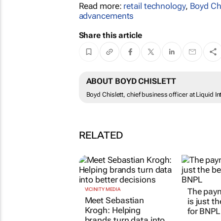
Read more:
retail technology
,
Boyd Chi
advancements
Share this article
ABOUT BOYD CHISLETT
Boyd Chislett, chief business officer at Liquid I
RELATED
VICINITY MEDIA
The pay
Meet Sebastian
is just t
Krogh: Helping
for BNPL
brands turn data into