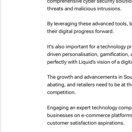
comprehensive cyber security solution
threats and malicious intrusions.
By leveraging these advanced tools, 
their digital progress forward.
It's also important for a technology pr
driven personalisation, gamification, 
perfectly with Liquid’s vision of a digi
The growth and advancements in South 
abating, and retailers need to be at th
competition.
Engaging an expert technology compan
businesses on e-commerce platforms s
customer satisfaction aspirations.