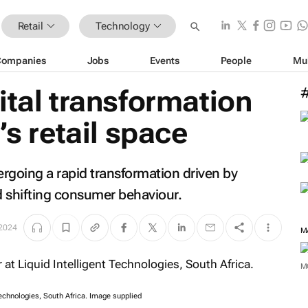
Retail
Technology
Companies
Jobs
Events
People
Mu
ital transformation
’s retail space
dergoing a rapid transformation driven by
 shifting consumer behaviour.
 2024
M
M
 Technologies, South Africa. Image supplied