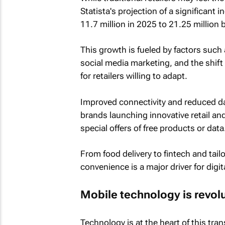
Statista's projection of a significant
11.7 million in 2025 to 21.25 million 
This growth is fueled by factors such
social media marketing, and the shift
for retailers willing to adapt.
Improved connectivity and reduced d
brands launching innovative retail a
special offers of free products or data
From food delivery to fintech and tai
convenience is a major driver for digit
Mobile technology is revol
Technology is at the heart of this trans