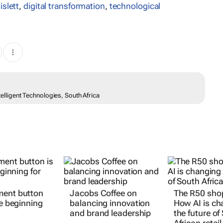
slett
,
digital transformation
,
technological
ntelligent Technologies, South Africa
ment button
Jacobs Coffee on
The R50 sho
he beginning
balancing innovation
How AI is ch
and brand leadership
the future of
African retail