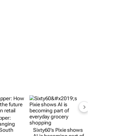
pper:
anging
 South
Sixty60’s Pixie shows
AI is becoming part of