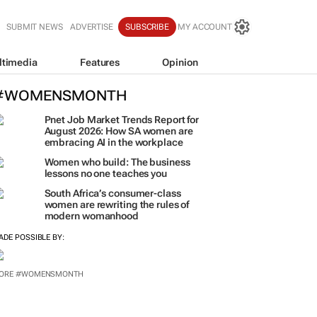
SUBMIT NEWS
ADVERTISE
SUBSCRIBE
MY ACCOUNT
ltimedia
Features
Opinion
#WOMENSMONTH
Pnet Job Market Trends Report for
August 2026: How SA women are
embracing AI in the workplace
Women who build: The business
lessons no one teaches you
South Africa’s consumer-class
women are rewriting the rules of
modern womanhood
ADE POSSIBLE BY:
ORE #WOMENSMONTH