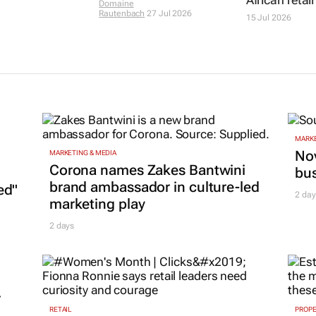
Domaine
Rautenbach
27 Jul 2026
15 Jul 2026
MARKE
Nov
MARKETING & MEDIA
Corona names Zakes Bantwini
bu
brand ambassador in culture-led
ed"
2 day
marketing play
2 days
r
RETAIL
PROP