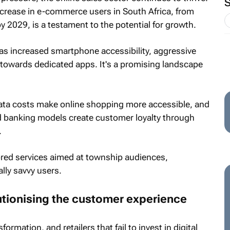
 increase in e-commerce users in South Africa, from
by 2029, is a testament to the potential for growth.
 as increased smartphone accessibility, aggressive
 towards dedicated apps. It's a promising landscape
ata costs make online shopping more accessible, and
nd banking models create customer loyalty through
.
lored services aimed at township audiences,
ally savvy users.
utionising the customer experience
formation, and retailers that fail to invest in digital