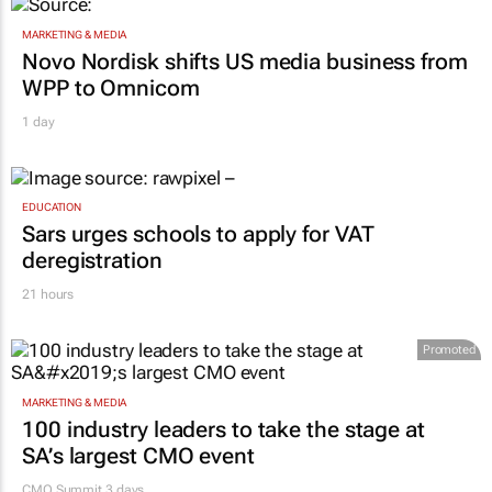
MARKETING & MEDIA
Novo Nordisk shifts US media business from
WPP to Omnicom
1 day
EDUCATION
Sars urges schools to apply for VAT
deregistration
21 hours
Promoted
MARKETING & MEDIA
100 industry leaders to take the stage at
SA’s largest CMO event
CMO Summit 3 days