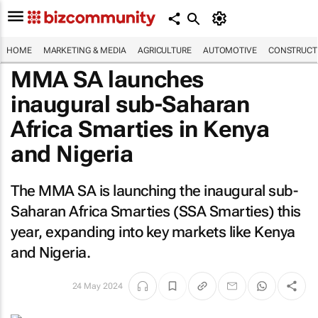
HOME
MARKETING & MEDIA
AGRICULTURE
AUTOMOTIVE
CONSTRUCTI
MMA SA launches
inaugural sub-Saharan
Africa Smarties in Kenya
and Nigeria
The MMA SA is launching the inaugural sub-
Saharan Africa Smarties (SSA Smarties) this
year, expanding into key markets like Kenya
and Nigeria.
24 May 2024