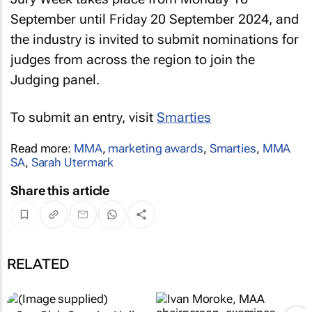
September until Friday 20 September 2024, and
the industry is invited to submit nominations for
judges from across the region to join the
Judging panel.
To submit an entry, visit
Smarties
Read more:
MMA
,
marketing awards
,
Smarties
,
MMA
SA
,
Sarah Utermark
Share this article
RELATED