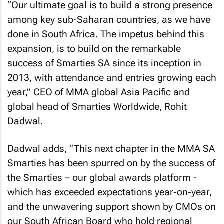
“Our ultimate goal is to build a strong presence
among key sub-Saharan countries, as we have
done in South Africa. The impetus behind this
expansion, is to build on the remarkable
success of Smarties SA since its inception in
2013, with attendance and entries growing each
year,” CEO of MMA global Asia Pacific and
global head of Smarties Worldwide, Rohit
Dadwal.
Dadwal adds, “This next chapter in the MMA SA
Smarties has been spurred on by the success of
the Smarties – our global awards platform -
which has exceeded expectations year-on-year,
and the unwavering support shown by CMOs on
our South African Board who hold regional