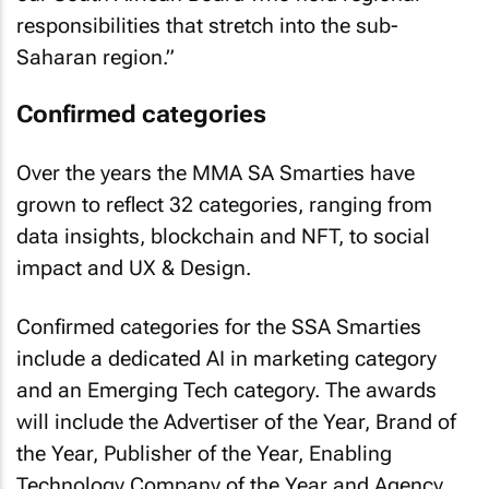
responsibilities that stretch into the sub-
Saharan region.”
Confirmed categories
Over the years the MMA SA Smarties have
grown to reflect 32 categories, ranging from
data insights, blockchain and NFT, to social
impact and UX & Design.
Confirmed categories for the SSA Smarties
include a dedicated AI in marketing category
and an Emerging Tech category. The awards
will include the Advertiser of the Year, Brand of
the Year, Publisher of the Year, Enabling
Technology Company of the Year and Agency