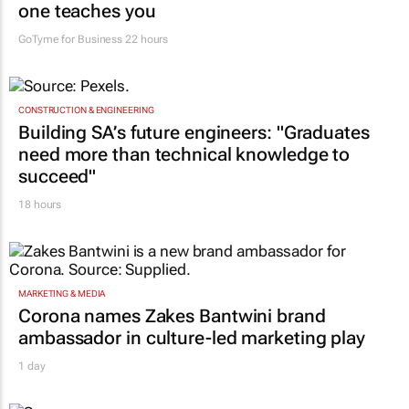
one teaches you
GoTyme for Business
22 hours
CONSTRUCTION & ENGINEERING
Building SA’s future engineers: "Graduates
need more than technical knowledge to
succeed"
18 hours
MARKETING & MEDIA
Corona names Zakes Bantwini brand
ambassador in culture-led marketing play
1 day