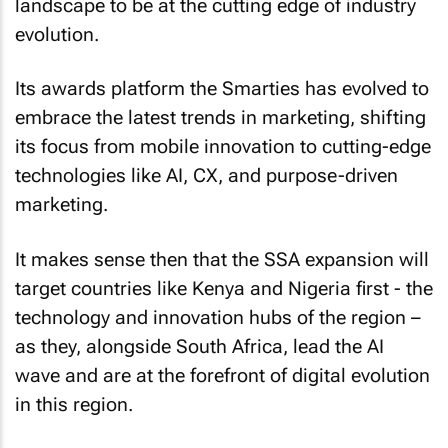
landscape to be at the cutting edge of industry
evolution.
Its awards platform the Smarties has evolved to
embrace the latest trends in marketing, shifting
its focus from mobile innovation to cutting-edge
technologies like AI, CX, and purpose-driven
marketing.
It makes sense then that the SSA expansion will
target countries like Kenya and Nigeria first - the
technology and innovation hubs of the region –
as they, alongside South Africa, lead the AI
wave and are at the forefront of digital evolution
in this region.