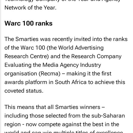
Network of the Year.
Warc 100 ranks
The Smarties was recently invited into the ranks
of the Warc 100 (the World Advertising
Research Centre) and the Research Company
Evaluating the Media Agency Industry
organisation (Recma) – making it the first
awards platform in South Africa to achieve this
coveted status.
This means that all Smarties winners –
including those selected from the sub-Saharan
region - now compete against the best in the
world and can win multiple titles of excellence