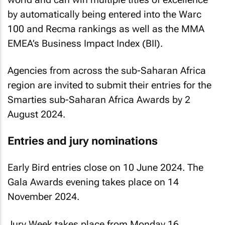
by automatically being entered into the Warc
100 and Recma rankings as well as the MMA
EMEA’s Business Impact Index (BII).
Agencies from across the sub-Saharan Africa
region are invited to submit their entries for the
Smarties sub-Saharan Africa Awards by 2
August 2024.
Entries and jury nominations
Early Bird entries close on 10 June 2024. The
Gala Awards evening takes place on 14
November 2024.
Jury Week takes place from Monday 16