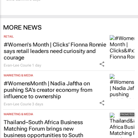
MORE NEWS
RETAIL
#Women's Month | Clicks’ Fionna Ronnie
says retail leaders need curiosity and
courage
Evan-Lee Courie
1 day
MARKETING & MEDIA
#WomensMonth | Nadia Jaftha on
pushing SA’s creator economy from
influence to ownership
Evan-Lee Courie
3 days
MARKETING & MEDIA
Thailand–South Africa Business
Matching Forum brings new
business opportunities to South