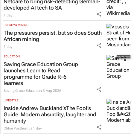
Netcare to bring risk-detecting German-
developed AI tech to SA
1 day
ENERGY & MINING
The pressures persist, but so does South
African mining
1 day
EDUCATION
Saving Grace Education Group
launches Learn to Read
programme for Grade R–6
learners
Saving Grace Education
3 Aug 2026
LIFESTYLE
Inside Andrew Buckland’s
The Fool’s
Guide
: Modern absurdity, laughter and
humanity
Chloe Posthumus
1 day