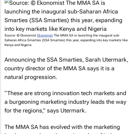
Source: © Ekonomist
Ekonomist
The MMA SA is launching the inaugural sub-
Saharan Africa Smarties (SSA Smarties) this year, expanding into key markets like
Kenya and Nigeria
Announcing the SSA Smarties, Sarah Utermark,
country director of the MMA SA says it is a
natural progression.
“These are strong innovation tech markets and
a burgeoning marketing industry leads the way
for the regions,” says Utermark.
The MMA SA has evolved with the marketing