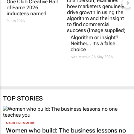
One Club Creative Hall
Algorithm or insight?
of Fame 2026
Neither… it’s a false
inductees named
choice
9 Jun 2026
Ivan Moroke
26 May 2026
TOP STORIES
MARKETING & MEDIA
Women who build: The business lessons no