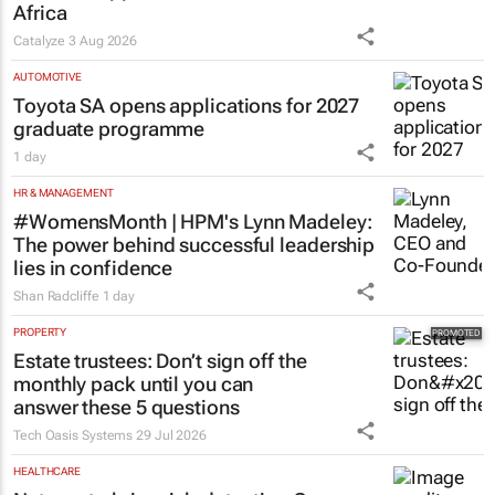
Africa
Catalyze
3 Aug 2026
AUTOMOTIVE
Toyota SA opens applications for 2027
graduate programme
1 day
HR & MANAGEMENT
#WomensMonth | HPM's Lynn Madeley:
The power behind successful leadership
lies in confidence
Shan Radcliffe
1 day
PROPERTY
Estate trustees: Don’t sign off the
monthly pack until you can
answer these 5 questions
Tech Oasis Systems
29 Jul 2026
HEALTHCARE