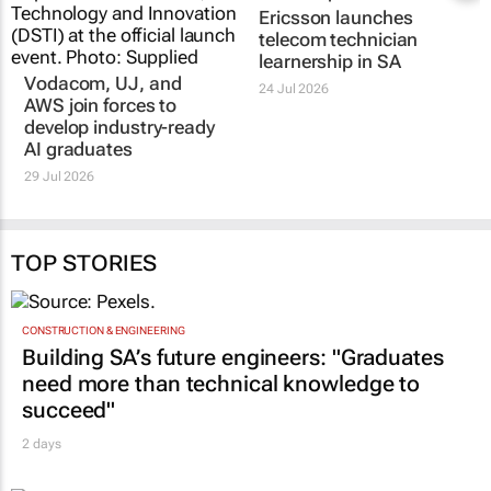
Vodacom, UJ, and
Ericsson launches
AWS join forces to
telecom technician
develop industry-ready
learnership in SA
AI graduates
24 Jul 2026
29 Jul 2026
TOP STORIES
CONSTRUCTION & ENGINEERING
Building SA’s future engineers: "Graduates
need more than technical knowledge to
succeed"
2 days