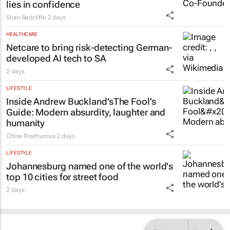
lies in confidence
Shan Radcliffe
2 days
HEALTHCARE
Netcare to bring risk-detecting German-
developed AI tech to SA
2 days
LIFESTYLE
Inside Andrew Buckland’s
The Fool’s
Guide
: Modern absurdity, laughter and
humanity
Chloe Posthumus
2 days
LIFESTYLE
Johannesburg named one of the world's
top 10 cities for street food
2 days