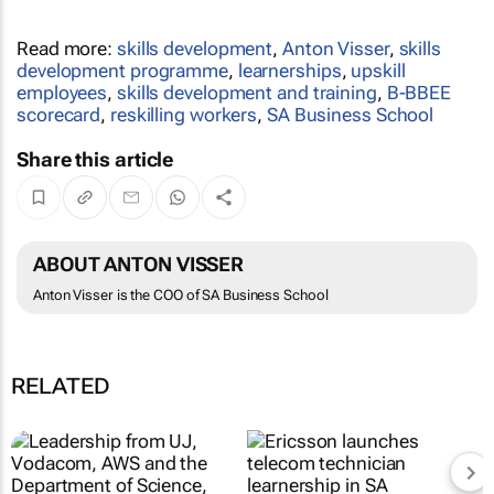
Read more:
skills development
,
Anton Visser
,
skills
development programme
,
learnerships
,
upskill
employees
,
skills development and training
,
B-BBEE
scorecard
,
reskilling workers
,
SA Business School
Share this article
ABOUT ANTON VISSER
Anton Visser is the COO of SA Business School
RELATED