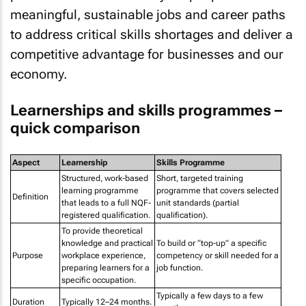
meaningful, sustainable jobs and career paths
to address critical skills shortages and deliver a
competitive advantage for businesses and our
economy.
Learnerships and skills programmes –
quick comparison
Aspect
Learnership
Skills Programme
Structured, work-based
Short, targeted training
learning programme
programme that covers selected
Definition
that leads to a full NQF-
unit standards (partial
registered qualification.
qualification).
To provide theoretical
knowledge and practical
To build or “top-up” a specific
Purpose
workplace experience,
competency or skill needed for a
preparing learners for a
job function.
specific occupation.
Typically a few days to a few
Duration
Typically 12–24 months.