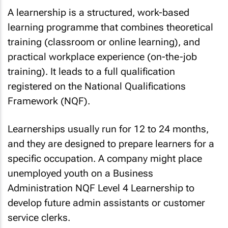
A learnership is a structured, work-based
learning programme that combines theoretical
training (classroom or online learning), and
practical workplace experience (on-the-job
training). It leads to a full qualification
registered on the National Qualifications
Framework (NQF).
Learnerships usually run for 12 to 24 months,
and they are designed to prepare learners for a
specific occupation. A company might place
unemployed youth on a Business
Administration NQF Level 4 Learnership to
develop future admin assistants or customer
service clerks.