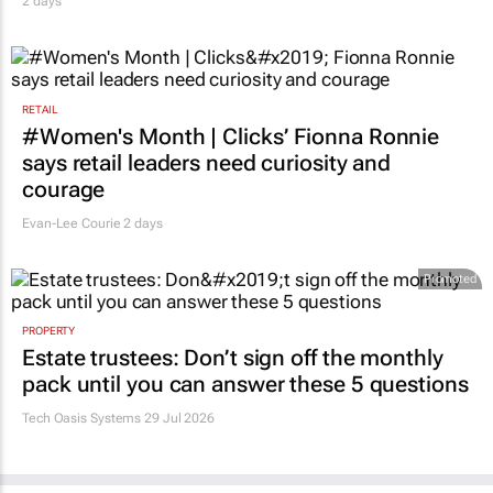
2 days
RETAIL
#Women's Month | Clicks’ Fionna Ronnie
says retail leaders need curiosity and
courage
Evan-Lee Courie
2 days
Promoted
PROPERTY
Estate trustees: Don’t sign off the monthly
pack until you can answer these 5 questions
Tech Oasis Systems
29 Jul 2026