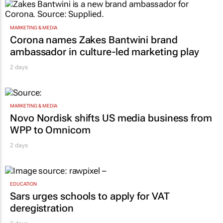
MARKETING & MEDIA
Corona names Zakes Bantwini brand
ambassador in culture-led marketing play
2 days
MARKETING & MEDIA
Novo Nordisk shifts US media business from
WPP to Omnicom
2 days
EDUCATION
Sars urges schools to apply for VAT
deregistration