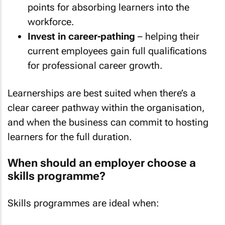
points for absorbing learners into the
workforce.
Invest in career-pathing
– helping their
current employees gain full qualifications
for professional career growth.
Learnerships are best suited when there’s a
clear career pathway within the organisation,
and when the business can commit to hosting
learners for the full duration.
When should an employer choose a
skills programme?
Skills programmes are ideal when: