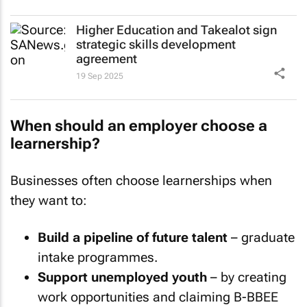
Higher Education and Takealot sign
strategic skills development
agreement
19 Sep 2025
When should an employer choose a
learnership?
Businesses often choose learnerships when
they want to:
Build a pipeline of future talent
– graduate
intake programmes.
Support unemployed youth
– by creating
work opportunities and claiming B-BBEE