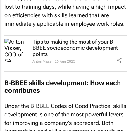
lost to training days, while having a high impact
on efficiencies with skills learned that are
immediately applicable in employee work roles.
Tips to making the most of your B-
BBEE socioeconomic development
points
Anton Visser
26 Aug 2025
B-BBEE skills development: How each
contributes
Under the B-BBEE Codes of Good Practice, skills
development is one of the most powerful levers
for improving a company’s scorecard. Both