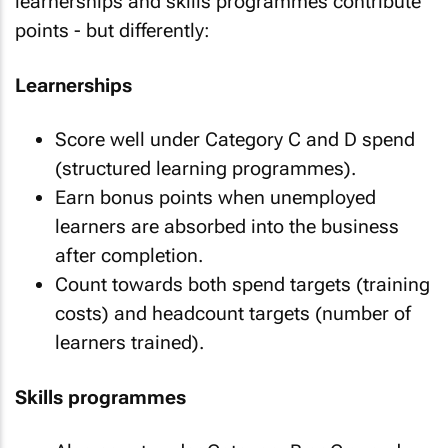
learnerships and skills programmes contribute
points - but differently:
Learnerships
Score well under Category C and D spend
(structured learning programmes).
Earn bonus points when unemployed
learners are absorbed into the business
after completion.
Count towards both spend targets (training
costs) and headcount targets (number of
learners trained).
Skills programmes