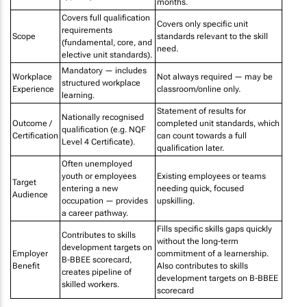
months.
Covers full qualification
Covers only specific unit
requirements
Scope
standards relevant to the skill
(fundamental, core, and
need.
elective unit standards).
Mandatory — includes
Workplace
Not always required — may be
structured workplace
Experience
classroom/online only.
learning.
Statement of results for
Nationally recognised
Outcome /
completed unit standards, which
qualification (e.g. NQF
Certification
can count towards a full
Level 4 Certificate).
qualification later.
Often unemployed
youth or employees
Existing employees or teams
Target
entering a new
needing quick, focused
Audience
occupation — provides
upskilling.
a career pathway.
Fills specific skills gaps quickly
Contributes to skills
without the long-term
development targets on
Employer
commitment of a learnership.
B-BBEE scorecard,
Benefit
Also contributes to skills
creates pipeline of
development targets on B-BBEE
skilled workers.
scorecard