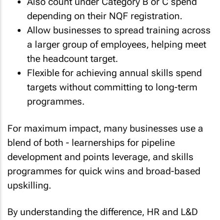
Also count under Category B or C spend
depending on their NQF registration.
Allow businesses to spread training across
a larger group of employees, helping meet
the headcount target.
Flexible for achieving annual skills spend
targets without committing to long-term
programmes.
For maximum impact, many businesses use a
blend of both - learnerships for pipeline
development and points leverage, and skills
programmes for quick wins and broad-based
upskilling.
By understanding the difference, HR and L&D