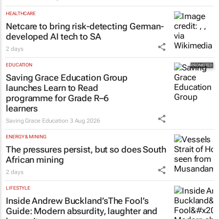
HEALTHCARE
Netcare to bring risk-detecting German-
developed AI tech to SA
2 days
EDUCATION
Saving Grace Education Group
launches Learn to Read
programme for Grade R–6
learners
Saving Grace Education
3 Aug 2026
ENERGY & MINING
The pressures persist, but so does South
African mining
2 days
LIFESTYLE
Inside Andrew Buckland’s
The Fool’s
Guide
: Modern absurdity, laughter and