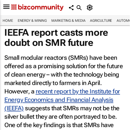
HOME
ENERGY & MINING
MARKETING & MEDIA
AGRICULTURE
AUTOMO
IEEFA report casts more
doubt on SMR future
Small modular reactors (SMRs) have been
offered as a promising solution for the future
of clean energy – with the technology being
marketed directly to farmers in April.
However, a
recent report by the Institute for
Energy Economics and Financial Analysis
(IEEFA)
suggests that SMRs may not be the
silver bullet they are often portrayed to be.
One of the key findings is that SMRs have