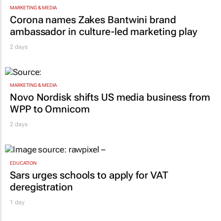
MARKETING & MEDIA
Corona names Zakes Bantwini brand
ambassador in culture-led marketing play
2 days
MARKETING & MEDIA
Novo Nordisk shifts US media business from
WPP to Omnicom
2 days
EDUCATION
Sars urges schools to apply for VAT
deregistration
1 day