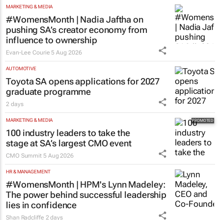
MARKETING & MEDIA
#WomensMonth | Nadia Jaftha on
pushing SA’s creator economy from
influence to ownership
Evan-Lee Courie
5 Aug 2026
AUTOMOTIVE
Toyota SA opens applications for 2027
graduate programme
2 days
MARKETING & MEDIA
100 industry leaders to take the
stage at SA’s largest CMO event
CMO Summit
5 Aug 2026
HR & MANAGEMENT
#WomensMonth | HPM's Lynn Madeley:
The power behind successful leadership
lies in confidence
Shan Radcliffe
2 days