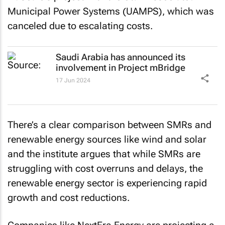
Municipal Power Systems (UAMPS), which was
canceled due to escalating costs.
Saudi Arabia has announced its
involvement in Project mBridge
17 Jun 2024
There’s a clear comparison between SMRs and
renewable energy sources like wind and solar
and the institute argues that while SMRs are
struggling with cost overruns and delays, the
renewable energy sector is experiencing rapid
growth and cost reductions.