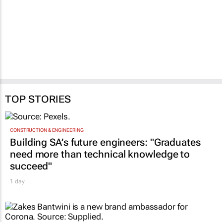
TOP STORIES
CONSTRUCTION & ENGINEERING
Building SA’s future engineers: "Graduates
need more than technical knowledge to
succeed"
1 day