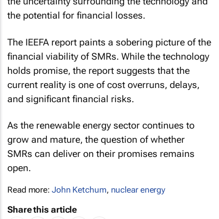
the uncertainty surrounding the technology and
the potential for financial losses.
The IEEFA report paints a sobering picture of the
financial viability of SMRs. While the technology
holds promise, the report suggests that the
current reality is one of cost overruns, delays,
and significant financial risks.
As the renewable energy sector continues to
grow and mature, the question of whether
SMRs can deliver on their promises remains
open.
Read more:
John Ketchum
,
nuclear energy
Share this article