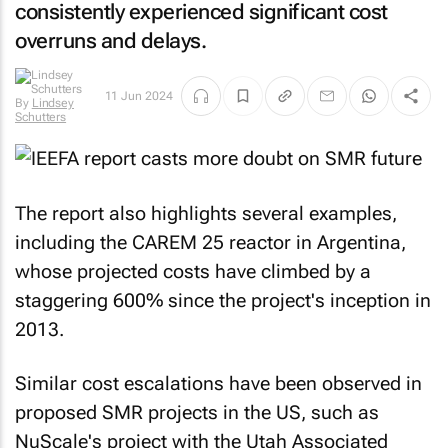
consistently experienced significant cost
overruns and delays.
11 Jun 2024
By
Lindsey
Schutters
The report also highlights several examples,
including the CAREM 25 reactor in Argentina,
whose projected costs have climbed by a
staggering 600% since the project's inception in
2013.
Similar cost escalations have been observed in
proposed SMR projects in the US, such as
NuScale's project with the Utah Associated