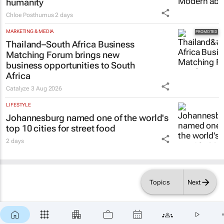
humanity
Chloe Posthumus
2 days
MARKETING & MEDIA
Thailand–South Africa Business
Matching Forum brings new
business opportunities to South
Africa
Catalyze
3 Aug 2026
LIFESTYLE
Johannesburg named one of the world's
top 10 cities for street food
2 days
Topics
Next