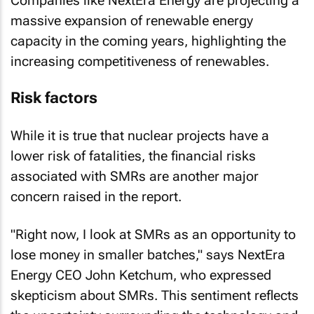
Companies like NextEra Energy are projecting a
massive expansion of renewable energy
capacity in the coming years, highlighting the
increasing competitiveness of renewables.
Risk factors
While it is true that nuclear projects have a
lower risk of fatalities, the financial risks
associated with SMRs are another major
concern raised in the report.
"Right now, I look at SMRs as an opportunity to
lose money in smaller batches," says NextEra
Energy CEO John Ketchum, who expressed
skepticism about SMRs. This sentiment reflects