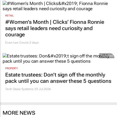
RETAIL
#Women's Month | Clicks’ Fionna Ronnie
says retail leaders need curiosity and
courage
Evan-Lee Courie
2 days
Promoted
PROPERTY
Estate trustees: Don’t sign off the monthly
pack until you can answer these 5 questions
Tech Oasis Systems
29 Jul 2026
MORE NEWS