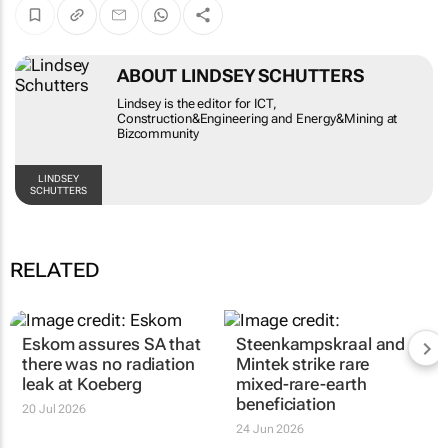
ABOUT LINDSEY SCHUTTERS
Lindsey is the editor for ICT,
Construction&Engineering and Energy&Mining at
Bizcommunity
LINDSEY
SCHUTTERS
RELATED
Eskom assures SA that
Steenkampskraal and
there was no radiation
Mintek strike rare
leak at Koeberg
mixed-rare-earth
beneficiation
20 Jul 2026
24 Jun 2026