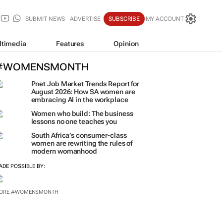
SUBMIT NEWS
ADVERTISE
SUBSCRIBE
MY ACCOUNT
ltimedia
Features
Opinion
#WOMENSMONTH
Pnet Job Market Trends Report for
August 2026: How SA women are
embracing AI in the workplace
Women who build: The business
lessons no one teaches you
South Africa’s consumer-class
women are rewriting the rules of
modern womanhood
ADE POSSIBLE BY:
ORE #WOMENSMONTH