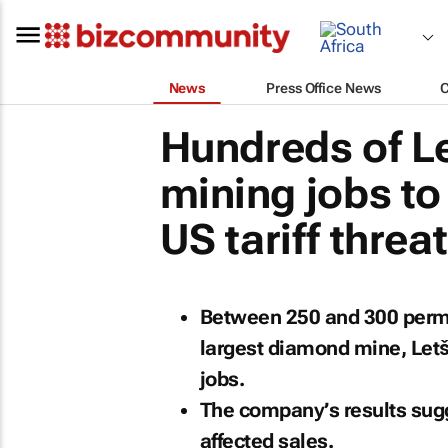
News
Press Office News
Hundreds of L
mining jobs to
US tariff threa
Between 250 and 300 perma
largest diamond mine, Letš
jobs.
The company’s results sugge
affected sales.