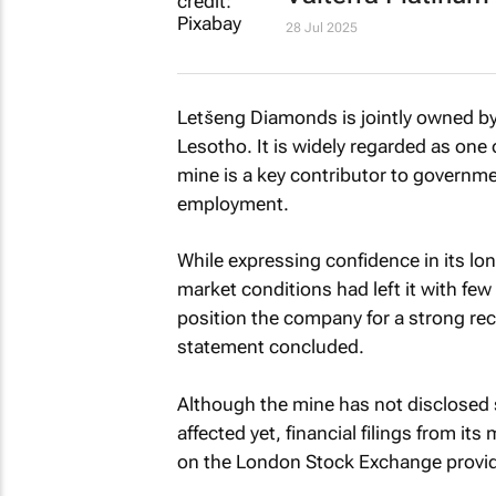
28 Jul 2025
Letšeng Diamonds is jointly owned 
Lesotho. It is widely regarded as one
mine is a key contributor to governm
employment.
While expressing confidence in its lo
market conditions had left it with fe
position the company for a strong re
statement concluded.
Although the mine has not disclosed s
affected yet, financial filings from i
on the London Stock Exchange provide