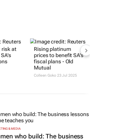
 risk at
Rising platinum
 SA's
prices to benefit SA's
ions
fiscal plans - Old
Mutual
Colleen Goko
23 Jul 2025
TING & MEDIA
men who build: The business