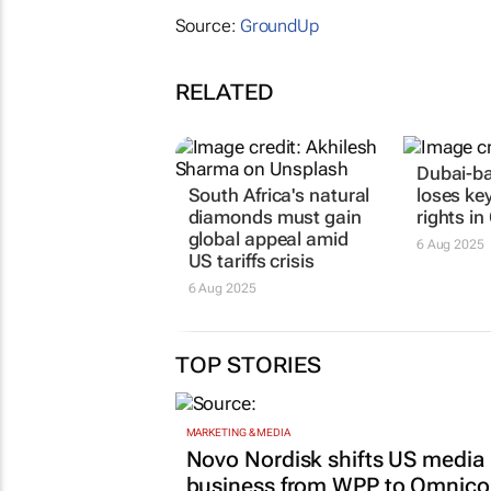
Source:
GroundUp
RELATED
Dubai-b
South Africa's natural
loses ke
diamonds must gain
rights in
global appeal amid
6 Aug 2025
US tariffs crisis
6 Aug 2025
TOP STORIES
MARKETING & MEDIA
Novo Nordisk shifts US media
business from WPP to Omnic