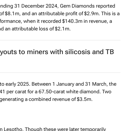
iod ending 31 December 2024, Gem Diamonds reported
f $8.1m, and an attributable profit of $2.9m. This is a
formance, when it recorded $140.3m in revenue, a
d an attributable loss of $2.1m.
youts to miners with silicosis and TB
o early 2025. Between 1 January and 31 March, the
41 per carat for a 67.50-carat white diamond. Two
 generating a combined revenue of $3.5m.
n Lesotho. Though these were later temporarily