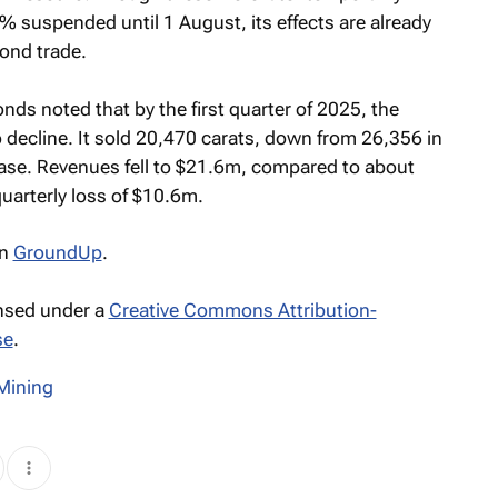
 suspended until 1 August, its effects are already
ond trade.
nds noted that by the first quarter of 2025, the
ecline. It sold 20,470 carats, down from 26,356 in
ease. Revenues fell to $21.6m, compared to about
uarterly loss of $10.6m.
n
GroundUp
.
ensed under a
Creative Commons Attribution-
se
.
Mining