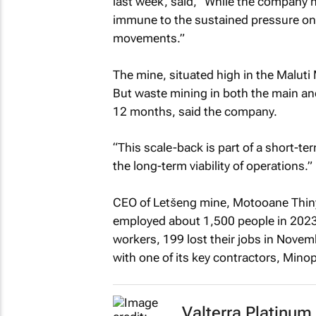
last week, said, “While the company h
immune to the sustained pressure on
movements.”
The mine, situated high in the Maluti 
But waste mining in both the main and s
12 months, said the company.
“This scale-back is part of a short-t
the long-term viability of operations.”
CEO of Letšeng mine, Motooane Thiny
employed about 1,500 people in 2023,
workers, 199 lost their jobs in Nove
with one of its key contractors, Mino
Valterra Platinum 