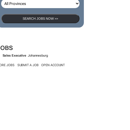
SEARCH JOBS NOW >>
JOBS
Sales Executive
Johannesburg
ORE JOBS
SUBMIT A JOB
OPEN ACCOUNT