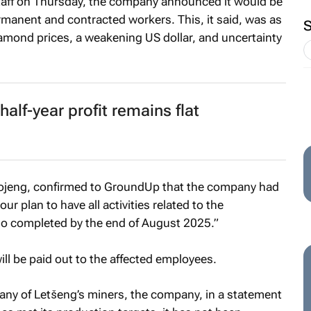
staff on Thursday, the company announced it would be
anent and contracted workers. This, it said, was as
diamond prices, a weakening US dollar, and uncertainty
alf-year profit remains flat
ojeng, confirmed to
GroundUp
that the company had
our plan to have all activities related to the
io completed by the end of August 2025.”
ill be paid out to the affected employees.
ny of Letšeng’s miners, the company, in a statement