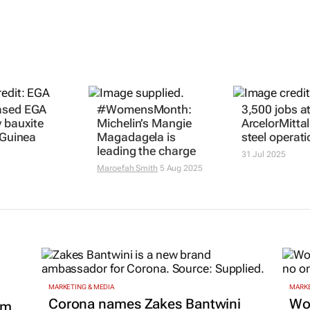
ased EGA
#WomensMonth:
3,500 jobs at
y bauxite
Michelin’s Mangie
ArcelorMittal
 Guinea
Magadagela is
steel operat
leading the charge
31 Jul 2025
Maroefah Smith
5 Aug 2025
MARKETING & MEDIA
MARKE
Corona names Zakes Bantwini
Wo
om