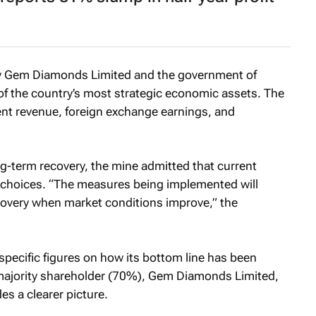
by Gem Diamonds Limited and the government of
 of the country’s most strategic economic assets. The
ent revenue, foreign exchange earnings, and
ng-term recovery, the mine admitted that current
w choices. “The measures being implemented will
covery when market conditions improve,” the
pecific figures on how its bottom line has been
ts majority shareholder (70%), Gem Diamonds Limited,
s a clearer picture.