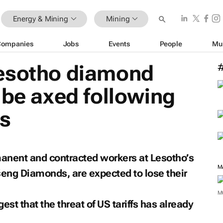
Energy & Mining
Mining
Companies
Jobs
Events
People
Mu
esotho diamond
 be axed following
ts
nent and contracted workers at Lesotho’s
M
eng Diamonds, are expected to lose their
M
st that the threat of US tariffs has already