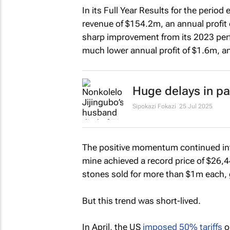
In its Full Year Results for the per
revenue of $154.2m, an annual profit o
sharp improvement from its 2023 per
much lower annual profit of $1.6m, an
Huge delays in pa
Sipokazi Fokazi
25 Jul 2025
The positive momentum continued int
mine achieved a record price of $26,4
stones sold for more than $1m each,
But this trend was short-lived.
In April, the US
imposed 50% tariffs
o