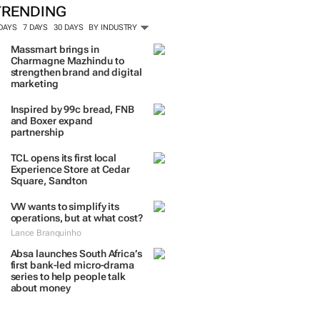
TRENDING
 DAYS
7 DAYS
30 DAYS
BY INDUSTRY
Massmart brings in
Charmagne Mazhindu to
strengthen brand and digital
marketing
Inspired by 99c bread, FNB
and Boxer expand
partnership
TCL opens its first local
Experience Store at Cedar
Square, Sandton
VW wants to simplify its
operations, but at what cost?
Lance Branquinho
Absa launches South Africa’s
first bank-led micro-drama
series to help people talk
about money