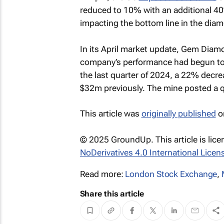
reduced to 10% with an additional 40%
impacting the bottom line in the diam
In its April market update, Gem Diamo
company’s performance had begun to d
the last quarter of 2024, a 22% decr
$32m previously. The mine posted a q
This article was
originally published
o
© 2025 GroundUp. This article is lic
NoDerivatives 4.0 International Licen
Read more:
London Stock Exchange
,
Share this article