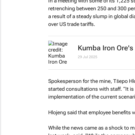
In a meeting with some of its 1,225 
retrenching between 250 and 300 perm
a result of a steady slump in global 
over US trade tariffs.
Kumba Iron Ore's h
29 Jul 2025
Spokesperson for the mine, Tšepo Hl
started consultations with staff. “It is 
implementation of the current scenar
Hlojeng said that employee benefits w
While the news came as a shock to ma