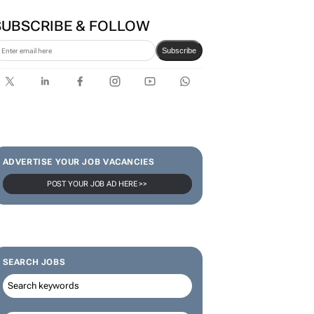
SUBSCRIBE & FOLLOW
Subscribe
ADVERTISE YOUR JOB VACANCIES
POST YOUR JOB AD HERE >>
SEARCH JOBS