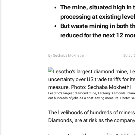
The mine, situated high in 
processing at existing level
But waste mining in both the
reduced for the next 12 mo
By
Sechaba Mokhethi
30 Jul
Lesotho’s largest diamond mine, Letšeng Diamonds, blames 
cut hundreds of jobs as a cost-saving measure. Photo: S
The livelihoods of hundreds of miner
Diamonds, are at risk as the compan