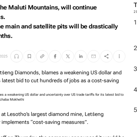
the Maluti Mountains, will continue
2
s.
 main and satellite pits will be drastically
nths.
 2025
a weakening US dollar and uncertainty over US trade tariffs for its latest bid to
echaba Mokhethi
s at Lesotho’s largest diamond mine, Letšeng
y implements “cost-saving measures”.