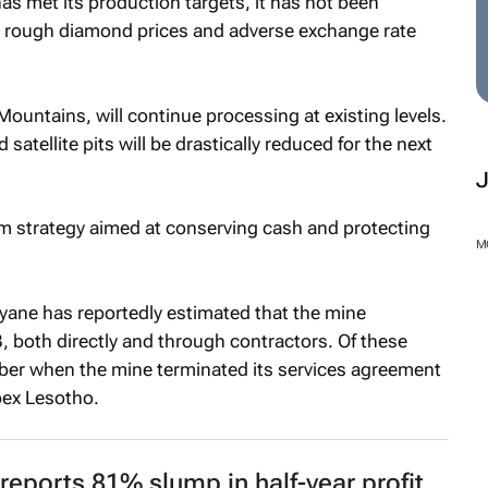
as met its production targets, it has not been
 rough diamond prices and adverse exchange rate
Mountains, will continue processing at existing levels.
atellite pits will be drastically reduced for the next
erm strategy aimed at conserving cash and protecting
M
ane has reportedly estimated that the mine
 both directly and through contractors. Of these
mber when the mine terminated its services agreement
pex Lesotho.
reports 81% slump in half-year profit