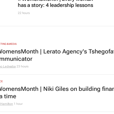
has a story: 4 leadership lessons
22 hours
TING & MEDIA
omensMonth | Lerato Agency's Tshegofats
mmunicator
bo Ledwaba
23 hours
CE
omensMonth | Niki Giles on building finan
 a time
 Hamilton
1 hour