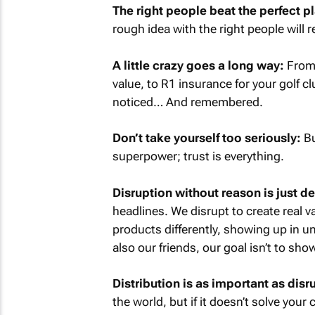
The right people beat the perfect p
rough idea with the right people will 
A little crazy goes a long way:
From 
value, to R1 insurance for your golf c
noticed… And remembered.
Don’t take yourself too seriously:
Bu
superpower; trust is everything.
Disruption without reason is just d
headlines. We disrupt to create real v
products differently, showing up in un
also our friends, our goal isn’t to sh
Distribution is as important as disr
the world, but if it doesn’t solve your