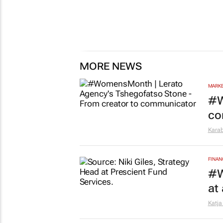
MORE NEWS
MARKE
#W
co
Kara
FINAN
#W
at
Katja