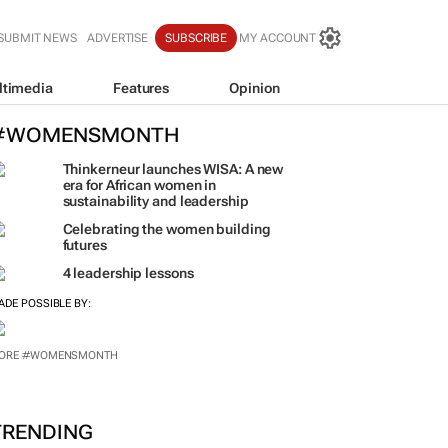
SUBMIT NEWS
ADVERTISE
SUBSCRIBE
MY ACCOUNT
ltimedia
Features
Opinion
#WOMENSMONTH
Thinkerneur launches WISA: A new
era for African women in
sustainability and leadership
Celebrating the women building
futures
4 leadership lessons
ADE POSSIBLE BY:
ORE #WOMENSMONTH
TRENDING