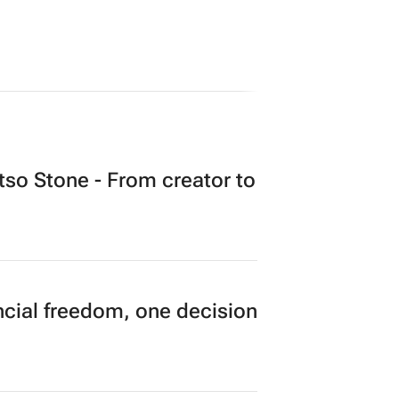
o Stone - From creator to
cial freedom, one decision