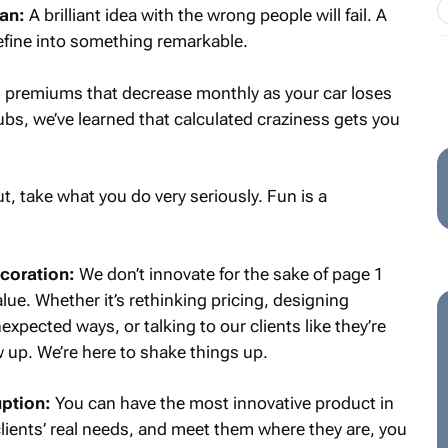
lan:
A brilliant idea with the wrong people will fail. A
refine into something remarkable.
premiums that decrease monthly as your car loses
lubs, we’ve learned that calculated craziness gets you
t, take what you do very seriously. Fun is a
ecoration:
We don’t innovate for the sake of page 1
alue. Whether it’s rethinking pricing, designing
expected ways, or talking to our clients like they’re
ow up. We’re here to shake things up.
uption:
You can have the most innovative product in
 clients’ real needs, and meet them where they are, you