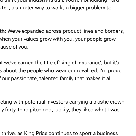
 tell, a smarter way to work, a bigger problem to
th:
We’ve expanded across product lines and borders,
s when your values grow with you, your people grow
ause of you.
 we’ve earned the title of ‘king of insurance’, but it’s
’s about the people who wear our royal red. I’m proud
f our passionate, talented family that makes it all
eting with potential investors carrying a plastic crown
forty-third pitch and, luckily, they liked what I was
thrive, as King Price continues to sport a business