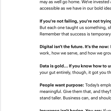
may as well go home. We’ve invested 
accessible as we have in our bold ide
If you’re not failing, you’re not try
But each one taught us something, s
Remember that success is temporary an
Digital isn’t the future. It’s the now:
work, how we serve, and how we grow. 
Data is gold… If you know how to us
your gut entirely, though, it got you thi
People want purpose:
Today’s emplo
meaningful. Give them that, and they’
stand taller. Business can, and should
Insurance isn’t boring. You are:
If yo