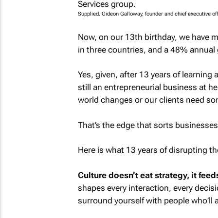
Supplied. Gideon Galloway, founder and chief executive off
Now, on our 13th birthday, we have m
in three countries, and a 48% annual
Yes, given, after 13 years of learning
still an entrepreneurial business at h
world changes or our clients need som
That’s the edge that sorts businesses 
Here is what 13 years of disrupting t
Culture doesn’t eat strategy, it feeds
shapes every interaction, every decisi
surround yourself with people who’ll add 