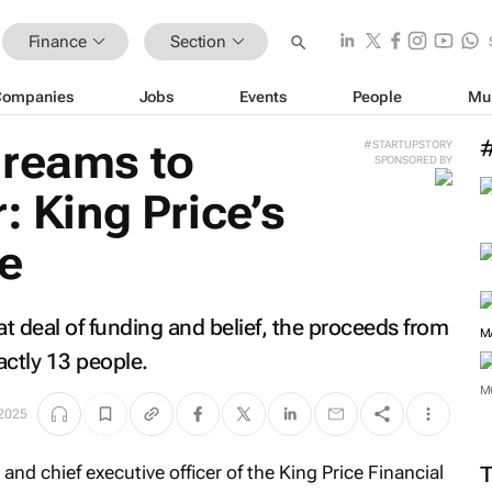
Finance
Section
Companies
Jobs
Events
People
Mu
dreams to
#STARTUPSTORY
SPONSORED BY
: King Price’s
e
at deal of funding and belief, the proceeds from
M
actly 13 people.
M
 2025