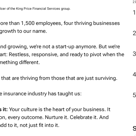
2
icer of the King Price Financial Services group.
ore than 1,500 employees, four thriving businesses
 growth to our name.
 and growing, we’re not a start-up anymore. But we’re
eart: Restless, responsive, and ready to pivot when the
ething different.
that are thriving from those that are just surviving.
he insurance industry has taught us:
 it:
Your culture is the heart of your business. It
on, every outcome. Nurture it. Celebrate it. And
to it, not just fit into it.