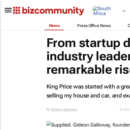
News
Press Office News
From startup 
industry leader
remarkable ris
King Price was started with a gre
selling my house and car, and ex
By
Gideon Galloway
5 Jun