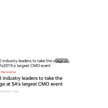
Promoted
TING & MEDIA
 industry leaders to take the
ge at SA’s largest CMO event
Summit 1 day