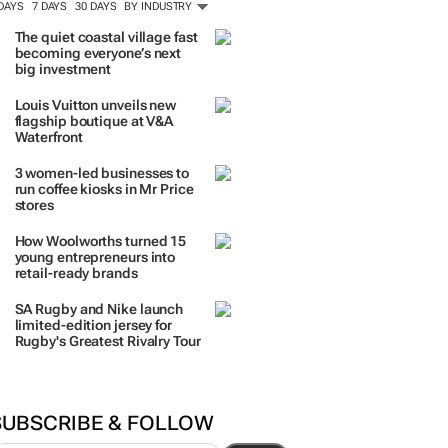
 DAYS
7 DAYS
30 DAYS
BY INDUSTRY
The quiet coastal village fast
becoming everyone’s next
big investment
Louis Vuitton unveils new
flagship boutique at V&A
Waterfront
3 women-led businesses to
run coffee kiosks in Mr Price
stores
How Woolworths turned 15
young entrepreneurs into
retail-ready brands
SA Rugby and Nike launch
limited-edition jersey for
Rugby's Greatest Rivalry Tour
SUBSCRIBE & FOLLOW