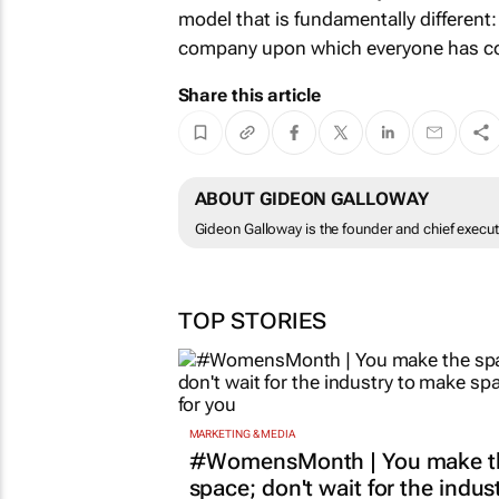
model that is fundamentally different:
company upon which everyone has co
Share this article
ABOUT GIDEON GALLOWAY
Gideon Galloway is the founder and chief executi
TOP STORIES
MARKETING & MEDIA
#WomensMonth | You make t
space; don't wait for the indus