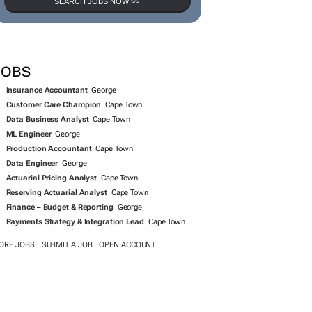
SEARCH JOBS NOW >>
JOBS
Insurance Accountant
George
Customer Care Champion
Cape Town
Data Business Analyst
Cape Town
ML Engineer
George
Production Accountant
Cape Town
Data Engineer
George
Actuarial Pricing Analyst
Cape Town
Reserving Actuarial Analyst
Cape Town
Finance – Budget & Reporting
George
Payments Strategy & Integration Lead
Cape Town
ORE JOBS
SUBMIT A JOB
OPEN ACCOUNT