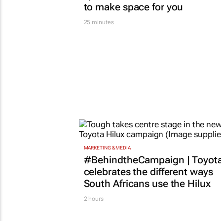
to make space for you
25 minutes
MARKETING & MEDIA
#BehindtheCampaign | Toyot
celebrates the different ways
South Africans use the Hilux
2 hours