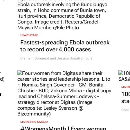
HEALTHCARE
Fastest-spreading Ebola outbreak
to record over 4,000 cases
Clement Bonnerot and Jessica Donati
2 hours
MARKE
a
100
sta
CMO 
MARKETING & MEDIA
#WomensMonth | Every woman