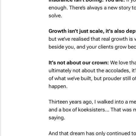
enough. There’s always a new story to
solve.
Growth isn’t just scale, it’s also dep
but we’ve realised that real growth i
beside you, and your clients grow bec
It’s not about our crown:
We love that
ultimately not about the accolades, it
of what we’ve built, but prouder still o
happen.
Thirteen years ago, I walked into a me
and a box of koeksisters… That was my 
saying.
And that dream has only continued to 