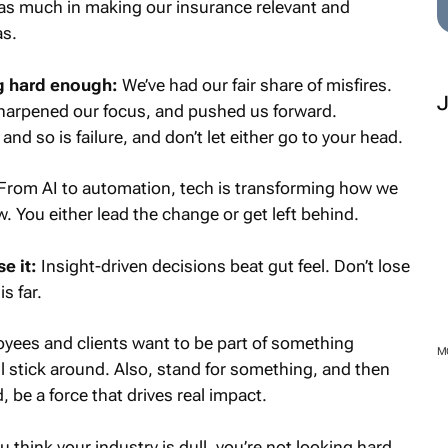
as much in making our insurance relevant and
as.
ing hard enough:
We’ve had our fair share of misfires.
harpened our focus, and pushed us forward.
d so is failure, and don’t let either go to your head.
From AI to automation, tech is transforming how we
You either lead the change or get left behind.
e it:
Insight-driven decisions beat gut feel. Don’t lose
s far.
yees and clients want to be part of something
M
ll stick around. Also, stand for something, and then
, be a force that drives real impact.
u think your industry is dull, you’re not looking hard