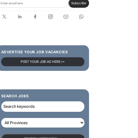
Subscribe
ADVERTISE YOUR JOB VACANCIES
POST YOUR JOB AD HERE >>
SEARCH JOBS