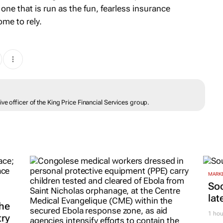
 one that is run as the fun, fearless insurance
me to rely.
ve officer of the King Price Financial Services group.
MARKE
Soc
lat
he
1 hou
try