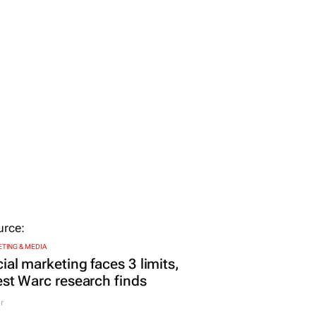
TING & MEDIA
ial marketing faces 3 limits,
est Warc research finds
r