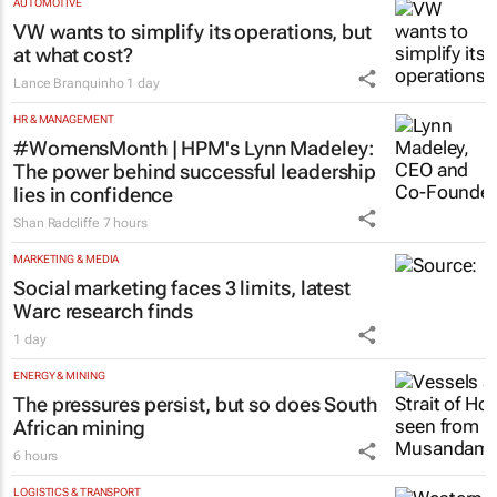
AUTOMOTIVE
VW wants to simplify its operations, but
at what cost?
Lance Branquinho
1 day
HR & MANAGEMENT
#WomensMonth | HPM's Lynn Madeley:
The power behind successful leadership
lies in confidence
Shan Radcliffe
7 hours
MARKETING & MEDIA
Social marketing faces 3 limits, latest
Warc research finds
1 day
ENERGY & MINING
The pressures persist, but so does South
African mining
6 hours
LOGISTICS & TRANSPORT