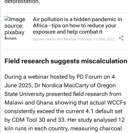
deforestation.
Air pollution is a hidden pandemic in
Africa - tips on how to reduce your
exposure and help combat it
Gabriel Okello and Meelan Thondoo
12 May 2023
Field research suggests miscalculation
During a webinar hosted by PD Forum on 4
June 2025, Dr Nordica MacCarty of Oregon
State University presented field research from
Malawi and Ghana showing that actual WCCFs
consistently exceed the current 4:1 default set
by CDM Tool 30 and 33. Her study analysed 12
kiln runs in each country, measuring charcoal