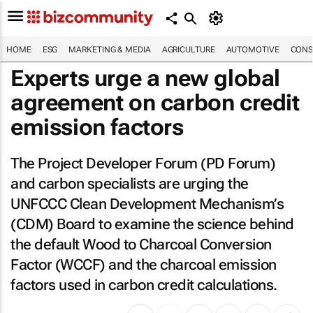
HOME
ESG
MARKETING & MEDIA
AGRICULTURE
AUTOMOTIVE
CONS
Experts urge a new global
agreement on carbon credit
emission factors
The Project Developer Forum (PD Forum)
and carbon specialists are urging the
UNFCCC Clean Development Mechanism’s
(CDM) Board to examine the science behind
the default Wood to Charcoal Conversion
Factor (WCCF) and the charcoal emission
factors used in carbon credit calculations.