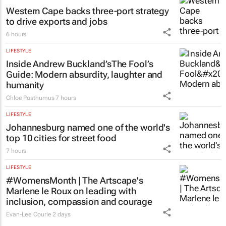
Western Cape backs three-port strategy
to drive exports and jobs
6 hours
LIFESTYLE
Inside Andrew Buckland’s
The Fool’s
Guide
: Modern absurdity, laughter and
humanity
Chloe Posthumus
7 hours
LIFESTYLE
Johannesburg named one of the world's
top 10 cities for street food
7 hours
LIFESTYLE
#WomensMonth | The Artscape's
Marlene le Roux on leading with
inclusion, compassion and courage
Evan-Lee Courie
2 days