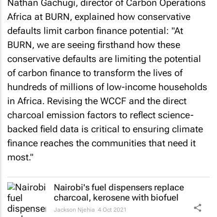
Nathan Gachugi, director of Carbon Operations
Africa at BURN, explained how conservative
defaults limit carbon finance potential: "At
BURN, we are seeing firsthand how these
conservative defaults are limiting the potential
of carbon finance to transform the lives of
hundreds of millions of low-income households
in Africa. Revising the WCCF and the direct
charcoal emission factors to reflect science-
backed field data is critical to ensuring climate
finance reaches the communities that need it
most."
Nairobi's fuel dispensers replace
charcoal, kerosene with biofuel
Jackson Njehia
4 Oct 2021