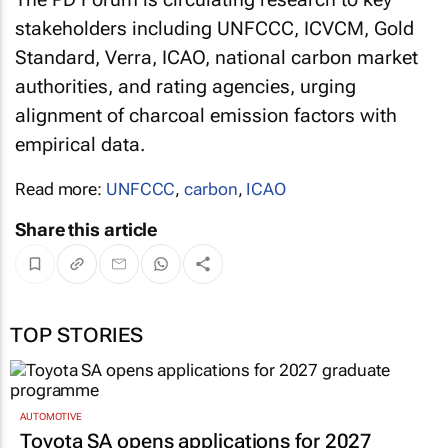
stakeholders including UNFCCC, ICVCM, Gold
Standard, Verra, ICAO, national carbon market
authorities, and rating agencies, urging
alignment of charcoal emission factors with
empirical data.
Read more:
UNFCCC
,
carbon
,
ICAO
Share this article
TOP STORIES
AUTOMOTIVE
Toyota SA opens applications for 2027