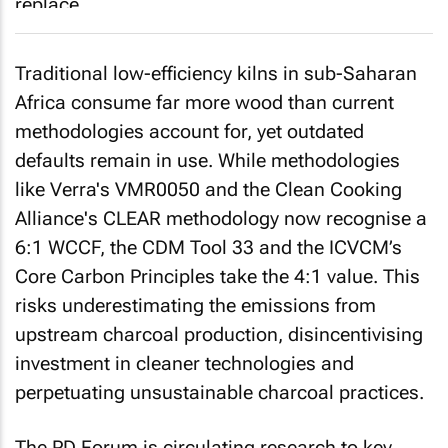
Traditional low-efficiency kilns in sub-Saharan
Africa consume far more wood than current
methodologies account for, yet outdated
defaults remain in use. While methodologies
like Verra's VMR0050 and the Clean Cooking
Alliance's CLEAR methodology now recognise a
6:1 WCCF, the CDM Tool 33 and the ICVCM’s
Core Carbon Principles take the 4:1 value. This
risks underestimating the emissions from
upstream charcoal production, disincentivising
investment in cleaner technologies and
perpetuating unsustainable charcoal practices.
The PD Forum is circulating research to key