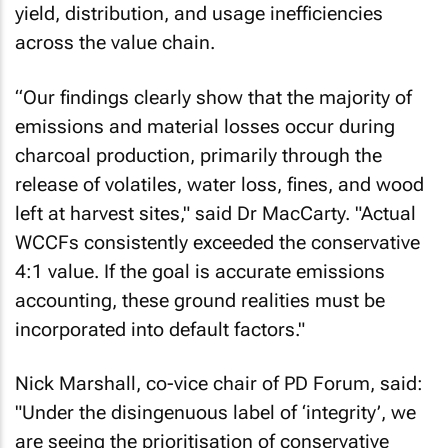
yield, distribution, and usage inefficiencies
across the value chain.
“Our findings clearly show that the majority of
emissions and material losses occur during
charcoal production, primarily through the
release of volatiles, water loss, fines, and wood
left at harvest sites," said Dr MacCarty. "Actual
WCCFs consistently exceeded the conservative
4:1 value. If the goal is accurate emissions
accounting, these ground realities must be
incorporated into default factors."
Nick Marshall, co-vice chair of PD Forum, said:
"Under the disingenuous label of ‘integrity’, we
are seeing the prioritisation of conservative