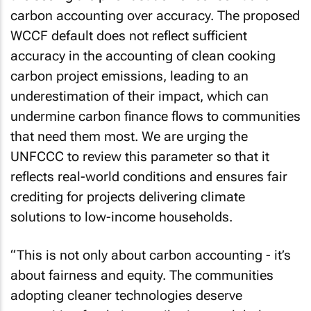
carbon accounting over accuracy. The proposed
WCCF default does not reflect sufficient
accuracy in the accounting of clean cooking
carbon project emissions, leading to an
underestimation of their impact, which can
undermine carbon finance flows to communities
that need them most. We are urging the
UNFCCC to review this parameter so that it
reflects real-world conditions and ensures fair
crediting for projects delivering climate
solutions to low-income households.
“This is not only about carbon accounting - it’s
about fairness and equity. The communities
adopting cleaner technologies deserve