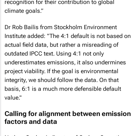
recognition for their contribution to global
climate goals.”
Dr Rob Bailis from Stockholm Environment
Institute added: "The 4:1 default is not based on
actual field data, but rather a misreading of
outdated IPCC text. Using 4:1 not only
underestimates emissions, it also undermines
project viability. If the goal is environmental
integrity, we should follow the data. On that
basis, 6:1 is a much more defensible default
value."
Calling for alignment between emission
factors and data