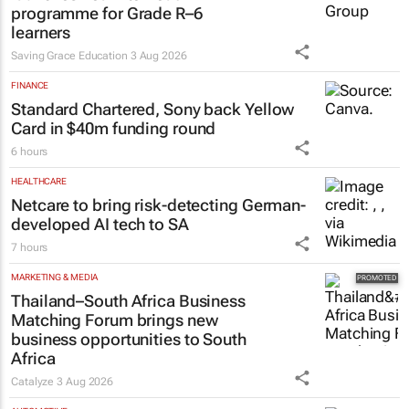
programme for Grade R–6
learners
Saving Grace Education
3 Aug 2026
FINANCE
Standard Chartered, Sony back Yellow
Card in $40m funding round
6 hours
HEALTHCARE
Netcare to bring risk-detecting German-
developed AI tech to SA
7 hours
MARKETING & MEDIA
Thailand–South Africa Business
Matching Forum brings new
business opportunities to South
Africa
Catalyze
3 Aug 2026