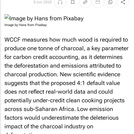
9 Jun 2025
Image by Hans from Pixabay
WCCF measures how much wood is required to
produce one tonne of charcoal, a key parameter
for carbon credit accounting, as it determines
the deforestation and emissions attributed to
charcoal production. New scientific evidence
suggests that the proposed 4:1 default value
does not reflect real-world data and could
potentially under-credit clean cooking projects
across sub-Saharan Africa. Low emission
factors would underestimate the deleterious
impact of the charcoal industry on