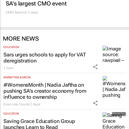
SA’s largest CMO event
CMO Summit 2 days
MORE NEWS
EDUCATION
Sars urges schools to apply for VAT
deregistration
1 hour
MARKETING & MEDIA
#WomensMonth | Nadia Jaftha on
pushing SA’s creator economy from
influence to ownership
Evan-Lee Courie
2 days
EDUCATION
Saving Grace Education Group
launches Learn to Read