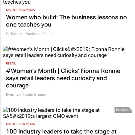
MARKETING & MEDIA
Women who build: The business lessons no
one teaches you
GoTyme for Business
2 hours
RETAIL
#Women's Month | Clicks’ Fionna Ronnie
says retail leaders need curiosity and
courage
Evan-Lee Courie
6 hours
Promoted
MARKETING & MEDIA
100 industry leaders to take the stage at