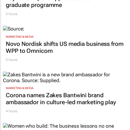
graduate programme
5 hours
MARKETING & MEDIA
Novo Nordisk shifts US media business from
WPP to Omnicom
5 hours
MARKETING & MEDIA
Corona names Zakes Bantwini brand
ambassador in culture-led marketing play
4 hours