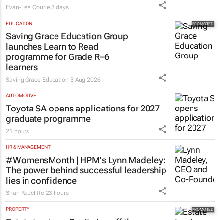
Evan-Lee Courie
3 days
EDUCATION
Saving Grace Education Group
launches Learn to Read
programme for Grade R–6
learners
Saving Grace Education
3 Aug 2026
AUTOMOTIVE
Toyota SA opens applications for 2027
graduate programme
21 hours
HR & MANAGEMENT
#WomensMonth | HPM's Lynn Madeley:
The power behind successful leadership
lies in confidence
Shan Radcliffe
23 hours
PROPERTY