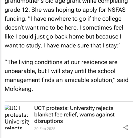
grandmother’s old age grant while completing
grade 12. She was hoping to apply for NSFAS
funding. “I have nowhere to go if the college
doesn’t want me to be here. I sometimes feel
like I could just go back home but because I
want to study, I have made sure that I stay.”
“The living conditions at our residence are
unbearable, but I will stay until the school
management finds an amicable solution,” said
Mofokeng.
UCT protests: University rejects
blanket fee relief, warns against
disruptions
20 Feb 2025