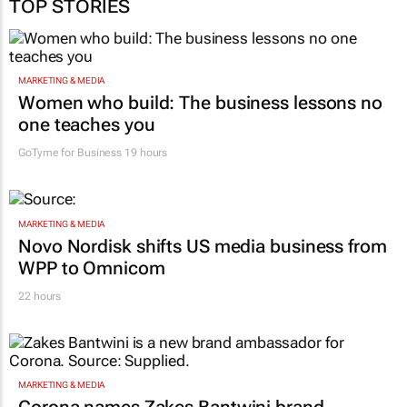
TOP STORIES
MARKETING & MEDIA
Women who build: The business lessons no
one teaches you
GoTyme for Business
19 hours
MARKETING & MEDIA
Novo Nordisk shifts US media business from
WPP to Omnicom
22 hours
MARKETING & MEDIA
Corona names Zakes Bantwini brand