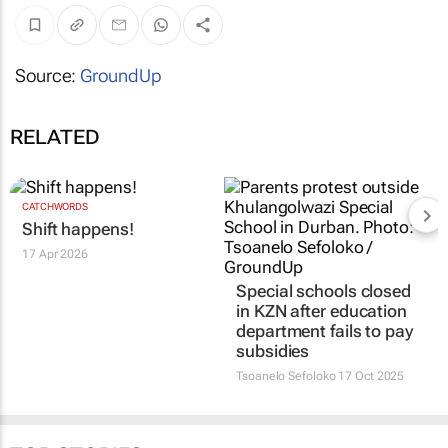
Source:
GroundUp
RELATED
CATCHWORDS
Shift happens!
17 Apr 2026
Special schools closed
in KZN after education
department fails to pay
subsidies
Tsoanelo Sefoloko
17 Oct 2025