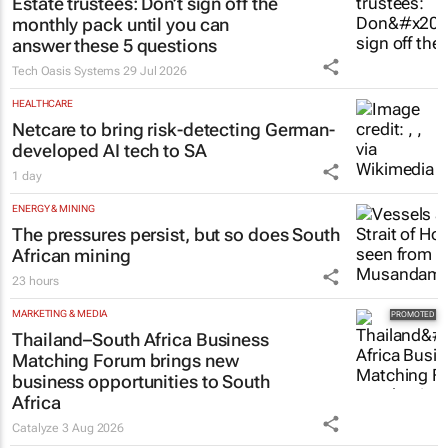
Estate trustees: Don’t sign off the
monthly pack until you can
answer these 5 questions
Tech Oasis Systems
29 Jul 2026
HEALTHCARE
Netcare to bring risk-detecting German-
developed AI tech to SA
1 day
ENERGY & MINING
The pressures persist, but so does South
African mining
23 hours
MARKETING & MEDIA
Thailand–South Africa Business
Matching Forum brings new
business opportunities to South
Africa
Catalyze
3 Aug 2026