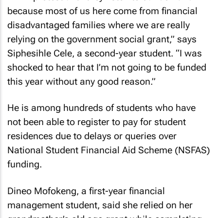
because most of us here come from financial
disadvantaged families where we are really
relying on the government social grant,” says
Siphesihle Cele, a second-year student. “I was
shocked to hear that I’m not going to be funded
this year without any good reason.”
He is among hundreds of students who have
not been able to register to pay for student
residences due to delays or queries over
National Student Financial Aid Scheme (NSFAS)
funding.
Dineo Mofokeng, a first-year financial
management student, said she relied on her