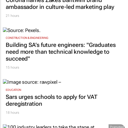
ambassador in culture-led marketing play
21 hours
CONSTRUCTION & ENGINEERING
Building SA’s future engineers: "Graduates
need more than technical knowledge to
succeed"
15 hours
EDUCATION
Sars urges schools to apply for VAT
deregistration
18 hours
Promoted