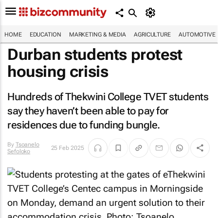
HOME
EDUCATION
MARKETING & MEDIA
AGRICULTURE
AUTOMOTIVE
Durban students protest
housing crisis
Hundreds of Thekwini College TVET students
say they haven’t been able to pay for
residences due to funding bungle.
By
Tsoanelo
25 Feb 2025
Sefoloko