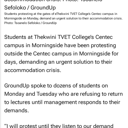
Students protesting at the gates of eThekwini TVET College’s Centec campus in
Morningside on Monday, demand an urgent solution to their accommodation crisis.
Photo: Tsoanelo Sefoloko / GroundUp
Students at Thekwini TVET College’s Centec
campus in Morningside have been protesting
outside the Centec campus in Morningside for
days, demanding an urgent solution to their
accommodation crisis.
GroundUp
spoke to dozens of students on
Monday and Tuesday who are refusing to return
to lectures until management responds to their
demands.
“I will protest until they listen to our demand