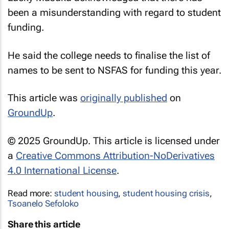
been a misunderstanding with regard to student
funding.
He said the college needs to finalise the list of
names to be sent to NSFAS for funding this year.
This article was
originally published
on
GroundUp
.
© 2025 GroundUp. This article is licensed under
a
Creative Commons Attribution-NoDerivatives
4.0 International License
.
Read more:
student housing
,
student housing crisis
,
Tsoanelo Sefoloko
Share this article