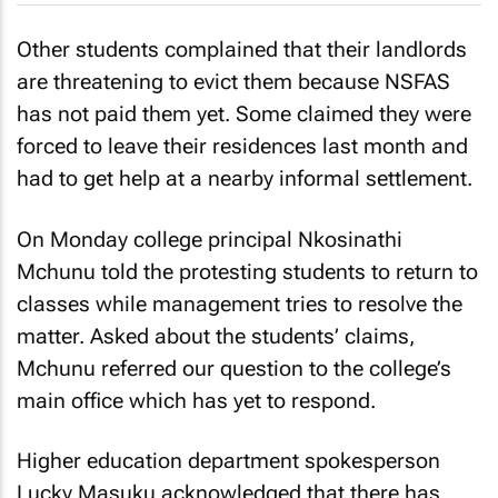
Other students complained that their landlords
are threatening to evict them because NSFAS
has not paid them yet. Some claimed they were
forced to leave their residences last month and
had to get help at a nearby informal settlement.
On Monday college principal Nkosinathi
Mchunu told the protesting students to return to
classes while management tries to resolve the
matter. Asked about the students’ claims,
Mchunu referred our question to the college’s
main office which has yet to respond.
Higher education department spokesperson
Lucky Masuku acknowledged that there has