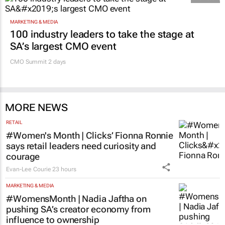
MARKETING & MEDIA
100 industry leaders to take the stage at
SA’s largest CMO event
CMO Summit 2 days
MORE NEWS
RETAIL
#Women's Month | Clicks’ Fionna Ronnie
says retail leaders need curiosity and
courage
Evan-Lee Courie
23 hours
MARKETING & MEDIA
#WomensMonth | Nadia Jaftha on
pushing SA’s creator economy from
influence to ownership