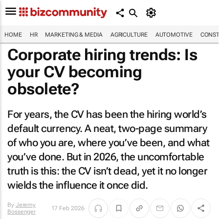
HOME
HR
MARKETING & MEDIA
AGRICULTURE
AUTOMOTIVE
CONST
Corporate hiring trends: Is
your CV becoming
obsolete?
For years, the CV has been the hiring world’s
default currency. A neat, two-page summary
of who you are, where you’ve been, and what
you’ve done. But in 2026, the uncomfortable
truth is this: the CV isn’t dead, yet it no longer
wields the influence it once did.
By
Jeremy
17 Feb 2026
Bossenger