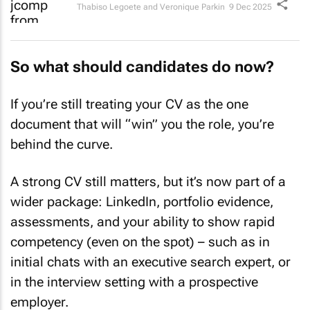
Thabiso Legoete and Veronique Parkin
9 Dec 2025
So what should candidates do now?
If you’re still treating your CV as the one
document that will “win” you the role, you’re
behind the curve.
A strong CV still matters, but it’s now part of a
wider package: LinkedIn, portfolio evidence,
assessments, and your ability to show rapid
competency (even on the spot) – such as in
initial chats with an executive search expert, or
in the interview setting with a prospective
employer.