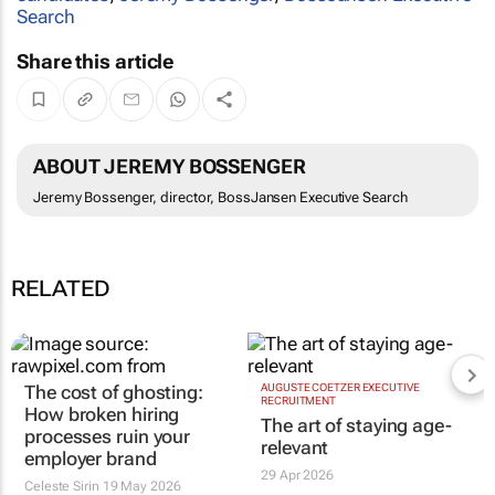
Search
Share this article
ABOUT JEREMY BOSSENGER
Jeremy Bossenger, director, BossJansen Executive Search
RELATED
The cost of ghosting:
AUGUSTE COETZER EXECUTIVE
RECRUITMENT
How broken hiring