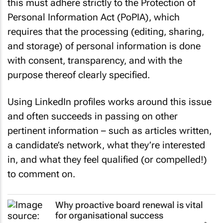
this must adhere strictly to the Protection of
Personal Information Act (PoPIA), which
requires that the processing (editing, sharing,
and storage) of personal information is done
with consent, transparency, and with the
purpose thereof clearly specified.
Using LinkedIn profiles works around this issue
and often succeeds in passing on other
pertinent information – such as articles written,
a candidate’s network, what they’re interested
in, and what they feel qualified (or compelled!)
to comment on.
Why proactive board renewal is vital
for organisational success