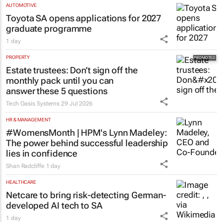
AUTOMOTIVE
Toyota SA opens applications for 2027
graduate programme
1 day
PROPERTY
Estate trustees: Don’t sign off the
monthly pack until you can
answer these 5 questions
Tech Oasis Systems
29 Jul 2026
HR & MANAGEMENT
#WomensMonth | HPM's Lynn Madeley:
The power behind successful leadership
lies in confidence
Shan Radcliffe
1 day
HEALTHCARE
Netcare to bring risk-detecting German-
developed AI tech to SA
1 day