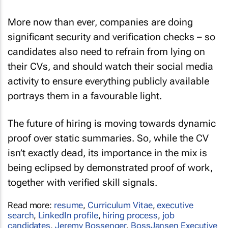
More now than ever, companies are doing
significant security and verification checks – so
candidates also need to refrain from lying on
their CVs, and should watch their social media
activity to ensure everything publicly available
portrays them in a favourable light.
The future of hiring is moving towards dynamic
proof over static summaries. So, while the CV
isn’t exactly dead, its importance in the mix is
being eclipsed by demonstrated proof of work,
together with verified skill signals.
Read more:
resume
,
Curriculum Vitae
,
executive
search
,
LinkedIn profile
,
hiring process
,
job
candidates
,
Jeremy Bossenger
,
BossJansen Executive