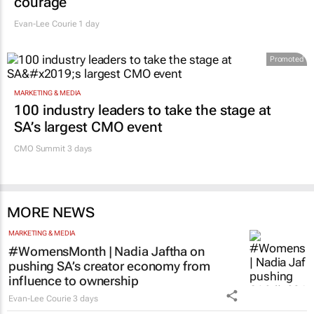
courage
Evan-Lee Courie
1 day
Promoted
MARKETING & MEDIA
100 industry leaders to take the stage at
SA’s largest CMO event
CMO Summit 3 days
MORE NEWS
MARKETING & MEDIA
#WomensMonth | Nadia Jaftha on
pushing SA’s creator economy from
influence to ownership
Evan-Lee Courie
3 days