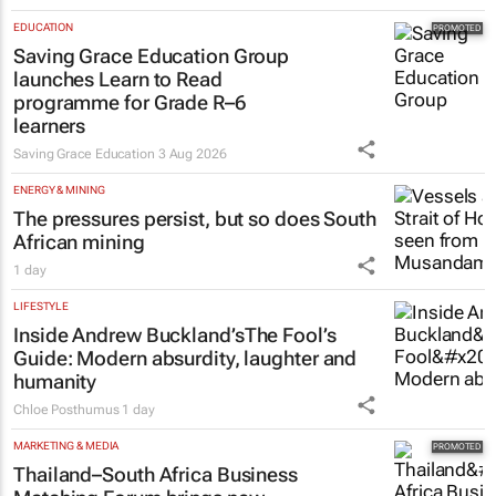
EDUCATION
Saving Grace Education Group
launches Learn to Read
programme for Grade R–6
learners
Saving Grace Education
3 Aug 2026
ENERGY & MINING
The pressures persist, but so does South
African mining
1 day
LIFESTYLE
Inside Andrew Buckland’s
The Fool’s
Guide
: Modern absurdity, laughter and
humanity
Chloe Posthumus
1 day
MARKETING & MEDIA
Thailand–South Africa Business