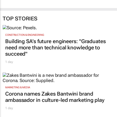
The art of staying age-
processes ruin your
relevant
employer brand
29 Apr 2026
Celeste Sirin
19 May 2026
TOP STORIES
CONSTRUCTION & ENGINEERING
Building SA’s future engineers: "Graduates
need more than technical knowledge to
succeed"
1 day
MARKETING & MEDIA
Corona names Zakes Bantwini brand
ambassador in culture-led marketing play
1 day