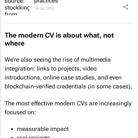
practices
14 Jul 2025
The modern CV is about what, not
where
We’re also seeing the rise of multimedia
integration: links to projects, video
introductions, online case studies, and even
blockchain-verified credentials (in some cases).
The most effective modern CVs are increasingly
focused on:
measurable impact
real projects