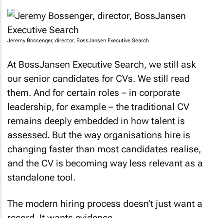
Jeremy Bossenger, director, BossJansen Executive Search
At BossJansen Executive Search, we still ask
our senior candidates for CVs. We still read
them. And for certain roles – in corporate
leadership, for example – the traditional CV
remains deeply embedded in how talent is
assessed. But the way organisations hire is
changing faster than most candidates realise,
and the CV is becoming way less relevant as a
standalone tool.
The modern hiring process doesn’t just want a
record. It wants evidence.