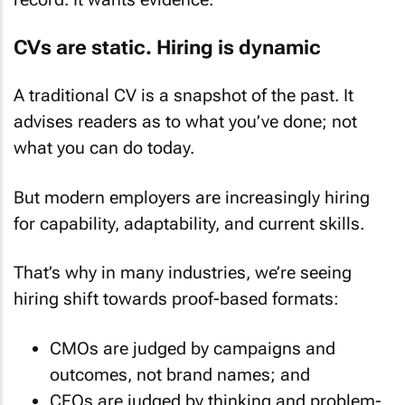
CVs are static. Hiring is dynamic
A traditional CV is a snapshot of the past. It
advises readers as to what you’ve done; not
what you can do today.
But modern employers are increasingly hiring
for capability, adaptability, and current skills.
That’s why in many industries, we’re seeing
hiring shift towards proof-based formats:
CMOs are judged by campaigns and
outcomes, not brand names; and
CFOs are judged by thinking and problem-