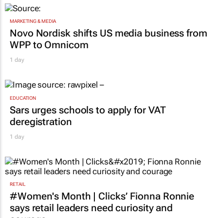
MARKETING & MEDIA
Novo Nordisk shifts US media business from
WPP to Omnicom
1 day
EDUCATION
Sars urges schools to apply for VAT
deregistration
1 day
RETAIL
#Women's Month | Clicks’ Fionna Ronnie
says retail leaders need curiosity and