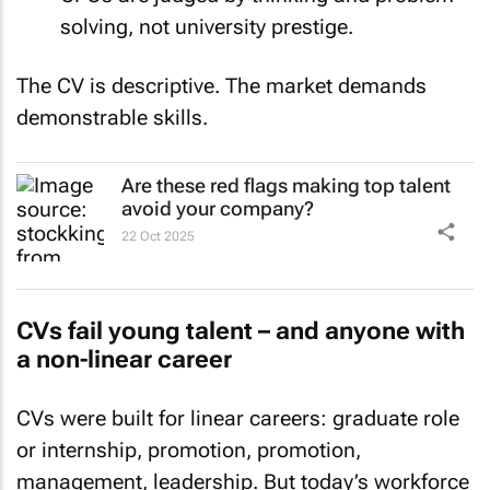
solving, not university prestige.
The CV is descriptive. The market demands
demonstrable skills
.
Are these red flags making top talent
avoid your company?
22 Oct 2025
CVs fail young talent – and anyone with
a non-linear career
CVs were built for linear careers: graduate role
or internship, promotion, promotion,
management, leadership. But today’s workforce