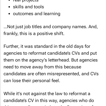
skills and tools
outcomes and learning
...Not just job titles and company names. And,
frankly, this is a positive shift.
Further, it was standard in the old days for
agencies to reformat candidate’s CVs and put
them on the agency’s letterhead. But agencies
need to move away from this because
candidates are often misrepresented, and CVs
can lose their personal feel.
While it's not against the law to reformat a
candidate’s CV in this way, agencies who do