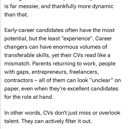
is far messier, and thankfully more dynamic
than that.
Early-career candidates often have the most
potential, but the least “experience”. Career
changers can have enormous volumes of
transferable skills, yet their CVs read like a
mismatch. Parents returning to work, people
with gaps, entrepreneurs, freelancers,
contractors – all of them can look “unclear” on
paper, even when they’re excellent candidates
for the role at hand.
In other words, CVs don’t just miss or overlook
talent. They can actively
filter it out
.