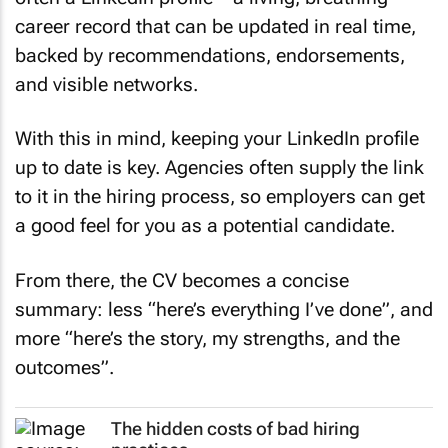
career record that can be updated in real time,
backed by recommendations, endorsements,
and visible networks.
With this in mind, keeping your LinkedIn profile
up to date is key. Agencies often supply the link
to it in the hiring process, so employers can get
a good feel for you as a potential candidate.
From there, the CV becomes a concise
summary: less “here’s everything I’ve done”, and
more “here’s the story, my strengths, and the
outcomes”.
The hidden costs of bad hiring