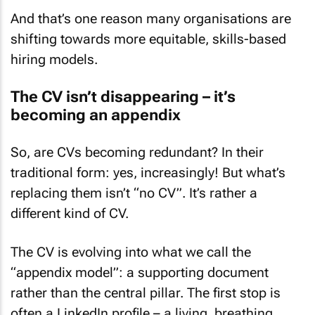
And that’s one reason many organisations are
shifting towards more equitable, skills-based
hiring models.
The CV isn’t disappearing – it’s
becoming an appendix
So, are CVs becoming redundant? In their
traditional form: yes, increasingly! But what’s
replacing them isn’t “no CV”. It’s rather a
different kind
of CV.
The CV is evolving into what we call the
“appendix model”: a supporting document
rather than the central pillar. The first stop is
often a LinkedIn profile – a living, breathing