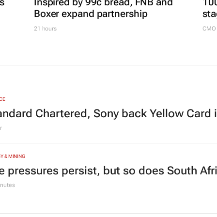
es
Inspired by 99c bread, FNB and
100
Boxer expand partnership
sta
21 hours
CMO 
CE
andard Chartered, Sony back Yellow Card 
r
Y & MINING
e pressures persist, but so does South Afr
nutes