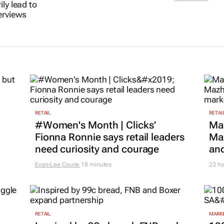
s doesn’t
culture into real
processes ru
ly lead to
results
employer br
erviews
Samantha Page
19 May 2026
Celeste Sirin
19 M
RETAIL
RETAI
#Women's Month | Clicks’
Ma
Fionna Ronnie says retail leaders
Maz
need curiosity and courage
and
Evan-Lee Courie
18 minutes
23 ho
RETAIL
MARKE