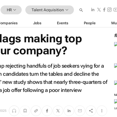
HR
Talent Acquisition
Companies
Jobs
Events
People
Mu
flags making top
your company?
 rejecting handfuls of job seekers vying for a
n candidates turn the tables and decline the
s' new study shows that nearly three-quarters of
job offer following a poor interview
M
 2025