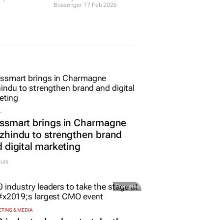
in your
becoming obsolete?
and
Jeremy
Bossenger
17 Feb 2026
ay 2026
L
ssmart brings in Charmagne
hindu to strengthen brand
 digital marketing
urs
Promoted
TING & MEDIA