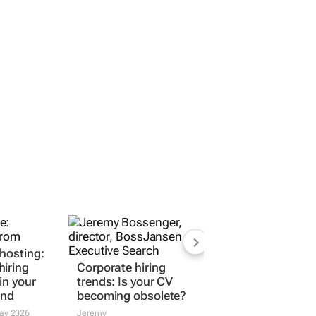
ghosting:
Corporate hiring
iring
trends: Is your CV