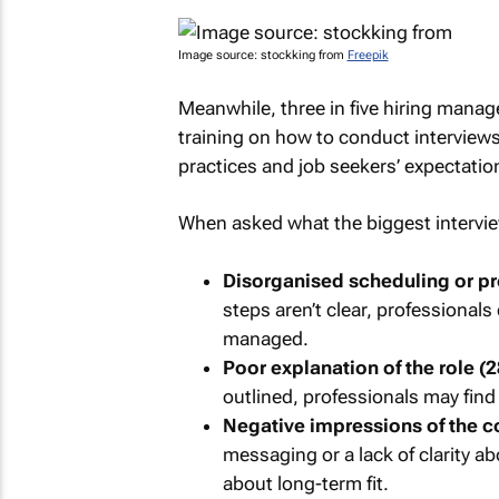
Image source: stockking from
Freepik
Meanwhile, three in five hiring manag
training on how to conduct interview
practices and job seekers’ expectatio
When asked what the biggest interview
Disorganised scheduling or p
steps aren’t clear, professional
managed.
Poor explanation of the role (
outlined, professionals may find 
Negative impressions of the c
messaging or a lack of clarity a
about long-term fit.