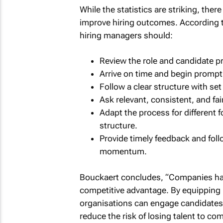
While the statistics are striking, the
improve hiring outcomes. According t
hiring managers should:
Review the role and candidate pro
Arrive on time and begin promptl
Follow a clear structure with se
Ask relevant, consistent, and fair
Adapt the process for different f
structure.
Provide timely feedback and fol
momentum.
Bouckaert concludes, “Companies have 
competitive advantage. By equipping 
organisations can engage candidates 
reduce the risk of losing talent to co