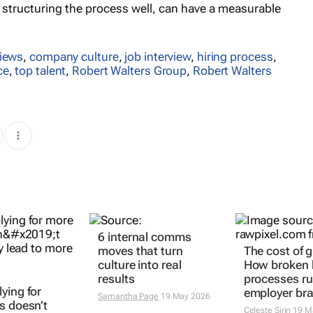
d structuring the process well, can have a measurable
views
,
company culture
,
job interview
,
hiring process
,
ce
,
top talent
,
Robert Walters Group
,
Robert Walters
6 internal comms
The cost of 
ying for
moves that turn
How broken h