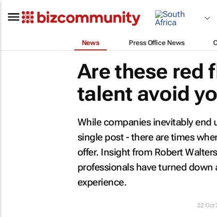
News
Press Office News
Are these red 
talent avoid 
While companies inevitably end up
single post - there are times whe
offer. Insight from Robert Walter
professionals have turned down a 
experience.
22 Oct