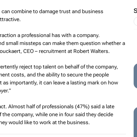
on, can combine to damage trust and business
ttractive.
nteraction a professional has with a company.
and small missteps can make them question whether a
t Bouckaert, CEO – recruitment at Robert Walters.
rtently reject top talent on behalf of the company,
ment costs, and the ability to secure the people
 as importantly, it can leave a lasting mark on how
yer.”
ct. Almost half of professionals (47%) said a late
f the company, while one in four said they decide
hey would like to work at the business.