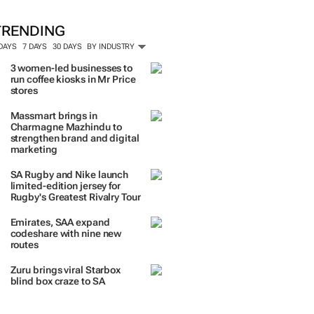
ORE #WOMENSMONTH
TRENDING
 DAYS
7 DAYS
30 DAYS
BY INDUSTRY
3 women-led businesses to
run coffee kiosks in Mr Price
stores
Massmart brings in
Charmagne Mazhindu to
strengthen brand and digital
marketing
SA Rugby and Nike launch
limited-edition jersey for
Rugby's Greatest Rivalry Tour
Emirates, SAA expand
codeshare with nine new
routes