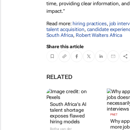
time, providing clear information, an
impact.”
Read more:
hiring practices
,
job inter
talent acquisition
,
candidate experien
South Africa
,
Robert Walters Africa
Share this article
RELATED
South Africa’s AI
PNET
Why appl
talent shortage