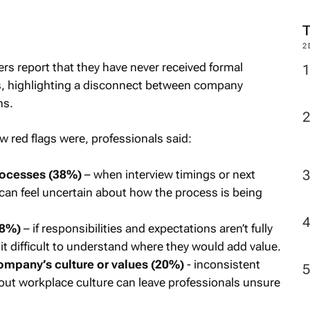
M
ers report that they have never received formal
2
s, highlighting a disconnect between company
ns.
 red flags were, professionals said:
rocesses (38%)
– when interview timings or next
s can feel uncertain about how the process is being
28%)
– if responsibilities and expectations aren’t fully
it difficult to understand where they would add value.
ompany’s culture or values (20%)
- inconsistent
bout workplace culture can leave professionals unsure