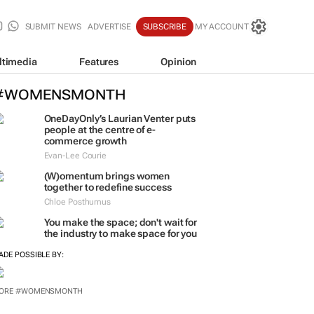
SUBMIT NEWS
ADVERTISE
SUBSCRIBE
MY ACCOUNT
ltimedia
Features
Opinion
#WOMENSMONTH
OneDayOnly’s Laurian Venter puts
people at the centre of e-
commerce growth
Evan-Lee Courie
(W)omentum
brings women
together to redefine success
Chloe Posthumus
You make the space; don't wait for
the industry to make space for you
ADE POSSIBLE BY: