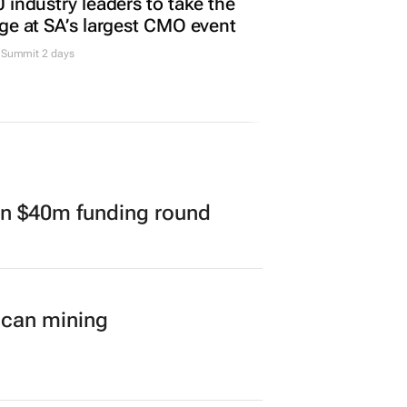
 industry leaders to take the
ge at SA’s largest CMO event
Summit 2 days
in $40m funding round
ican mining