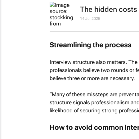
The hidden costs 
14 Jul 2025
Streamlining the process
Interview structure also matters. The
professionals believe two rounds or fe
believe three or more are necessary.
“Many of these missteps are preventab
structure signals professionalism and 
likelihood of securing strong professi
How to avoid common inter