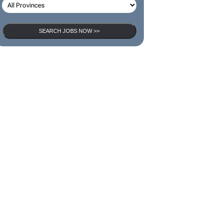
SEARCH JOBS
SEARCH JOBS NOW >>