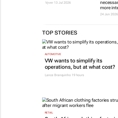
more job
exposes flawed
necessari
hiring models
more int
Botha van der
Vyver
13 Jul 2026
24 Jun 2026
TOP STORIES
AUTOMOTIVE
VW wants to simplify its
operations, but at what cost?
Lance Branquinho
19 hours
RETAIL