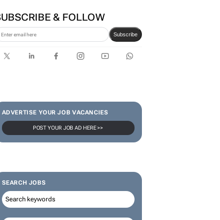
Zuru brings viral Starbox
blind box craze to SA
SUBSCRIBE & FOLLOW
Subscribe
ADVERTISE YOUR JOB VACANCIES
POST YOUR JOB AD HERE >>