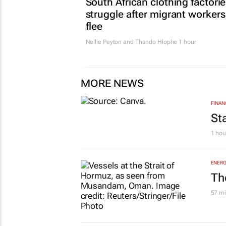
South African clothing factori
struggle after migrant workers
flee
Nellie Peyton and Thando Hlophe
1 hour
MORE NEWS
FINAN
St
1 hou
ENERG
Th
57 mi