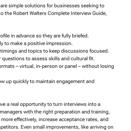
re are simple solutions for businesses seeking to
o the Robert Walters Complete Interview Guide,
file in advance so they are fully briefed.
y to make a positive impression.
t timings and topics to keep discussions focused.
 questions to assess skills and cultural fit.
ormats – virtual, in-person or panel – without losing
low up quickly to maintain engagement and
a real opportunity to turn interviews into a
managers with the right preparation and training,
more effectively, increase acceptance rates, and
mpetitors. Even small improvements, like arriving on