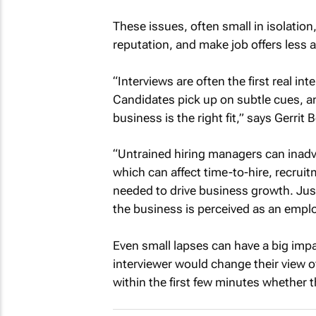
These issues, often small in isolati
reputation, and make job offers less a
“Interviews are often the first real i
Candidates pick up on subtle cues, 
business is the right fit,” says Gerri
“Untrained hiring managers can inadve
which can affect time-to-hire, recruit
needed to drive business growth. Just
the business is perceived as an emplo
Even small lapses can have a big impa
interviewer would change their view o
within the first few minutes whether t