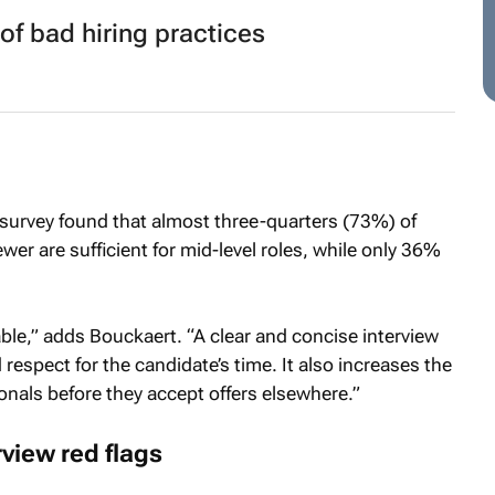
of bad hiring practices
 survey found that almost three-quarters (73%) of
wer are sufficient for mid-level roles, while only 36%
le,” adds Bouckaert. “A clear and concise interview
respect for the candidate’s time. It also increases the
onals before they accept offers elsewhere.”
view red flags