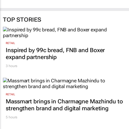
education
30 Jun 2026
17 Jun 2026
TOP STORIES
RETAIL
Inspired by 99c bread, FNB and Boxer
expand partnership
3 hours
RETAIL
Massmart brings in Charmagne Mazhindu to
strengthen brand and digital marketing
5 hours