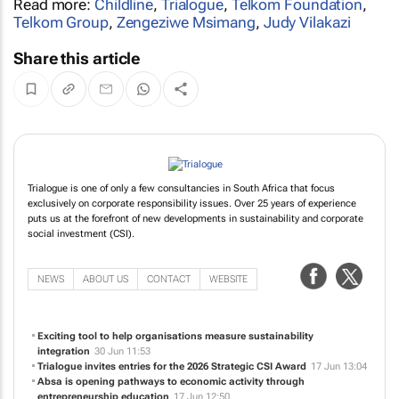
Read more:
Childline
,
Trialogue
,
Telkom Foundation
,
Telkom Group
,
Zengeziwe Msimang
,
Judy Vilakazi
Share this article
Trialogue is one of only a few consultancies in South Africa that focus
exclusively on corporate responsibility issues. Over 25 years of experience
puts us at the forefront of new developments in sustainability and corporate
social investment (CSI).
NEWS
ABOUT US
CONTACT
WEBSITE
Exciting tool to help organisations measure sustainability
integration
30 Jun 11:53
Trialogue invites entries for the 2026 Strategic CSI Award
17 Jun 13:04