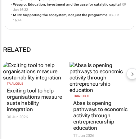
Absa is opening pathways to economic activity through
entrepreneurship education
17 Jun 12:50
Wesgro: Education, investment and the case for catalytic capital
09
Jun 16:32
MTN: Supporting the ecosystem, not just the programme
03 Jun
16:44
RELATED
TRIALOGUE
TRIALOGUE
Exciting tool to help
Absa is opening
organisations measure
pathways to economic
sustainability
activity through
integration
entrepreneurship