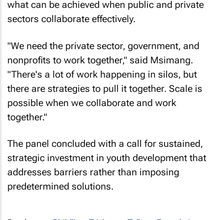
what can be achieved when public and private
sectors collaborate effectively.
"We need the private sector, government, and
nonprofits to work together," said Msimang.
"There's a lot of work happening in silos, but
there are strategies to pull it together. Scale is
possible when we collaborate and work
together."
The panel concluded with a call for sustained,
strategic investment in youth development that
addresses barriers rather than imposing
predetermined solutions.