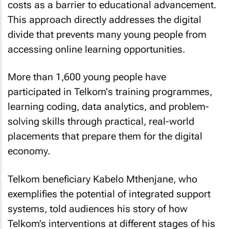
costs as a barrier to educational advancement.
This approach directly addresses the digital
divide that prevents many young people from
accessing online learning opportunities.
More than 1,600 young people have
participated in Telkom's training programmes,
learning coding, data analytics, and problem-
solving skills through practical, real-world
placements that prepare them for the digital
economy.
Telkom beneficiary Kabelo Mthenjane, who
exemplifies the potential of integrated support
systems, told audiences his story of how
Telkom’s interventions at different stages of his