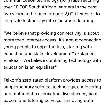
communication technology (ICT) labs reaching
over 10 000 South African learners in the past
two years and trained around 2,000 teachers to
integrate technology into classroom learning.
"We believe that providing connectivity is about
more than internet access. It's about connecting
young people to opportunities, starting with
education and skills development," explained
Vilakazi. "We believe combining technology with
education is an equaliser."
Telkom's zero-rated platform provides access to
supplementary science, technology, engineering
and mathematics education, live classes, past
papers and tutoring services, removing data