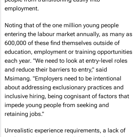
employment.
Noting that of the one million young people
entering the labour market annually, as many as
600,000 of these find themselves outside of
education, employment or training opportunities
each year. "We need to look at entry-level roles
and reduce their barriers to entry," said
Msimang. "Employers need to be intentional
about addressing exclusionary practices and
inclusive hiring, being cognisant of factors that
impede young people from seeking and
retaining jobs."
Unrealistic experience requirements, a lack of