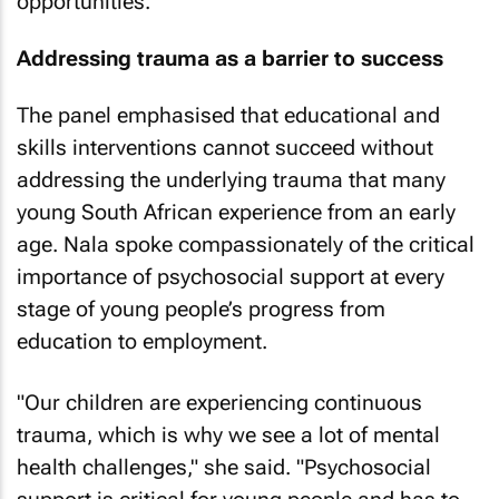
opportunities.
Addressing trauma as a barrier to success
The panel emphasised that educational and
skills interventions cannot succeed without
addressing the underlying trauma that many
young South African experience from an early
age. Nala spoke compassionately of the critical
importance of psychosocial support at every
stage of young people’s progress from
education to employment.
"Our children are experiencing continuous
trauma, which is why we see a lot of mental
health challenges," she said. "Psychosocial