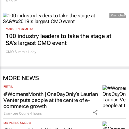
face cyberbullying, Sanef study finds
4 hours
Promoted
MARKETING & MEDIA
100 industry leaders to take the stage at
SA’s largest CMO event
CMO Summit 1 day
MORE NEWS
RETAIL
#WomensMonth | OneDayOnly’s Laurian
Venter puts people at the centre of e-
commerce growth
Evan-Lee Courie
4 hours