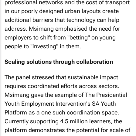
professional networks and the cost of transport
in our poorly designed urban layouts create
additional barriers that technology can help
address. Msimang emphasised the need for
employers to shift from "betting" on young
people to "investing" in them.
Scaling solutions through collaboration
The panel stressed that sustainable impact
requires coordinated efforts across sectors.
Msimang gave the example of The Presidential
Youth Employment Intervention's SA Youth
Platform as a one such coordination space.
Currently supporting 4.5 million learners, the
platform demonstrates the potential for scale of