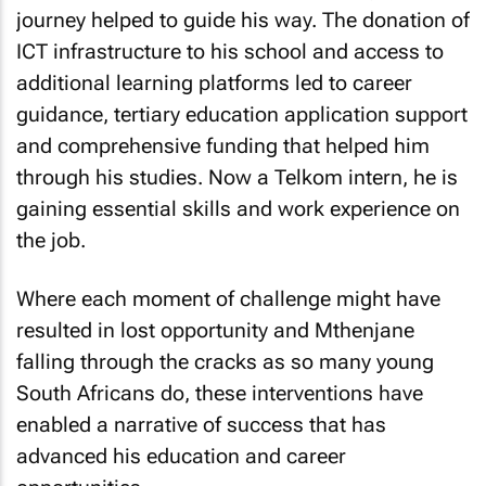
journey helped to guide his way. The donation of
ICT infrastructure to his school and access to
additional learning platforms led to career
guidance, tertiary education application support
and comprehensive funding that helped him
through his studies. Now a Telkom intern, he is
gaining essential skills and work experience on
the job.
Where each moment of challenge might have
resulted in lost opportunity and Mthenjane
falling through the cracks as so many young
South Africans do, these interventions have
enabled a narrative of success that has
advanced his education and career