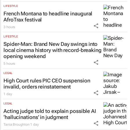
Tania Broughton
6 hours
LIFESTYLE
French Montana to headline inaugural
AfroTrax festival
3 hours
LIFESTYLE
Spider-Man: Brand New Day
swings into
local cinema history with record-breaking
opening weekend
5 hours
LEGAL
High Court rules PIC CEO suspension
invalid, orders reinstatement
1 day
LEGAL
Acting judge told to explain possible AI
‘hallucinations’ in judgment