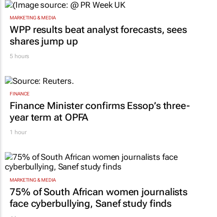
MARKETING & MEDIA
WPP results beat analyst forecasts, sees
shares jump up
5 hours
FINANCE
Finance Minister confirms Essop’s three-
year term at OPFA
1 hour
MARKETING & MEDIA
75% of South African women journalists