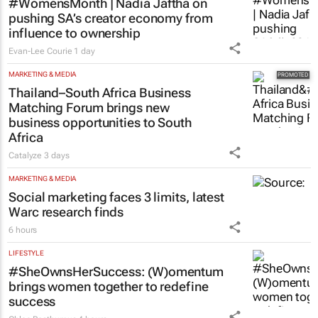
MARKETING & MEDIA
#WomensMonth | Nadia Jaftha on
pushing SA’s creator economy from
influence to ownership
Evan-Lee Courie
1 day
MARKETING & MEDIA
Thailand–South Africa Business
Matching Forum brings new
business opportunities to South
Africa
Catalyze
3 days
MARKETING & MEDIA
Social marketing faces 3 limits, latest
Warc research finds
6 hours
LIFESTYLE
#SheOwnsHerSuccess:
(W)omentum
brings women together to redefine