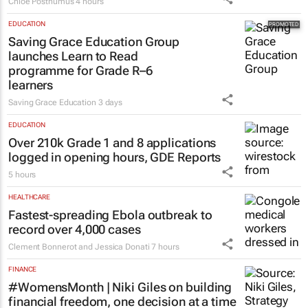
success
Chloe Posthumus
4 hours
EDUCATION
Saving Grace Education Group
launches Learn to Read
programme for Grade R–6
learners
Saving Grace Education
3 days
EDUCATION
Over 210k Grade 1 and 8 applications
logged in opening hours, GDE Reports
5 hours
HEALTHCARE
Fastest-spreading Ebola outbreak to
record over 4,000 cases
Clement Bonnerot and Jessica Donati
7 hours
FINANCE