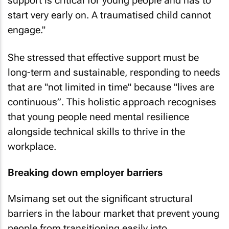
support is critical for young people and has to
start very early on. A traumatised child cannot
engage."
She stressed that effective support must be
long-term and sustainable, responding to needs
that are "not limited in time" because "lives are
continuous”. This holistic approach recognises
that young people need mental resilience
alongside technical skills to thrive in the
workplace.
Breaking down employer barriers
Msimang set out the significant structural
barriers in the labour market that prevent young
people from transitioning easily into