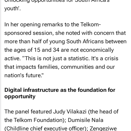
youth’.
In her opening remarks to the Telkom-
sponsored session, she noted with concern that
more than half of young South Africans between
the ages of 15 and 34 are not economically
active. “This is not just a statistic. It's a crisis
that impacts families, communities and our
nation's future." ​ ​ ​ ​ ​ ​ ​ ​ ​ ​ ​ ​
Digital infrastructure as the foundation for
opportunity
The panel featured Judy Vilakazi (the head of
the Telkom Foundation); Dumisile Nala
(Childline chief executive officer); Zengeziwe