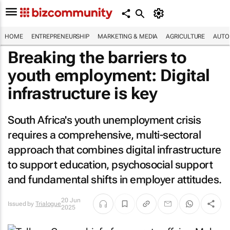
HOME
ENTREPRENEURSHIP
MARKETING & MEDIA
AGRICULTURE
AUTO
Breaking the barriers to
youth employment: Digital
infrastructure is key
South Africa's youth unemployment crisis
requires a comprehensive, multi-sectoral
approach that combines digital infrastructure
to support education, psychosocial support
and fundamental shifts in employer attitudes.
20 Jun
Issued by
Trialogue
2025