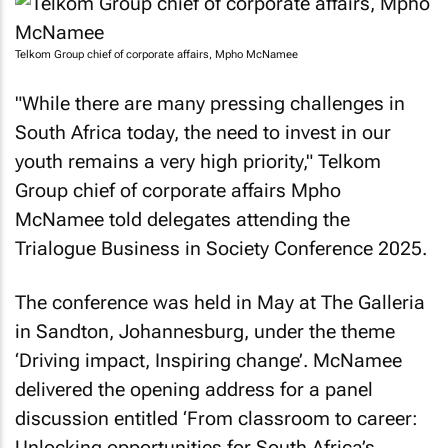
Telkom Group chief of corporate affairs, Mpho McNamee
"While there are many pressing challenges in
South Africa today, the need to invest in our
youth remains a very high priority," Telkom
Group chief of corporate affairs Mpho
McNamee told delegates attending the
Trialogue Business in Society Conference 2025.
The conference was held in May at The Galleria
in Sandton, Johannesburg, under the theme
‘Driving impact, Inspiring change’. McNamee
delivered the opening address for a panel
discussion entitled ‘From classroom to career:
Unlocking opportunities for South Africa’s