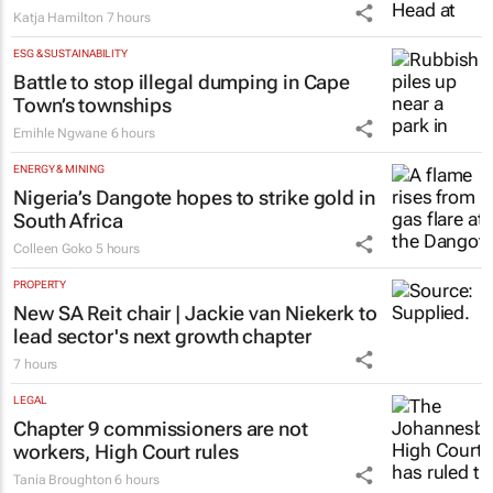
#WomensMonth | Niki Giles on building
financial freedom, one decision at a time
Katja Hamilton
7 hours
ESG & SUSTAINABILITY
Battle to stop illegal dumping in Cape
Town’s townships
Emihle Ngwane
6 hours
ENERGY & MINING
Nigeria’s Dangote hopes to strike gold in
South Africa
Colleen Goko
5 hours
PROPERTY
New SA Reit chair | Jackie van Niekerk to
lead sector's next growth chapter
7 hours
LEGAL
Chapter 9 commissioners are not
workers, High Court rules