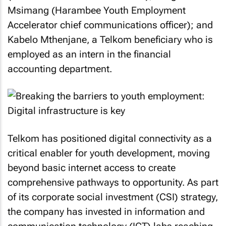
Msimang (Harambee Youth Employment
Accelerator chief communications officer); and
Kabelo Mthenjane, a Telkom beneficiary who is
employed as an intern in the financial
accounting department.
Telkom has positioned digital connectivity as a
critical enabler for youth development, moving
beyond basic internet access to create
comprehensive pathways to opportunity. As part
of its corporate social investment (CSI) strategy,
the company has invested in information and