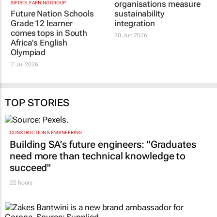
SIFISO LEARNING GROUP
TRIALOGUE
Future Nation Schools
Exciting tool to help
Grade 12 learner
organisations measure
comes tops in South
sustainability
Africa’s English
integration
Olympiad
30 Jun 2026
7 Jul 2026
TOP STORIES
CONSTRUCTION & ENGINEERING
Building SA’s future engineers: "Graduates
need more than technical knowledge to
succeed"
22 hours