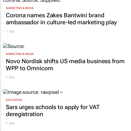
MARKETING & MEDIA
Corona names Zakes Bantwini brand
ambassador in culture-led marketing play
1 day
MARKETING & MEDIA
Novo Nordisk shifts US media business from
WPP to Omnicom
1 day
EDUCATION
Sars urges schools to apply for VAT
deregistration