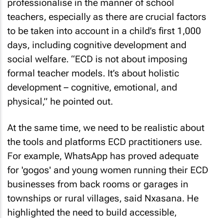
professionalise in the manner of school
teachers, especially as there are crucial factors
to be taken into account in a child’s first 1,000
days, including cognitive development and
social welfare. “ECD is not about imposing
formal teacher models. It’s about holistic
development – cognitive, emotional, and
physical,” he pointed out.
At the same time, we need to be realistic about
the tools and platforms ECD practitioners use.
For example, WhatsApp has proved adequate
for 'gogos' and young women running their ECD
businesses from back rooms or garages in
townships or rural villages, said Nxasana. He
highlighted the need to build accessible,