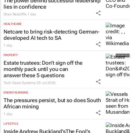
#WomensMonth | HPM's Lynn Madeley:
The power behind successful leadership
lies in confidence
Shan Radcliffe
1 day
HEALTHCARE
Netcare to bring risk-detecting German-
developed AI tech to SA
1 day
PROPERTY
Estate trustees: Don’t sign off the
monthly pack until you can
answer these 5 questions
Tech Oasis Systems
29 Jul 2026
ENERGY & MINING
The pressures persist, but so does South
African mining
1 day