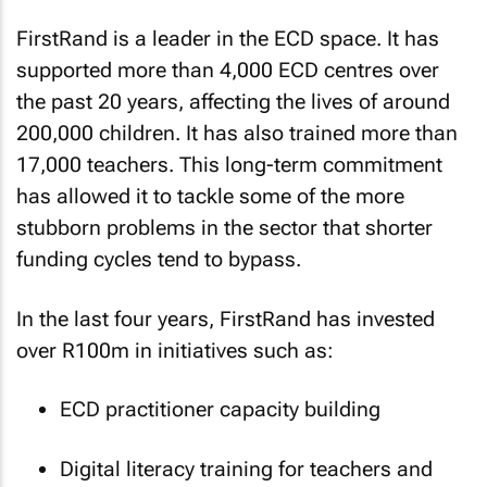
FirstRand is a leader in the ECD space. It has
supported more than 4,000 ECD centres over
the past 20 years, affecting the lives of around
200,000 children. It has also trained more than
17,000 teachers. This long-term commitment
has allowed it to tackle some of the more
stubborn problems in the sector that shorter
funding cycles tend to bypass.
In the last four years, FirstRand has invested
over R100m in initiatives such as:
ECD practitioner capacity building
Digital literacy training for teachers and