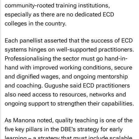
community-rooted training institutions,
especially as there are no dedicated ECD
colleges in the country.
Each panellist asserted that the success of ECD
systems hinges on well-supported practitioners.
Professionalising the sector must go hand-in-
hand with improved working conditions, secure
and dignified wages, and ongoing mentorship
and coaching. Gugushe said ECD practitioners
also need access to resources, networks and
ongoing support to strengthen their capabilities.
As Manona noted, quality teaching is one of the
five key pillars in the DBE’s strategy for early
learning – a strategy that must include scalable,