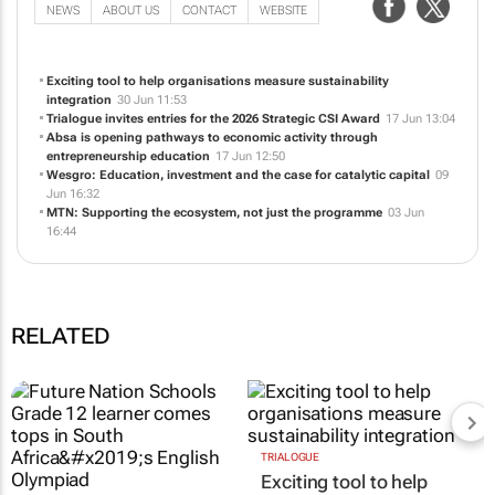
NEWS
ABOUT US
CONTACT
WEBSITE
Exciting tool to help organisations measure sustainability
integration
30 Jun 11:53
Trialogue invites entries for the 2026 Strategic CSI Award
17 Jun 13:04
Absa is opening pathways to economic activity through
entrepreneurship education
17 Jun 12:50
Wesgro: Education, investment and the case for catalytic capital
09
Jun 16:32
MTN: Supporting the ecosystem, not just the programme
03 Jun
16:44
RELATED