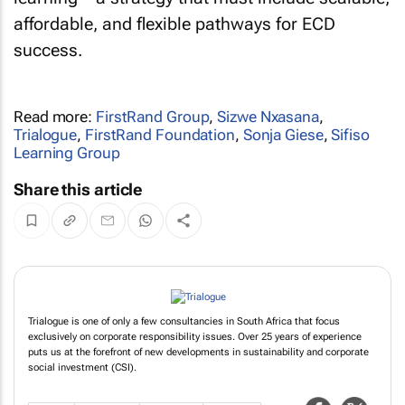
affordable, and flexible pathways for ECD
success.
Read more:
FirstRand Group
,
Sizwe Nxasana
,
Trialogue
,
FirstRand Foundation
,
Sonja Giese
,
Sifiso
Learning Group
Share this article
Trialogue is one of only a few consultancies in South Africa that focus
exclusively on corporate responsibility issues. Over 25 years of experience
puts us at the forefront of new developments in sustainability and corporate
social investment (CSI).