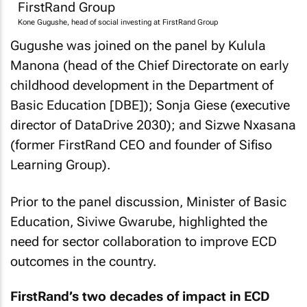
Kone Gugushe, head of social investing at FirstRand Group
Gugushe was joined on the panel by Kulula
Manona (head of the Chief Directorate on early
childhood development in the Department of
Basic Education [DBE]); Sonja Giese (executive
director of DataDrive 2030); and Sizwe Nxasana
(former FirstRand CEO and founder of Sifiso
Learning Group).
Prior to the panel discussion, Minister of Basic
Education, Siviwe Gwarube, highlighted the
need for sector collaboration to improve ECD
outcomes in the country.
FirstRand’s two decades of impact in ECD