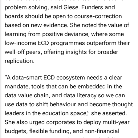
problem solving, said Giese. Funders and
boards should be open to course-correction
based on new evidence. She noted the value of
learning from positive deviance, where some
low-income ECD programmes outperform their
well-off peers, offering insights for broader
replication.
“A data-smart ECD ecosystem needs a clear
mandate, tools that can be embedded in the
data value chain, and data literacy so we can
use data to shift behaviour and become thought
leaders in the education space,” she asserted.
She also urged corporates to deploy multi-year
budgets, flexible funding, and non-financial