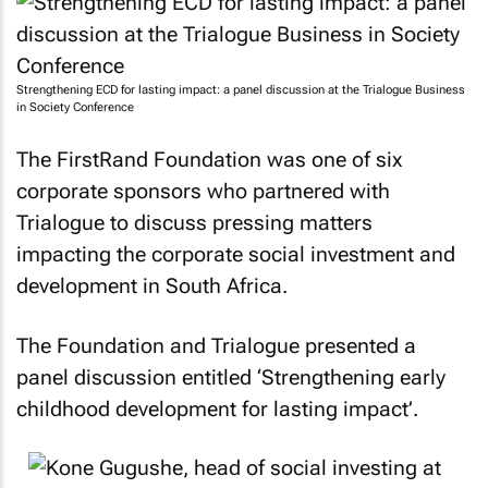
Strengthening ECD for lasting impact: a panel discussion at the Trialogue Business
in Society Conference
The FirstRand Foundation was one of six
corporate sponsors who partnered with
Trialogue to discuss pressing matters
impacting the corporate social investment and
development in South Africa.
The Foundation and Trialogue presented a
panel discussion entitled ‘Strengthening early
childhood development for lasting impact’.