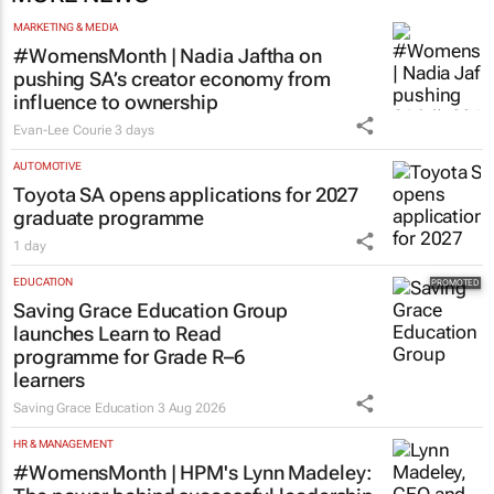
MORE NEWS
MARKETING & MEDIA
#WomensMonth | Nadia Jaftha on
pushing SA’s creator economy from
influence to ownership
Evan-Lee Courie
3 days
AUTOMOTIVE
Toyota SA opens applications for 2027
graduate programme
1 day
EDUCATION
Saving Grace Education Group
launches Learn to Read
programme for Grade R–6
learners
Saving Grace Education
3 Aug 2026
HR & MANAGEMENT