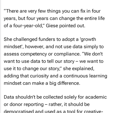
“There are very few things you can fix in four
years, but four years can change the entire life
of a four-year-old,” Giese pointed out.
She challenged funders to adopt a 'growth
mindset', however, and not use data simply to
assess competency or compliance. “We don’t
want to use data to tell our story – we want to
use it to change our story,” she explained,
adding that curiosity and a continuous learning
mindset can make a big difference.
Data shouldn’t be collected solely for academic
or donor reporting – rather, it should be
democratised and used as a tool for creative-