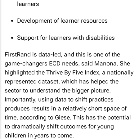
learners
Development of learner resources
Support for learners with disabilities
FirstRand is data-led, and this is one of the
game-changers ECD needs, said Manona. She
highlighted the Thrive By Five Index, a nationally
represented dataset, which has helped the
sector to understand the bigger picture.
Importantly, using data to shift practices
produces results in a relatively short space of
time, according to Giese. This has the potential
to dramatically shift outcomes for young
children in years to come.