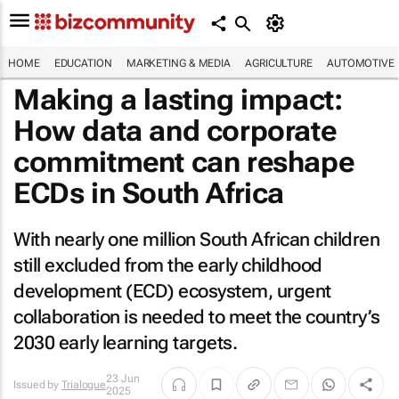
HOME
EDUCATION
MARKETING & MEDIA
AGRICULTURE
AUTOMOTIVE
Making a lasting impact:
How data and corporate
commitment can reshape
ECDs in South Africa
With nearly one million South African children
still excluded from the early childhood
development (ECD) ecosystem, urgent
collaboration is needed to meet the country’s
2030 early learning targets.
23 Jun
Issued by
Trialogue
2025