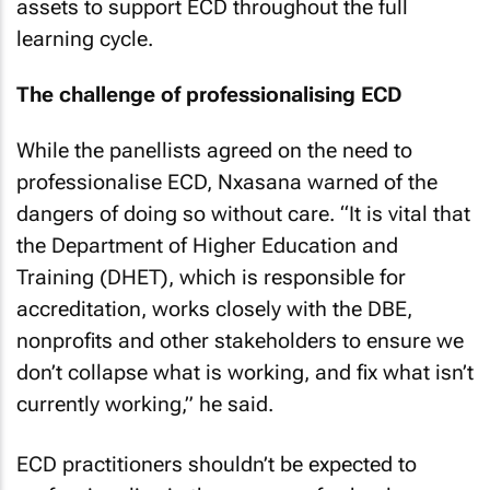
assets to support ECD throughout the full
learning cycle.
The challenge of professionalising ECD
While the panellists agreed on the need to
professionalise ECD, Nxasana warned of the
dangers of doing so without care. “It is vital that
the Department of Higher Education and
Training (DHET), which is responsible for
accreditation, works closely with the DBE,
nonprofits and other stakeholders to ensure we
don’t collapse what is working, and fix what isn’t
currently working,” he said.
ECD practitioners shouldn’t be expected to