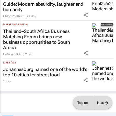
LIFESTYLE
Inside Andrew Buckland’s
The Fool’s
Guide
: Modern absurdity, laughter and
humanity
Chloe Posthumus
1 day
MARKETING & MEDIA
Thailand–South Africa Business
Matching Forum brings new
business opportunities to South
Africa
Catalyze
3 Aug 2026
LIFESTYLE
Johannesburg named one of the world's
top 10 cities for street food
1 day
Topics
Next