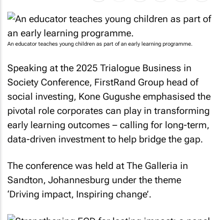
An educator teaches young children as part of an early learning programme.
Speaking at the 2025 Trialogue Business in
Society Conference, FirstRand Group head of
social investing, Kone Gugushe emphasised the
pivotal role corporates can play in transforming
early learning outcomes – calling for long-term,
data-driven investment to help bridge the gap.
The conference was held at The Galleria in
Sandton, Johannesburg under the theme
‘Driving impact, Inspiring change’.