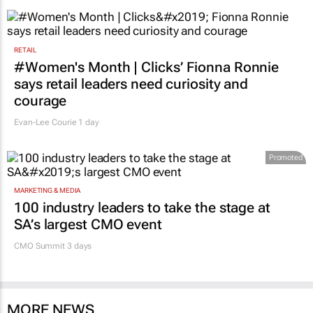
1 day
RETAIL
#Women's Month | Clicks’ Fionna Ronnie
says retail leaders need curiosity and
courage
Evan-Lee Courie
1 day
Promoted
MARKETING & MEDIA
100 industry leaders to take the stage at
SA’s largest CMO event
CMO Summit 3 days