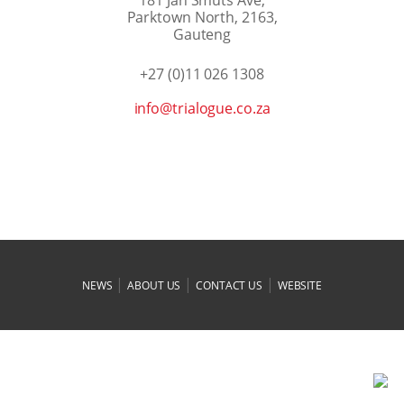
Parktown North, 2163,
Gauteng
+27 (0)11 026 1308
az.oc.eugolairt@ofni
|
|
|
NEWS
ABOUT US
CONTACT US
WEBSITE