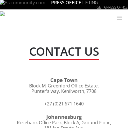
PRESS OFFICE
LISTING
GET A PRESS OFFICE
≡
CONTACT US
Cape Town
Block M, Greenford Office Estate,
Punter's way, Kenilworth, 7708
+27 (0)21 671 1640
Johannesburg
Rosebank Office Park, Block A, Ground Floor,
181 Jan Smuts Ave,