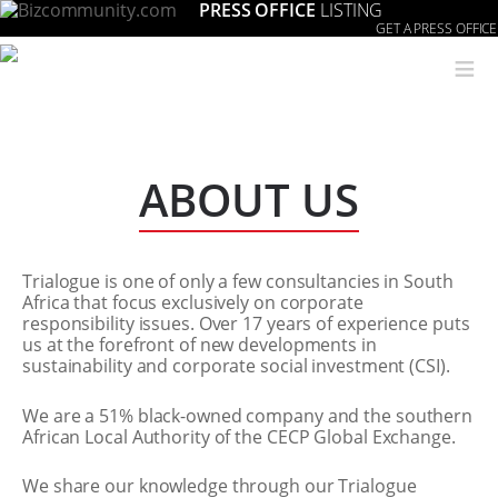
PRESS OFFICE
LISTING
GET A PRESS OFFICE
≡
ABOUT US
Trialogue is one of only a few consultancies in South
Africa that focus exclusively on corporate
responsibility issues. Over 17 years of experience puts
us at the forefront of new developments in
sustainability and corporate social investment (CSI).
We are a 51% black-owned company and the southern
African Local Authority of the CECP Global Exchange.
We share our knowledge through our Trialogue