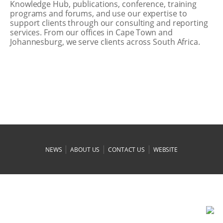
Knowledge Hub, publications, conference, training
programs and forums, and use our expertise to
support clients through our consulting and reporting
services. From our offices in Cape Town and
Johannesburg, we serve clients across South Africa.
|
|
|
NEWS
ABOUT US
CONTACT US
WEBSITE