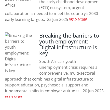
the early childhood development
(ECD) ecosystem, urgent
collaboration is needed to meet the country’s 2030
early learning targets.
23 Jun 2025
READ MORE
Breaking the barriers to
youth employment:
Digital infrastructure is
key
South Africa's youth
unemployment crisis requires a
comprehensive, multi-sectoral
approach that combines digital infrastructure to
support education, psychosocial support and
fundamental shifts in employer attitudes.
20 Jun 2025
READ MORE