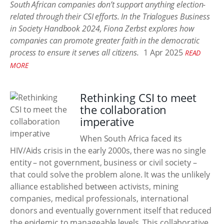
South African companies don’t support anything election-
related through their CSI efforts. In the Trialogues Business
in Society Handbook 2024, Fiona Zerbst explores how
companies can promote greater faith in the democratic
process to ensure it serves all citizens.
1 Apr 2025
READ
MORE
Rethinking CSI to meet
the collaboration
imperative
When South Africa faced its
HIV/Aids crisis in the early 2000s, there was no single
entity – not government, business or civil society –
that could solve the problem alone. It was the unlikely
alliance established between activists, mining
companies, medical professionals, international
donors and eventually government itself that reduced
the epidemic to manageable levels. This collaborative