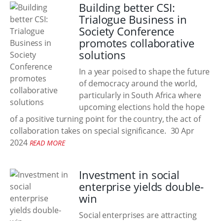
Building better CSI:
Trialogue Business in
Society Conference
promotes collaborative
solutions
In a year poised to shape the future
of democracy around the world,
particularly in South Africa where
upcoming elections hold the hope
of a positive turning point for the country, the act of
collaboration takes on special significance.
30 Apr
2024
READ MORE
Investment in social
enterprise yields double-
win
Social enterprises are attracting