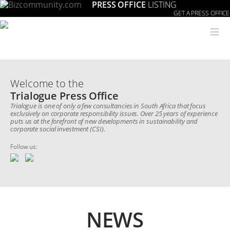
PRESS OFFICE
LISTING
GET A PRESS OFFICE
≡
Welcome to the
Trialogue Press Office
Trialogue is one of only a few consultancies in South Africa that focus
exclusively on corporate responsibility issues. Over 25 years of experience
puts us at the forefront of new developments in sustainability and
corporate social investment (CSI).
Follow us:
NEWS