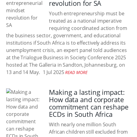
revolution for SA
Youth entrepreneurship must be
treated as a national imperative
requiring coordinated action from
the business sector, government, and educational
institutions if South Africa is to effectively address its
unemployment crisis, an expert panel told audiences
at the Trialogue Business in Society Conference 2025
hosted at The Galleria in Sandton, Johannesburg, on
13 and 14 May.
1 Jul 2025
READ MORE
Making a lasting impact:
How data and corporate
commitment can reshape
ECDs in South Africa
With nearly one million South
African children still excluded from