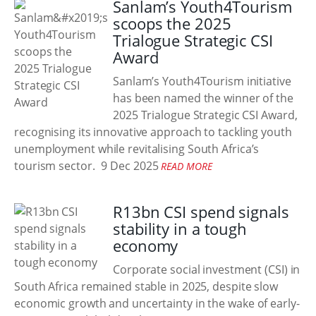
Sanlam’s Youth4Tourism
scoops the 2025
Trialogue Strategic CSI
Award
Sanlam’s Youth4Tourism initiative
has been named the winner of the
2025 Trialogue Strategic CSI Award,
recognising its innovative approach to tackling youth
unemployment while revitalising South Africa’s
tourism sector.
9 Dec 2025
READ MORE
R13bn CSI spend signals
stability in a tough
economy
Corporate social investment (CSI) in
South Africa remained stable in 2025, despite slow
economic growth and uncertainty in the wake of early-