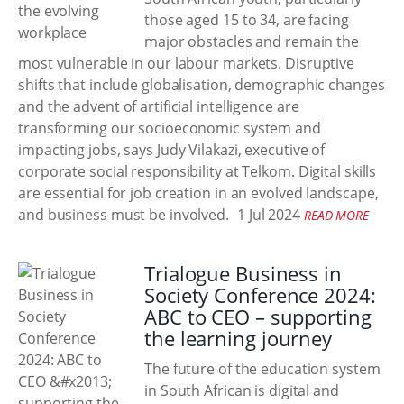
those aged 15 to 34, are facing
major obstacles and remain the
most vulnerable in our labour markets. Disruptive
shifts that include globalisation, demographic changes
and the advent of artificial intelligence are
transforming our socioeconomic system and
impacting jobs, says Judy Vilakazi, executive of
corporate social responsibility at Telkom. Digital skills
are essential for job creation in an evolved landscape,
and business must be involved.
1 Jul 2024
READ MORE
Trialogue Business in
Society Conference 2024:
ABC to CEO – supporting
the learning journey
The future of the education system
in South African is digital and