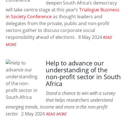
deepen South Africa’s democracy
will take centre stage at this year’s
Trialogue Business
in Society Conference
as thought leaders and
delegates from the private, public and non-profit
sectors gather to discuss corporate social
responsibility ahead of elections.
8 May 2024
READ
MORE
Help to advance our
understanding of the
non-profit sector in South
Africa
Stand a chance to win with a survey
that helps researchers understand
emerging trends, income and more in the non-profit
sector.
2 May 2024
READ MORE