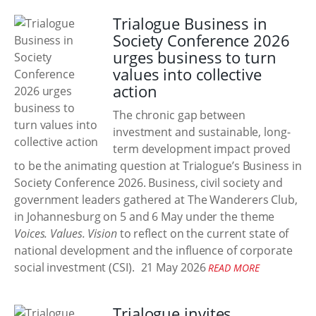
Trialogue Business in
Society Conference 2026
urges business to turn
values into collective
action
The chronic gap between
investment and sustainable, long-
term development impact proved
to be the animating question at Trialogue’s Business in
Society Conference 2026. Business, civil society and
government leaders gathered at The Wanderers Club,
in Johannesburg on 5 and 6 May under the theme
Voices. Values. Vision
to reflect on the current state of
national development and the influence of corporate
social investment (CSI).
21 May 2026
READ MORE
Trialogue invites