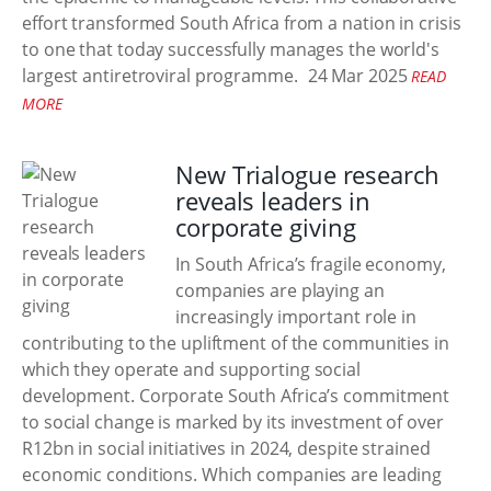
effort transformed South Africa from a nation in crisis
to one that today successfully manages the world's
largest antiretroviral programme.
24 Mar 2025
READ
MORE
New Trialogue research
reveals leaders in
corporate giving
In South Africa’s fragile economy,
companies are playing an
increasingly important role in
contributing to the upliftment of the communities in
which they operate and supporting social
development. Corporate South Africa’s commitment
to social change is marked by its investment of over
R12bn in social initiatives in 2024, despite strained
economic conditions. Which companies are leading