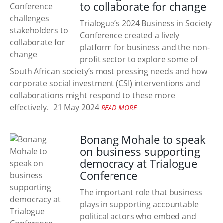
to collaborate for change
Trialogue’s 2024 Business in Society
Conference created a lively
platform for business and the non-
profit sector to explore some of
South African society’s most pressing needs and how
corporate social investment (CSI) interventions and
collaborations might respond to these more
effectively.
21 May 2024
READ MORE
Bonang Mohale to speak
on business supporting
democracy at Trialogue
Conference
The important role that business
plays in supporting accountable
political actors who embed and