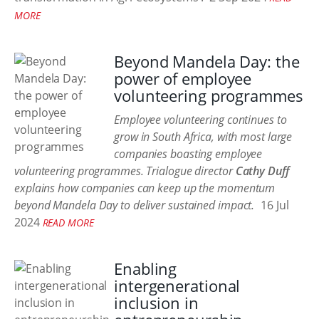
MORE
Beyond Mandela Day: the
power of employee
volunteering programmes
Employee volunteering continues to
grow in South Africa, with most large
companies boasting employee
volunteering programmes. Trialogue director
Cathy Duff
explains how companies can keep up the momentum
beyond Mandela Day to deliver sustained impact.
16 Jul
2024
READ MORE
Enabling
intergenerational
inclusion in