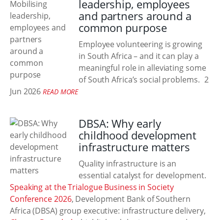
leadership, employees
and partners around a
common purpose
Employee volunteering is growing
in South Africa – and it can play a
meaningful role in alleviating some
of South Africa’s social problems.
2
Jun 2026
READ MORE
DBSA: Why early
childhood development
infrastructure matters
Quality infrastructure is an
essential catalyst for development.
Speaking at the Trialogue Business in Society
Conference 2026
, Development Bank of Southern
Africa (DBSA) group executive: infrastructure delivery,