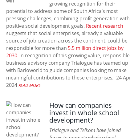
growing recognition for their
potential to address some of South Africa’s most
pressing challenges, combining profit generation with
positive social development goals.
Recent research
suggests that social enterprises, already a valuable
source of job creation across the continent, could be
responsible for more than
5.5 million direct jobs by
2030
. In recognition of this growing value, responsible
business advisory company Trialogue has teamed up
with Barloworld to guide companies looking to make
meaningful contributions to these enterprises.
24 Apr
2024
READ MORE
How can companies
invest in whole school
development?
Trialogue and Telkom have joined
forces to promote whole school