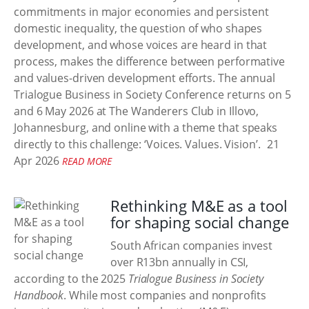
commitments in major economies and persistent
domestic inequality, the question of who shapes
development, and whose voices are heard in that
process, makes the difference between performative
and values-driven development efforts. The annual
Trialogue Business in Society Conference returns on 5
and 6 May 2026 at The Wanderers Club in Illovo,
Johannesburg, and online with a theme that speaks
directly to this challenge: ‘Voices. Values. Vision’.
21
Apr 2026
READ MORE
Rethinking M&E as a tool
for shaping social change
South African companies invest
over R13bn annually in CSI,
according to the 2025
Trialogue Business in Society
Handbook
. While most companies and nonprofits