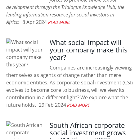
development through the Trialogue Knowledge Hub, the
leading information resource for social investors in
Africa.
8 Apr 2024
READ MORE
What social impact will
your company make this
year?
Companies are increasingly viewing
themselves as agents of change rather than mere
economic entities. As corporate social investment (CSI)
evolves to become core to business, will we view its
contribution in a different light? We explore what the
future holds.
29 Feb 2024
READ MORE
South African corporate
social investment grows