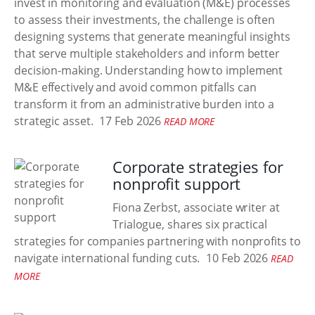
invest in monitoring and evaluation (M&E) processes
to assess their investments, the challenge is often
designing systems that generate meaningful insights
that serve multiple stakeholders and inform better
decision-making. Understanding how to implement
M&E effectively and avoid common pitfalls can
transform it from an administrative burden into a
strategic asset.
17 Feb 2026
READ MORE
Corporate strategies for
nonprofit support
Fiona Zerbst, associate writer at
Trialogue, shares six practical
strategies for companies partnering with nonprofits to
navigate international funding cuts.
10 Feb 2026
READ
MORE