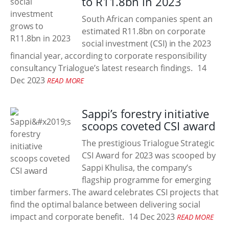
to R11.8bn in 2023
South African companies spent an
estimated R11.8bn on corporate
social investment (CSI) in the 2023
financial year, according to corporate responsibility
consultancy Trialogue’s latest research findings.
14
Dec 2023
READ MORE
Sappi’s forestry initiative
scoops coveted CSI award
The prestigious Trialogue Strategic
CSI Award for 2023 was scooped by
Sappi Khulisa, the company’s
flagship programme for emerging
timber farmers. The award celebrates CSI projects that
find the optimal balance between delivering social
impact and corporate benefit.
14 Dec 2023
READ MORE