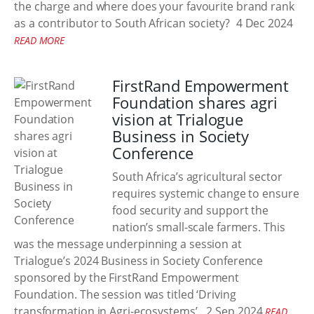
the charge and where does your favourite brand rank
as a contributor to South African society?
4 Dec 2024
READ MORE
FirstRand Empowerment
Foundation shares agri
vision at Trialogue
Business in Society
Conference
South Africa’s agricultural sector
requires systemic change to ensure
food security and support the
nation’s small-scale farmers. This
was the message underpinning a session at
Trialogue’s 2024 Business in Society Conference
sponsored by the FirstRand Empowerment
Foundation. The session was titled ‘Driving
transformation in Agri-ecosystems’.
2 Sep 2024
READ