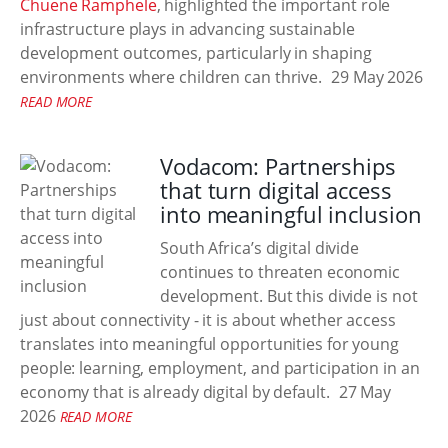
Chuene Ramphele
, highlighted the important role
infrastructure plays in advancing sustainable
development outcomes, particularly in shaping
environments where children can thrive.
29 May 2026
READ MORE
Vodacom: Partnerships
that turn digital access
into meaningful inclusion
South Africa’s digital divide
continues to threaten economic
development. But this divide is not
just about connectivity - it is about whether access
translates into meaningful opportunities for young
people: learning, employment, and participation in an
economy that is already digital by default.
27 May
2026
READ MORE