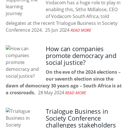
Vodacom has a huge role to play in
enabling this, Sitho Mdlalose, CEO
of Vodacom South Africa, told
delegates at the recent Trialogue Business in Society
Conference 2024.
25 Jun 2024
READ MORE
How can companies
promote democracy and
social justice?
On the eve of the 2024 elections –
our seventh election since the
dawn of democracy 30 years ago – South Africa is at
a crossroads.
28 May 2024
READ MORE
Trialogue Business in
Society Conference
challenges stakeholders