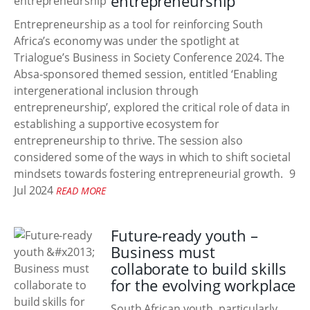
entrepreneurship
Entrepreneurship as a tool for reinforcing South
Africa’s economy was under the spotlight at
Trialogue’s Business in Society Conference 2024. The
Absa-sponsored themed session, entitled ‘Enabling
intergenerational inclusion through
entrepreneurship’, explored the critical role of data in
establishing a supportive ecosystem for
entrepreneurship to thrive. The session also
considered some of the ways in which to shift societal
mindsets towards fostering entrepreneurial growth.
9
Jul 2024
READ MORE
Future-ready youth –
Business must
collaborate to build skills
for the evolving workplace
South African youth, particularly