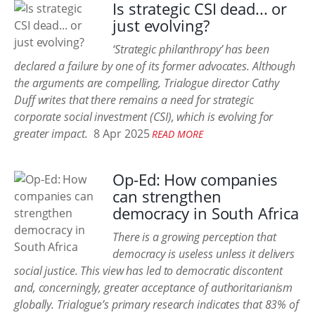
Is strategic CSI dead... or
just evolving?
‘Strategic philanthropy’ has been
declared a failure by one of its former advocates. Although
the arguments are compelling, Trialogue director Cathy
Duff writes that there remains a need for strategic
corporate social investment (CSI), which is evolving for
greater impact.
8 Apr 2025
READ MORE
Op-Ed: How companies
can strengthen
democracy in South Africa
There is a growing perception that
democracy is useless unless it delivers
social justice. This view has led to democratic discontent
and, concerningly, greater acceptance of authoritarianism
globally. Trialogue’s primary research indicates that 83% of