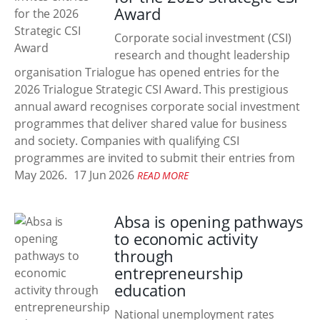
Award
Corporate social investment (CSI)
research and thought leadership
organisation Trialogue has opened entries for the
2026 Trialogue Strategic CSI Award. This prestigious
annual award recognises corporate social investment
programmes that deliver shared value for business
and society. Companies with qualifying CSI
programmes are invited to submit their entries from
May 2026.
17 Jun 2026
READ MORE
Absa is opening pathways
to economic activity
through
entrepreneurship
education
National unemployment rates