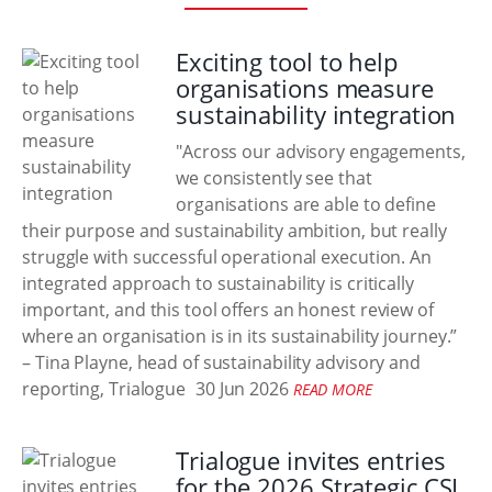
Exciting tool to help
organisations measure
sustainability integration
"Across our advisory engagements,
we consistently see that
organisations are able to define
their purpose and sustainability ambition, but really
struggle with successful operational execution. An
integrated approach to sustainability is critically
important, and this tool offers an honest review of
where an organisation is in its sustainability journey.”
– Tina Playne, head of sustainability advisory and
reporting, Trialogue
30 Jun 2026
READ MORE
Trialogue invites entries
for the 2026 Strategic CSI