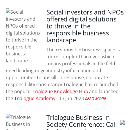
Social investors and NPOs
offered digital solutions
to thrive in the
responsible business
landscape
The responsible business space is
more complex than ever, which
means professionals in the field
need leading-edge industry information and
opportunities to upskill. In response, corporate
responsibility consultancy Trialogue has relaunched
the popular
Trialogue Knowledge Hub
and launched
the
Trialogue Academy
.
13 Jun 2023
READ MORE
Trialogue Business in
Society Conference: Call