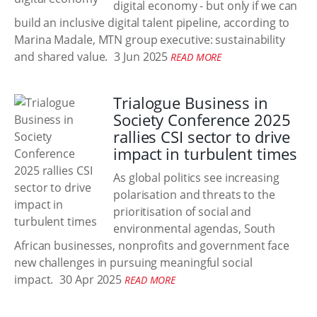
digital economy - but only if we can
build an inclusive digital talent pipeline, according to
Marina Madale, MTN group executive: sustainability
and shared value.
3 Jun 2025
READ MORE
Trialogue Business in
Society Conference 2025
rallies CSI sector to drive
impact in turbulent times
As global politics see increasing
polarisation and threats to the
prioritisation of social and
environmental agendas, South
African businesses, nonprofits and government face
new challenges in pursuing meaningful social
impact.
30 Apr 2025
READ MORE