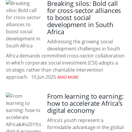
Breaking silos: Bold call
for cross-sector alliances
to boost social
development in South
Africa
Addressing the growing social
development challenges in South
Africa demands committed cross-sector collaboration
in which corporate social investment (CSI) adopts a
strategic rather than charitable intervention
approach.
10 Jun 2025
READ MORE
From learning to earning:
how to accelerate Africa’s
digital economy
Africa’s youth represent a
formidable advantage in the global