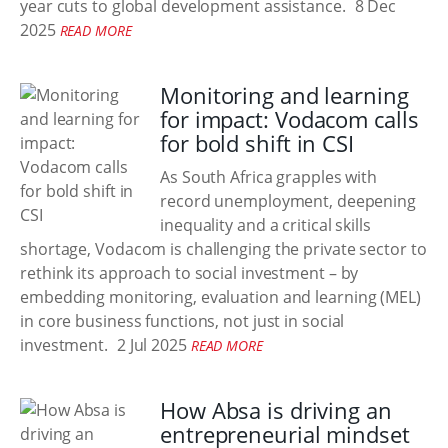
year cuts to global development assistance.
8 Dec
2025
READ MORE
Monitoring and learning
for impact: Vodacom calls
for bold shift in CSI
As South Africa grapples with
record unemployment, deepening
inequality and a critical skills
shortage, Vodacom is challenging the private sector to
rethink its approach to social investment – by
embedding monitoring, evaluation and learning (MEL)
in core business functions, not just in social
investment.
2 Jul 2025
READ MORE
How Absa is driving an
entrepreneurial mindset