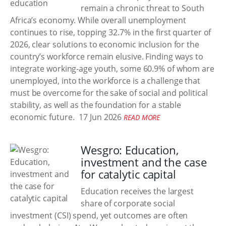
remain a chronic threat to South
Africa’s economy. While overall unemployment
continues to rise, topping 32.7% in the first quarter of
2026, clear solutions to economic inclusion for the
country’s workforce remain elusive. Finding ways to
integrate working-age youth, some 60.9% of whom are
unemployed, into the workforce is a challenge that
must be overcome for the sake of social and political
stability, as well as the foundation for a stable
economic future.
17 Jun 2026
READ MORE
Wesgro: Education,
investment and the case
for catalytic capital
Education receives the largest
share of corporate social
investment (CSI) spend, yet outcomes are often