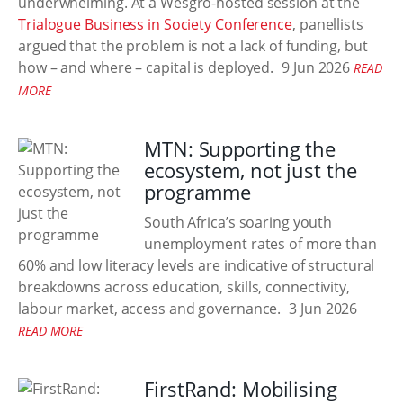
underwhelming. At a Wesgro-hosted session at the
Trialogue Business in Society Conference
, panellists
argued that the problem is not a lack of funding, but
how – and where – capital is deployed.
9 Jun 2026
READ
MORE
MTN: Supporting the
ecosystem, not just the
programme
South Africa’s soaring youth
unemployment rates of more than
60% and low literacy levels are indicative of structural
breakdowns across education, skills, connectivity,
labour market, access and governance.
3 Jun 2026
READ MORE
FirstRand: Mobilising