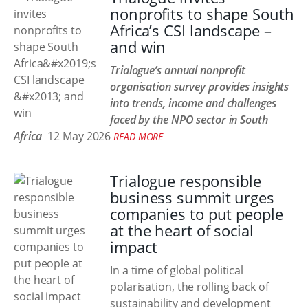
nonprofits to shape South
Africa’s CSI landscape –
and win
Trialogue’s annual nonprofit
organisation survey provides insights
into trends, income and challenges
faced by the NPO sector in South
Africa
12 May 2026
READ MORE
Trialogue responsible
business summit urges
companies to put people
at the heart of social
impact
In a time of global political
polarisation, the rolling back of
sustainability and development