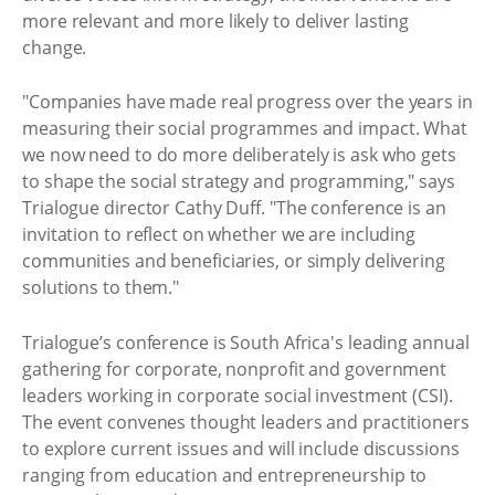
more relevant and more likely to deliver lasting
change.
"Companies have made real progress over the years in
measuring their social programmes and impact. What
we now need to do more deliberately is ask who gets
to shape the social strategy and programming," says
Trialogue director Cathy Duff. "The conference is an
invitation to reflect on whether we are including
communities and beneficiaries, or simply delivering
solutions to them."
Trialogue’s conference is South Africa's leading annual
gathering for corporate, nonprofit and government
leaders working in corporate social investment (CSI).
The event convenes thought leaders and practitioners
to explore current issues and will include discussions
ranging from education and entrepreneurship to