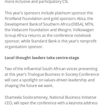
more inclusive and participatory CSI.
This year’s sponsors include platinum sponsor the
FirstRand Foundation and gold sponsors Absa, the
Development Bank of Southern Africa (DBSA), MTN,
the Vodacom Foundation and Wesgro. Volkswagen
Group Africa returns as the conference notebook
sponsor, while Standard Bank is this year’s nonprofit
organisation sponsor.
Local thought leaders take centre-stage
Two of the influential South African voices presenting
at this year’s Trialogue Business in Society Conference
will cast a spotlight on values-driven leadership and
shaping the future we want.
Shameela Soobramoney, National Business Initiative
CEO, will open the conference with a keynote address