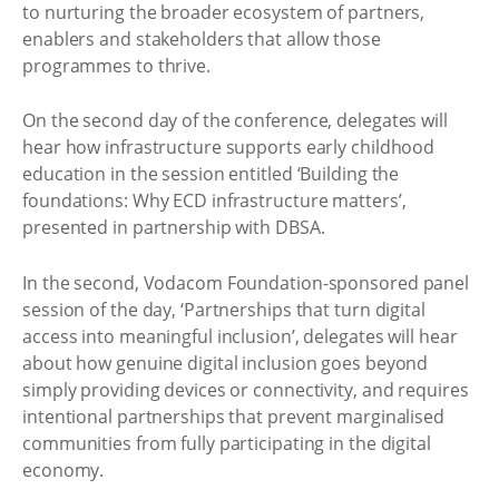
to nurturing the broader ecosystem of partners,
enablers and stakeholders that allow those
programmes to thrive.
On the second day of the conference, delegates will
hear how infrastructure supports early childhood
education in the session entitled ‘Building the
foundations: Why ECD infrastructure matters’,
presented in partnership with DBSA.
In the second, Vodacom Foundation-sponsored panel
session of the day, ‘Partnerships that turn digital
access into meaningful inclusion’, delegates will hear
about how genuine digital inclusion goes beyond
simply providing devices or connectivity, and requires
intentional partnerships that prevent marginalised
communities from fully participating in the digital
economy.