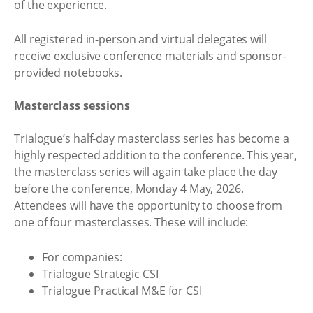
of the experience.
All registered in-person and virtual delegates will
receive exclusive conference materials and sponsor-
provided notebooks.
Masterclass sessions
Trialogue’s half-day masterclass series has become a
highly respected addition to the conference. This year,
the masterclass series will again take place the day
before the conference, Monday 4 May, 2026.
Attendees will have the opportunity to choose from
one of four masterclasses. These will include:
For companies:
Trialogue Strategic CSI
Trialogue Practical M&E for CSI