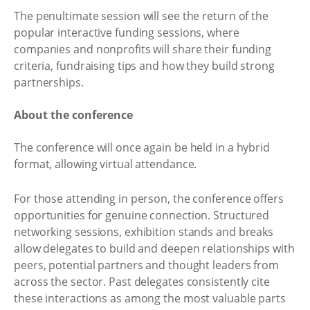
The penultimate session will see the return of the
popular interactive funding sessions, where
companies and nonprofits will share their funding
criteria, fundraising tips and how they build strong
partnerships.
About the conference
The conference will once again be held in a hybrid
format, allowing virtual attendance.
For those attending in person, the conference offers
opportunities for genuine connection. Structured
networking sessions, exhibition stands and breaks
allow delegates to build and deepen relationships with
peers, potential partners and thought leaders from
across the sector. Past delegates consistently cite
these interactions as among the most valuable parts