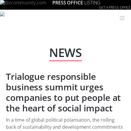
PRESS OFFICE
LISTING
GET A PRESS OFFICE
≡
NEWS
Trialogue responsible
business summit urges
companies to put people at
the heart of social impact
In a time of global political polarisation, the rolling
back of sustainability and development commitments