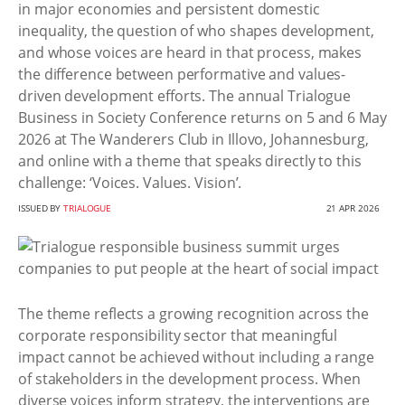
in major economies and persistent domestic
inequality, the question of who shapes development,
and whose voices are heard in that process, makes
the difference between performative and values-
driven development efforts. The annual Trialogue
Business in Society Conference returns on 5 and 6 May
2026 at The Wanderers Club in Illovo, Johannesburg,
and online with a theme that speaks directly to this
challenge: ‘Voices. Values. Vision’.
ISSUED BY
TRIALOGUE
21 APR 2026
The theme reflects a growing recognition across the
corporate responsibility sector that meaningful
impact cannot be achieved without including a range
of stakeholders in the development process. When
diverse voices inform strategy, the interventions are