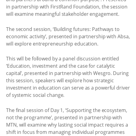
in partnership with FirstRand Foundation, the session
will examine meaningful stakeholder engagement.
The second session, ‘Building futures: Pathways to
economic activity’, presented in partnership with Absa,
will explore entrepreneurship education.
This will be followed by a panel discussion entitled
‘Education, investment and the case for catalytic
capital’, presented in partnership with Wesgro. During
this session, speakers will explore how strategic
investment in education can serve as a powerful driver
of systemic social change.
The final session of Day 1, ‘Supporting the ecosystem,
not the programme’, presented in partnership with
MTN, will examine why lasting social impact requires a
shift in focus from managing individual programmes