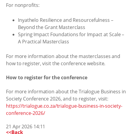
For nonprofits:
Inyathelo Resilience and Resourcefulness –
Beyond the Grant Masterclass
Spring Impact Foundations for Impact at Scale –
A Practical Masterclass
For more information about the masterclasses and
how to register, visit the conference website.
How to register for the conference
For more information about the Trialogue Business in
Society Conference 2026, and to register, visit:
https://trialogue.co.za/trialogue-business-in-society-
conference-2026/
21 Apr 2026 14:11
<<Back