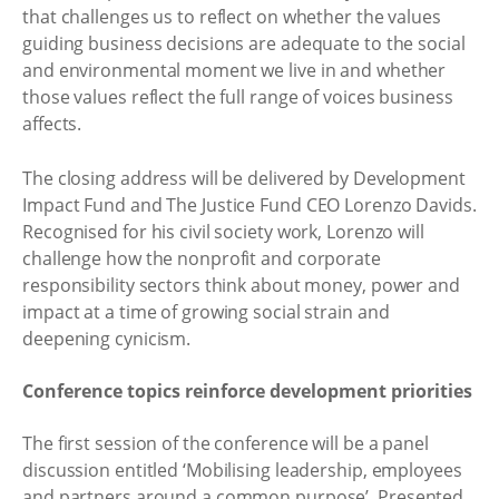
that challenges us to reflect on whether the values
guiding business decisions are adequate to the social
and environmental moment we live in and whether
those values reflect the full range of voices business
affects.
The closing address will be delivered by Development
Impact Fund and The Justice Fund CEO Lorenzo Davids.
Recognised for his civil society work, Lorenzo will
challenge how the nonprofit and corporate
responsibility sectors think about money, power and
impact at a time of growing social strain and
deepening cynicism.
Conference topics reinforce development priorities
The first session of the conference will be a panel
discussion entitled ‘Mobilising leadership, employees
and partners around a common purpose’. Presented