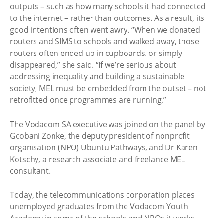
outputs – such as how many schools it had connected
to the internet – rather than outcomes. As a result, its
good intentions often went awry. “When we donated
routers and SIMS to schools and walked away, those
routers often ended up in cupboards, or simply
disappeared,” she said. “If we’re serious about
addressing inequality and building a sustainable
society, MEL must be embedded from the outset – not
retrofitted once programmes are running.”
The Vodacom SA executive was joined on the panel by
Gcobani Zonke, the deputy president of nonprofit
organisation (NPO) Ubuntu Pathways, and Dr Karen
Kotschy, a research associate and freelance MEL
consultant.
Today, the telecommunications corporation places
unemployed graduates from the Vodacom Youth