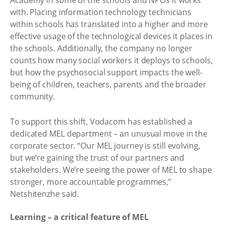
Academy in some of the schools and NPOs it works
with. Placing information technology technicians
within schools has translated into a higher and more
effective usage of the technological devices it places in
the schools. Additionally, the company no longer
counts how many social workers it deploys to schools,
but how the psychosocial support impacts the well-
being of children, teachers, parents and the broader
community. ​
To support this shift, Vodacom has established a
dedicated MEL department – an unusual move in the
corporate sector. “Our MEL journey is still evolving,
but we’re gaining the trust of our partners and
stakeholders. We’re seeing the power of MEL to shape
stronger, more accountable programmes,”
Netshitenzhe said. ​
Learning – a critical feature of MEL