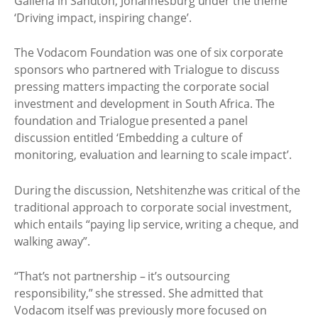
Galleria in Sandton, Johannesburg under the theme
‘Driving impact, inspiring change’.
The Vodacom Foundation was one of six corporate
sponsors who partnered with Trialogue to discuss
pressing matters impacting the corporate social
investment and development in South Africa. The
foundation and Trialogue presented a panel
discussion entitled ‘Embedding a culture of
monitoring, evaluation and learning to scale impact’.
During the discussion, Netshitenzhe was critical of the
traditional approach to corporate social investment,
which entails “paying lip service, writing a cheque, and
walking away”.
“That’s not partnership – it’s outsourcing
responsibility,” she stressed. She admitted that
Vodacom itself was previously more focused on