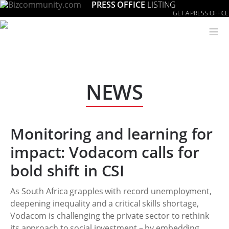
PRESS OFFICE
LISTING
GET A PRESS OFFICE
≡
NEWS
Monitoring and learning for
impact: Vodacom calls for
bold shift in CSI
As South Africa grapples with record unemployment,
deepening inequality and a critical skills shortage,
Vodacom is challenging the private sector to rethink
its approach to social investment – by embedding