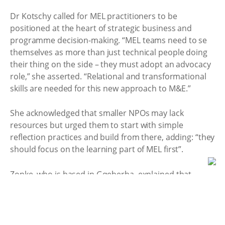
Dr Kotschy called for MEL practitioners to be
positioned at the heart of strategic business and
programme decision-making. “MEL teams need to se
themselves as more than just technical people doing
their thing on the side – they must adopt an advocacy
role,” she asserted. “Relational and transformational
skills are needed for this new approach to M&E.”
She acknowledged that smaller NPOs may lack
resources but urged them to start with simple
reflection practices and build from there, adding: “they
should focus on the learning part of MEL first”. ​
Zonke, who is based in Gqeberha, explained that
communities were an integral part of their monitoring
and learning practices. “We build our indicators
alongside the community, based on what teachers,
nurses, and caregivers tell us really matters. We make