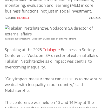
monitoring, evaluation and learning (MEL) in core
business functions, not just in social investment.
ISSUED BY
TRIALOGUE
2 JUL 2025
Takalani Netshitenzhe, Vodacom SA director of external affairs
Speaking at the 2025
Trialogue
Business in Society
Conference, Vodacom SA director of external affairs
Takalani Netshitenzhe said impact was central to
overcoming inequality.
“Only impact measurement can assist us to make sure
we deal with inequality in our country,” said
Netshitenzhe.
The conference was held on 13 and 14 May at The