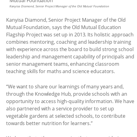
Kanyisa Diamond, Senior Project Manager of the Old Mutual Foundation
Kanyisa Diamond, Senior Project Manager of the Old
Mutual Foundation, says the Old Mutual Education
Flagship Project was set up in 2013. Its holistic approach
combines mentoring, coaching and leadership training
with experience across the board to build strong school
leadership and management capability of principals and
senior management teams, enhancing classroom
teaching skills for maths and science educators.
“We want to share our learnings of many years and,
through the Knowledge Hub, provide schools with an
opportunity to access high-quality information. We have
also partnered with a service provider to set up
vegetable gardens at selected schools, to contribute
towards better nutrition for learners.”