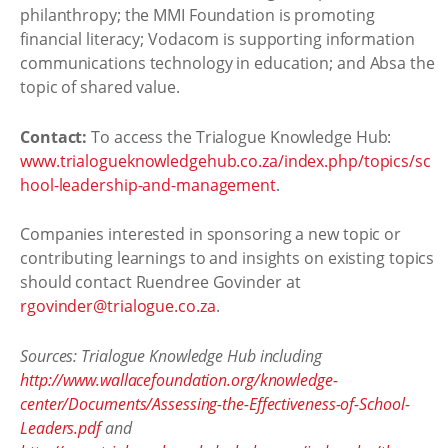
philanthropy; the MMI Foundation is promoting
financial literacy; Vodacom is supporting information
communications technology in education; and Absa the
topic of shared value.
Contact:
To access the Trialogue Knowledge Hub:
www.trialogueknowledgehub.co.za/index.php/topics/sc
hool-leadership-and-management
.
Companies interested in sponsoring a new topic or
contributing learnings to and insights on existing topics
should contact Ruendree Govinder at
rgovinder@trialogue.co.za
.
Sources: Trialogue Knowledge Hub including
http://www.wallacefoundation.org/knowledge-
center/Documents/Assessing-the-Effectiveness-of-School-
Leaders.pdf
and