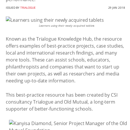
ISSUED BY
TRIALOGUE
29 JAN 2018
Learners using their newly acquired tablets
Known as the Trialogue Knowledge Hub, the resource
offers examples of best-practice projects, case studies,
local and international research findings, and many
more tools. These can assist schools, educators,
philanthropists and companies that want to start up
their own projects, as well as researchers and media
needing up-to-date information.
This best-practice resource has been created by CSI
consultancy Trialogue and Old Mutual, a long-term
supporter of better-functioning schools.