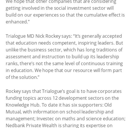
We hope that other companies that are considering
getting involved in the social investment sector will
build on our experiences so that the cumulative effect is
enhanced.”
Trialogue MD Nick Rockey says: “It’s generally accepted
that education needs competent, inspiring leaders. But
unlike the business sector, which has long traditions of
assessment and instruction to build up its leadership
ranks, there’s not the same level of continuous training
in education. We hope that our resource will form part
of the solution.”
Rockey says that Trialogue’s goal is to have corporates
funding topics across 12 development sectors on the
Knowledge Hub. To date it has six supporters: Old
Mutual, with information on school leadership and
management; Investec on maths and science education;
Nedbank Private Wealth is sharing its expertise on