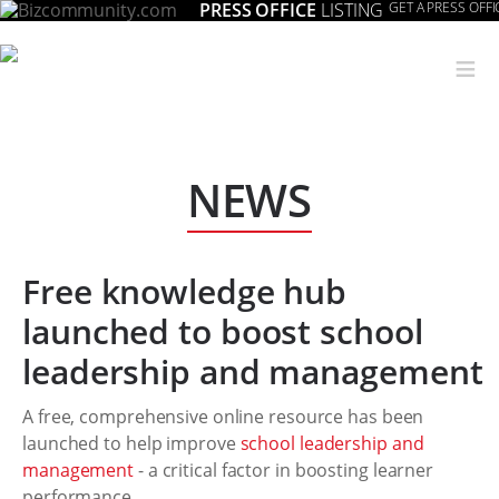
PRESS OFFICE
LISTING
GET A PRESS OFFI
≡
NEWS
Free knowledge hub
launched to boost school
leadership and management
A free, comprehensive online resource has been
launched to help improve
school leadership and
management
- a critical factor in boosting learner
performance.