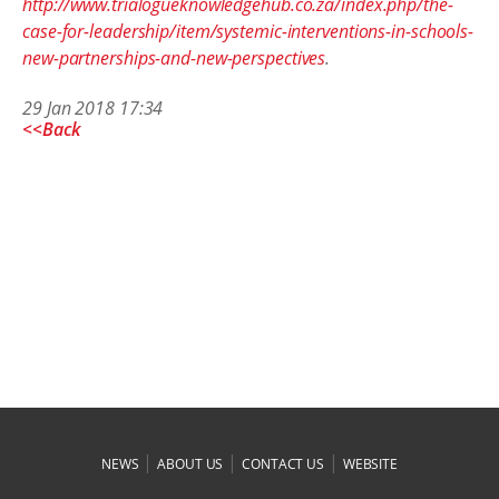
http://www.trialogueknowledgehub.co.za/index.php/the-
case-for-leadership/item/systemic-interventions-in-schools-
new-partnerships-and-new-perspectives
.
29 Jan 2018 17:34
<<Back
|
|
|
NEWS
ABOUT US
CONTACT US
WEBSITE