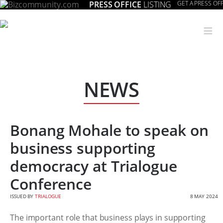
PRESS OFFICE
LISTING
GET A PRESS OFF
≡
NEWS
Bonang Mohale to speak on
business supporting
democracy at Trialogue
Conference
ISSUED BY
TRIALOGUE
8 MAY 2024
The important role that business plays in supporting