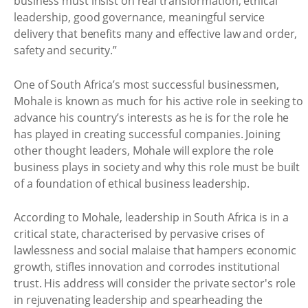
business must insist on real transformation, ethical
leadership, good governance, meaningful service
delivery that benefits many and effective law and order,
safety and security.”
One of South Africa’s most successful businessmen,
Mohale is known as much for his active role in seeking to
advance his country’s interests as he is for the role he
has played in creating successful companies. Joining
other thought leaders, Mohale will explore the role
business plays in society and why this role must be built
of a foundation of ethical business leadership.
According to Mohale, leadership in South Africa is in a
critical state, characterised by pervasive crises of
lawlessness and social malaise that hampers economic
growth, stifles innovation and corrodes institutional
trust. His address will consider the private sector's role
in rejuvenating leadership and spearheading the