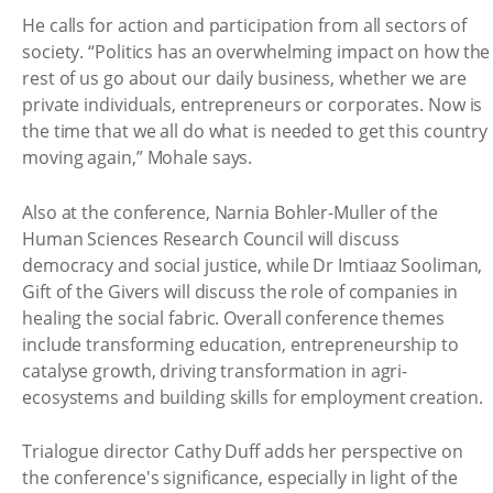
He calls for action and participation from all sectors of
society. “Politics has an overwhelming impact on how the
rest of us go about our daily business, whether we are
private individuals, entrepreneurs or corporates. Now is
the time that we all do what is needed to get this country
moving again,” Mohale says.
Also at the conference, Narnia Bohler-Muller of the
Human Sciences Research Council will discuss
democracy and social justice, while Dr Imtiaaz Sooliman,
Gift of the Givers will discuss the role of companies in
healing the social fabric. Overall conference themes
include transforming education, entrepreneurship to
catalyse growth, driving transformation in agri-
ecosystems and building skills for employment creation.
Trialogue director Cathy Duff adds her perspective on
the conference's significance, especially in light of the