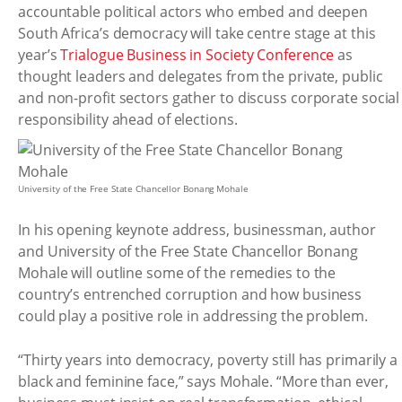
accountable political actors who embed and deepen
South Africa’s democracy will take centre stage at this
year’s
Trialogue Business in Society Conference
as
thought leaders and delegates from the private, public
and non-profit sectors gather to discuss corporate social
responsibility ahead of elections.
University of the Free State Chancellor Bonang Mohale
In his opening keynote address, businessman, author
and University of the Free State Chancellor Bonang
Mohale will outline some of the remedies to the
country’s entrenched corruption and how business
could play a positive role in addressing the problem.
“Thirty years into democracy, poverty still has primarily a
black and feminine face,” says Mohale. “More than ever,