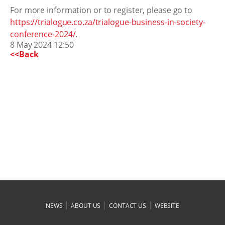
For more information or to register, please go to
https://trialogue.co.za/trialogue-business-in-society-
conference-2024/
.
8 May 2024 12:50
<<Back
|
|
|
NEWS
ABOUT US
CONTACT US
WEBSITE