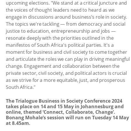
upcoming elections. "We stand at a critical juncture and
the voices of thought leaders need to heard as we
engage in discussions around business’s role in society.
The topics we're tackling — from democracy and social
justice to education, entrepreneurship and jobs —
resonate deeply with the priorities outlined in the
manifestos of South Africa's political parties. It's a
moment for business and civil society to come together
and articulate the roles we can play in driving meaningful
change. Engagement and collaboration between the
private sector, civil society, and political actors is crucial
as we strive for a more equitable, just, and prosperous
South Africa."
The Trialogue Business in Society Conference 2024
takes place on 14 and 15 May in Johannesburg and
online, themed ‘Connect, Collaborate, Change’.
Bonang Mohale’s session will run on Tuesday 14 May
at 8.45am.