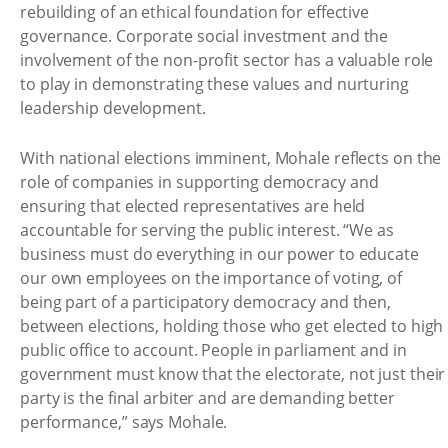
rebuilding of an ethical foundation for effective
governance. Corporate social investment and the
involvement of the non-profit sector has a valuable role
to play in demonstrating these values and nurturing
leadership development.
With national elections imminent, Mohale reflects on the
role of companies in supporting democracy and
ensuring that elected representatives are held
accountable for serving the public interest. “We as
business must do everything in our power to educate
our own employees on the importance of voting, of
being part of a participatory democracy and then,
between elections, holding those who get elected to high
public office to account. People in parliament and in
government must know that the electorate, not just their
party is the final arbiter and are demanding better
performance,” says Mohale.