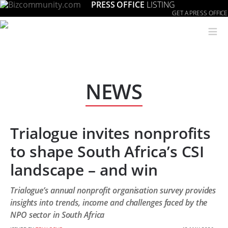
PRESS OFFICE
LISTING
GET A PRESS OFFICE
≡
NEWS
Trialogue invites nonprofits
to shape South Africa’s CSI
landscape – and win
Trialogue’s annual nonprofit organisation survey provides
insights into trends, income and challenges faced by the
NPO sector in South Africa