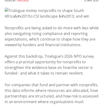
ISSUED BY
TRIALOGUE
12 MAY 2026
Nonprofits are being asked to do more with less while
also navigating rising compliance and reporting
expectations, which continue to shape how they are
viewed by funders and financial institutions.
Against this backdrop, Trialogue’s 2026 NPO survey
offers a practical opportunity for nonprofits to
strengthen the evidence base on how the sector is
funded - and what it takes to remain resilient.
For companies that fund and partner with nonprofits,
this data informs where resources are allocated, how
partnerships are structured, and how risk is assessed
in an environment where organisations must