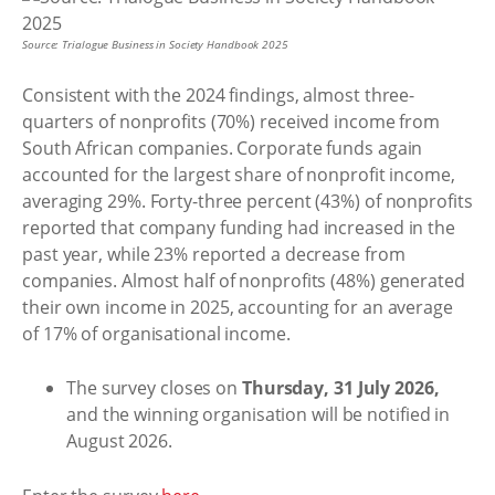
Source: Trialogue Business in Society Handbook 2025
Consistent with the 2024 findings, almost three-
quarters of nonprofits (70%) received income from
South African companies. Corporate funds again
accounted for the largest share of nonprofit income,
averaging 29%. Forty-three percent (43%) of nonprofits
reported that company funding had increased in the
past year, while 23% reported a decrease from
companies. Almost half of nonprofits (48%) generated
their own income in 2025, accounting for an average
of 17% of organisational income.
The survey closes on
Thursday, 31 July 2026,
and the winning organisation will be notified in
August 2026.