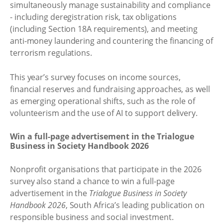
simultaneously manage sustainability and compliance
- including deregistration risk, tax obligations
(including Section 18A requirements), and meeting
anti-money laundering and countering the financing of
terrorism regulations.
This year’s survey focuses on income sources,
financial reserves and fundraising approaches, as well
as emerging operational shifts, such as the role of
volunteerism and the use of AI to support delivery.
Win a full-page advertisement in the Trialogue
Business in Society Handbook 2026
Nonprofit organisations that participate in the 2026
survey also stand a chance to win a full-page
advertisement in the
Trialogue Business in Society
Handbook 2026
, South Africa’s leading publication on
responsible business and social investment.