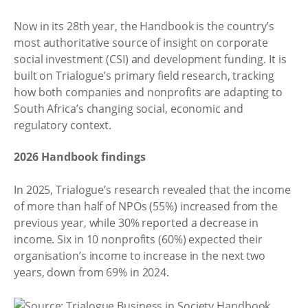
Now in its 28th year, the Handbook is the country’s
most authoritative source of insight on corporate
social investment (CSI) and development funding. It is
built on Trialogue’s primary field research, tracking
how both companies and nonprofits are adapting to
South Africa’s changing social, economic and
regulatory context.
2026 Handbook findings
In 2025, Trialogue’s research revealed that the income
of more than half of NPOs (55%) increased from the
previous year, while 30% reported a decrease in
income. Six in 10 nonprofits (60%) expected their
organisation’s income to increase in the next two
years, down from 69% in 2024.