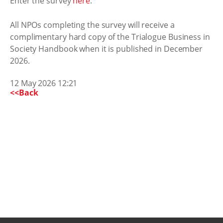
Enter the survey
here
.
All NPOs completing the survey will receive a
complimentary hard copy of the Trialogue Business in
Society Handbook when it is published in December
2026.
12 May 2026 12:21
<<Back