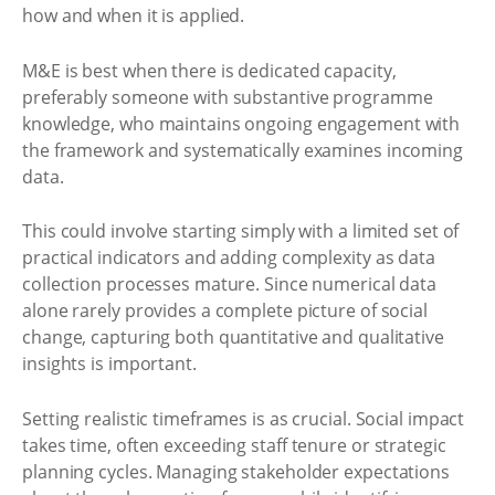
how and when it is applied.
M&E is best when there is dedicated capacity,
preferably someone with substantive programme
knowledge, who maintains ongoing engagement with
the framework and systematically examines incoming
data.
This could involve starting simply with a limited set of
practical indicators and adding complexity as data
collection processes mature. Since numerical data
alone rarely provides a complete picture of social
change, capturing both quantitative and qualitative
insights is important.
Setting realistic timeframes is as crucial. Social impact
takes time, often exceeding staff tenure or strategic
planning cycles. Managing stakeholder expectations