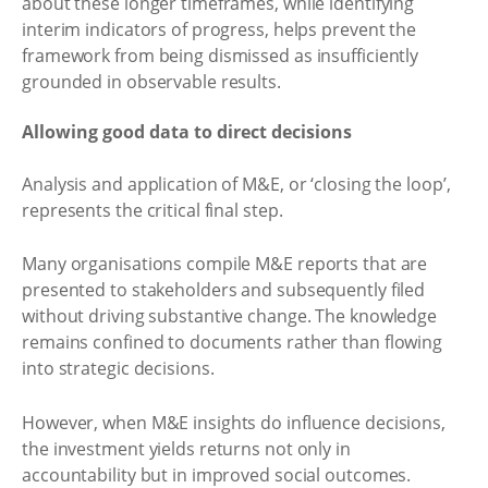
about these longer timeframes, while identifying
interim indicators of progress, helps prevent the
framework from being dismissed as insufficiently
grounded in observable results.
Allowing good data to direct decisions
Analysis and application of M&E, or ‘closing the loop’,
represents the critical final step.
Many organisations compile M&E reports that are
presented to stakeholders and subsequently filed
without driving substantive change. The knowledge
remains confined to documents rather than flowing
into strategic decisions.
However, when M&E insights do influence decisions,
the investment yields returns not only in
accountability but in improved social outcomes.