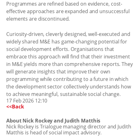
Programmes are refined based on evidence, cost-
effective approaches are expanded and unsuccessful
elements are discontinued.
Curiosity-driven, cleverly designed, well-executed and
widely shared M&E has game-changing potential for
social development efforts. Organisations that
embrace this approach will find that their investment
in M&E yields more than comprehensive reports. They
will generate insights that improve their own
programming while contributing to a future in which
the development sector collectively understands how
to achieve meaningful, sustainable social change.
17 Feb 2026 12:10
<<Back
About Nick Rockey and Judith Matthis
Nick Rockey is Trialogue managing director and Judith
Matthis is head of social impact advisory.