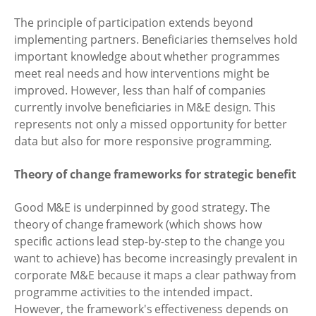
The principle of participation extends beyond
implementing partners. Beneficiaries themselves hold
important knowledge about whether programmes
meet real needs and how interventions might be
improved. However, less than half of companies
currently involve beneficiaries in M&E design. This
represents not only a missed opportunity for better
data but also for more responsive programming.
Theory of change frameworks for strategic benefit
Good M&E is underpinned by good strategy. The
theory of change framework (which shows how
specific actions lead step-by-step to the change you
want to achieve) has become increasingly prevalent in
corporate M&E because it maps a clear pathway from
programme activities to the intended impact.
However, the framework's effectiveness depends on