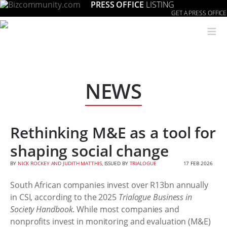
PRESS OFFICE
LISTING
GET A PRESS OFFICE
≡
NEWS
Rethinking M&E as a tool for
shaping social change
BY
NICK ROCKEY AND JUDITH MATTHIS
, ISSUED BY
TRIALOGUE
17 FEB 2026
South African companies invest over R13bn annually
in CSI, according to the 2025
Trialogue Business in
Society Handbook
. While most companies and
nonprofits invest in monitoring and evaluation (M&E)