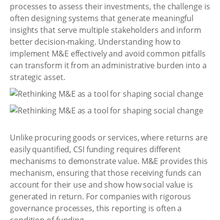
processes to assess their investments, the challenge is
often designing systems that generate meaningful
insights that serve multiple stakeholders and inform
better decision-making. Understanding how to
implement M&E effectively and avoid common pitfalls
can transform it from an administrative burden into a
strategic asset.
Unlike procuring goods or services, where returns are
easily quantified, CSI funding requires different
mechanisms to demonstrate value. M&E provides this
mechanism, ensuring that those receiving funds can
account for their use and show how social value is
generated in return. For companies with rigorous
governance processes, this reporting is often a
condition of funding.