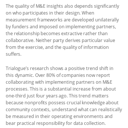
The quality of M&E insights also depends significantly
on who participates in their design. When
measurement frameworks are developed unilaterally
by funders and imposed on implementing partners,
the relationship becomes extractive rather than
collaborative. Neither party derives particular value
from the exercise, and the quality of information
suffers.
Trialogue’s research shows a positive trend shift in
this dynamic. Over 80% of companies now report
collaborating with implementing partners on M&E
processes. This is a substantial increase from about
one-third just four years ago. This trend matters
because nonprofits possess crucial knowledge about
community contexts, understand what can realistically
be measured in their operating environments and
bear practical responsibility for data collection.