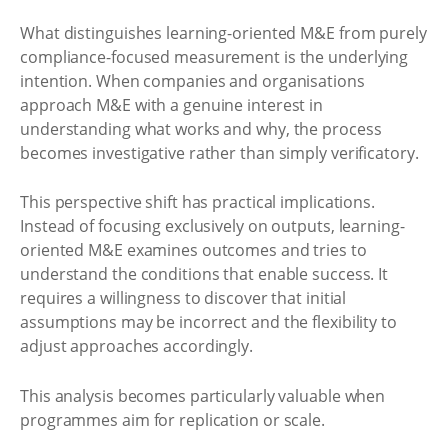
What distinguishes learning-oriented M&E from purely
compliance-focused measurement is the underlying
intention. When companies and organisations
approach M&E with a genuine interest in
understanding what works and why, the process
becomes investigative rather than simply verificatory.
This perspective shift has practical implications.
Instead of focusing exclusively on outputs, learning-
oriented M&E examines outcomes and tries to
understand the conditions that enable success. It
requires a willingness to discover that initial
assumptions may be incorrect and the flexibility to
adjust approaches accordingly.
This analysis becomes particularly valuable when
programmes aim for replication or scale.