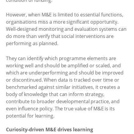
However, when M&E is limited to essential functions,
organisations miss a more significant opportunity.
Well-designed monitoring and evaluation systems can
do more than verify that social interventions are
performing as planned.
They can identify which programme elements are
working well and should be amplified or scaled, and
which are underperforming and should be improved
or discontinued. When data is tracked over time or
benchmarked against similar initiatives, it creates a
body of knowledge that can inform strategy,
contribute to broader developmental practice, and
even influence policy. The true value of M&E is its
potential for learning.
Curiosity-driven M&E drives learning