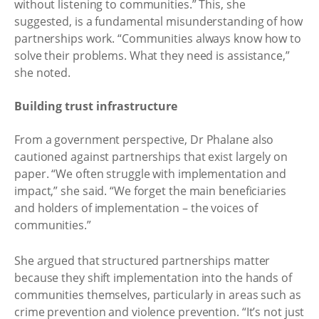
without listening to communities.” This, she
suggested, is a fundamental misunderstanding of how
partnerships work. “Communities always know how to
solve their problems. What they need is assistance,”
she noted.
Building trust infrastructure
From a government perspective, Dr Phalane also
cautioned against partnerships that exist largely on
paper. “We often struggle with implementation and
impact,” she said. “We forget the main beneficiaries
and holders of implementation – the voices of
communities.”
She argued that structured partnerships matter
because they shift implementation into the hands of
communities themselves, particularly in areas such as
crime prevention and violence prevention. “It’s not just