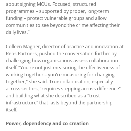
about signing MOUs. Focused, structured
programmes – supported by proper, long-term
funding – protect vulnerable groups and allow
communities to see beyond the crime affecting their
daily lives.”
Colleen Magner, director of practice and innovation at
Reos Partners, pushed the conversation further by
challenging how organisations assess collaboration
itself. “You’re not just measuring the effectiveness of
working together – you’re measuring for changing
together,” she said. True collaboration, especially
across sectors, “requires stepping across difference”
and building what she described as a “trust
infrastructure” that lasts beyond the partnership
itself.
Power, dependency and co-creation