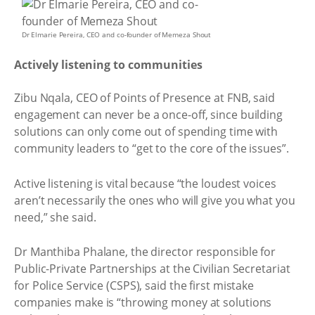
Dr Elmarie Pereira, CEO and co-founder of Memeza Shout
Actively listening to communities
Zibu Nqala, CEO of Points of Presence at FNB, said
engagement can never be a once-off, since building
solutions can only come out of spending time with
community leaders to “get to the core of the issues”.
Active listening is vital because “the loudest voices
aren’t necessarily the ones who will give you what you
need,” she said.
Dr Manthiba Phalane, the director responsible for
Public-Private Partnerships at the Civilian Secretariat
for Police Service (CSPS), said the first mistake
companies make is “throwing money at solutions