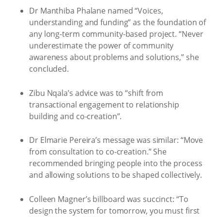
Dr Manthiba Phalane named “Voices,
understanding and funding” as the foundation of
any long-term community-based project. “Never
underestimate the power of community
awareness about problems and solutions,” she
concluded.
Zibu Nqala’s advice was to “shift from
transactional engagement to relationship
building and co-creation”.
Dr Elmarie Pereira’s message was similar: “Move
from consultation to co-creation.” She
recommended bringing people into the process
and allowing solutions to be shaped collectively.
Colleen Magner’s billboard was succinct: “To
design the system for tomorrow, you must first