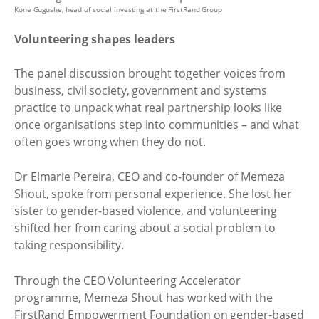
Kone Gugushe, head of social investing at the FirstRand Group
Volunteering shapes leaders
The panel discussion brought together voices from
business, civil society, government and systems
practice to unpack what real partnership looks like
once organisations step into communities – and what
often goes wrong when they do not.
Dr Elmarie Pereira, CEO and co-founder of Memeza
Shout, spoke from personal experience. She lost her
sister to gender-based violence, and volunteering
shifted her from caring about a social problem to
taking responsibility.
Through the CEO Volunteering Accelerator
programme, Memeza Shout has worked with the
FirstRand Empowerment Foundation on gender-based