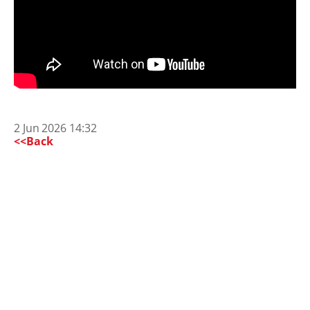
2 Jun 2026 14:32
<<Back