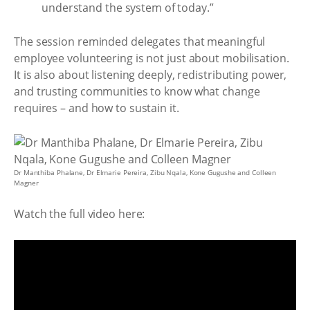
understand the system of today.”
The session reminded delegates that meaningful
employee volunteering is not just about mobilisation.
It is also about listening deeply, redistributing power,
and trusting communities to know what change
requires – and how to sustain it.
Dr Manthiba Phalane, Dr Elmarie Pereira, Zibu Nqala, Kone Gugushe and Colleen
Magner
Watch the full video here: