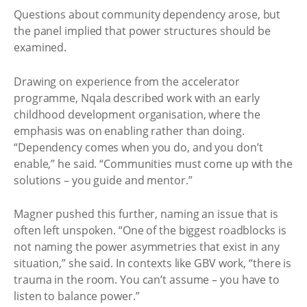
Questions about community dependency arose, but
the panel implied that power structures should be
examined.
Drawing on experience from the accelerator
programme, Nqala described work with an early
childhood development organisation, where the
emphasis was on enabling rather than doing.
“Dependency comes when you do, and you don’t
enable,” he said. “Communities must come up with the
solutions – you guide and mentor.”
Magner pushed this further, naming an issue that is
often left unspoken. “One of the biggest roadblocks is
not naming the power asymmetries that exist in any
situation,” she said. In contexts like GBV work, “there is
trauma in the room. You can’t assume – you have to
listen to balance power.”