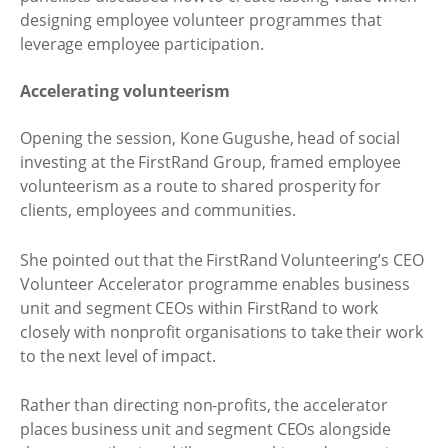
designing employee volunteer programmes that
leverage employee participation.
Accelerating volunteerism
Opening the session, Kone Gugushe, head of social
investing at the FirstRand Group, framed employee
volunteerism as a route to shared prosperity for
clients, employees and communities.
She pointed out that the FirstRand Volunteering’s CEO
Volunteer Accelerator programme enables business
unit and segment CEOs within FirstRand to work
closely with nonprofit organisations to take their work
to the next level of impact.
Rather than directing non-profits, the accelerator
places business unit and segment CEOs alongside