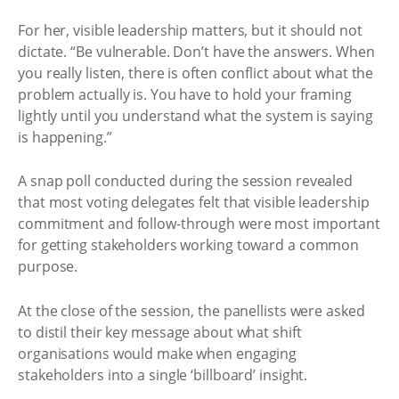
For her, visible leadership matters, but it should not
dictate. “Be vulnerable. Don’t have the answers. When
you really listen, there is often conflict about what the
problem actually is. You have to hold your framing
lightly until you understand what the system is saying
is happening.”
A snap poll conducted during the session revealed
that most voting delegates felt that visible leadership
commitment and follow-through were most important
for getting stakeholders working toward a common
purpose.
At the close of the session, the panellists were asked
to distil their key message about what shift
organisations would make when engaging
stakeholders into a single ‘billboard’ insight.