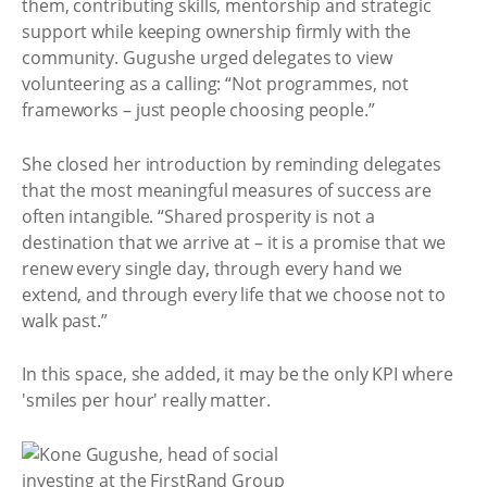
them, contributing skills, mentorship and strategic
support while keeping ownership firmly with the
community. Gugushe urged delegates to view
volunteering as a calling: “Not programmes, not
frameworks – just people choosing people.”
She closed her introduction by reminding delegates
that the most meaningful measures of success are
often intangible. “Shared prosperity is not a
destination that we arrive at – it is a promise that we
renew every single day, through every hand we
extend, and through every life that we choose not to
walk past.”
In this space, she added, it may be the only KPI where
'smiles per hour' really matter.