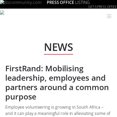
PRESS OFFICE
LISTING
GET A PRESS OFFICE
≡
NEWS
FirstRand: Mobilising
leadership, employees and
partners around a common
purpose
Employee volunteering is growing in South Africa –
and it can play a meaningful role in alleviating some of