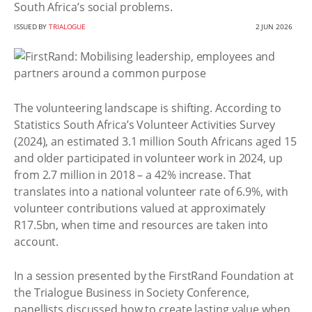
South Africa’s social problems.
ISSUED BY
TRIALOGUE
2 JUN 2026
The volunteering landscape is shifting. According to
Statistics South Africa’s Volunteer Activities Survey
(2024), an estimated 3.1 million South Africans aged 15
and older participated in volunteer work in 2024, up
from 2.7 million in 2018 – a 42% increase. That
translates into a national volunteer rate of 6.9%, with
volunteer contributions valued at approximately
R17.5bn, when time and resources are taken into
account.
In a session presented by the FirstRand Foundation at
the Trialogue Business in Society Conference,
panellists discussed how to create lasting value when