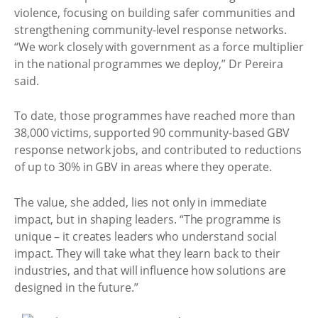
violence, focusing on building safer communities and
strengthening community-level response networks.
“We work closely with government as a force multiplier
in the national programmes we deploy,” Dr Pereira
said.
To date, those programmes have reached more than
38,000 victims, supported 90 community-based GBV
response network jobs, and contributed to reductions
of up to 30% in GBV in areas where they operate.
The value, she added, lies not only in immediate
impact, but in shaping leaders. “The programme is
unique – it creates leaders who understand social
impact. They will take what they learn back to their
industries, and that will influence how solutions are
designed in the future.”